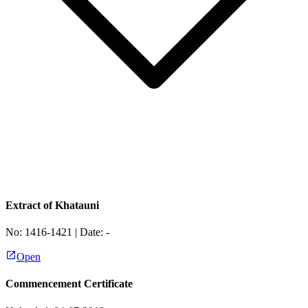
Extract of Khatauni
No:
1416-1421
| Date:
-
Open
Commencement Certificate