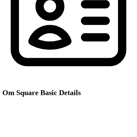
Om Square
Basic Details