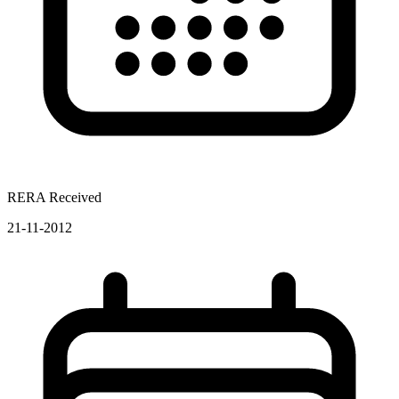
RERA Received
21-11-2012