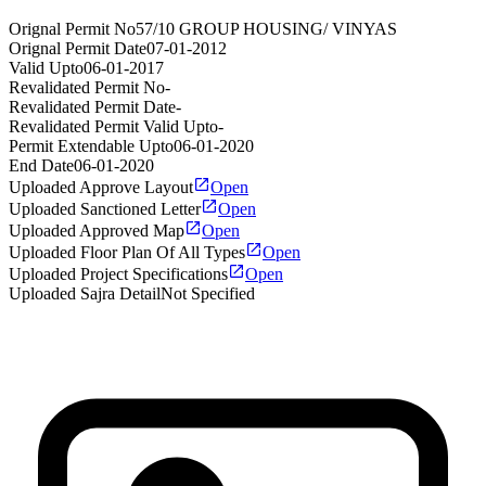
Orignal Permit No
57/10 GROUP HOUSING/ VINYAS
Orignal Permit Date
07-01-2012
Valid Upto
06-01-2017
Revalidated Permit No
-
Revalidated Permit Date
-
Revalidated Permit Valid Upto
-
Permit Extendable Upto
06-01-2020
End Date
06-01-2020
Uploaded Approve Layout
Open
Uploaded Sanctioned Letter
Open
Uploaded Approved Map
Open
Uploaded Floor Plan Of All Types
Open
Uploaded Project Specifications
Open
Uploaded Sajra Detail
Not Specified