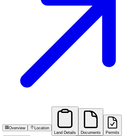
Overview
Location
Land Details
Documents
Permits