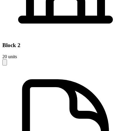
Block
2
20
units