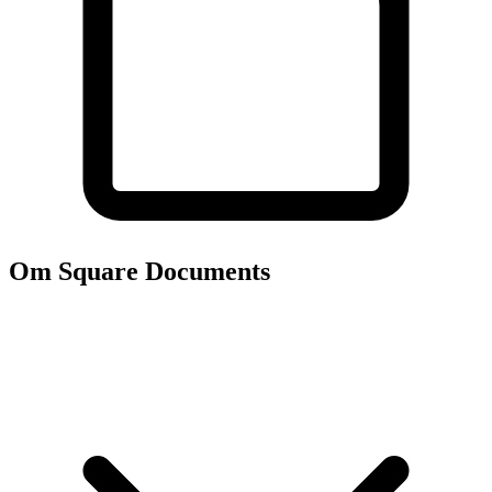
Om Square
Documents