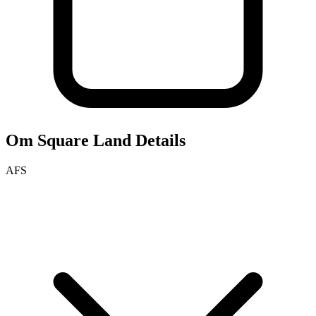
Om Square
Land Details
AFS