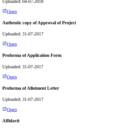
Uploaded: 04-07-2018
Open
Authentic copy of Approval of Project
Uploaded: 31-07-2017
Open
Proforma of Application Form
Uploaded: 31-07-2017
Open
Proforma of Allotment Letter
Uploaded: 31-07-2017
Open
Affidavit