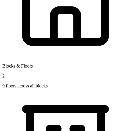
Blocks & Floors
2
9
floors across all blocks