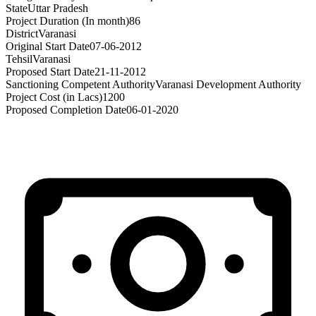
State
Uttar Pradesh
Project Duration (In month)
86
District
Varanasi
Original Start Date
07-06-2012
Tehsil
Varanasi
Proposed Start Date
21-11-2012
Sanctioning Competent Authority
Varanasi Development Authority
Project Cost (in Lacs)
1200
Proposed Completion Date
06-01-2020