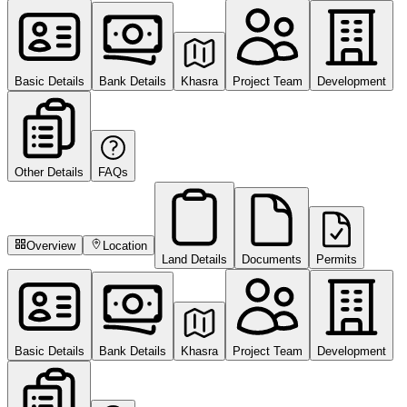
Basic Details
Bank Details
Khasra
Project Team
Development
Other Details
FAQs
Overview
Location
Land Details
Documents
Permits
Basic Details
Bank Details
Khasra
Project Team
Development