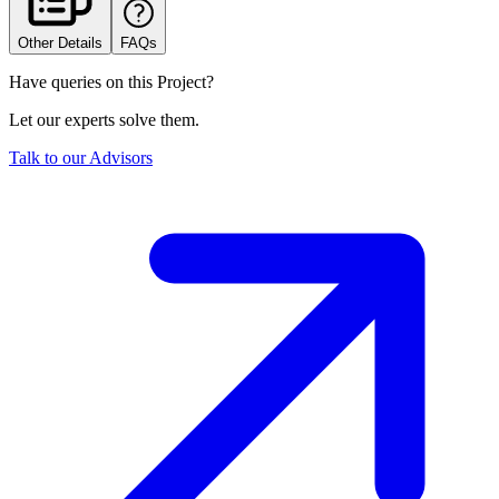
Other Details
FAQs
Have queries on this Project?
Let our experts solve them.
Talk to our Advisors