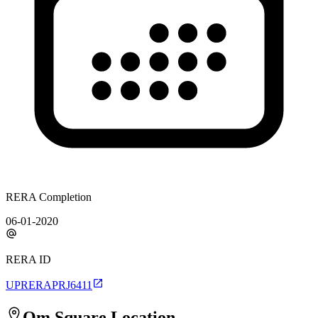
RERA Completion
06-01-2020
RERA ID
UPRERAPRJ6411
Om Square
Location