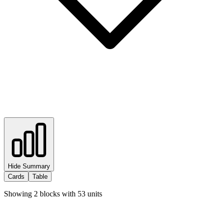
Hide Summary
Cards
Table
Showing
2
blocks with
53
units