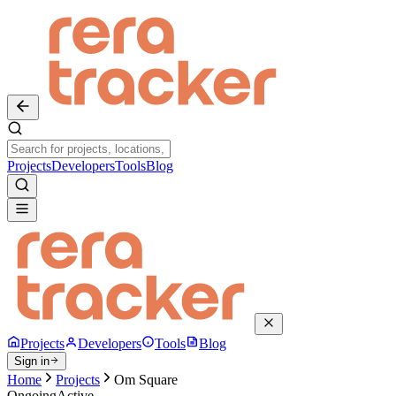
Projects
Developers
Tools
Blog
Projects
Developers
Tools
Blog
Sign in
Home
Projects
Om Square
Ongoing
Active