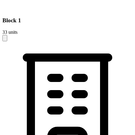
Block
1
33
units