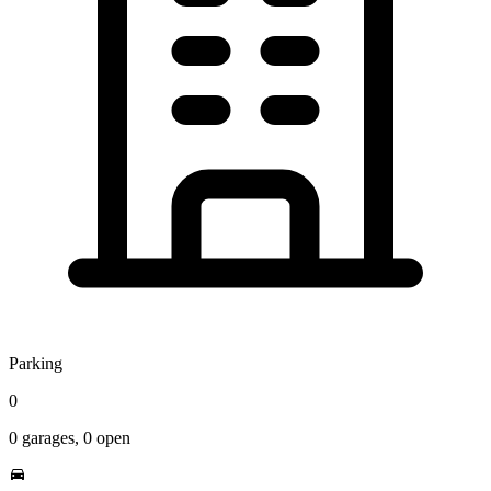
Parking
0
0
garages,
0
open