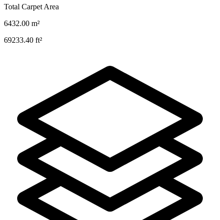
Total Carpet Area
6432.00
m²
69233.40
ft²