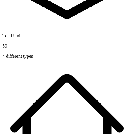
Total Units
59
4
different types