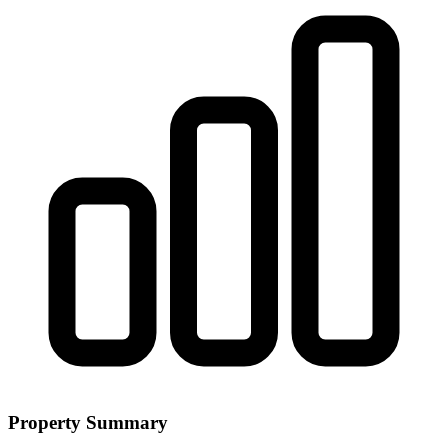
Property Summary