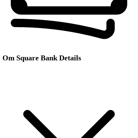
Om Square
Bank Details