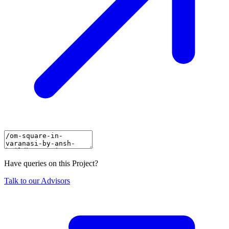
Have queries on this Project?
Talk to our Advisors