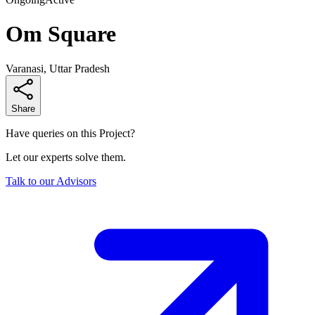
Om Square
Varanasi, Uttar Pradesh
Share
Have queries on this Project?
Let our experts solve them.
Talk to our Advisors