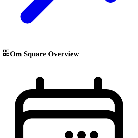
Om Square
Overview