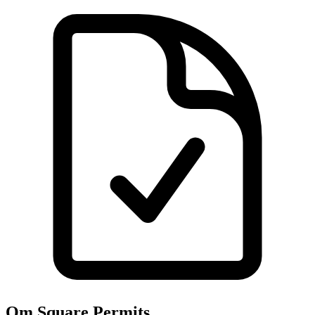
Om Square
Permits