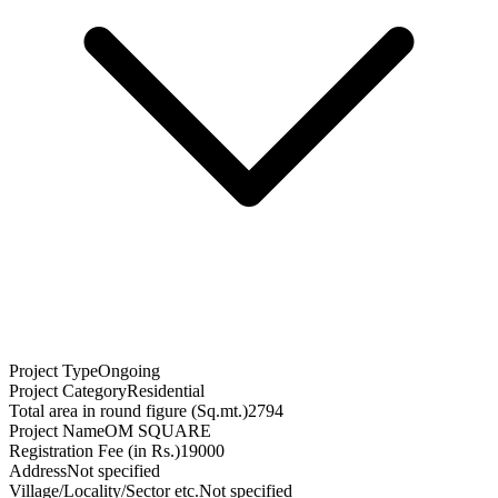
Project Type
Ongoing
Project Category
Residential
Total area in round figure (Sq.mt.)
2794
Project Name
OM SQUARE
Registration Fee (in Rs.)
19000
Address
Not specified
Village/Locality/Sector etc.
Not specified