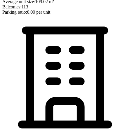
Average unit size:
109.02
m²
Balconies:
113
Parking ratio:
0.00
per unit