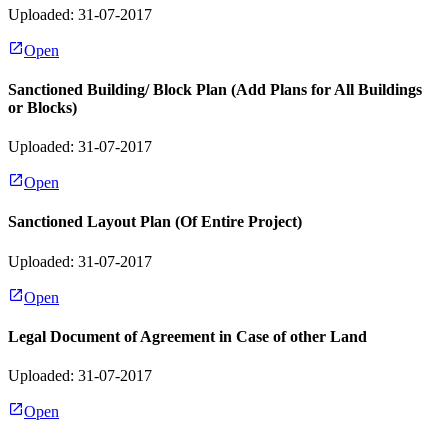
Uploaded: 31-07-2017
Open
Sanctioned Building/ Block Plan (Add Plans for All Buildings
or Blocks)
Uploaded: 31-07-2017
Open
Sanctioned Layout Plan (Of Entire Project)
Uploaded: 31-07-2017
Open
Legal Document of Agreement in Case of other Land
Uploaded: 31-07-2017
Open