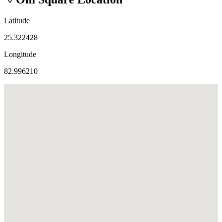
Latitude
25.322428
Longitude
82.996210