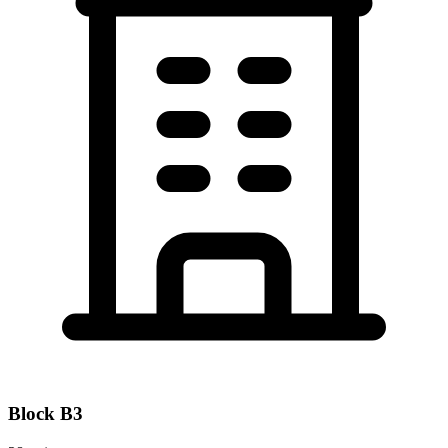
Block
B3