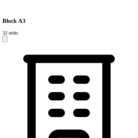
Block
A3
32
units