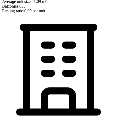
Average unit size:
41.09
m²
Balconies:
638
Parking ratio:
0.00
per unit