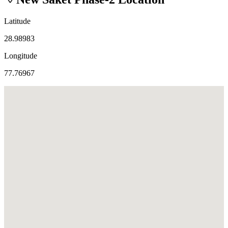
Latitude
28.98983
Longitude
77.76967