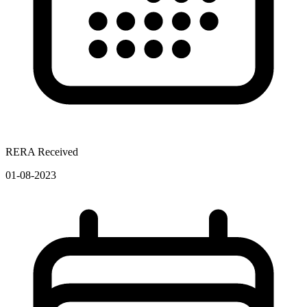
RERA Received
01-08-2023