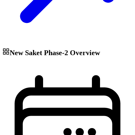
New Saket Phase-2
Overview