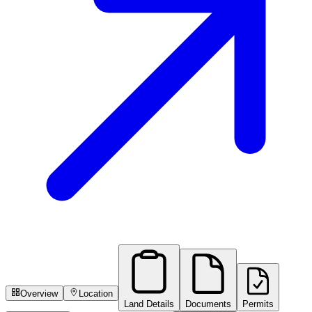
Overview
Location
Land Details
Documents
Permits