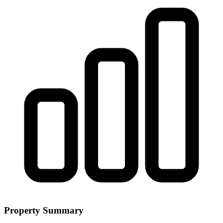
Property Summary