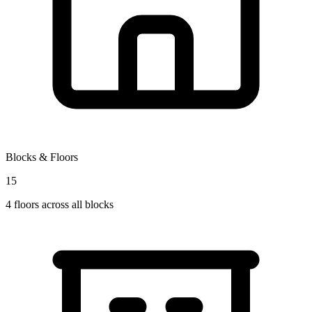
Blocks & Floors
15
4
floors across all blocks