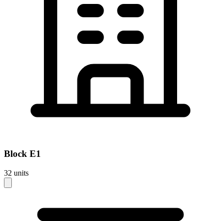
Block
E1
32
units