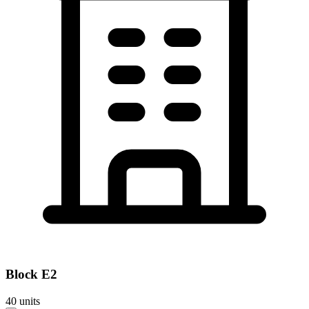
Block
E2
40
units