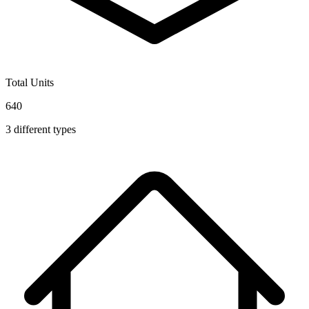
Total Units
640
3
different types