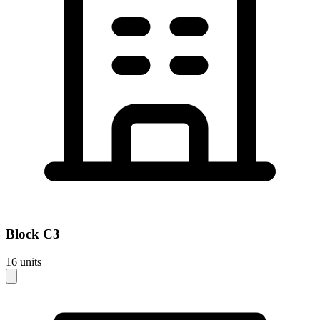
Block
C3
16
units