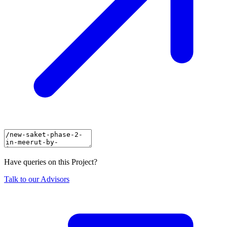
Have queries on this Project?
Talk to our Advisors