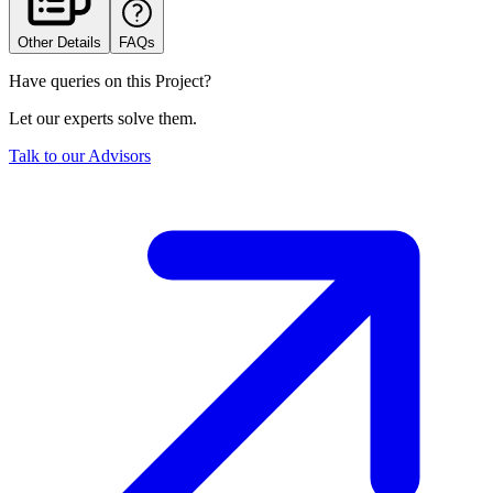
Other Details
FAQs
Have queries on this Project?
Let our experts solve them.
Talk to our Advisors