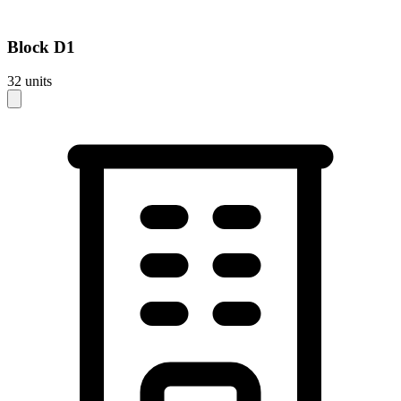
Block
D1
32
units