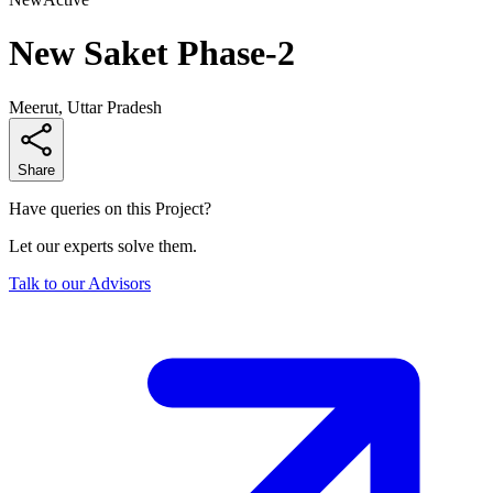
New Saket Phase-2
Meerut, Uttar Pradesh
Share
Have queries on this Project?
Let our experts solve them.
Talk to our Advisors