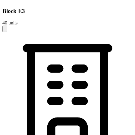
Block
E3
40
units