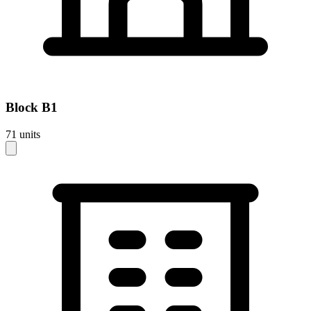
Block
B1
71
units