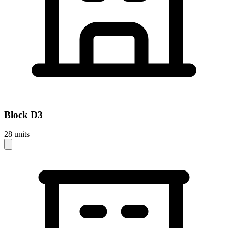
Block
D3
28
units