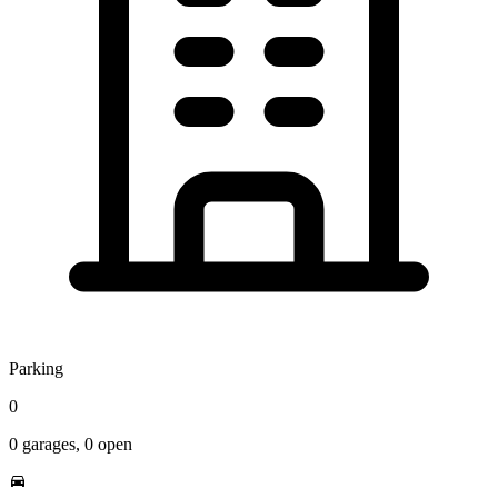
Parking
0
0
garages,
0
open