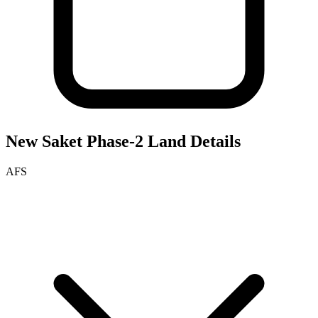
New Saket Phase-2
Land Details
AFS