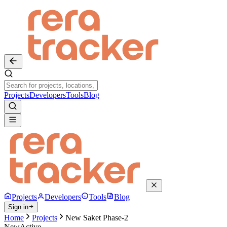
Projects
Developers
Tools
Blog
Projects
Developers
Tools
Blog
Sign in
Home
Projects
New Saket Phase-2
New
Active