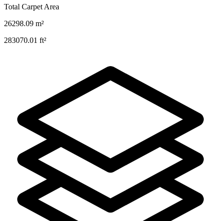
Total Carpet Area
26298.09
m²
283070.01
ft²