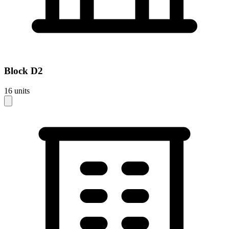
Block
D2
16
units