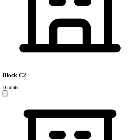
Block
C2
16
units