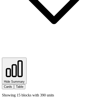
Hide Summary
Cards
Table
Showing
15
blocks with
390
units