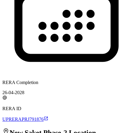
RERA Completion
26-04-2028
RERA ID
UPRERAPRJ791876
New Saket Phase-2
Location