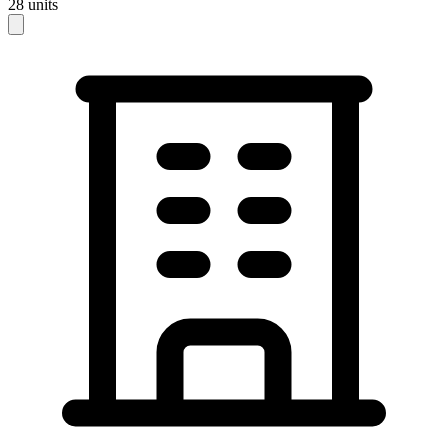
28
units