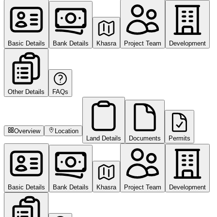
Basic Details
Bank Details
Khasra
Project Team
Development
Other Details
FAQs
Overview
Location
Land Details
Documents
Permits
Basic Details
Bank Details
Khasra
Project Team
Development