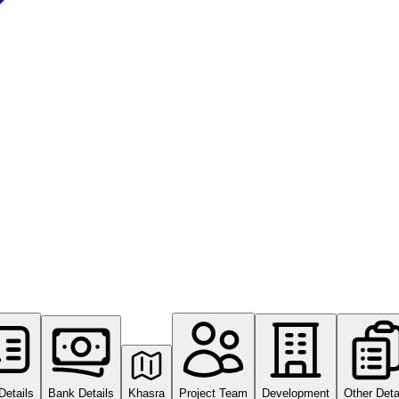
Details
Bank Details
Khasra
Project Team
Development
Other Deta