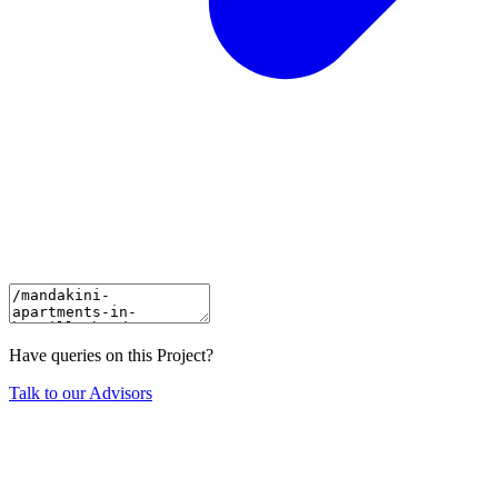
Have queries on this Project?
Talk to our Advisors