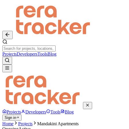
Projects
Developers
Tools
Blog
Projects
Developers
Tools
Blog
Sign in
Home
Projects
Mandakini Apartments
Ongoing
Active