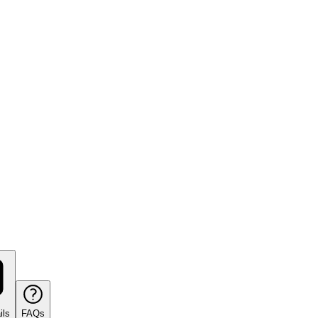
ils
FAQs