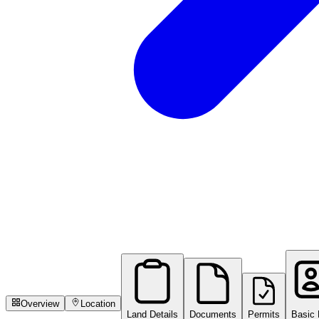
Overview
Location
Land Details
Documents
Permits
Basic 