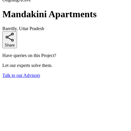
Mandakini Apartments
Bareilly, Uttar Pradesh
Share
Have queries on this Project?
Let our experts solve them.
Talk to our Advisors