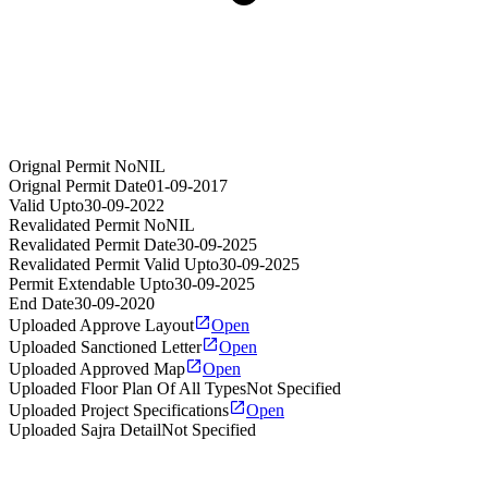
Orignal Permit No
NIL
Orignal Permit Date
01-09-2017
Valid Upto
30-09-2022
Revalidated Permit No
NIL
Revalidated Permit Date
30-09-2025
Revalidated Permit Valid Upto
30-09-2025
Permit Extendable Upto
30-09-2025
End Date
30-09-2020
Uploaded Approve Layout
Open
Uploaded Sanctioned Letter
Open
Uploaded Approved Map
Open
Uploaded Floor Plan Of All Types
Not Specified
Uploaded Project Specifications
Open
Uploaded Sajra Detail
Not Specified