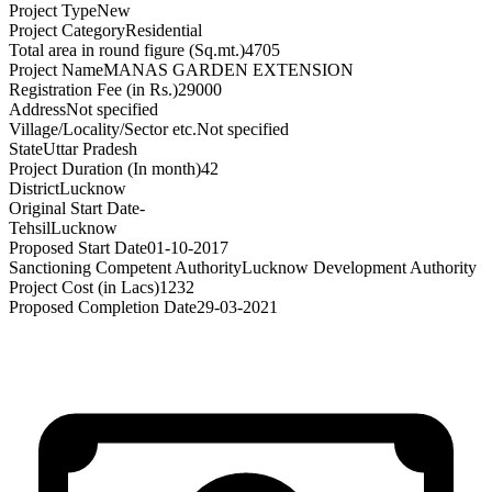
Project Type
New
Project Category
Residential
Total area in round figure (Sq.mt.)
4705
Project Name
MANAS GARDEN EXTENSION
Registration Fee (in Rs.)
29000
Address
Not specified
Village/Locality/Sector etc.
Not specified
State
Uttar Pradesh
Project Duration (In month)
42
District
Lucknow
Original Start Date
-
Tehsil
Lucknow
Proposed Start Date
01-10-2017
Sanctioning Competent Authority
Lucknow Development Authority
Project Cost (in Lacs)
1232
Proposed Completion Date
29-03-2021