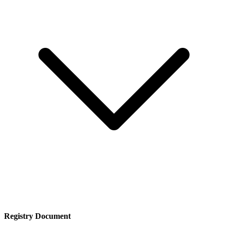
Registry Document