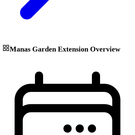
Manas Garden Extension
Overview