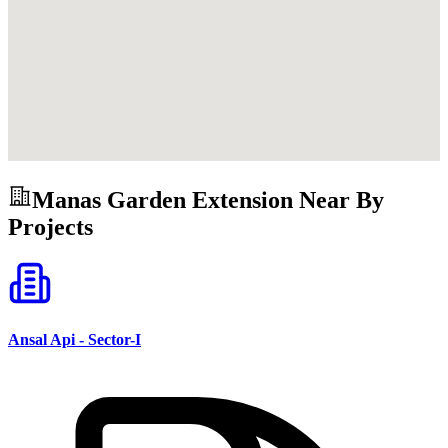
Manas Garden Extension
Near By
Projects
Ansal Api - Sector-I