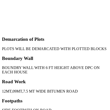
Demarcation of Plots
PLOTS WILL BE DEMARCATED WITH PLOTTED BLOCKS
Boundary Wall
BOUNDRY WALL WITH 6 FT HEIGHT ABOVE DPC ON
EACH HOUSE
Road Work
12MT,09MT,7.5 MT WIDE BITUMEN ROAD
Footpaths