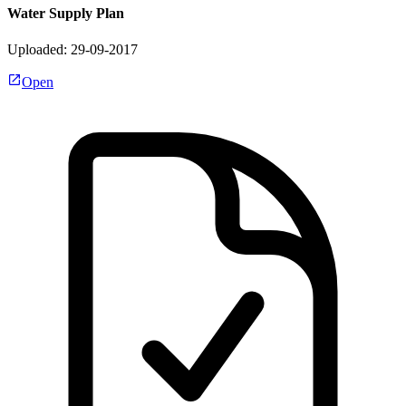
Water Supply Plan
Uploaded: 29-09-2017
Open