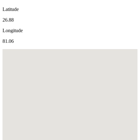
Latitude
26.88
Longitude
81.06