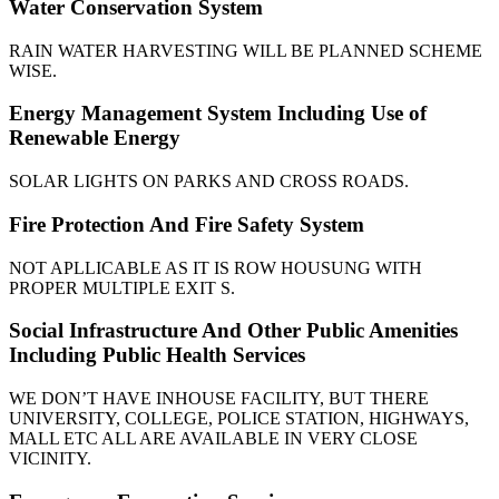
Water Conservation System
RAIN WATER HARVESTING WILL BE PLANNED SCHEME
WISE.
Energy Management System Including Use of
Renewable Energy
SOLAR LIGHTS ON PARKS AND CROSS ROADS.
Fire Protection And Fire Safety System
NOT APLLICABLE AS IT IS ROW HOUSUNG WITH
PROPER MULTIPLE EXIT S.
Social Infrastructure And Other Public Amenities
Including Public Health Services
WE DON’T HAVE INHOUSE FACILITY, BUT THERE
UNIVERSITY, COLLEGE, POLICE STATION, HIGHWAYS,
MALL ETC ALL ARE AVAILABLE IN VERY CLOSE
VICINITY.