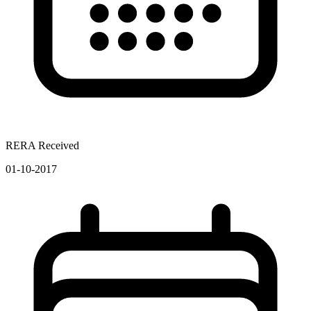
RERA Received
01-10-2017