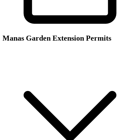
Manas Garden Extension
Permits