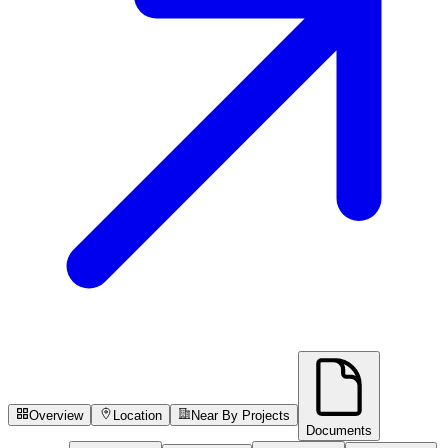
Overview
Location
Near By Projects
Documents