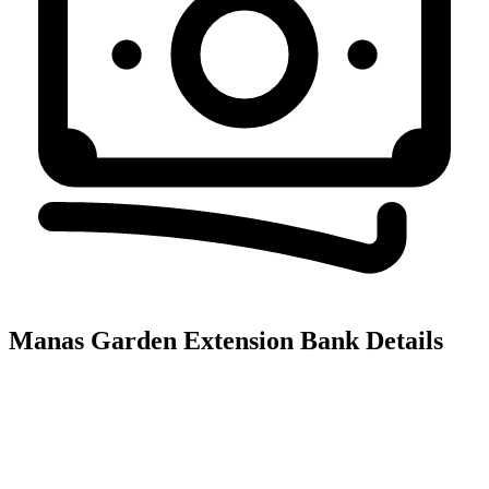
Manas Garden Extension
Bank Details