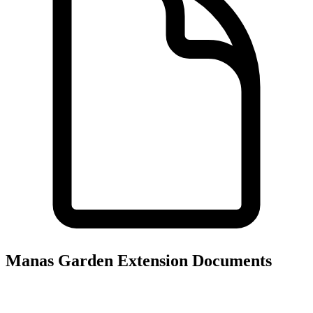
Manas Garden Extension
Documents