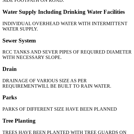
SIDE FOOTPATH ON ROAD.
Water Supply Including Drinking Water Facilities
INDIVIDUAL OVERHEAD WATER WITH INTERMITTENT
WATER SUPPLY.
Sewer System
RCC TANKS AND SEVER PIPES OF REQUIRED DIAMETER
WITH NECESSARY SLOPE.
Drain
DRAINAGE OF VARIOUS SIZE AS PER
REQUIREMENTWILL BE BUILT TO RAIN WATER.
Parks
PARKS OF DIFFERENT SIZE HAVE BEEN PLANNED
Tree Planting
TREES HAVE BEEN PLANTED WITH TREE GUARDS ON