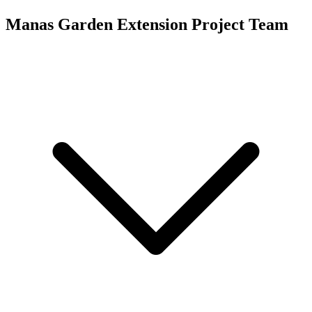
Manas Garden Extension
Project Team