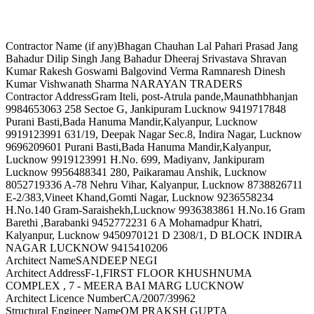
Contractor Name (if any)
Bhagan Chauhan Lal Pahari Prasad Jang
Bahadur Dilip Singh Jang Bahadur Dheeraj Srivastava Shravan
Kumar Rakesh Goswami Balgovind Verma Ramnaresh Dinesh
Kumar Vishwanath Sharma NARAYAN TRADERS
Contractor Address
Gram Iteli, post-Atrula pande,Maunathbhanjan
9984653063 258 Sectoe G, Jankipuram Lucknow 9419717848
Purani Basti,Bada Hanuma Mandir,Kalyanpur, Lucknow
9919123991 631/19, Deepak Nagar Sec.8, Indira Nagar, Lucknow
9696209601 Purani Basti,Bada Hanuma Mandir,Kalyanpur,
Lucknow 9919123991 H.No. 699, Madiyanv, Jankipuram
Lucknow 9956488341 280, Paikaramau Anshik, Lucknow
8052719336 A-78 Nehru Vihar, Kalyanpur, Lucknow 8738826711
E-2/383,Vineet Khand,Gomti Nagar, Lucknow 9236558234
H.No.140 Gram-Saraishekh,Lucknow 9936383861 H.No.16 Gram
Barethi ,Barabanki 9452772231 6 A Mohamadpur Khatri,
Kalyanpur, Lucknow 9450970121 D 2308/1, D BLOCK INDIRA
NAGAR LUCKNOW 9415410206
Architect Name
SANDEEP NEGI
Architect Address
F-1,FIRST FLOOR KHUSHNUMA
COMPLEX , 7 - MEERA BAI MARG LUCKNOW
Architect Licence Number
CA/2007/39962
Structural Engineer Name
OM PRAKSH GUPTA