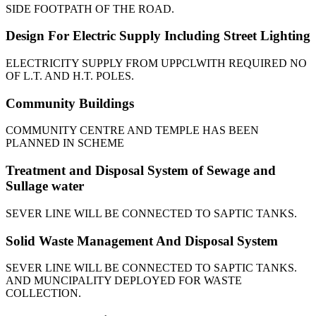
SIDE FOOTPATH OF THE ROAD.
Design For Electric Supply Including Street Lighting
ELECTRICITY SUPPLY FROM UPPCLWITH REQUIRED NO
OF L.T. AND H.T. POLES.
Community Buildings
COMMUNITY CENTRE AND TEMPLE HAS BEEN
PLANNED IN SCHEME
Treatment and Disposal System of Sewage and
Sullage water
SEVER LINE WILL BE CONNECTED TO SAPTIC TANKS.
Solid Waste Management And Disposal System
SEVER LINE WILL BE CONNECTED TO SAPTIC TANKS.
AND MUNCIPALITY DEPLOYED FOR WASTE
COLLECTION.