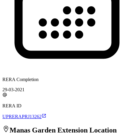
RERA Completion
29-03-2021
RERA ID
UPRERAPRJ13262
Manas Garden Extension
Location