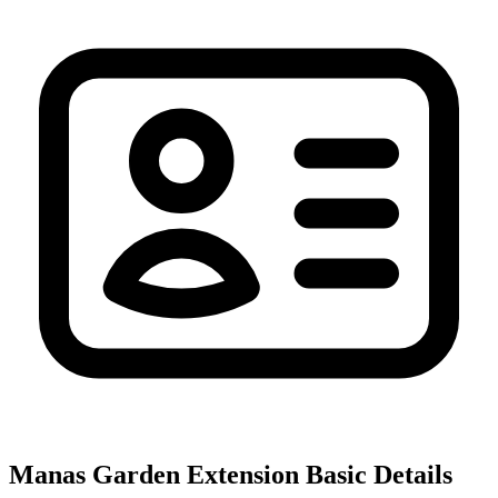
Manas Garden Extension
Basic Details