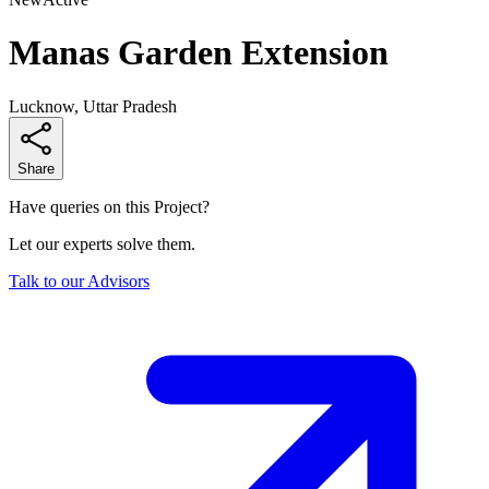
Manas Garden Extension
Lucknow, Uttar Pradesh
Share
Have queries on this Project?
Let our experts solve them.
Talk to our Advisors