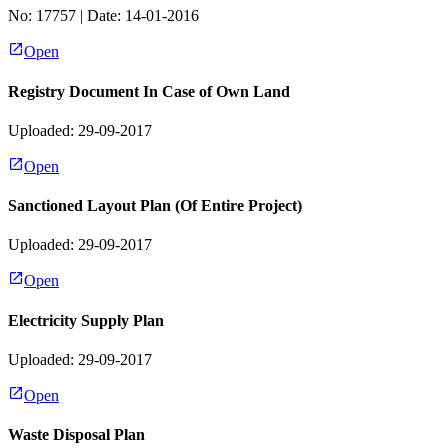
No:
17757
| Date:
14-01-2016
Open
Registry Document In Case of Own Land
Uploaded: 29-09-2017
Open
Sanctioned Layout Plan (Of Entire Project)
Uploaded: 29-09-2017
Open
Electricity Supply Plan
Uploaded: 29-09-2017
Open
Waste Disposal Plan