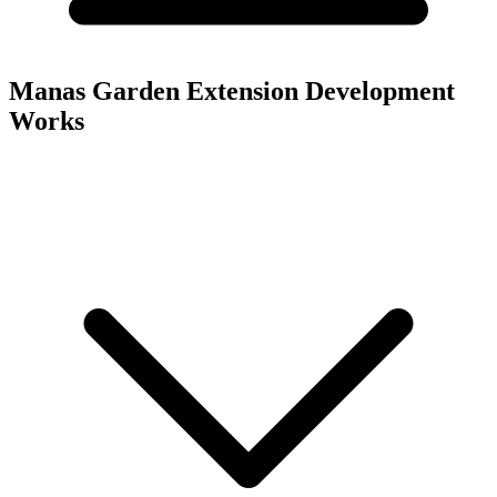
Manas Garden Extension
Development
Works