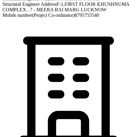
Structural Engineer Address
F-1,FIRST FLOOR KHUSHNUMA
COMPLEX , 7 - MEERA BAI MARG LUCKNOW
Mobile number(Project Co-ordinator)
8795755540