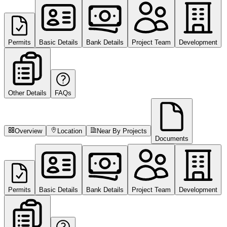
Permits
Basic Details
Bank Details
Project Team
Development
Other Details
FAQs
Overview
Location
Near By Projects
Documents
Permits
Basic Details
Bank Details
Project Team
Development