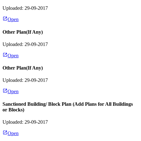
Uploaded: 29-09-2017
Open
Other Plan(If Any)
Uploaded: 29-09-2017
Open
Other Plan(If Any)
Uploaded: 29-09-2017
Open
Sanctioned Building/ Block Plan (Add Plans for All Buildings
or Blocks)
Uploaded: 29-09-2017
Open