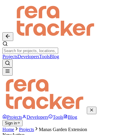
Projects
Developers
Tools
Blog
Projects
Developers
Tools
Blog
Sign in
Home
Projects
Manas Garden Extension
New
Active