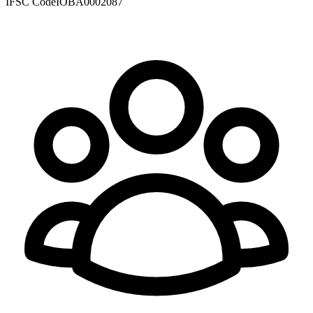
IFSC Code
IOBA0002087