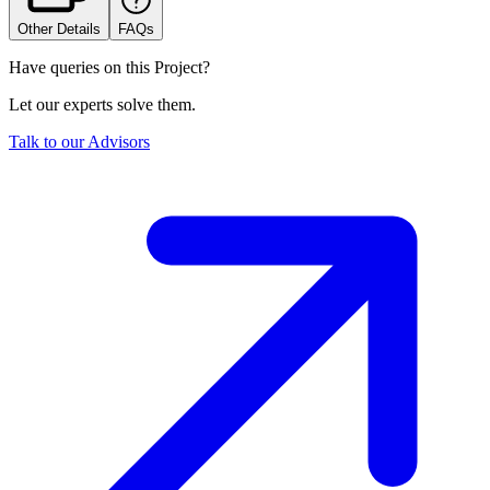
Other Details
FAQs
Have queries on this Project?
Let our experts solve them.
Talk to our Advisors