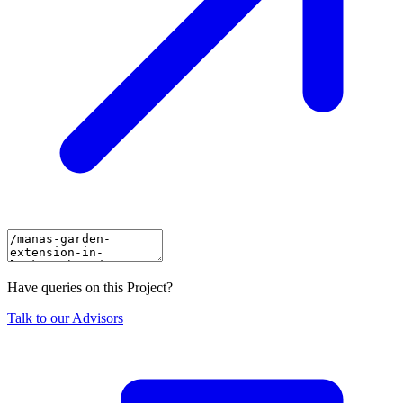
Have queries on this Project?
Talk to our Advisors