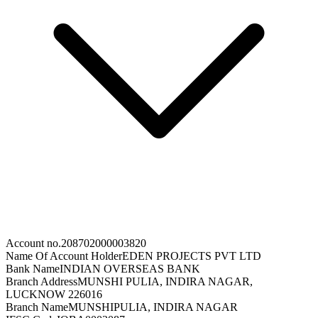
Account no.
208702000003820
Name Of Account Holder
EDEN PROJECTS PVT LTD
Bank Name
INDIAN OVERSEAS BANK
Branch Address
MUNSHI PULIA, INDIRA NAGAR,
LUCKNOW 226016
Branch Name
MUNSHIPULIA, INDIRA NAGAR