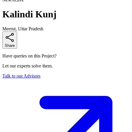
Kalindi Kunj
Meerut, Uttar Pradesh
Share
Have queries on this Project?
Let our experts solve them.
Talk to our Advisors