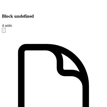
Block
undefined
4
units