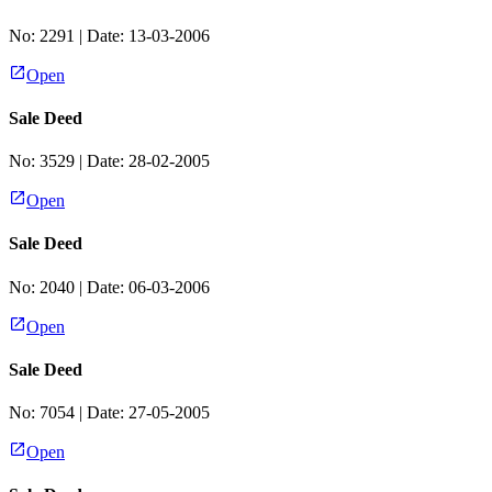
No:
2291
| Date:
13-03-2006
Open
Sale Deed
No:
3529
| Date:
28-02-2005
Open
Sale Deed
No:
2040
| Date:
06-03-2006
Open
Sale Deed
No:
7054
| Date:
27-05-2005
Open