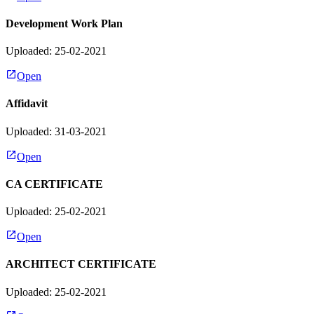
Development Work Plan
Uploaded: 25-02-2021
Open
Affidavit
Uploaded: 31-03-2021
Open
CA CERTIFICATE
Uploaded: 25-02-2021
Open
ARCHITECT CERTIFICATE
Uploaded: 25-02-2021