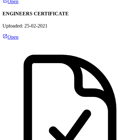
Open
ENGINEERS CERTIFICATE
Uploaded: 25-02-2021
Open