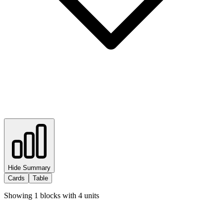
Hide Summary
Cards
Table
Showing
1
blocks with
4
units