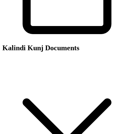
Kalindi Kunj
Documents