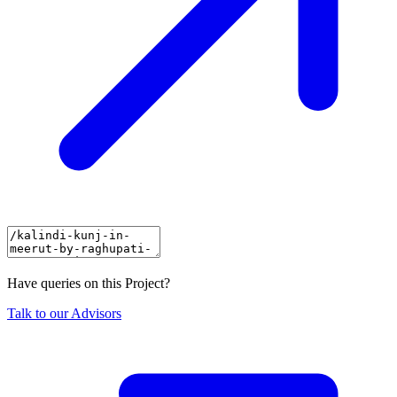
Have queries on this Project?
Talk to our Advisors