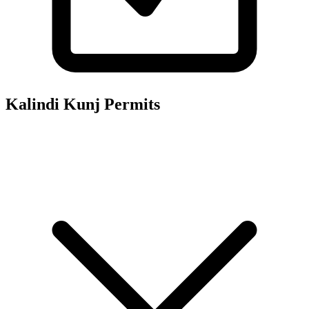
Kalindi Kunj
Permits