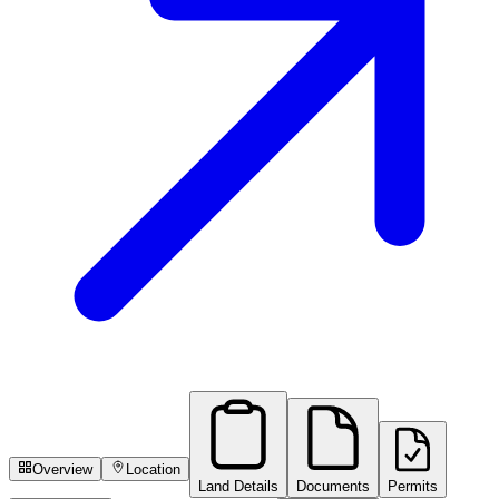
Overview
Location
Land Details
Documents
Permits