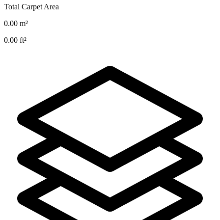
Total Carpet Area
0.00
m²
0.00
ft²