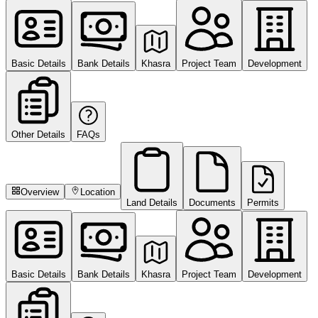
Basic Details
Bank Details
Khasra
Project Team
Development
Other Details
FAQs
Overview
Location
Land Details
Documents
Permits
Basic Details
Bank Details
Khasra
Project Team
Development