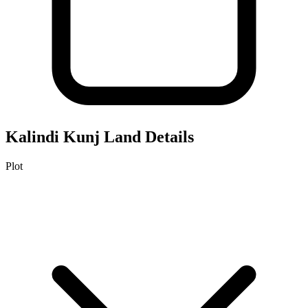
Kalindi Kunj
Land Details
Plot