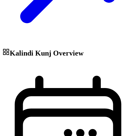
Kalindi Kunj
Overview