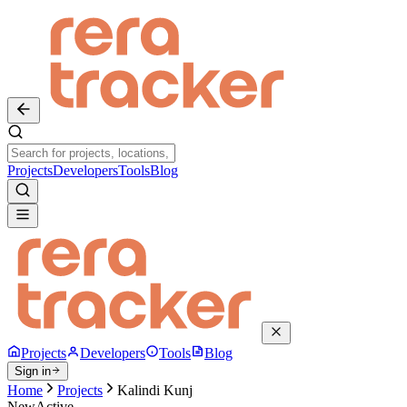
Projects
Developers
Tools
Blog
Projects
Developers
Tools
Blog
Sign in
Home
Projects
Kalindi Kunj
New
Active