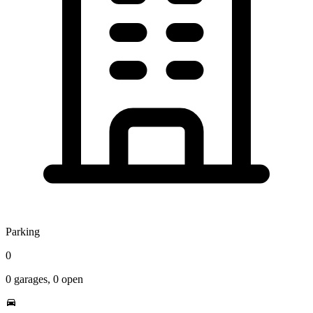
Parking
0
0
garages,
0
open