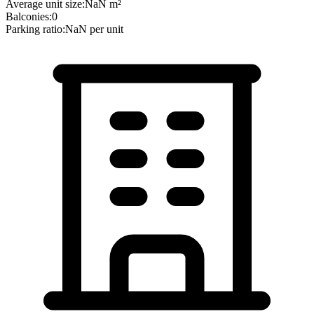
Average unit size:
NaN
m²
Balconies:
0
Parking ratio:
NaN
per unit