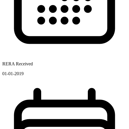
RERA Received
01-01-2019