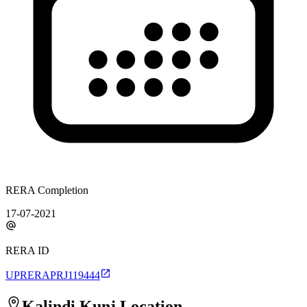
RERA Completion
17-07-2021
RERA ID
UPRERAPRJ119444
Kalindi Kunj
Location