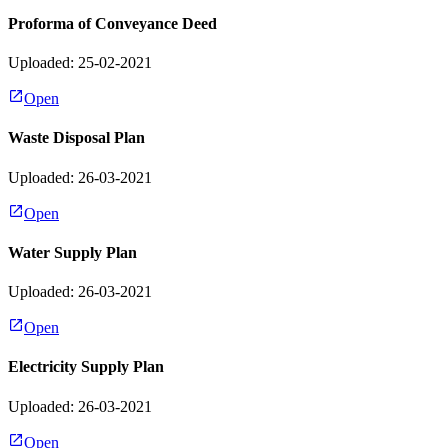
Proforma of Conveyance Deed
Uploaded: 25-02-2021
Open
Waste Disposal Plan
Uploaded: 26-03-2021
Open
Water Supply Plan
Uploaded: 26-03-2021
Open
Electricity Supply Plan
Uploaded: 26-03-2021
Open