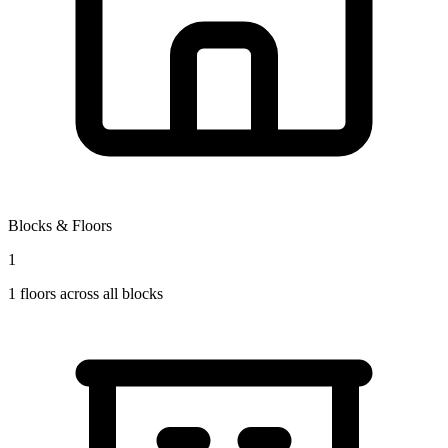
Blocks & Floors
1
1
floors across all blocks