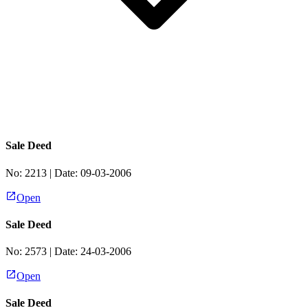
Sale Deed
No:
2213
| Date:
09-03-2006
Open
Sale Deed
No:
2573
| Date:
24-03-2006
Open
Sale Deed