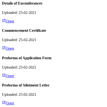
Details of Encumbrances
Uploaded: 25-02-2021
Open
Commencement Certificate
Uploaded: 25-02-2021
Open
Proforma of Application Form
Uploaded: 25-02-2021
Open
Proforma of Allotment Letter
Uploaded: 25-02-2021
Open