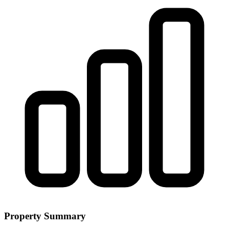
Property Summary