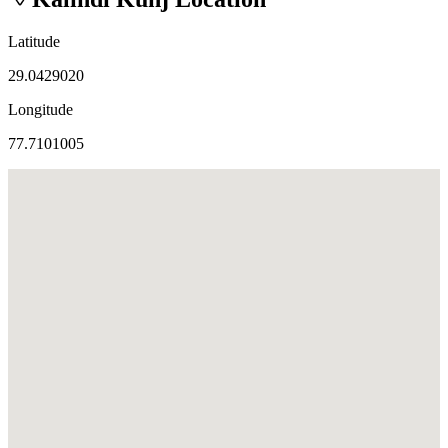
Latitude
29.0429020
Longitude
77.7101005