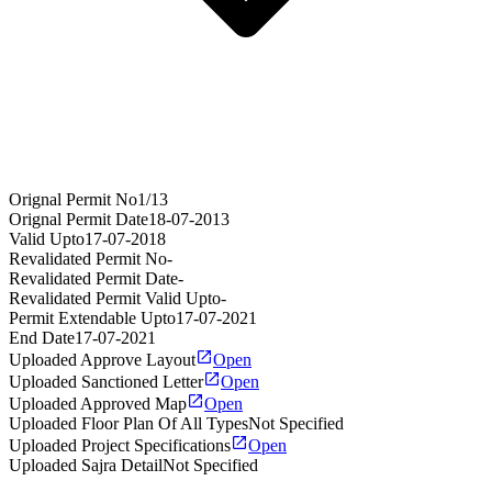
Orignal Permit No
1/13
Orignal Permit Date
18-07-2013
Valid Upto
17-07-2018
Revalidated Permit No
-
Revalidated Permit Date
-
Revalidated Permit Valid Upto
-
Permit Extendable Upto
17-07-2021
End Date
17-07-2021
Uploaded Approve Layout
Open
Uploaded Sanctioned Letter
Open
Uploaded Approved Map
Open
Uploaded Floor Plan Of All Types
Not Specified
Uploaded Project Specifications
Open
Uploaded Sajra Detail
Not Specified