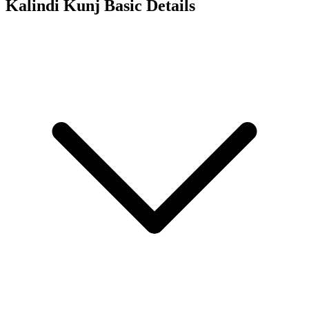
Kalindi Kunj
Basic Details