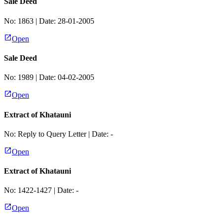
Sale Deed
No:
1863
| Date:
28-01-2005
Open
Sale Deed
No:
1989
| Date:
04-02-2005
Open
Extract of Khatauni
No:
Reply to Query Letter
| Date:
-
Open
Extract of Khatauni
No:
1422-1427
| Date:
-
Open