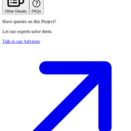
Other Details
FAQs
Have queries on this Project?
Let our experts solve them.
Talk to our Advisors