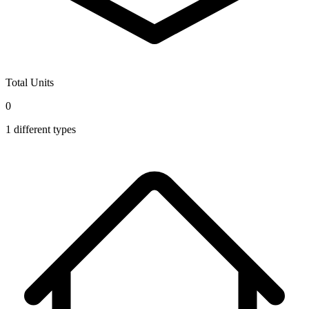
Total Units
0
1
different types