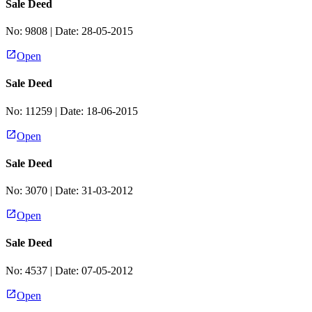
Sale Deed
No:
9808
| Date:
28-05-2015
Open
Sale Deed
No:
11259
| Date:
18-06-2015
Open
Sale Deed
No:
3070
| Date:
31-03-2012
Open
Sale Deed
No:
4537
| Date:
07-05-2012
Open