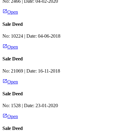
No:
2466
| Date:
04-02-2020
Open
Sale Deed
No:
10224
| Date:
04-06-2018
Open
Sale Deed
No:
21069
| Date:
16-11-2018
Open
Sale Deed
No:
1528
| Date:
23-01-2020
Open
Sale Deed