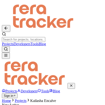
Projects
Developers
Tools
Blog
Projects
Developers
Tools
Blog
Sign in
Home
Projects
Kailasha Encalve
New
Active