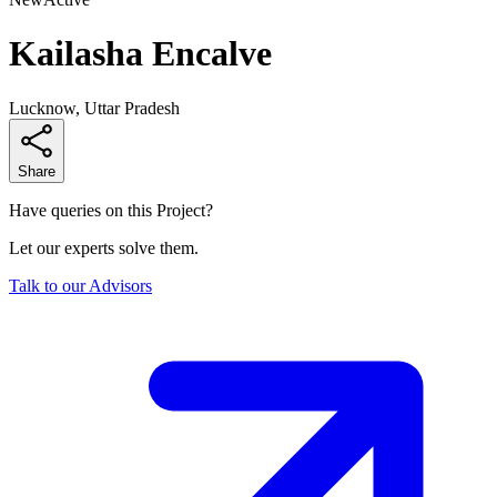
Kailasha Encalve
Lucknow, Uttar Pradesh
Share
Have queries on this Project?
Let our experts solve them.
Talk to our Advisors