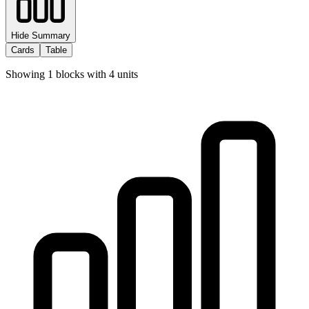
Hide Summary
Cards
Table
Showing
1
blocks with
4
units