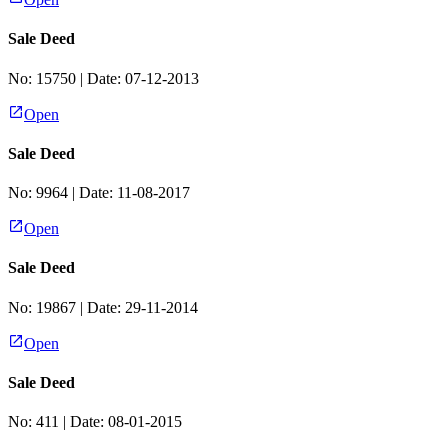
Sale Deed
No:
15750
| Date:
07-12-2013
Open
Sale Deed
No:
9964
| Date:
11-08-2017
Open
Sale Deed
No:
19867
| Date:
29-11-2014
Open
Sale Deed
No:
411
| Date:
08-01-2015