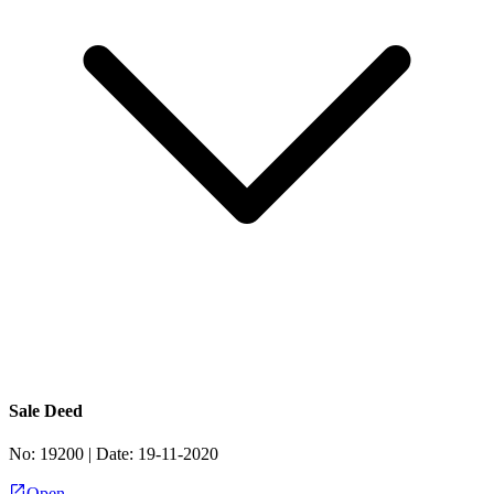
Sale Deed
No:
19200
| Date:
19-11-2020
Open