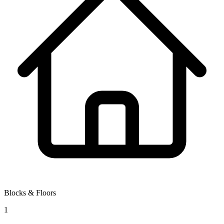
Blocks & Floors
1