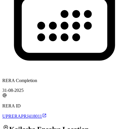
RERA Completion
31-08-2025
RERA ID
UPRERAPRJ418011