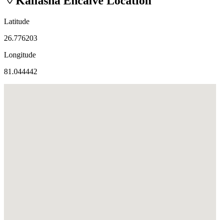
Kailasha Encalve
Location
Latitude
26.776203
Longitude
81.044442