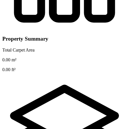
Property Summary
Total Carpet Area
0.00
m²
0.00
ft²