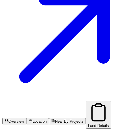
Overview
Location
Near By Projects
Land Details