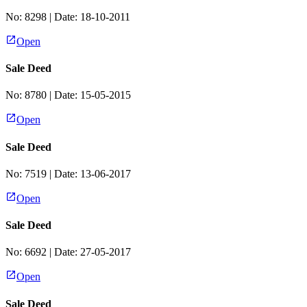
No:
8298
| Date:
18-10-2011
Open
Sale Deed
No:
8780
| Date:
15-05-2015
Open
Sale Deed
No:
7519
| Date:
13-06-2017
Open
Sale Deed
No:
6692
| Date:
27-05-2017
Open
Sale Deed