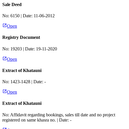
Sale Deed
No:
6150
| Date:
11-06-2012
Open
Registry Document
No:
19203
| Date:
19-11-2020
Open
Extract of Khatauni
No:
1423-1428
| Date:
-
Open
Extract of Khatauni
No:
Affidavit regarding bookings, sales till date and no project
registered on same khasra no.
| Date:
-