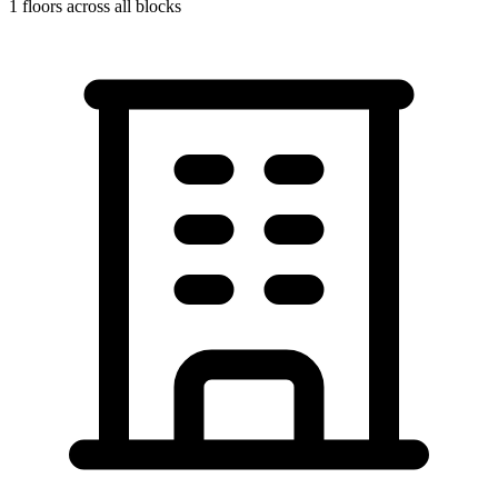
1
floors across all blocks