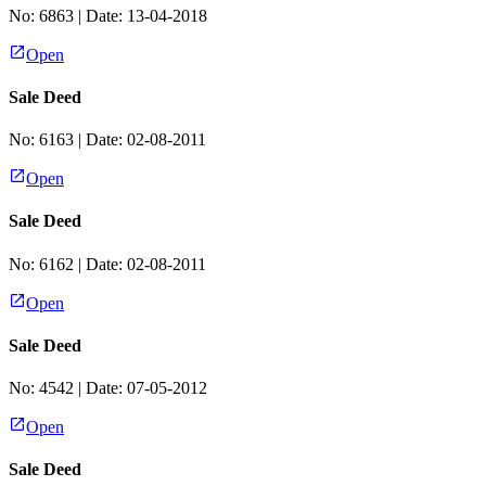
No:
6863
| Date:
13-04-2018
Open
Sale Deed
No:
6163
| Date:
02-08-2011
Open
Sale Deed
No:
6162
| Date:
02-08-2011
Open
Sale Deed
No:
4542
| Date:
07-05-2012
Open
Sale Deed