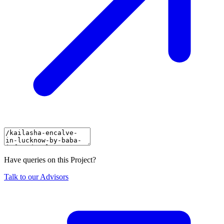
Have queries on this Project?
Talk to our Advisors