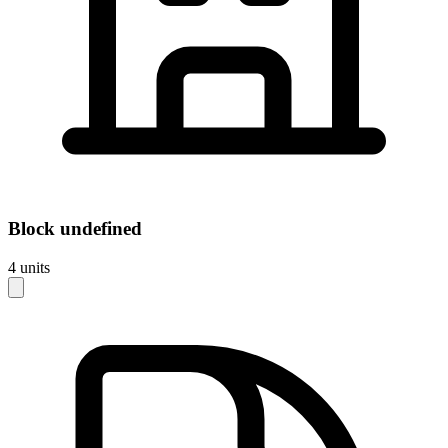
Block
undefined
4
units