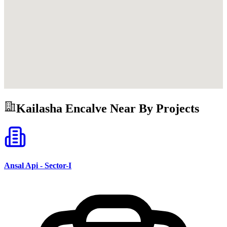
Kailasha Encalve
Near By Projects
Ansal Api - Sector-I