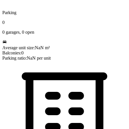
Parking
0
0
garages,
0
open
Average unit size:
NaN
m²
Balconies:
0
Parking ratio:
NaN
per unit