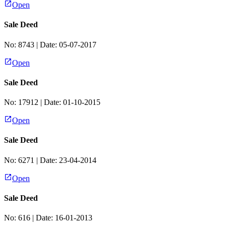
Open
Sale Deed
No:
8743
| Date:
05-07-2017
Open
Sale Deed
No:
17912
| Date:
01-10-2015
Open
Sale Deed
No:
6271
| Date:
23-04-2014
Open
Sale Deed
No:
616
| Date:
16-01-2013