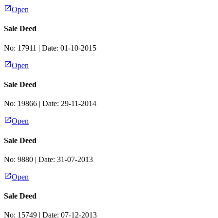
Open
Sale Deed
No:
17911
| Date:
01-10-2015
Open
Sale Deed
No:
19866
| Date:
29-11-2014
Open
Sale Deed
No:
9880
| Date:
31-07-2013
Open
Sale Deed
No:
15749
| Date:
07-12-2013