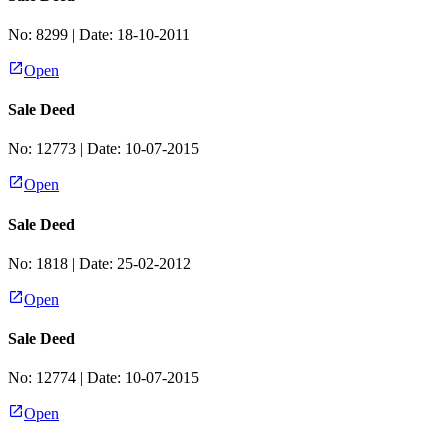
No:
8299
| Date:
18-10-2011
Open
Sale Deed
No:
12773
| Date:
10-07-2015
Open
Sale Deed
No:
1818
| Date:
25-02-2012
Open
Sale Deed
No:
12774
| Date:
10-07-2015
Open