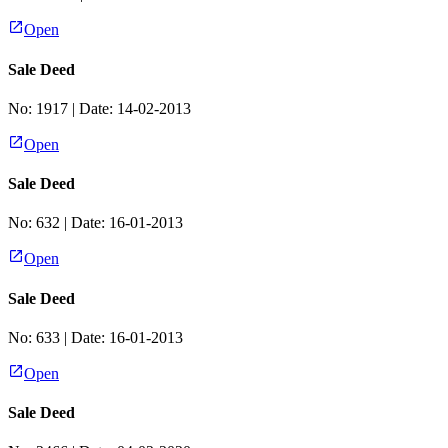
Open
Sale Deed
No:
1917
| Date:
14-02-2013
Open
Sale Deed
No:
632
| Date:
16-01-2013
Open
Sale Deed
No:
633
| Date:
16-01-2013
Open
Sale Deed