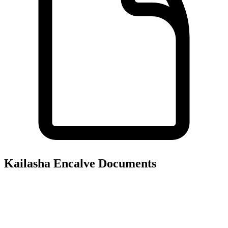
Kailasha Encalve
Documents