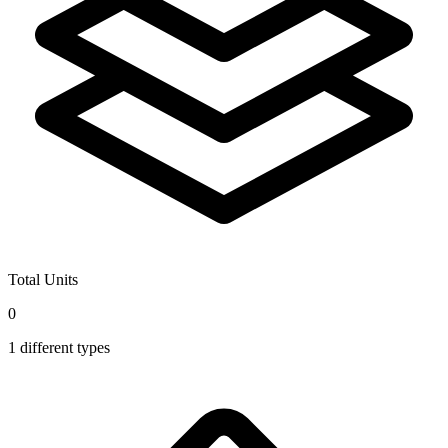
Total Units
0
1
different types