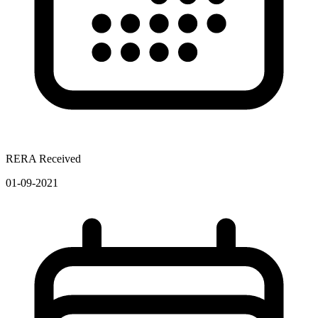
RERA Received
01-09-2021