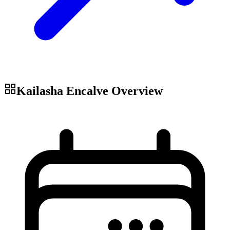
Kailasha Encalve
Overview