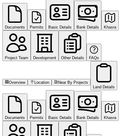
Documents
Permits
Basic Details
Bank Details
Khasra
Project Team
Development
Other Details
FAQs
Overview
Location
Near By Projects
Land Details
Documents
Permits
Basic Details
Bank Details
Khasra