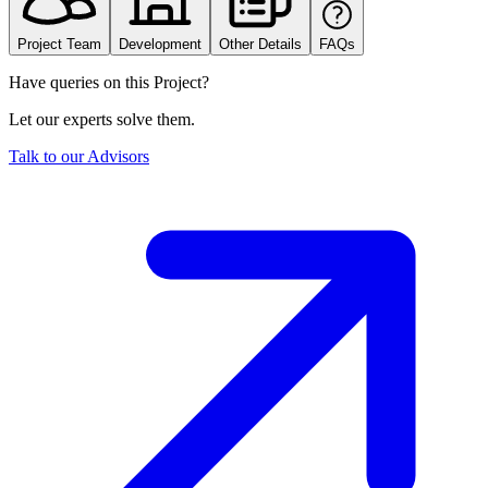
Project Team
Development
Other Details
FAQs
Have queries on this Project?
Let our experts solve them.
Talk to our Advisors