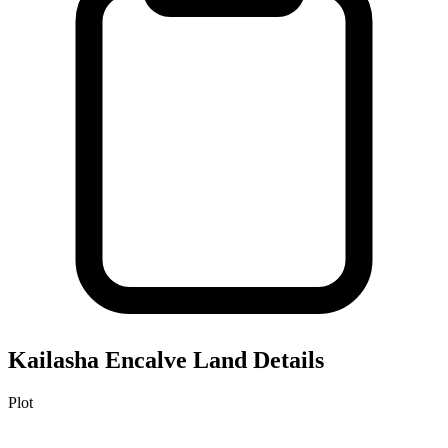
Kailasha Encalve
Land Details
Plot