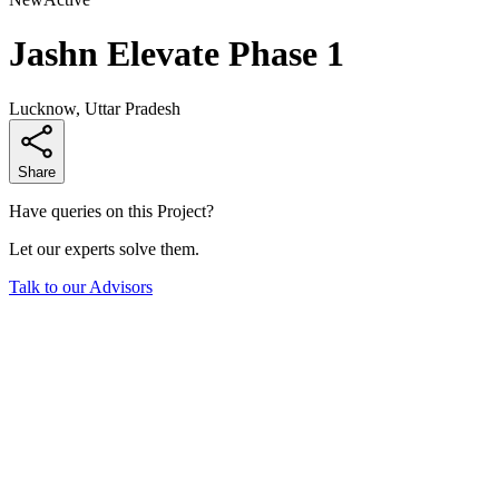
Jashn Elevate Phase 1
Lucknow, Uttar Pradesh
Share
Have queries on this Project?
Let our experts solve them.
Talk to our Advisors