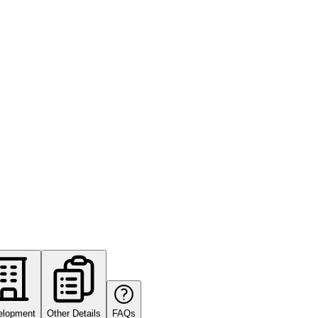
elopment
Other Details
FAQs