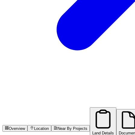
Overview
Location
Near By Projects
Land Details
Documen