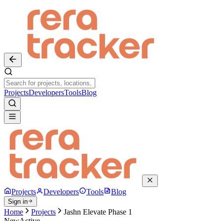
Projects
Developers
Tools
Blog
Projects
Developers
Tools
Blog
Sign in
Home
Projects
Jashn Elevate Phase 1
New
Active