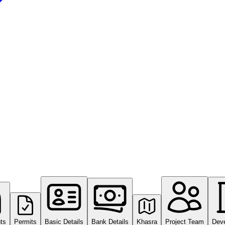
ts
Permits
Basic Details
Bank Details
Khasra
Project Team
Dev