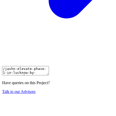
Have queries on this Project?
Talk to our Advisors