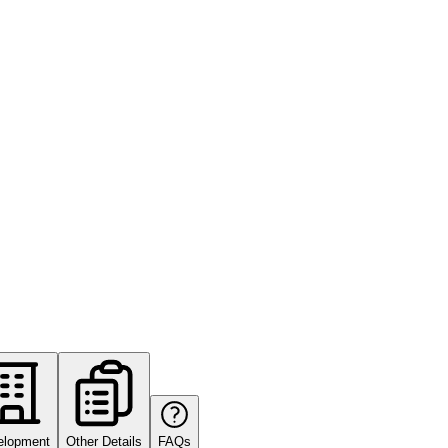
elopment
Other Details
FAQs