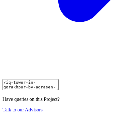
Have queries on this Project?
Talk to our Advisors