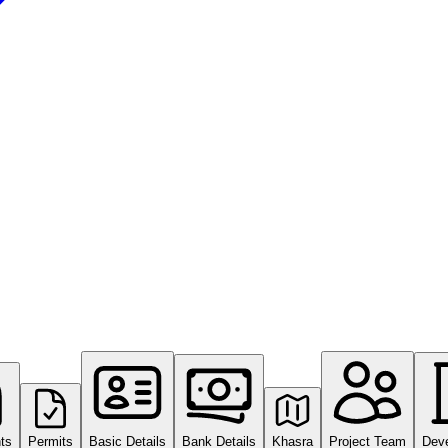
ts
Permits
Basic Details
Bank Details
Khasra
Project Team
Dev