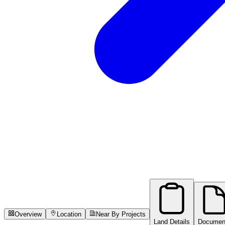
Overview
Location
Near By Projects
Land Details
Documen