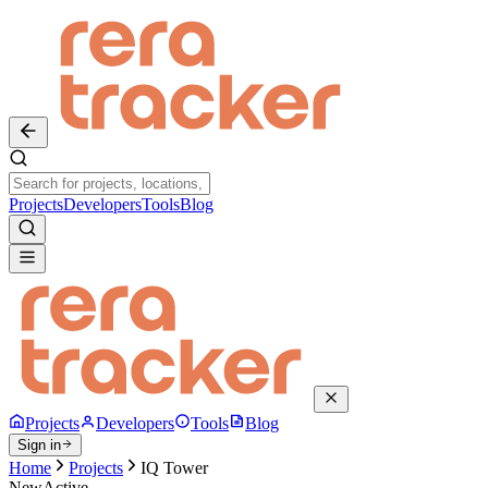
Projects
Developers
Tools
Blog
Projects
Developers
Tools
Blog
Sign in
Home
Projects
IQ Tower
New
Active