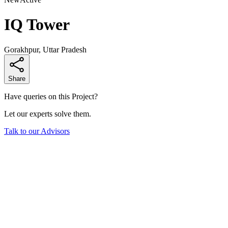
IQ Tower
Gorakhpur, Uttar Pradesh
Share
Have queries on this Project?
Let our experts solve them.
Talk to our Advisors