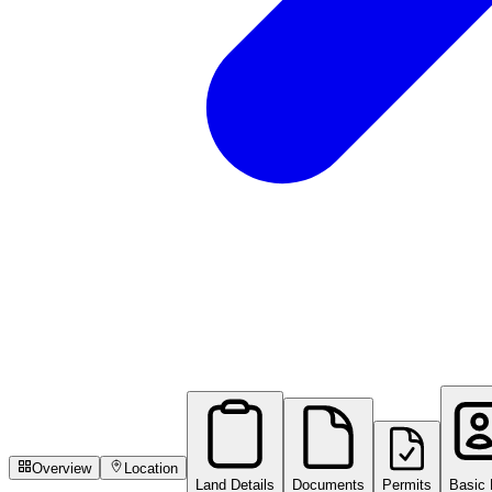
Overview
Location
Land Details
Documents
Permits
Basic 