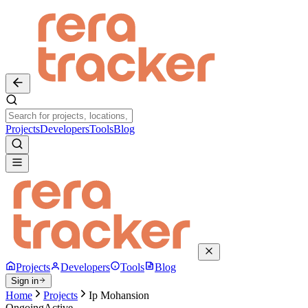
Projects
Developers
Tools
Blog
Projects
Developers
Tools
Blog
Sign in
Home
Projects
Ip Mohansion
Ongoing
Active