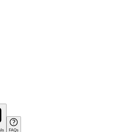
ils
FAQs