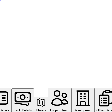
Details
Bank Details
Khasra
Project Team
Development
Other Deta