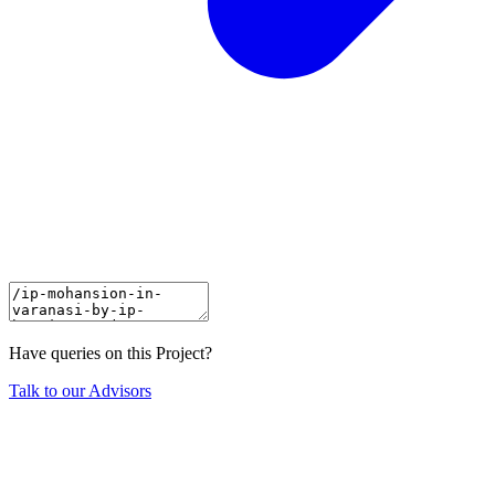
Have queries on this Project?
Talk to our Advisors