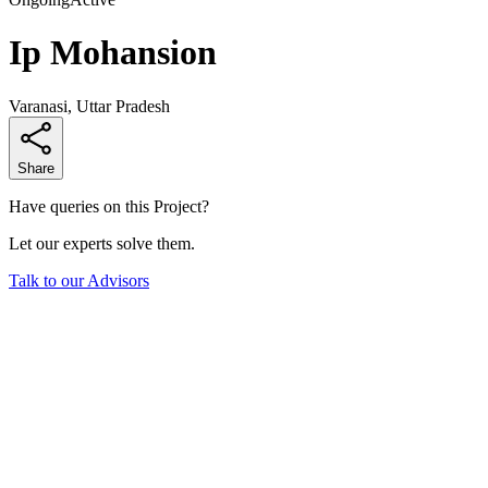
Ip Mohansion
Varanasi, Uttar Pradesh
Share
Have queries on this Project?
Let our experts solve them.
Talk to our Advisors