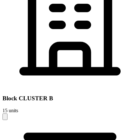
Block
CLUSTER B
15
units