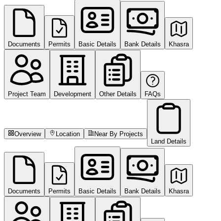
Documents
Permits
Basic Details
Bank Details
Khasra
Project Team
Development
Other Details
FAQs
Overview
Location
Near By Projects
Land Details
Documents
Permits
Basic Details
Bank Details
Khasra