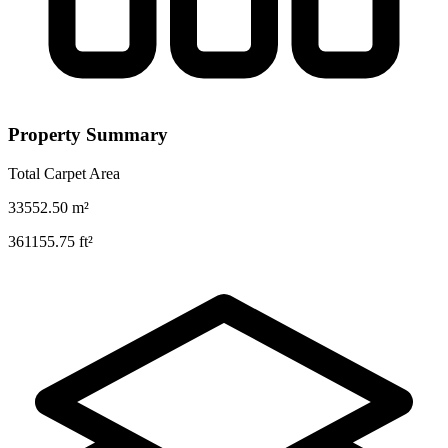
Property Summary
Total Carpet Area
33552.50
m²
361155.75
ft²