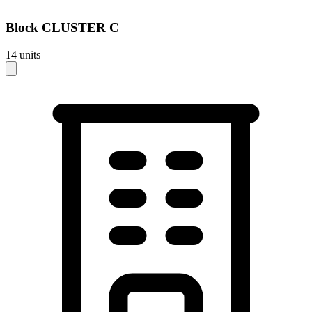
Block
CLUSTER C
14
units