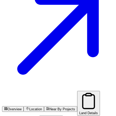
Overview
Location
Near By Projects
Land Details