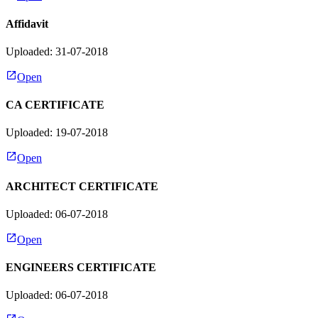
Affidavit
Uploaded: 31-07-2018
Open
CA CERTIFICATE
Uploaded: 19-07-2018
Open
ARCHITECT CERTIFICATE
Uploaded: 06-07-2018
Open
ENGINEERS CERTIFICATE
Uploaded: 06-07-2018