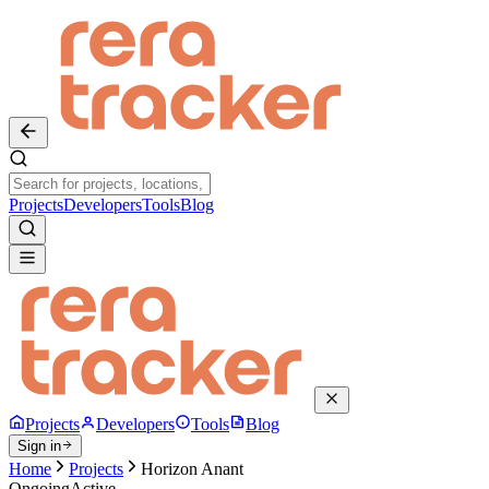
Projects
Developers
Tools
Blog
Projects
Developers
Tools
Blog
Sign in
Home
Projects
Horizon Anant
Ongoing
Active