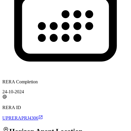
RERA Completion
24-10-2024
RERA ID
UPRERAPRJ4306