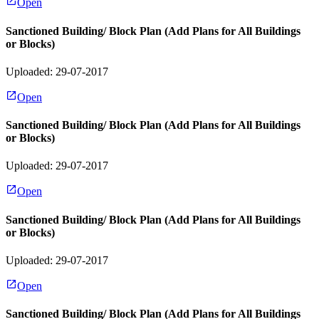
Open
Sanctioned Building/ Block Plan (Add Plans for All Buildings
or Blocks)
Uploaded: 29-07-2017
Open
Sanctioned Building/ Block Plan (Add Plans for All Buildings
or Blocks)
Uploaded: 29-07-2017
Open
Sanctioned Building/ Block Plan (Add Plans for All Buildings
or Blocks)
Uploaded: 29-07-2017
Open
Sanctioned Building/ Block Plan (Add Plans for All Buildings