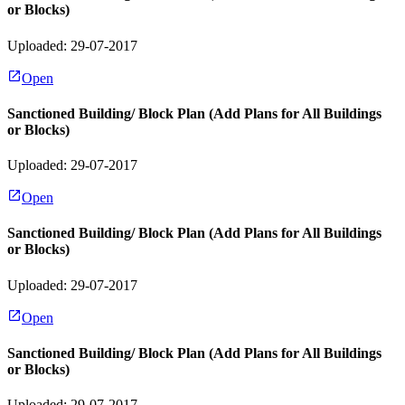
or Blocks)
Uploaded: 29-07-2017
Open
Sanctioned Building/ Block Plan (Add Plans for All Buildings
or Blocks)
Uploaded: 29-07-2017
Open
Sanctioned Building/ Block Plan (Add Plans for All Buildings
or Blocks)
Uploaded: 29-07-2017
Open
Sanctioned Building/ Block Plan (Add Plans for All Buildings
or Blocks)
Uploaded: 29-07-2017