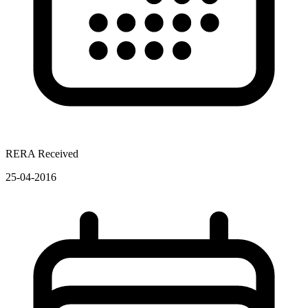
RERA Received
25-04-2016