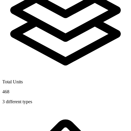
Total Units
468
3
different types