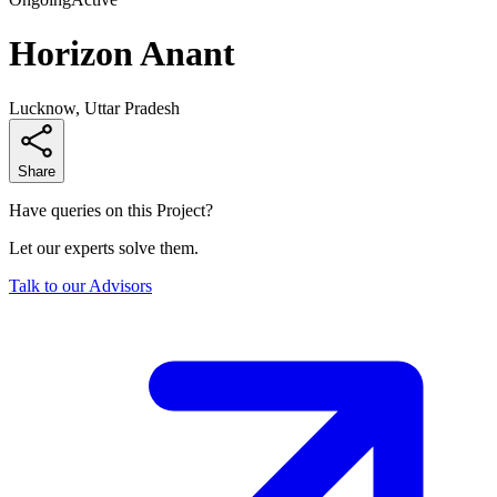
Horizon Anant
Lucknow, Uttar Pradesh
Share
Have queries on this Project?
Let our experts solve them.
Talk to our Advisors