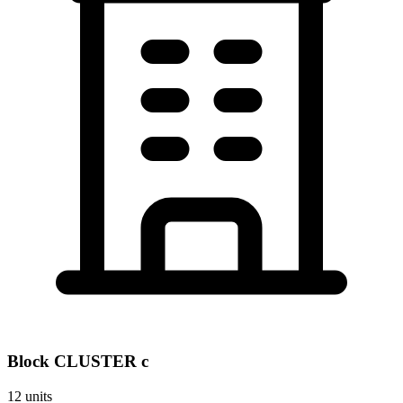
Block
CLUSTER c
12
units