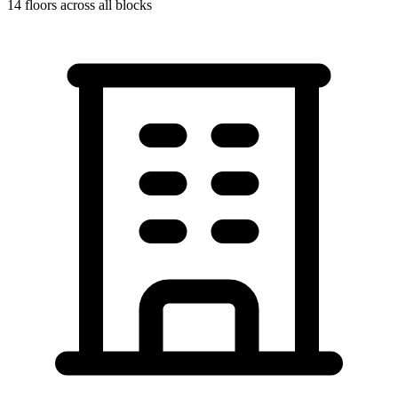
14
floors across all blocks