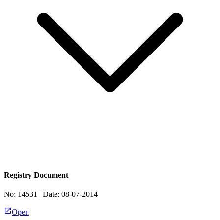
Registry Document
No:
14531
| Date:
08-07-2014
Open