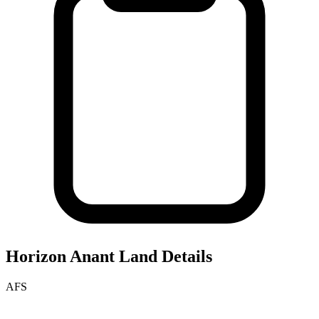
Horizon Anant
Land Details
AFS