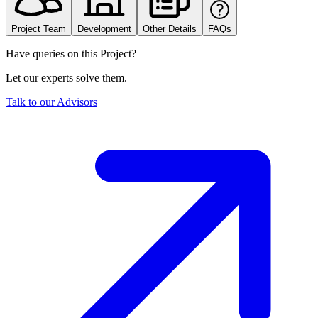
Project Team
Development
Other Details
FAQs
Have queries on this Project?
Let our experts solve them.
Talk to our Advisors