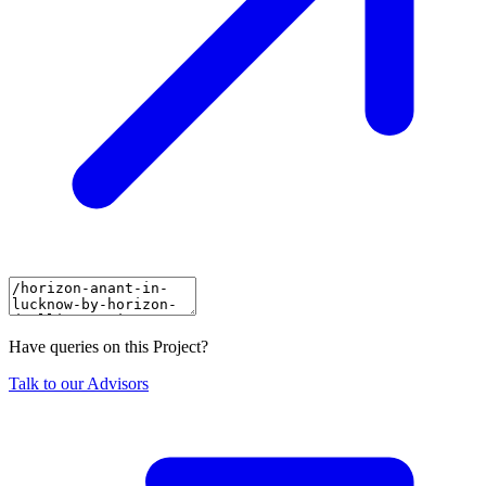
Have queries on this Project?
Talk to our Advisors