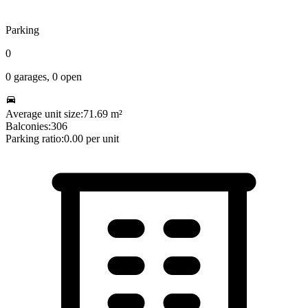
Parking
0
0
garages,
0
open
Average unit size:
71.69
m²
Balconies:
306
Parking ratio:
0.00
per unit