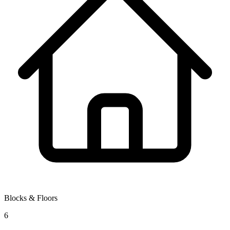
Blocks & Floors
6