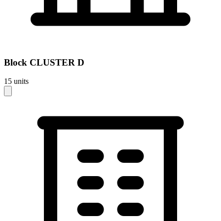
Block
CLUSTER D
15
units