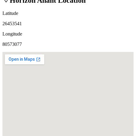
Horizon Anant
Location
Latitude
26453541
Longitude
80573077