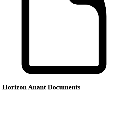
Horizon Anant
Documents