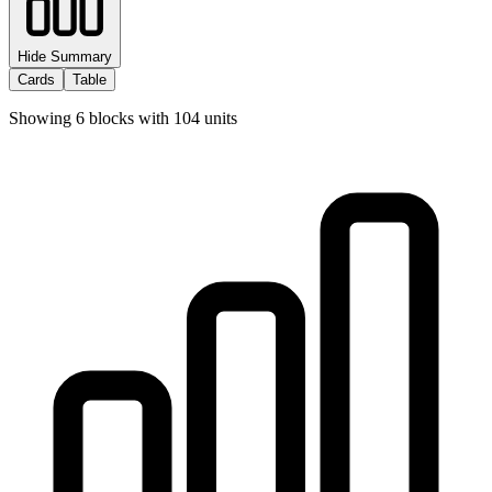
Hide Summary
Cards
Table
Showing
6
blocks with
104
units