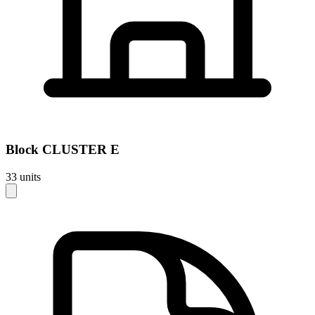
Block
CLUSTER E
33
units