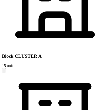
Block
CLUSTER A
15
units