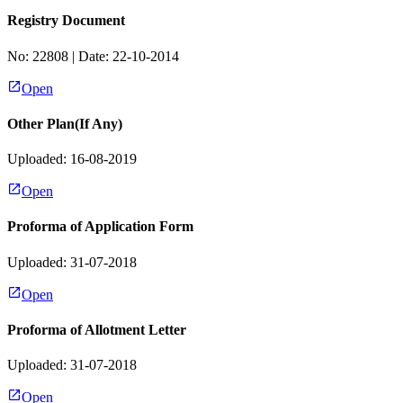
Registry Document
No:
22808
| Date:
22-10-2014
Open
Other Plan(If Any)
Uploaded: 16-08-2019
Open
Proforma of Application Form
Uploaded: 31-07-2018
Open
Proforma of Allotment Letter
Uploaded: 31-07-2018
Open