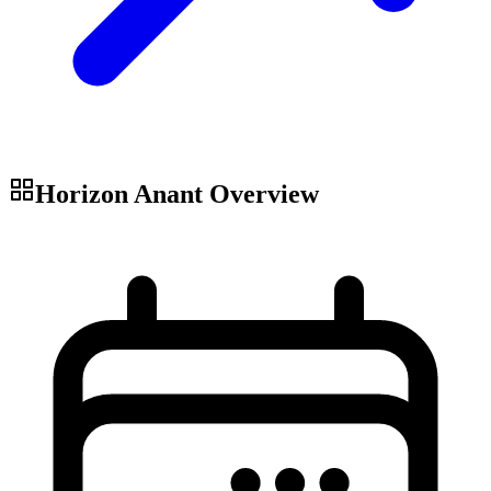
Horizon Anant
Overview