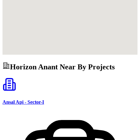
Horizon Anant
Near By Projects
Ansal Api - Sector-I