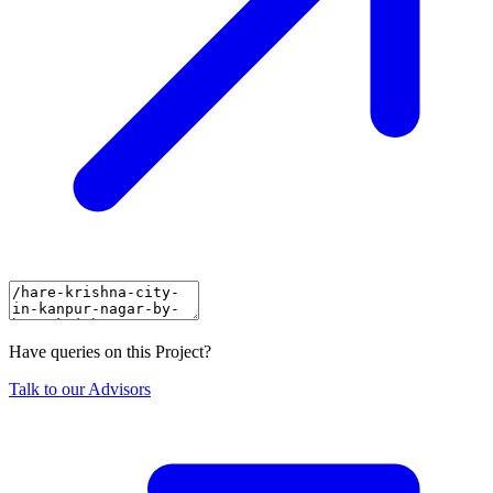
Have queries on this Project?
Talk to our Advisors