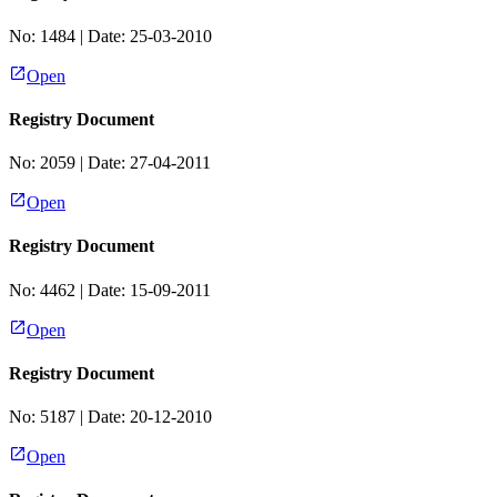
No:
1484
| Date:
25-03-2010
Open
Registry Document
No:
2059
| Date:
27-04-2011
Open
Registry Document
No:
4462
| Date:
15-09-2011
Open
Registry Document
No:
5187
| Date:
20-12-2010
Open