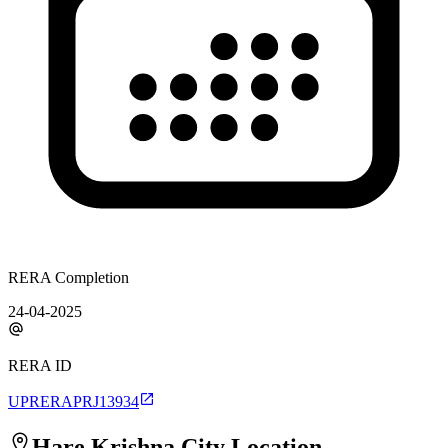
RERA Completion
24-04-2025
RERA ID
UPRERAPRJ13934
Hare Krishna City
Location