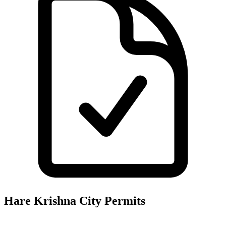
Hare Krishna City
Permits