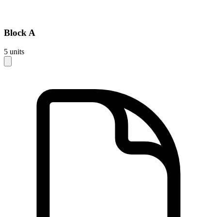
Block
A
5
units