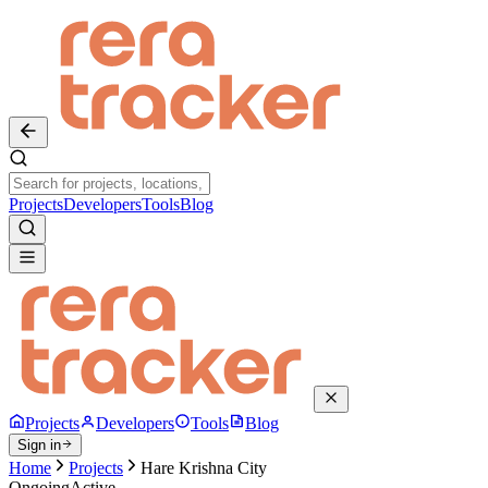
Projects
Developers
Tools
Blog
Projects
Developers
Tools
Blog
Sign in
Home
Projects
Hare Krishna City
Ongoing
Active