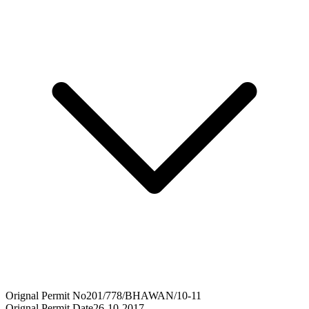
Orignal Permit No
201/778/BHAWAN/10-11
Orignal Permit Date
26-10-2017