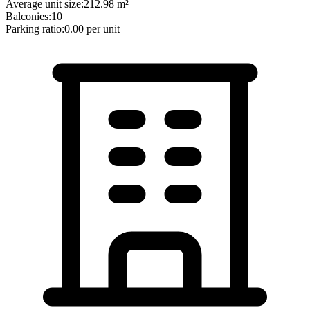
Average unit size:
212.98
m²
Balconies:
10
Parking ratio:
0.00
per unit