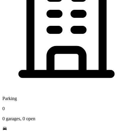
Parking
0
0
garages,
0
open