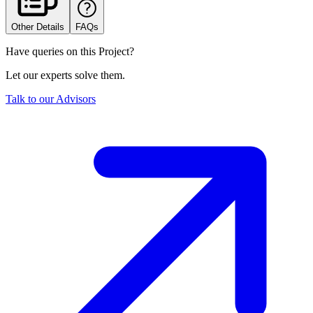
Other Details
FAQs
Have queries on this Project?
Let our experts solve them.
Talk to our Advisors