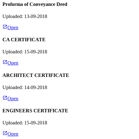
Proforma of Conveyance Deed
Uploaded: 13-09-2018
Open
CA CERTIFICATE
Uploaded: 15-09-2018
Open
ARCHITECT CERTIFICATE
Uploaded: 14-09-2018
Open
ENGINEERS CERTIFICATE
Uploaded: 15-09-2018
Open