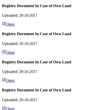
Registry Document In Case of Own Land
Uploaded: 29-10-2017
Open
Registry Document In Case of Own Land
Uploaded: 29-10-2017
Open
Registry Document In Case of Own Land
Uploaded: 29-10-2017
Open
Registry Document In Case of Own Land
Uploaded: 29-10-2017
Open