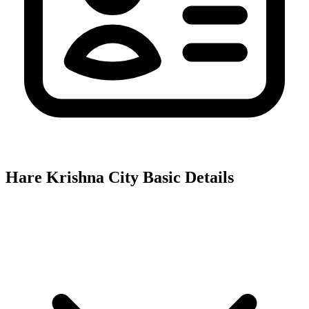
Hare Krishna City
Basic Details