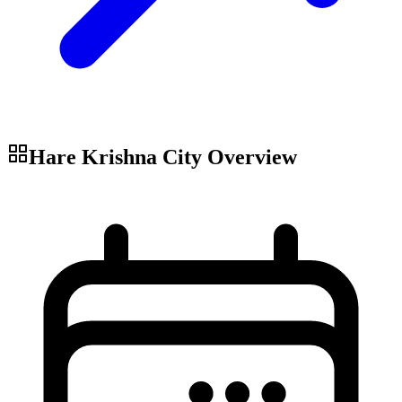
Hare Krishna City
Overview