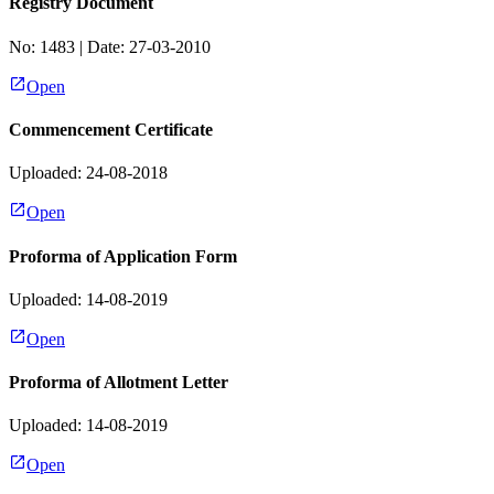
Registry Document
No:
1483
| Date:
27-03-2010
Open
Commencement Certificate
Uploaded: 24-08-2018
Open
Proforma of Application Form
Uploaded: 14-08-2019
Open
Proforma of Allotment Letter
Uploaded: 14-08-2019
Open