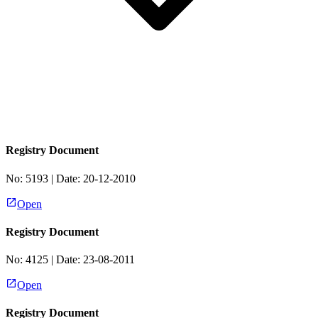
Registry Document
No:
5193
| Date:
20-12-2010
Open
Registry Document
No:
4125
| Date:
23-08-2011
Open
Registry Document