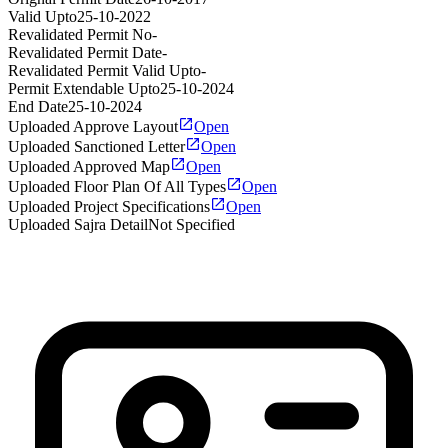
Valid Upto
25-10-2022
Revalidated Permit No
-
Revalidated Permit Date
-
Revalidated Permit Valid Upto
-
Permit Extendable Upto
25-10-2024
End Date
25-10-2024
Uploaded Approve Layout
Open
Uploaded Sanctioned Letter
Open
Uploaded Approved Map
Open
Uploaded Floor Plan Of All Types
Open
Uploaded Project Specifications
Open
Uploaded Sajra Detail
Not Specified