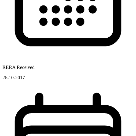
RERA Received
26-10-2017