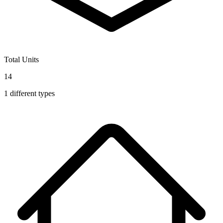
Total Units
14
1
different types