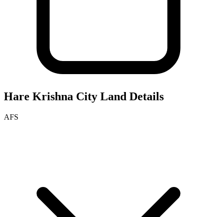
Hare Krishna City
Land Details
AFS