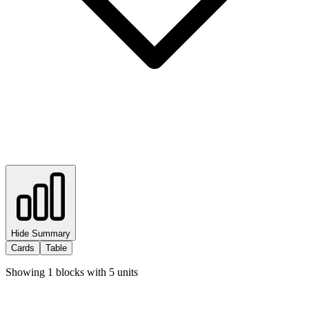
Hide Summary
Cards
Table
Showing
1
blocks with
5
units