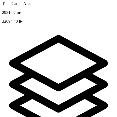
Total Carpet Area
2981.67
m²
32094.40
ft²