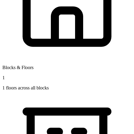
Blocks & Floors
1
1
floors across all blocks