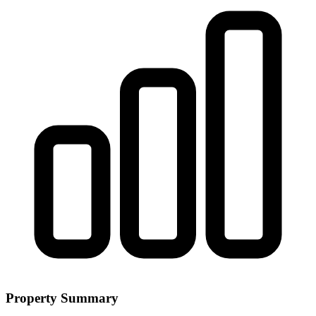
Property Summary