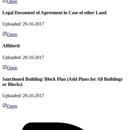
Open
Legal Document of Agreement in Case of other Land
Uploaded: 29-10-2017
Open
Affidavit
Uploaded: 29-10-2017
Open
Sanctioned Building/ Block Plan (Add Plans for All Buildings
or Blocks)
Uploaded: 29-10-2017
Open