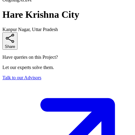
Hare Krishna City
Kanpur Nagar, Uttar Pradesh
Share
Have queries on this Project?
Let our experts solve them.
Talk to our Advisors