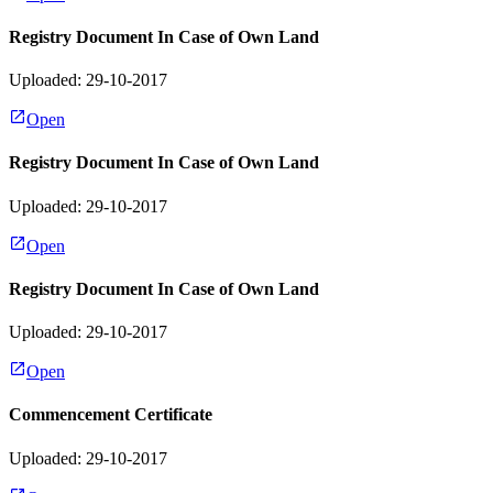
Registry Document In Case of Own Land
Uploaded: 29-10-2017
Open
Registry Document In Case of Own Land
Uploaded: 29-10-2017
Open
Registry Document In Case of Own Land
Uploaded: 29-10-2017
Open
Commencement Certificate
Uploaded: 29-10-2017