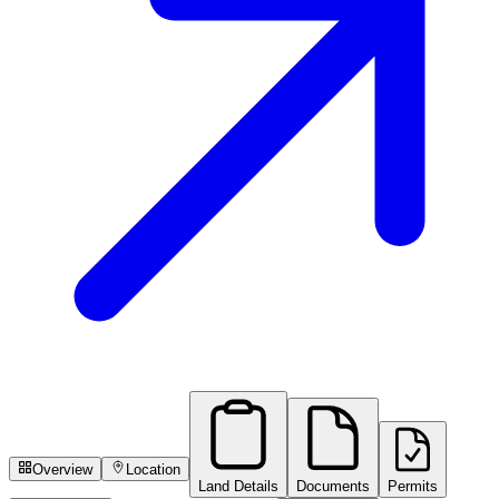
Overview
Location
Land Details
Documents
Permits