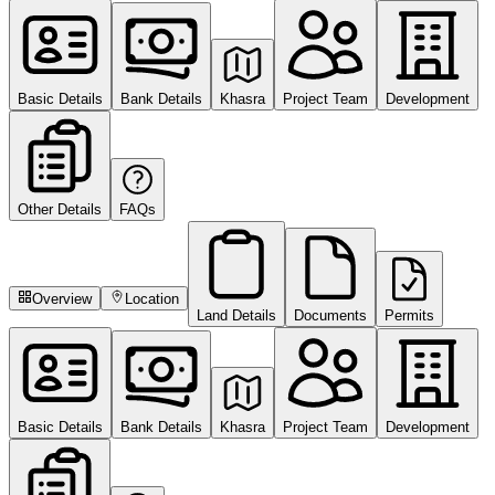
Basic Details
Bank Details
Khasra
Project Team
Development
Other Details
FAQs
Overview
Location
Land Details
Documents
Permits
Basic Details
Bank Details
Khasra
Project Team
Development