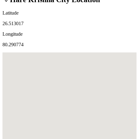
Latitude
26.513017
Longitude
80.290774