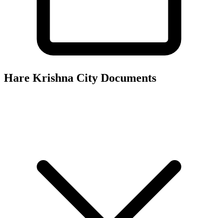
Hare Krishna City
Documents