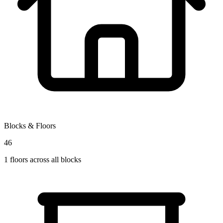
Blocks & Floors
46
1
floors across all blocks