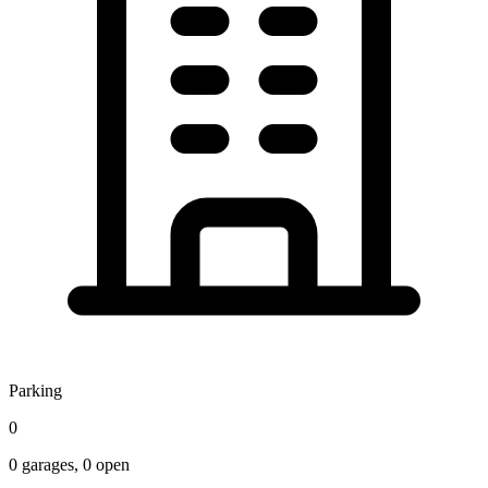
Parking
0
0
garages,
0
open