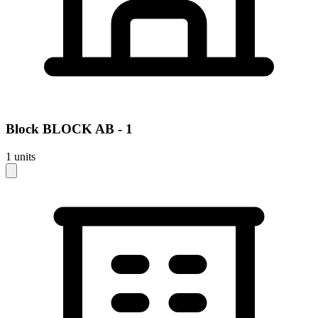
Block
BLOCK AB - 1
1
units