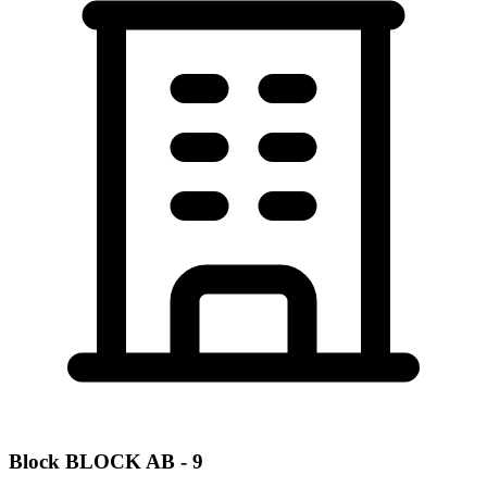
Block
BLOCK AB - 9