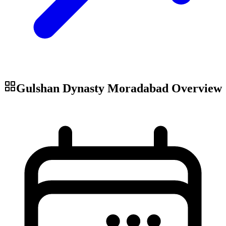
Gulshan Dynasty Moradabad
Overview