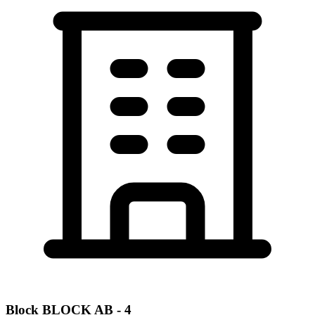
Block
BLOCK AB - 4