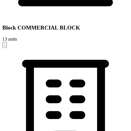
Block
COMMERCIAL BLOCK
13
units