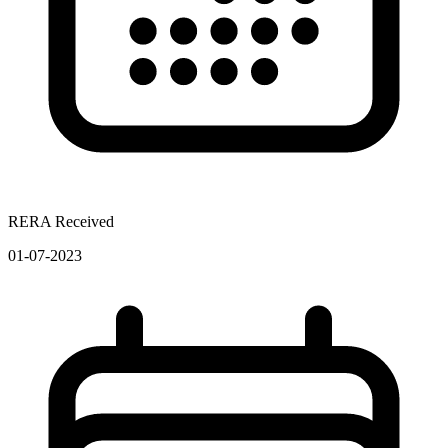
RERA Received
01-07-2023