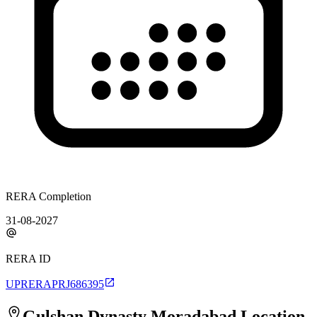
RERA Completion
31-08-2027
RERA ID
UPRERAPRJ686395
Gulshan Dynasty Moradabad
Location