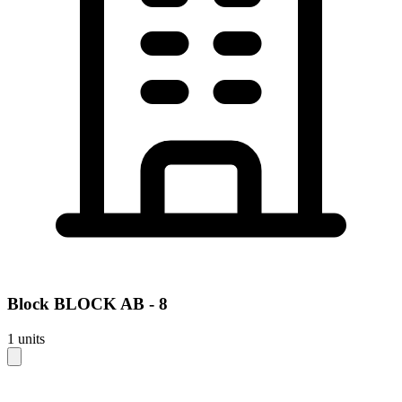
Block
BLOCK AB - 8
1
units