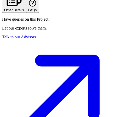
Other Details
FAQs
Have queries on this Project?
Let our experts solve them.
Talk to our Advisors