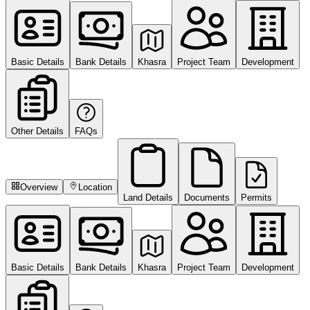
Basic Details
Bank Details
Khasra
Project Team
Development
Other Details
FAQs
Overview
Location
Land Details
Documents
Permits
Basic Details
Bank Details
Khasra
Project Team
Development