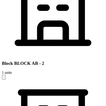
Block
BLOCK AB - 2
1
units