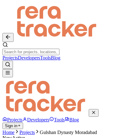
Projects
Developers
Tools
Blog
Projects
Developers
Tools
Blog
Sign in
Home
Projects
Gulshan Dynasty Moradabad
New
Active