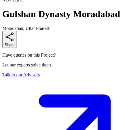
Gulshan Dynasty Moradabad
Moradabad, Uttar Pradesh
Share
Have queries on this Project?
Let our experts solve them.
Talk to our Advisors