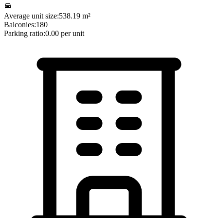
Average unit size:
538.19
m²
Balconies:
180
Parking ratio:
0.00
per unit