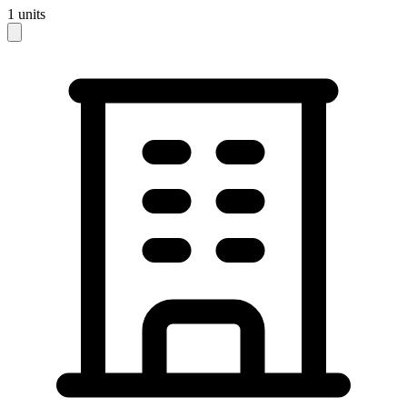
1
units