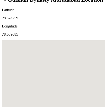
Latitude
28.824259
Longitude
78.689085