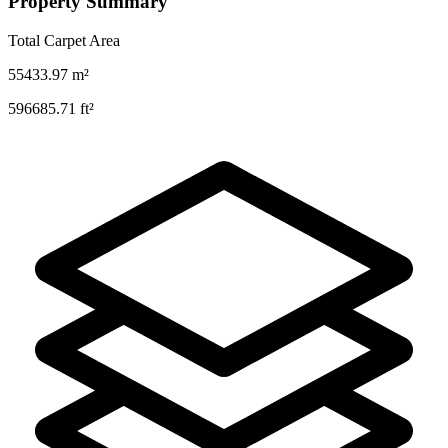
Property Summary
Total Carpet Area
55433.97
m²
596685.71
ft²