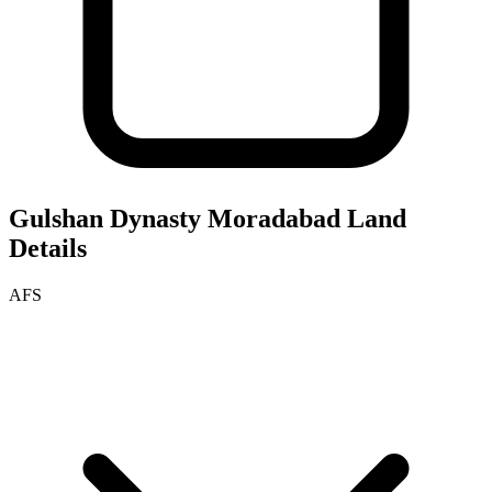
Gulshan Dynasty Moradabad
Land
Details
AFS