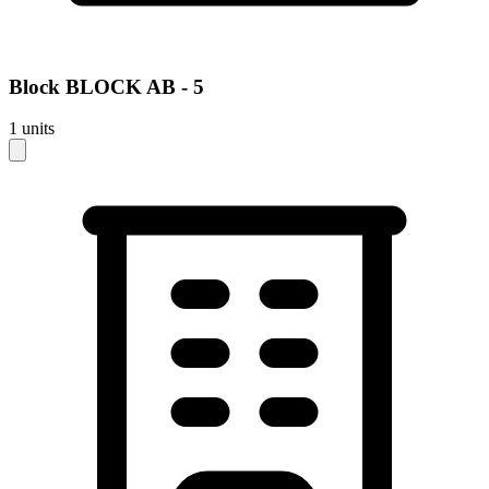
Block
BLOCK AB - 5
1
units