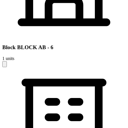
Block
BLOCK AB - 6
1
units