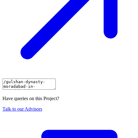
Have queries on this Project?
Talk to our Advisors