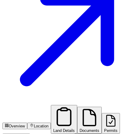
Overview
Location
Land Details
Documents
Permits