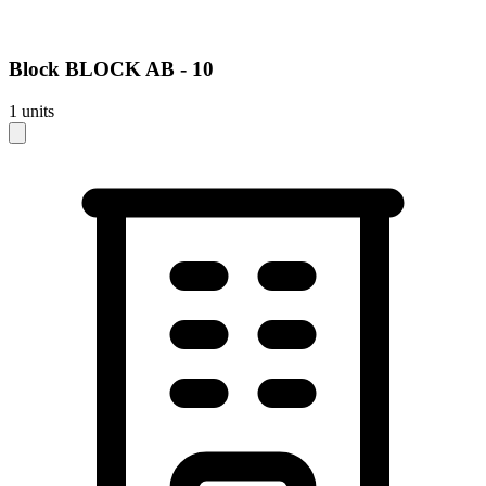
Block
BLOCK AB - 10
1
units