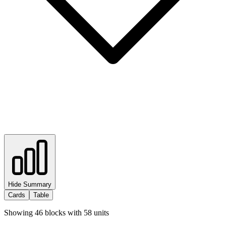
Hide Summary
Cards
Table
Showing
46
blocks with
58
units