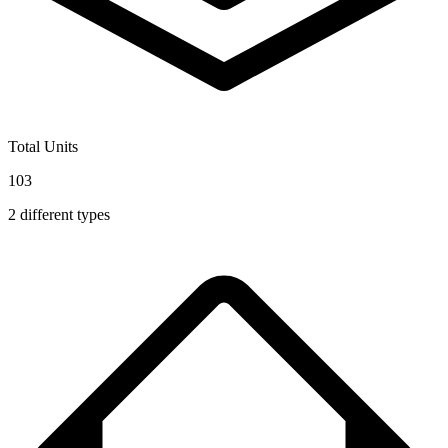
Total Units
103
2
different types