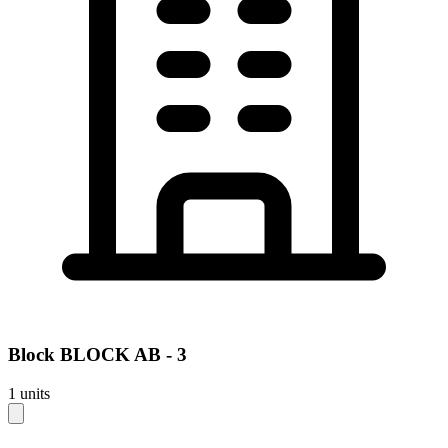
Block
BLOCK AB - 3
1
units