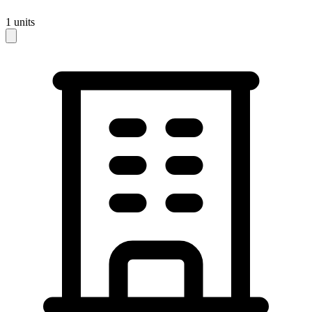
1
units