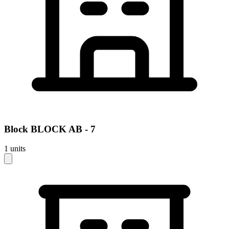
Block
BLOCK AB - 7
1
units