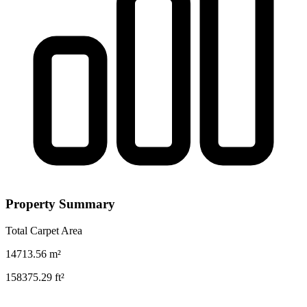
Property Summary
Total Carpet Area
14713.56
m²
158375.29
ft²