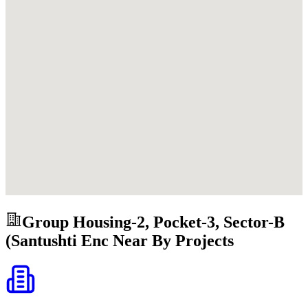
Group Housing-2, Pocket-3, Sector-B
(Santushti Enc
Near By Projects