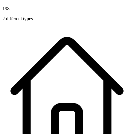
198
2
different types