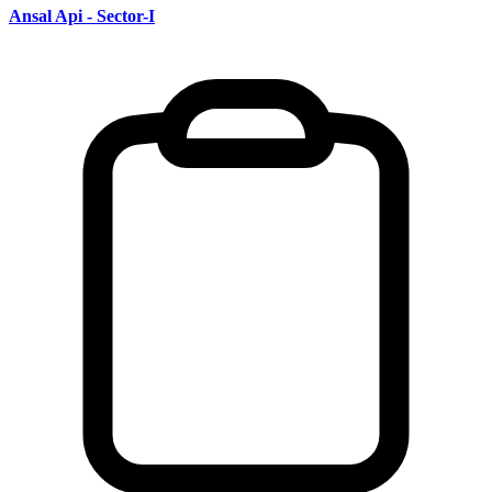
Ansal Api - Sector-I