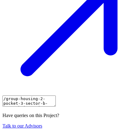
Have queries on this Project?
Talk to our Advisors