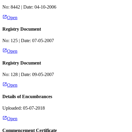
No:
8442
| Date:
04-10-2006
Open
Registry Document
No:
125
| Date:
07-05-2007
Open
Registry Document
No:
128
| Date:
09-05-2007
Open
Details of Encumbrances
Uploaded: 05-07-2018
Open
Commencement Certificate