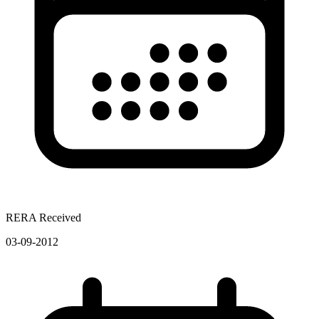
RERA Received
03-09-2012