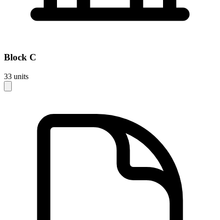
Block
C
33
units