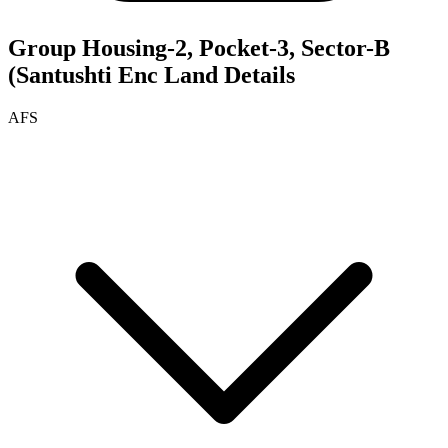
Group Housing-2, Pocket-3, Sector-B
(Santushti Enc
Land Details
AFS