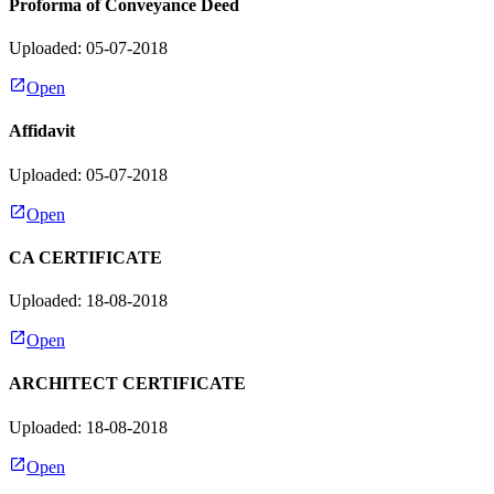
Proforma of Conveyance Deed
Uploaded: 05-07-2018
Open
Affidavit
Uploaded: 05-07-2018
Open
CA CERTIFICATE
Uploaded: 18-08-2018
Open
ARCHITECT CERTIFICATE
Uploaded: 18-08-2018
Open