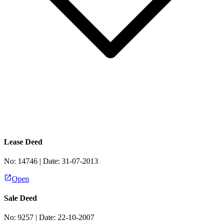
Lease Deed
No:
14746
| Date:
31-07-2013
Open
Sale Deed
No:
9257
| Date:
22-10-2007