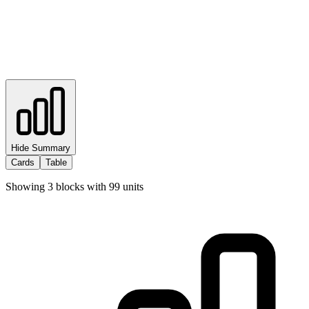
Hide Summary
Cards
Table
Showing
3
blocks with
99
units