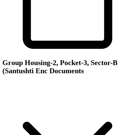
Group Housing-2, Pocket-3, Sector-B
(Santushti Enc
Documents