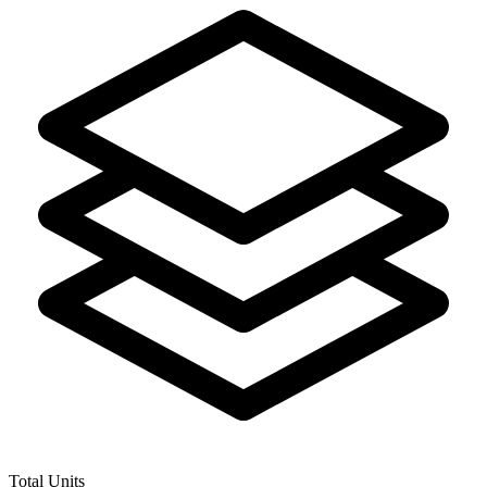
Total Units