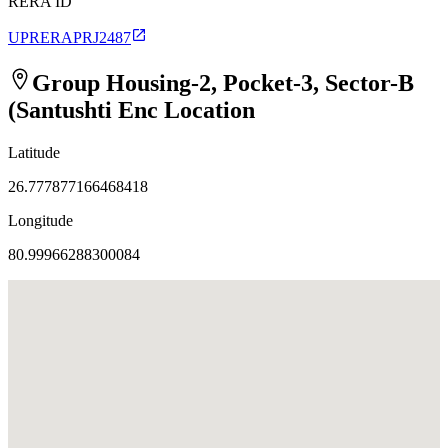
RERA ID
UPRERAPRJ2487
Group Housing-2, Pocket-3, Sector-B
(Santushti Enc
Location
Latitude
26.777877166468418
Longitude
80.99966288300084