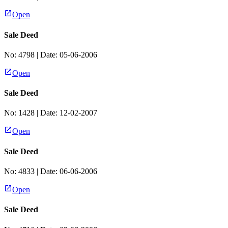
Open
Sale Deed
No:
4798
| Date:
05-06-2006
Open
Sale Deed
No:
1428
| Date:
12-02-2007
Open
Sale Deed
No:
4833
| Date:
06-06-2006
Open
Sale Deed