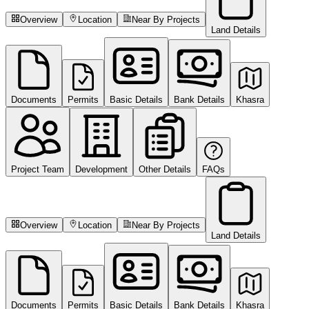
Overview
Location
Near By Projects
Land Details
Documents
Permits
Basic Details
Bank Details
Khasra
Project Team
Development
Other Details
FAQs
Overview
Location
Near By Projects
Land Details
Documents
Permits
Basic Details
Bank Details
Khasra