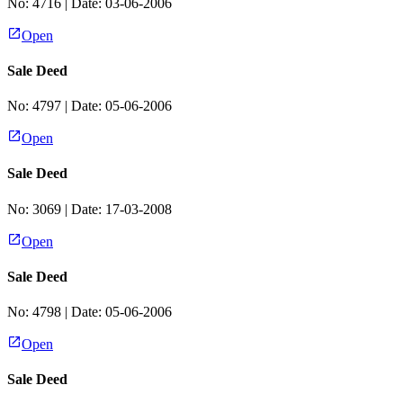
No:
4716
| Date:
03-06-2006
Open
Sale Deed
No:
4797
| Date:
05-06-2006
Open
Sale Deed
No:
3069
| Date:
17-03-2008
Open
Sale Deed
No:
4798
| Date:
05-06-2006
Open
Sale Deed