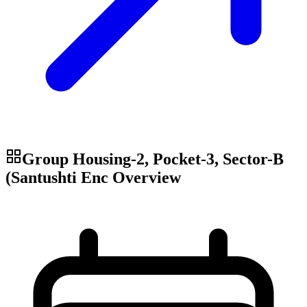
Group Housing-2, Pocket-3, Sector-B
(Santushti Enc
Overview