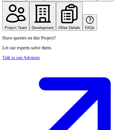
Project Team
Development
Other Details
FAQs
Have queries on this Project?
Let our experts solve them.
Talk to our Advisors