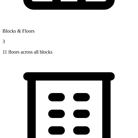
Blocks & Floors
3
11
floors across all blocks