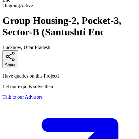
Ongoing
Active
Group Housing-2, Pocket-3,
Sector-B (Santushti Enc
Lucknow, Uttar Pradesh
Share
Have queries on this Project?
Let our experts solve them.
Talk to our Advisors