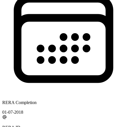
RERA Completion
01-07-2018