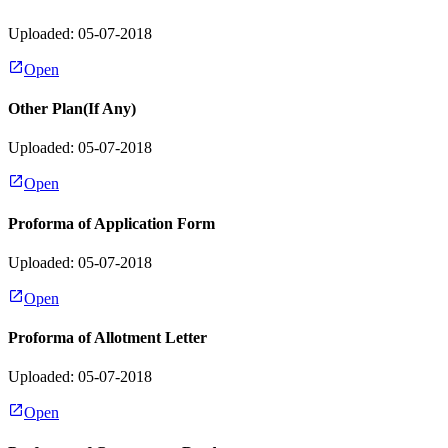
Uploaded: 05-07-2018
Open
Other Plan(If Any)
Uploaded: 05-07-2018
Open
Proforma of Application Form
Uploaded: 05-07-2018
Open
Proforma of Allotment Letter
Uploaded: 05-07-2018
Open