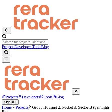
Projects
Developers
Tools
Blog
Projects
Developers
Tools
Blog
Sign in
Home
Projects
Group Housing-2, Pocket-3, Sector-B (Santushti
Enc