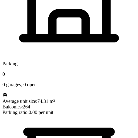
Parking
0
0
garages,
0
open
Average unit size:
74.31
m²
Balconies:
264
Parking ratio:
0.00
per unit