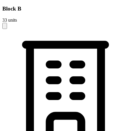
Block
B
33
units