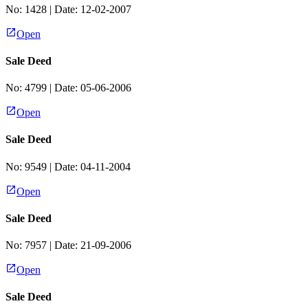
No:
1428
| Date:
12-02-2007
Open
Sale Deed
No:
4799
| Date:
05-06-2006
Open
Sale Deed
No:
9549
| Date:
04-11-2004
Open
Sale Deed
No:
7957
| Date:
21-09-2006
Open
Sale Deed