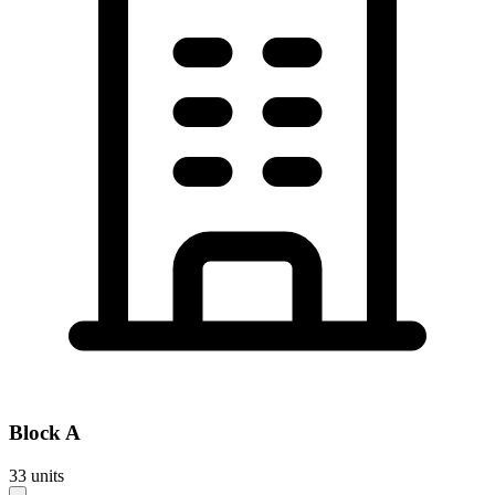
Block
A
33
units