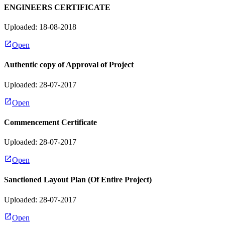
ENGINEERS CERTIFICATE
Uploaded: 18-08-2018
Open
Authentic copy of Approval of Project
Uploaded: 28-07-2017
Open
Commencement Certificate
Uploaded: 28-07-2017
Open
Sanctioned Layout Plan (Of Entire Project)
Uploaded: 28-07-2017
Open