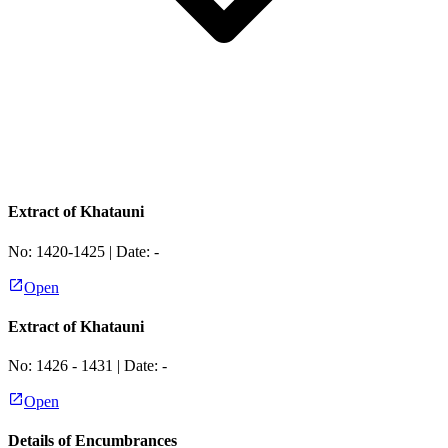
Extract of Khatauni
No:
1420-1425
| Date:
-
Open
Extract of Khatauni
No:
1426 - 1431
| Date:
-
Open
Details of Encumbrances