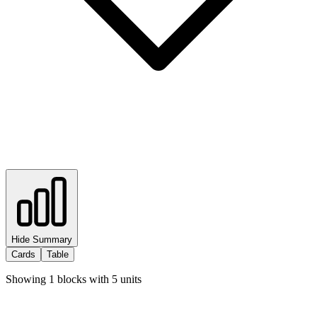
Hide Summary
Cards
Table
Showing
1
blocks with
5
units