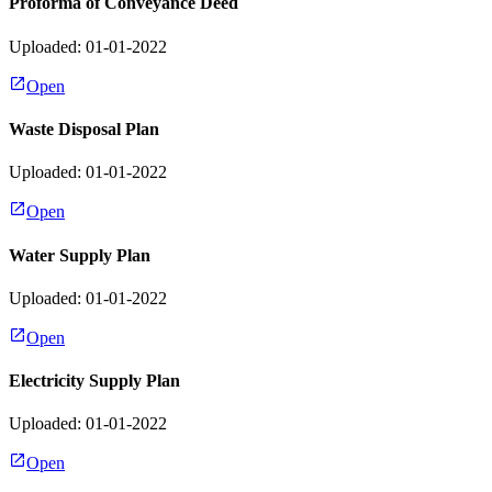
Proforma of Conveyance Deed
Uploaded: 01-01-2022
Open
Waste Disposal Plan
Uploaded: 01-01-2022
Open
Water Supply Plan
Uploaded: 01-01-2022
Open
Electricity Supply Plan
Uploaded: 01-01-2022
Open