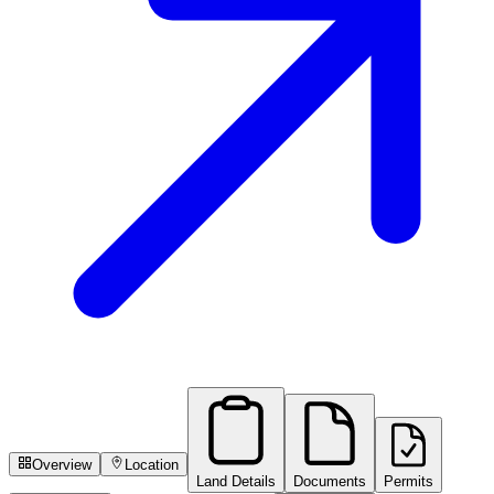
Overview
Location
Land Details
Documents
Permits