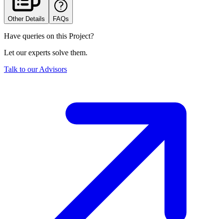
Other Details
FAQs
Have queries on this Project?
Let our experts solve them.
Talk to our Advisors