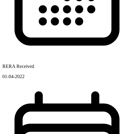
RERA Received
01-04-2022