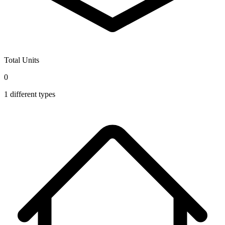
Total Units
0
1
different types