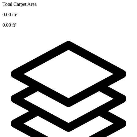
Total Carpet Area
0.00
m²
0.00
ft²