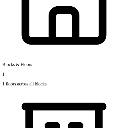
Blocks & Floors
1
1
floors across all blocks