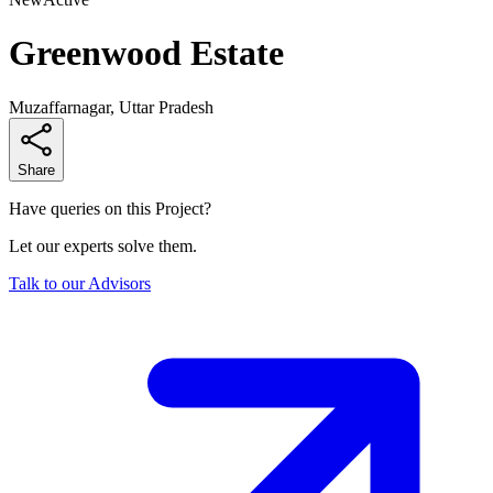
Greenwood Estate
Muzaffarnagar, Uttar Pradesh
Share
Have queries on this Project?
Let our experts solve them.
Talk to our Advisors