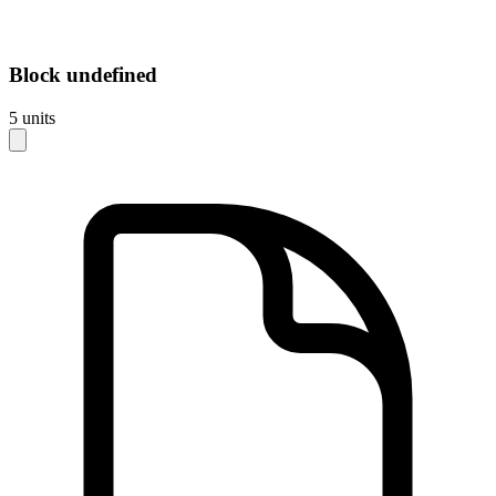
Block
undefined
5
units