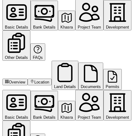
Basic Details
Bank Details
Khasra
Project Team
Development
Other Details
FAQs
Overview
Location
Land Details
Documents
Permits
Basic Details
Bank Details
Khasra
Project Team
Development