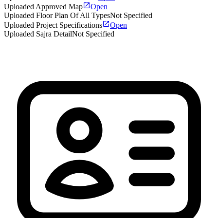
Uploaded Approved Map
Open
Uploaded Floor Plan Of All Types
Not Specified
Uploaded Project Specifications
Open
Uploaded Sajra Detail
Not Specified