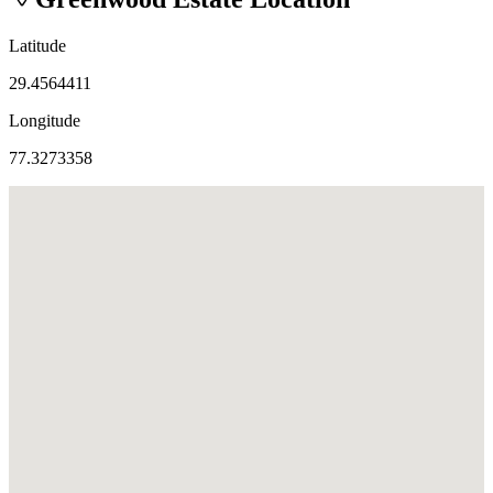
Latitude
29.4564411
Longitude
77.3273358