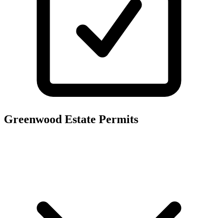
Greenwood Estate
Permits