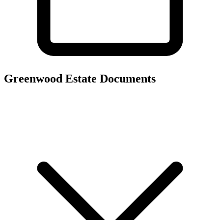
Greenwood Estate
Documents