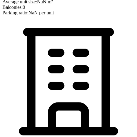
Average unit size:
NaN
m²
Balconies:
0
Parking ratio:
NaN
per unit