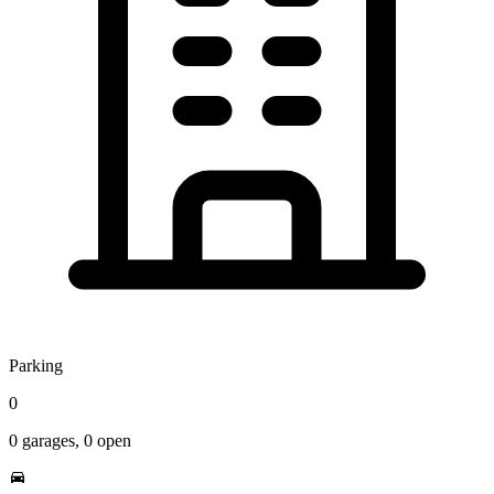
Parking
0
0
garages,
0
open