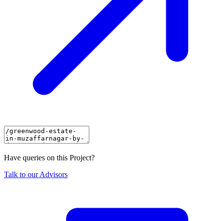
Have queries on this Project?
Talk to our Advisors