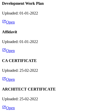
Development Work Plan
Uploaded: 01-01-2022
Open
Affidavit
Uploaded: 01-01-2022
Open
CA CERTIFICATE
Uploaded: 25-02-2022
Open
ARCHITECT CERTIFICATE
Uploaded: 25-02-2022
Open