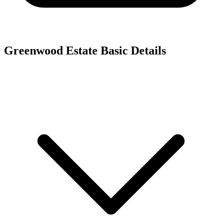
Greenwood Estate
Basic Details