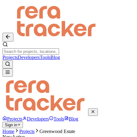
Projects
Developers
Tools
Blog
Projects
Developers
Tools
Blog
Sign in
Home
Projects
Greenwood Estate
New
Active