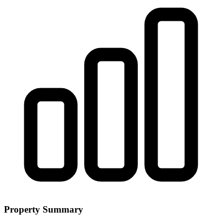
Property Summary