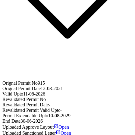
Orignal Permit No
915
Orignal Permit Date
12-08-2021
Valid Upto
11-08-2026
Revalidated Permit No
-
Revalidated Permit Date
-
Revalidated Permit Valid Upto
-
Permit Extendable Upto
10-08-2029
End Date
30-06-2026
Uploaded Approve Layout
Open
Uploaded Sanctioned Letter
Open