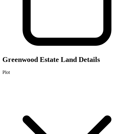
Greenwood Estate
Land Details
Plot