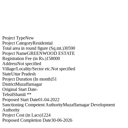
Project Type
New
Project Category
Residential
Total area in round figure (Sq.mt.)
30590
Project Name
GREENWOOD ESTATE
Registration Fee (in Rs.)
158000
Address
Not specified
Village/Locality/Sector etc.
Not specified
State
Uttar Pradesh
Project Duration (In month)
51
District
Muzaffarnagar
Original Start Date
-
Tehsil
Shamli **
Proposed Start Date
01-04-2022
Sanctioning Competent Authority
Muzaffarnagar Development
Authority
Project Cost (in Lacs)
1224
Proposed Completion Date
30-06-2026