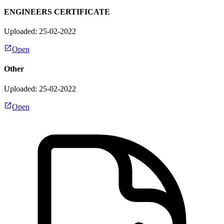
ENGINEERS CERTIFICATE
Uploaded: 25-02-2022
Open
Other
Uploaded: 25-02-2022
Open