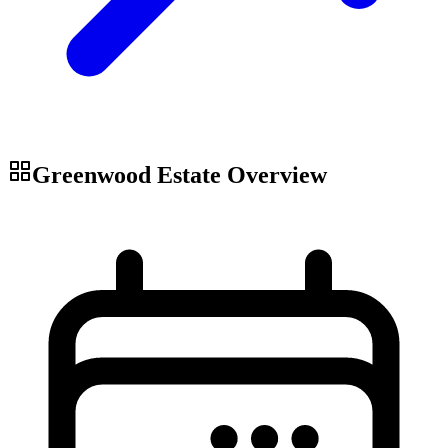
Greenwood Estate
Overview