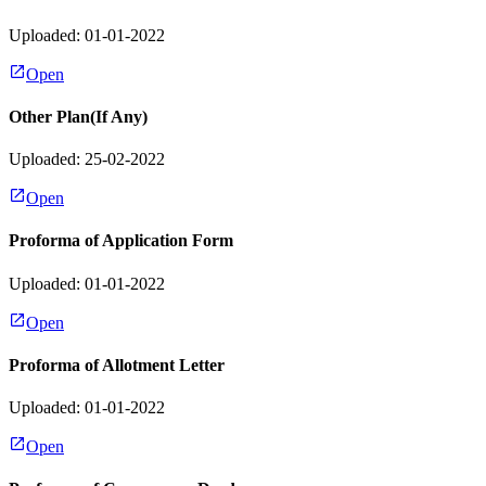
Uploaded: 01-01-2022
Open
Other Plan(If Any)
Uploaded: 25-02-2022
Open
Proforma of Application Form
Uploaded: 01-01-2022
Open
Proforma of Allotment Letter
Uploaded: 01-01-2022
Open