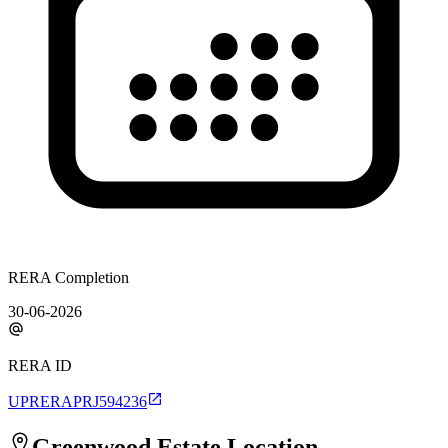
RERA Completion
30-06-2026
RERA ID
UPRERAPRJ594236
Greenwood Estate
Location