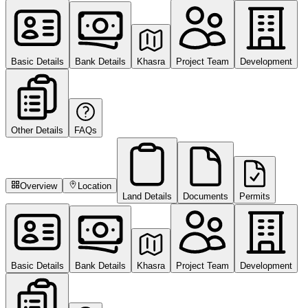
Basic Details
Bank Details
Khasra
Project Team
Development
Other Details
FAQs
Overview
Location
Land Details
Documents
Permits
Basic Details
Bank Details
Khasra
Project Team
Development