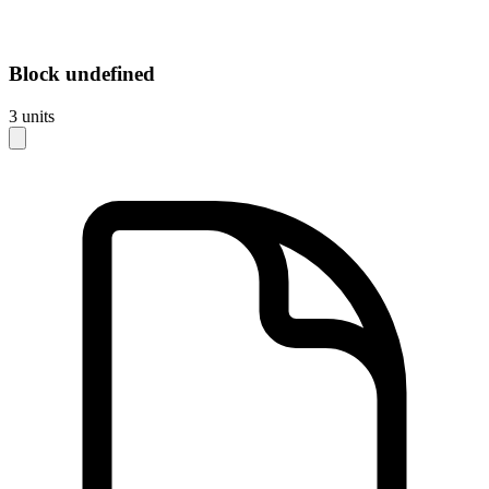
Block
undefined
3
units