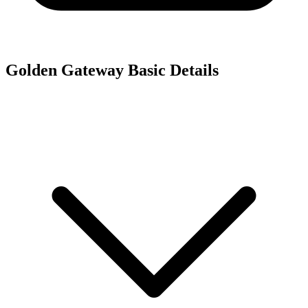
Golden Gateway
Basic Details