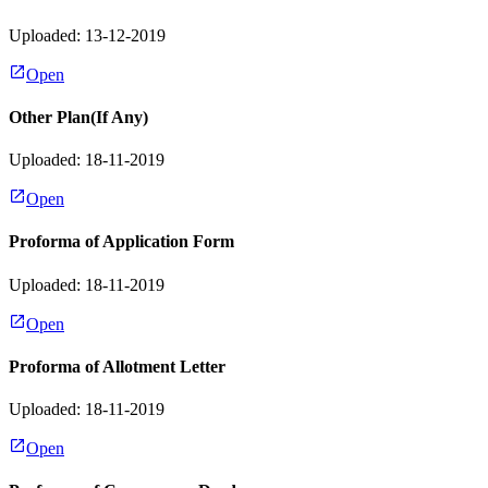
Uploaded: 13-12-2019
Open
Other Plan(If Any)
Uploaded: 18-11-2019
Open
Proforma of Application Form
Uploaded: 18-11-2019
Open
Proforma of Allotment Letter
Uploaded: 18-11-2019
Open