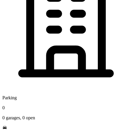
Parking
0
0
garages,
0
open