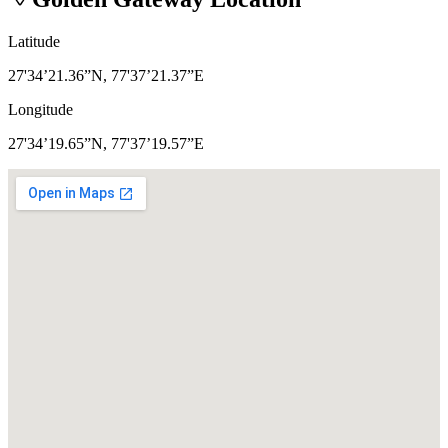
Latitude
27'34’21.36”N, 77'37’21.37”E
Longitude
27'34’19.65”N, 77'37’19.57”E