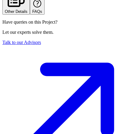
Other Details
FAQs
Have queries on this Project?
Let our experts solve them.
Talk to our Advisors