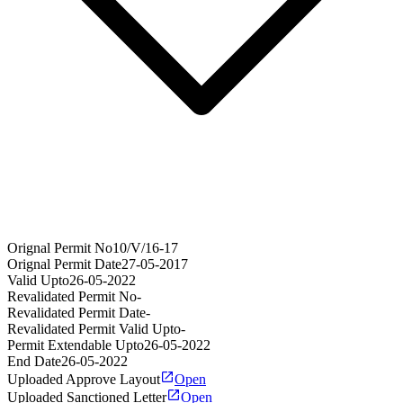
Orignal Permit No
10/V/16-17
Orignal Permit Date
27-05-2017
Valid Upto
26-05-2022
Revalidated Permit No
-
Revalidated Permit Date
-
Revalidated Permit Valid Upto
-
Permit Extendable Upto
26-05-2022
End Date
26-05-2022
Uploaded Approve Layout
Open
Uploaded Sanctioned Letter
Open