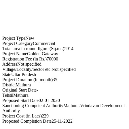
Project Type
New
Project Category
Commercial
Total area in round figure (Sq.mt.)
5914
Project Name
Golden Gateway
Registration Fee (in Rs.)
70000
Address
Not specified
Village/Locality/Sector etc.
Not specified
State
Uttar Pradesh
Project Duration (In month)
35
District
Mathura
Original Start Date
-
Tehsil
Mathura
Proposed Start Date
02-01-2020
Sanctioning Competent Authority
Mathura-Vrindavan Development
Authority
Project Cost (in Lacs)
229
Proposed Completion Date
25-11-2022