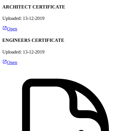
ARCHITECT CERTIFICATE
Uploaded: 13-12-2019
Open
ENGINEERS CERTIFICATE
Uploaded: 13-12-2019
Open