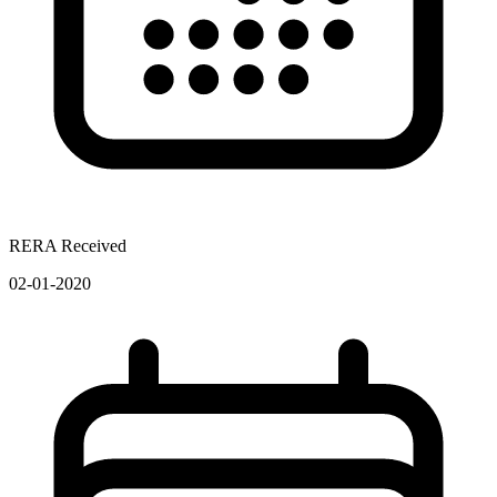
RERA Received
02-01-2020