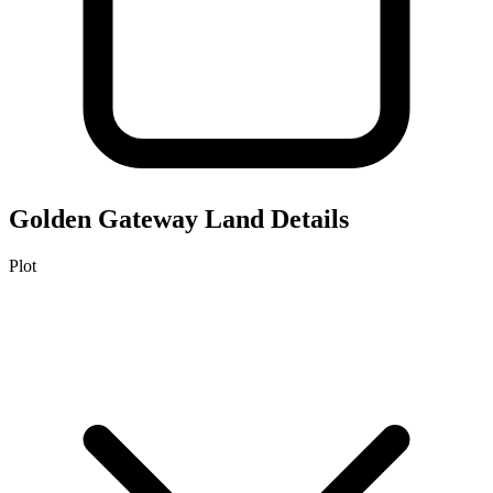
Golden Gateway
Land Details
Plot