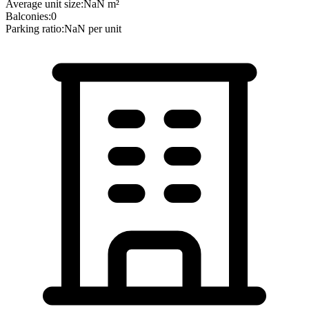
Average unit size:
NaN
m²
Balconies:
0
Parking ratio:
NaN
per unit