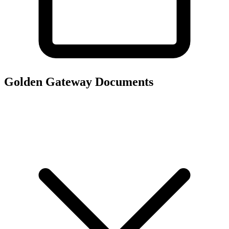
Golden Gateway
Documents