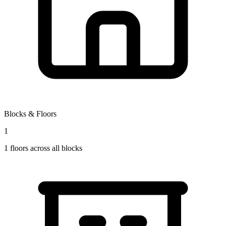
Blocks & Floors
1
1
floors across all blocks