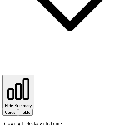
Hide Summary
Cards
Table
Showing
1
blocks with
3
units