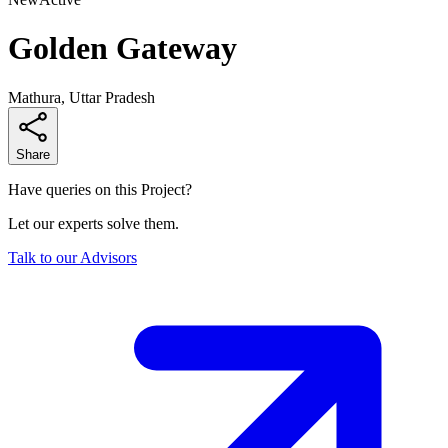
Golden Gateway
Mathura, Uttar Pradesh
Share
Have queries on this Project?
Let our experts solve them.
Talk to our Advisors