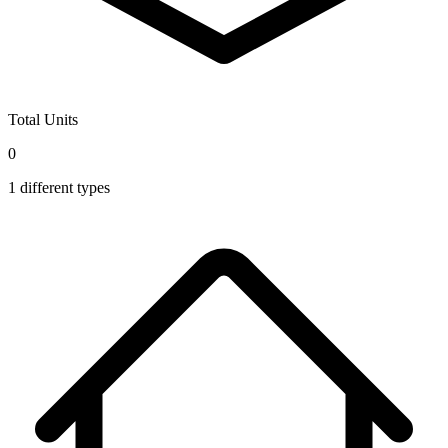
Total Units
0
1
different types