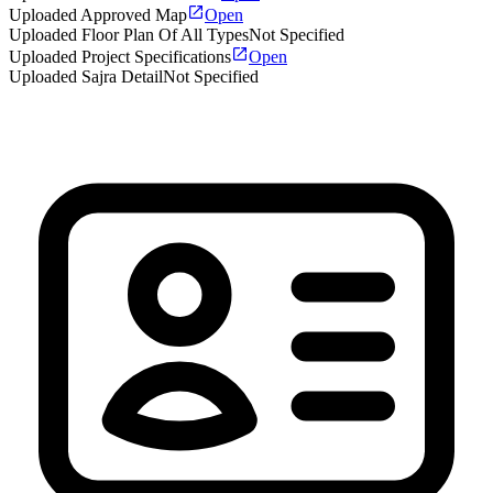
Uploaded Approved Map
Open
Uploaded Floor Plan Of All Types
Not Specified
Uploaded Project Specifications
Open
Uploaded Sajra Detail
Not Specified