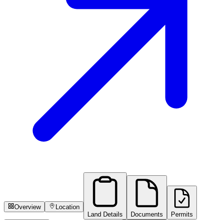
Overview
Location
Land Details
Documents
Permits