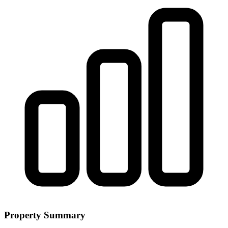
Property Summary