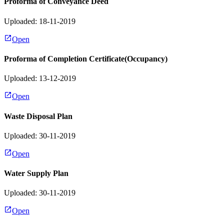
Proforma of Conveyance Deed
Uploaded: 18-11-2019
Open
Proforma of Completion Certificate(Occupancy)
Uploaded: 13-12-2019
Open
Waste Disposal Plan
Uploaded: 30-11-2019
Open
Water Supply Plan
Uploaded: 30-11-2019
Open