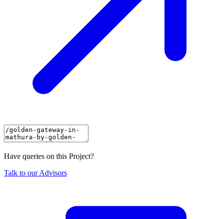
Have queries on this Project?
Talk to our Advisors