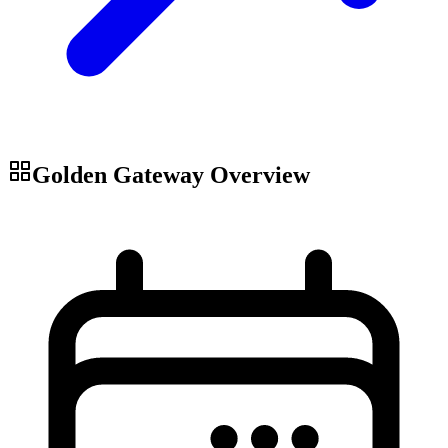
Golden Gateway
Overview