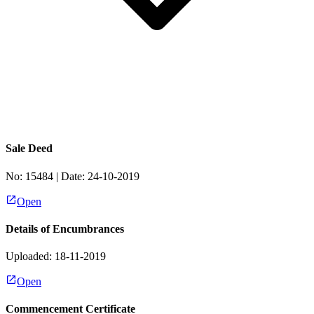
Sale Deed
No:
15484
| Date:
24-10-2019
Open
Details of Encumbrances
Uploaded: 18-11-2019
Open
Commencement Certificate