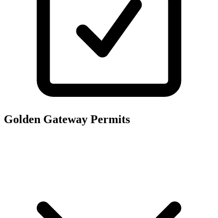
Golden Gateway
Permits