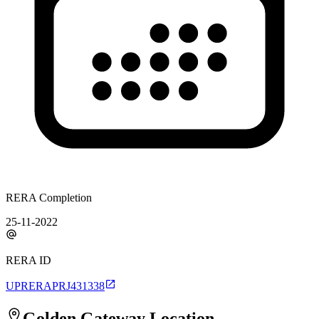
RERA Completion
25-11-2022
RERA ID
UPRERAPRJ431338
Golden Gateway
Location