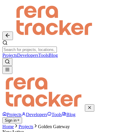
Projects
Developers
Tools
Blog
Projects
Developers
Tools
Blog
Sign in
Home
Projects
Golden Gateway
New
Active