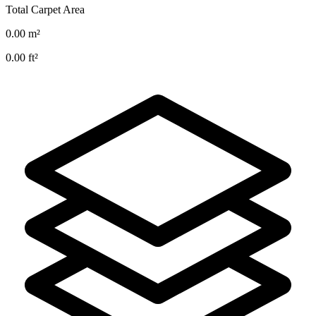
Total Carpet Area
0.00
m²
0.00
ft²