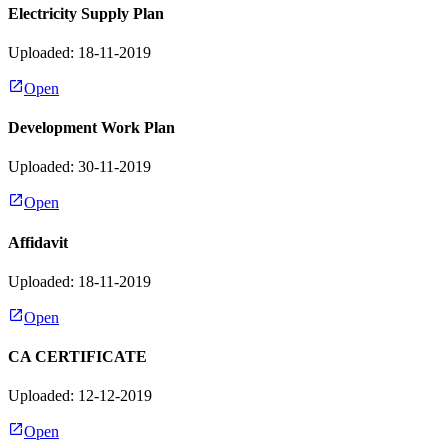
Electricity Supply Plan
Uploaded: 18-11-2019
Open
Development Work Plan
Uploaded: 30-11-2019
Open
Affidavit
Uploaded: 18-11-2019
Open
CA CERTIFICATE
Uploaded: 12-12-2019
Open