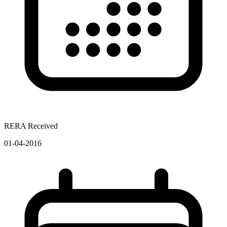
RERA Received
01-04-2016