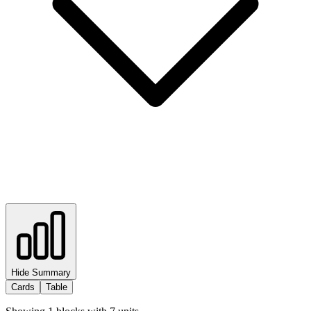
Hide Summary
Cards
Table