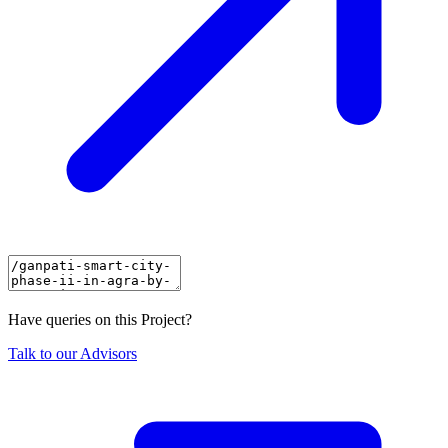
Have queries on this Project?
Talk to our Advisors