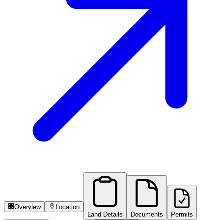
Overview
Location
Land Details
Documents
Permits