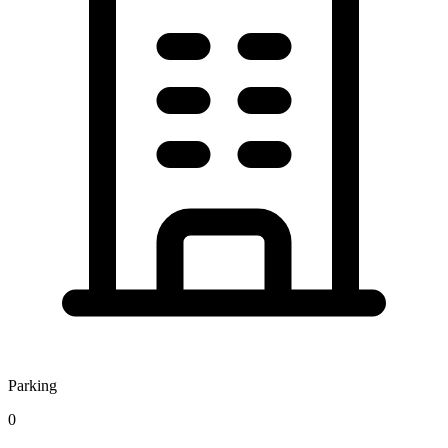
Parking
0