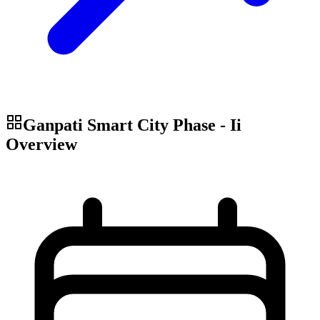
Ganpati Smart City Phase - Ii
Overview