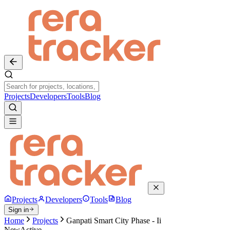
Projects
Developers
Tools
Blog
Projects
Developers
Tools
Blog
Sign in
Home
Projects
Ganpati Smart City Phase - Ii
New
Active