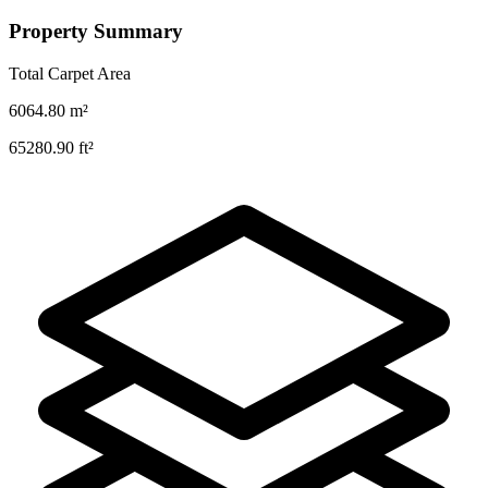
Property Summary
Total Carpet Area
6064.80
m²
65280.90
ft²