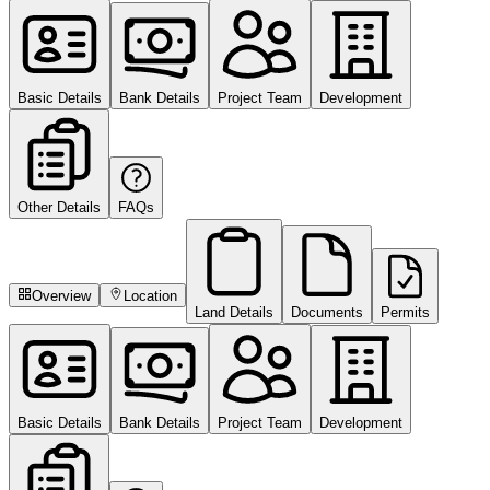
Basic Details
Bank Details
Project Team
Development
Other Details
FAQs
Overview
Location
Land Details
Documents
Permits
Basic Details
Bank Details
Project Team
Development