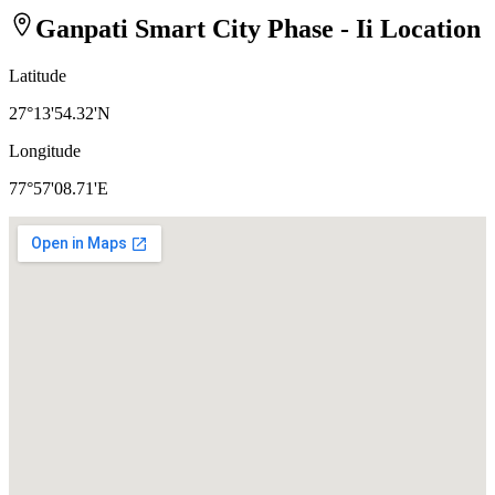
Ganpati Smart City Phase - Ii
Location
Latitude
27°13'54.32'N
Longitude
77°57'08.71'E