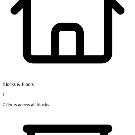
Blocks & Floors
1
7
floors across all blocks