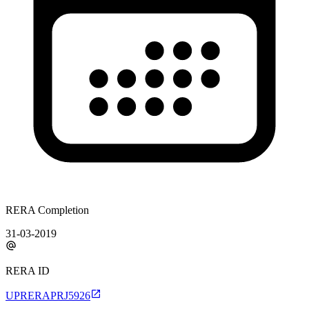
RERA Completion
31-03-2019
RERA ID
UPRERAPRJ5926