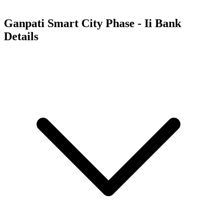
Ganpati Smart City Phase - Ii
Bank
Details