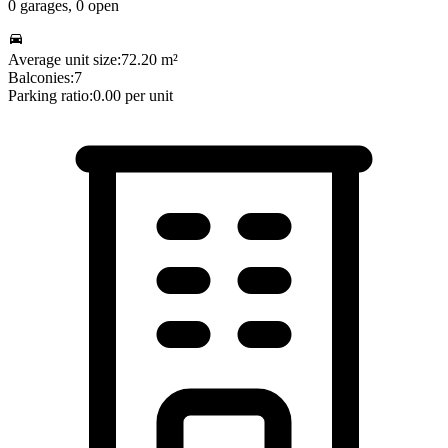
0
garages,
0
open
Average unit size:
72.20
m²
Balconies:
7
Parking ratio:
0.00
per unit