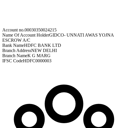
Account no.
00030350024215
Name Of Account Holder
GIDCO- UNNATI AWAS YOJNA
ESCROW A/C
Bank Name
HDFC BANK LTD
Branch Address
NEW DELHI
Branch Name
K G MARG
IFSC Code
HDFC0000003