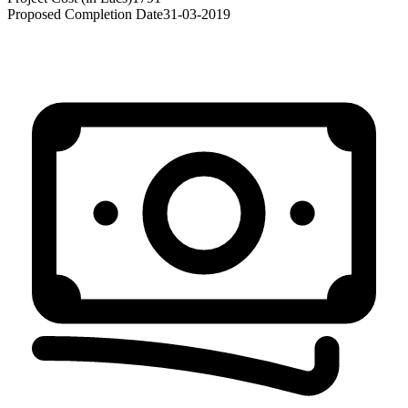
Proposed Completion Date
31-03-2019