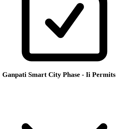
Ganpati Smart City Phase - Ii
Permits