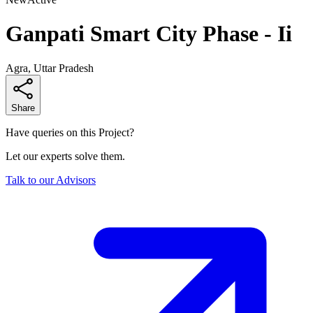
Ganpati Smart City Phase - Ii
Agra, Uttar Pradesh
Share
Have queries on this Project?
Let our experts solve them.
Talk to our Advisors