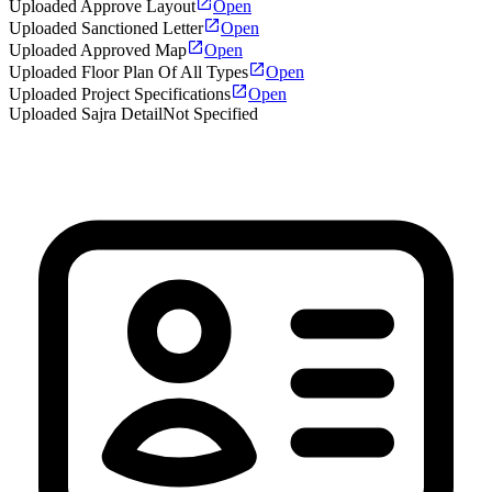
Uploaded Approve Layout
Open
Uploaded Sanctioned Letter
Open
Uploaded Approved Map
Open
Uploaded Floor Plan Of All Types
Open
Uploaded Project Specifications
Open
Uploaded Sajra Detail
Not Specified