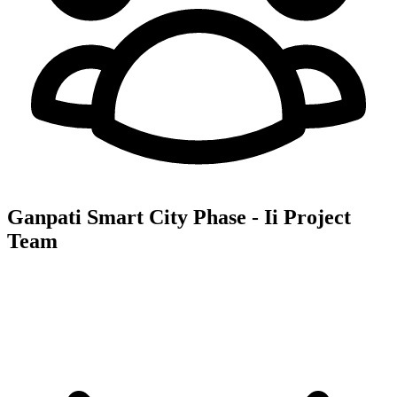
Ganpati Smart City Phase - Ii
Project
Team