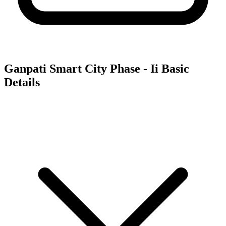
Ganpati Smart City Phase - Ii
Basic
Details