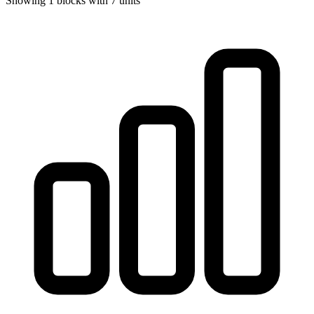
Showing
1
blocks with
7
units