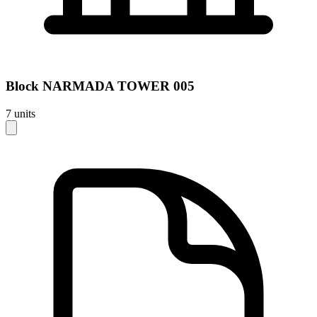
Block
NARMADA TOWER 005
7
units