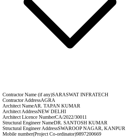
Contractor Name (if any)
SARASWAT INFRATECH
Contractor Address
AGRA
Architect Name
AR. TAPAN KUMAR
Architect Address
NEW DELHI
Architect Licence Number
CA/2022/30011
Structural Engineer Name
DR. SANTOSH KUMAR
Structural Engineer Address
SWAROOP NAGAR, KANPUR
Mobile number(Project Co-ordinator)
9897200669