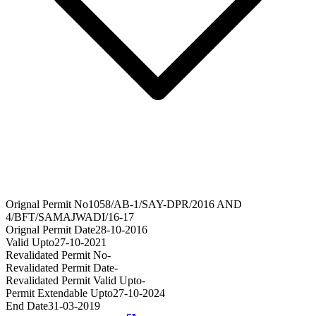
Orignal Permit No
1058/AB-1/SAY-DPR/2016 AND
4/BFT/SAMAJWADI/16-17
Orignal Permit Date
28-10-2016
Valid Upto
27-10-2021
Revalidated Permit No
-
Revalidated Permit Date
-
Revalidated Permit Valid Upto
-
Permit Extendable Upto
27-10-2024
End Date
31-03-2019