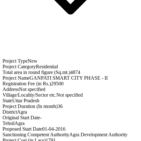
Project Type
New
Project Category
Residential
Total area in round figure (Sq.mt.)
4874
Project Name
GANPATI SMART CITY PHASE - II
Registration Fee (in Rs.)
29500
Address
Not specified
Village/Locality/Sector etc.
Not specified
State
Uttar Pradesh
Project Duration (In month)
36
District
Agra
Original Start Date
-
Tehsil
Agra
Proposed Start Date
01-04-2016
Sanctioning Competent Authority
Agra Development Authority
Project Cost (in Lacs)
1791