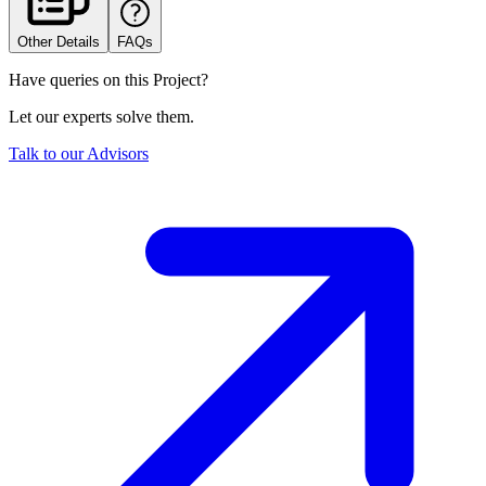
Other Details
FAQs
Have queries on this Project?
Let our experts solve them.
Talk to our Advisors