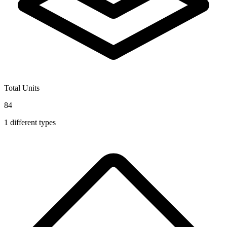
Total Units
84
1
different types