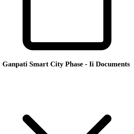
Ganpati Smart City Phase - Ii
Documents