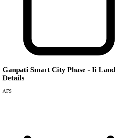
Ganpati Smart City Phase - Ii
Land
Details
AFS