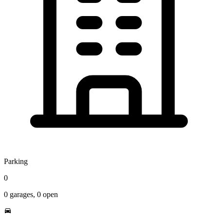
Parking
0
0
garages,
0
open