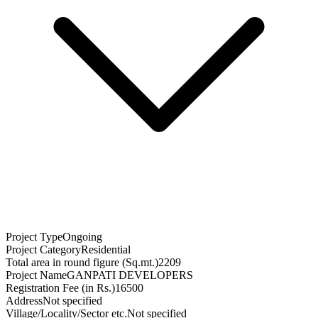
Project Type
Ongoing
Project Category
Residential
Total area in round figure (Sq.mt.)
2209
Project Name
GANPATI DEVELOPERS
Registration Fee (in Rs.)
16500
Address
Not specified
Village/Locality/Sector etc.
Not specified