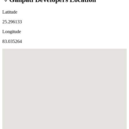
Latitude
25.296133
Longitude
83.035264