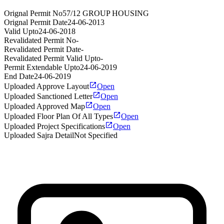
Orignal Permit No
57/12 GROUP HOUSING
Orignal Permit Date
24-06-2013
Valid Upto
24-06-2018
Revalidated Permit No
-
Revalidated Permit Date
-
Revalidated Permit Valid Upto
-
Permit Extendable Upto
24-06-2019
End Date
24-06-2019
Uploaded Approve Layout
Open
Uploaded Sanctioned Letter
Open
Uploaded Approved Map
Open
Uploaded Floor Plan Of All Types
Open
Uploaded Project Specifications
Open
Uploaded Sajra Detail
Not Specified