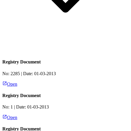
Registry Document
No:
2285
| Date:
01-03-2013
Open
Registry Document
No:
1
| Date:
01-03-2013
Open
Registry Document