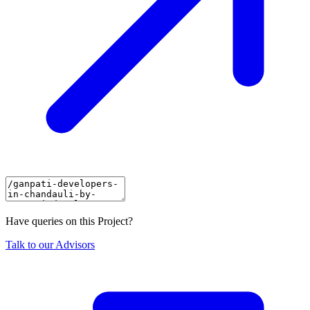
Have queries on this Project?
Talk to our Advisors