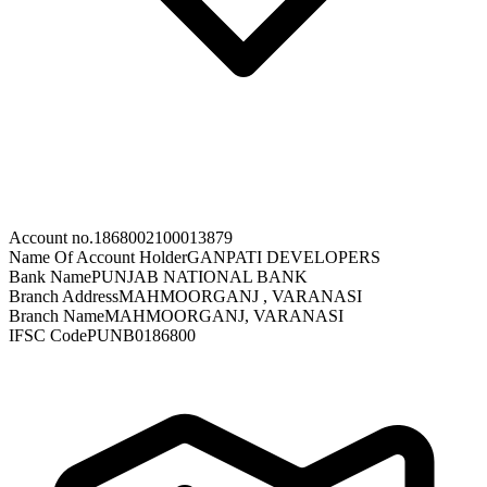
Account no.
1868002100013879
Name Of Account Holder
GANPATI DEVELOPERS
Bank Name
PUNJAB NATIONAL BANK
Branch Address
MAHMOORGANJ , VARANASI
Branch Name
MAHMOORGANJ, VARANASI
IFSC Code
PUNB0186800