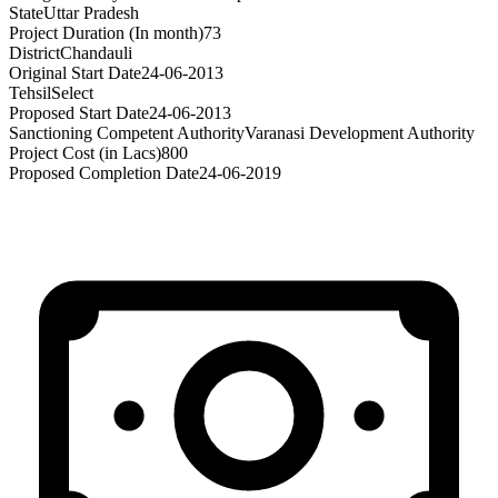
State
Uttar Pradesh
Project Duration (In month)
73
District
Chandauli
Original Start Date
24-06-2013
Tehsil
Select
Proposed Start Date
24-06-2013
Sanctioning Competent Authority
Varanasi Development Authority
Project Cost (in Lacs)
800
Proposed Completion Date
24-06-2019