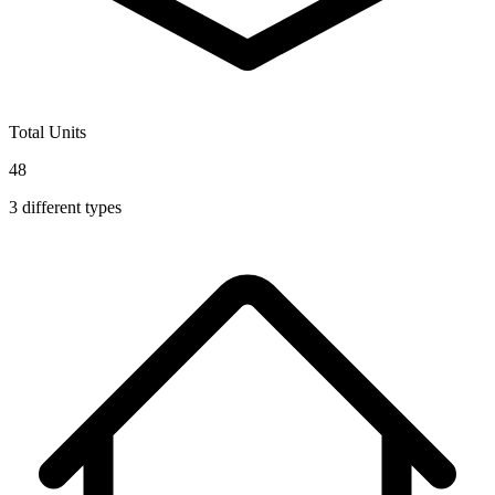
Total Units
48
3
different types