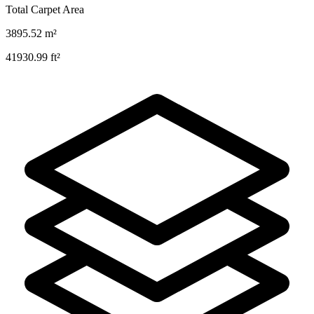
Total Carpet Area
3895.52
m²
41930.99
ft²