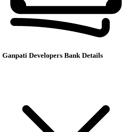
Ganpati Developers
Bank Details