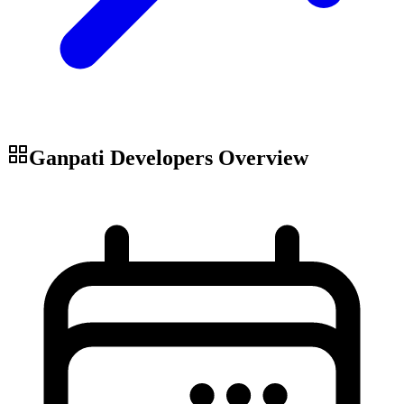
Ganpati Developers
Overview