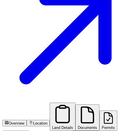
Overview
Location
Land Details
Documents
Permits