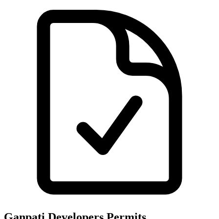
Ganpati Developers
Permits