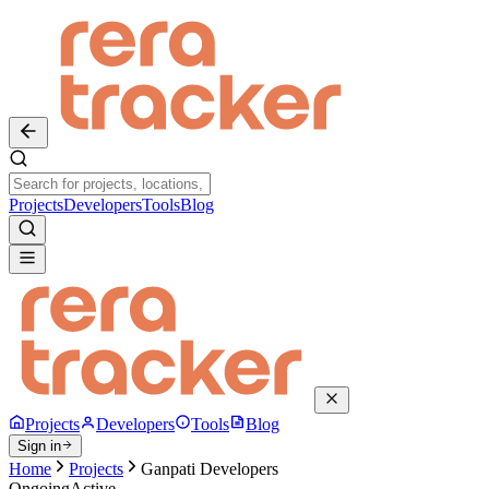
Projects
Developers
Tools
Blog
Projects
Developers
Tools
Blog
Sign in
Home
Projects
Ganpati Developers
Ongoing
Active