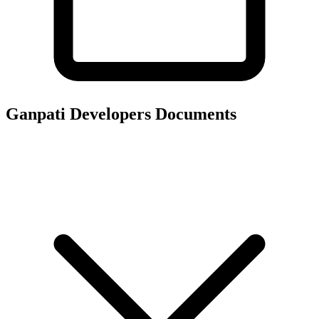
Ganpati Developers
Documents