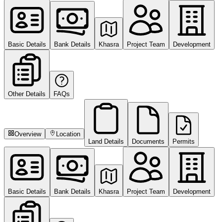
Basic Details
Bank Details
Khasra
Project Team
Development
Other Details
FAQs
Overview
Location
Land Details
Documents
Permits
Basic Details
Bank Details
Khasra
Project Team
Development