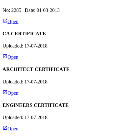
No:
2285
| Date:
01-03-2013
Open
CA CERTIFICATE
Uploaded: 17-07-2018
Open
ARCHITECT CERTIFICATE
Uploaded: 17-07-2018
Open
ENGINEERS CERTIFICATE
Uploaded: 17-07-2018
Open