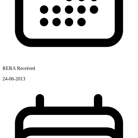
RERA Received
24-06-2013