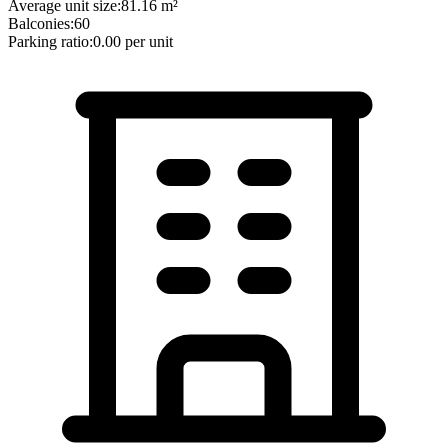
Average unit size:
81.16
m²
Balconies:
60
Parking ratio:
0.00
per unit