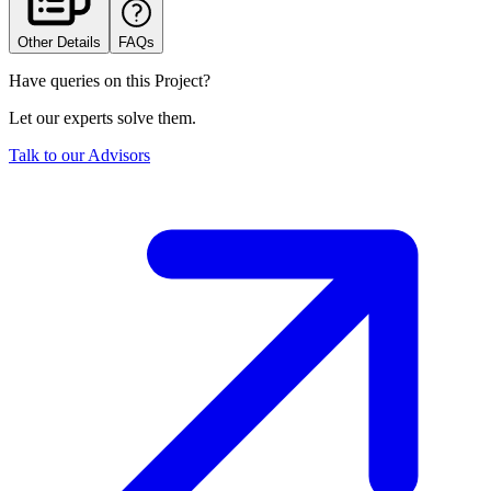
Other Details
FAQs
Have queries on this Project?
Let our experts solve them.
Talk to our Advisors