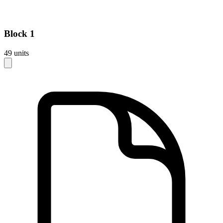
Block
1
49
units