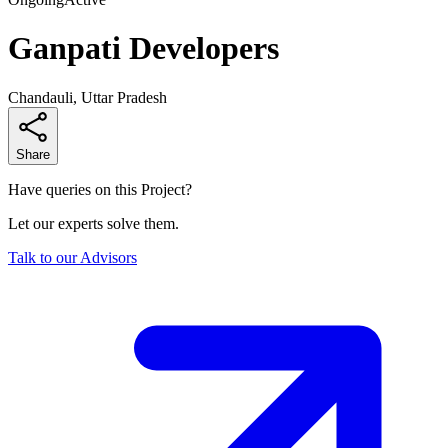
Ganpati Developers
Chandauli, Uttar Pradesh
Share
Have queries on this Project?
Let our experts solve them.
Talk to our Advisors