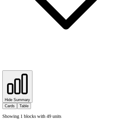
Hide Summary
Cards
Table
Showing
1
blocks with
49
units