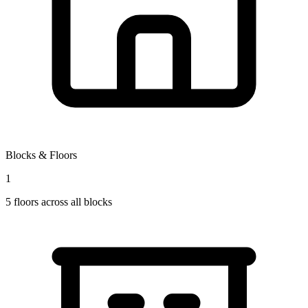
Blocks & Floors
1
5
floors across all blocks