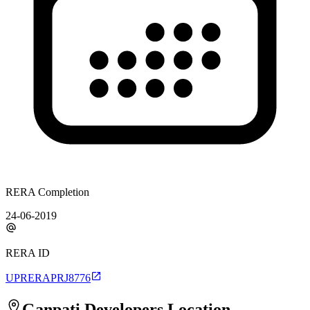
RERA Completion
24-06-2019
RERA ID
UPRERAPRJ8776
Ganpati Developers
Location