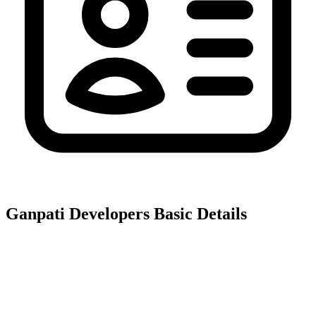
Ganpati Developers
Basic Details