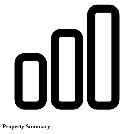
Property Summary