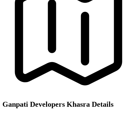
Ganpati Developers
Khasra Details