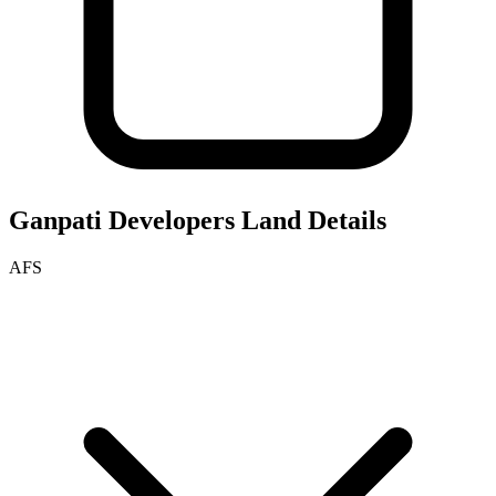
Ganpati Developers
Land Details
AFS