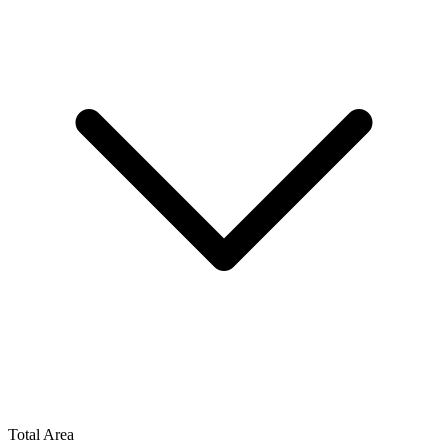
Total Area