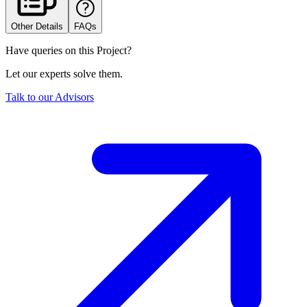
Other Details
FAQs
Have queries on this Project?
Let our experts solve them.
Talk to our Advisors