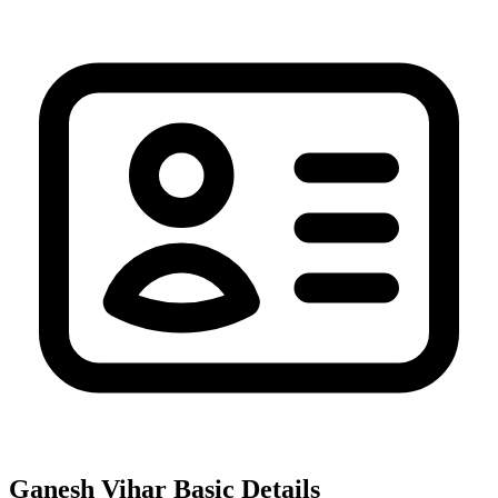
Ganesh Vihar
Basic Details