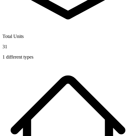
Total Units
31
1
different types