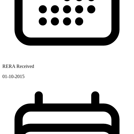
RERA Received
01-10-2015