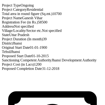
Project Type
Ongoing
Project Category
Residential
Total area in round figure (Sq.mt.)
10700
Project Name
Ganesh Vihar
Registration Fee (in Rs.)
58500
Address
Not specified
Village/Locality/Sector etc.
Not specified
State
Uttar Pradesh
Project Duration (In month)
39
District
Jhansi
Original Start Date
01-01-1900
Tehsil
Jhansi
Proposed Start Date
01-10-2015
Sanctioning Competent Authority
Jhansi Development Authority
Project Cost (in Lacs)
1200
Proposed Completion Date
31-12-2018