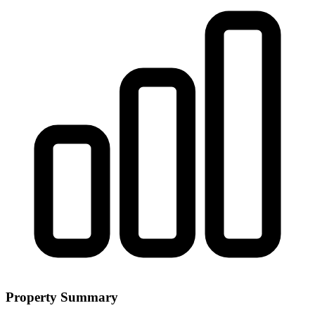
Property Summary