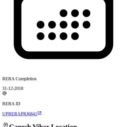
RERA Completion
31-12-2018
RERA ID
UPRERAPRJ6841
Ganesh Vihar
Location