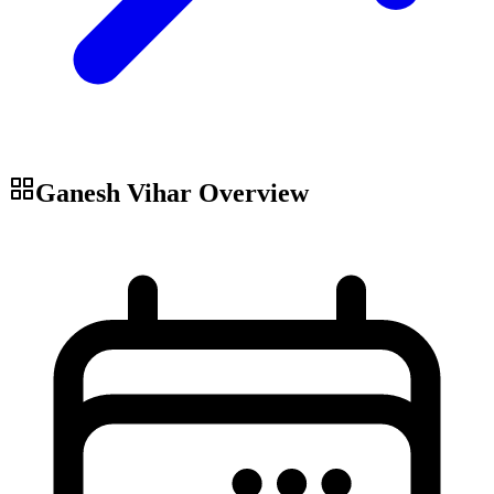
Ganesh Vihar
Overview