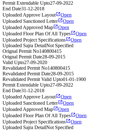
Permit Extendable Upto
27-09-2022
End Date
31-12-2018
Uploaded Approve Layout
Open
Uploaded Sanctioned Letter
Open
Uploaded Approved Map
Open
Uploaded Floor Plan Of All Types
Open
Uploaded Project Specifications
Open
Uploaded Sajra Detail
Not Specified
Orignal Permit No
140800415
Orignal Permit Date
28-09-2015
Valid Upto
27-09-2020
Revalidated Permit No
140800415
Revalidated Permit Date
28-09-2015
Revalidated Permit Valid Upto
01-01-1900
Permit Extendable Upto
27-09-2022
End Date
31-12-2018
Uploaded Approve Layout
Open
Uploaded Sanctioned Letter
Open
Uploaded Approved Map
Open
Uploaded Floor Plan Of All Types
Open
Uploaded Project Specifications
Open
Uploaded Sajra Detail
Not Specified