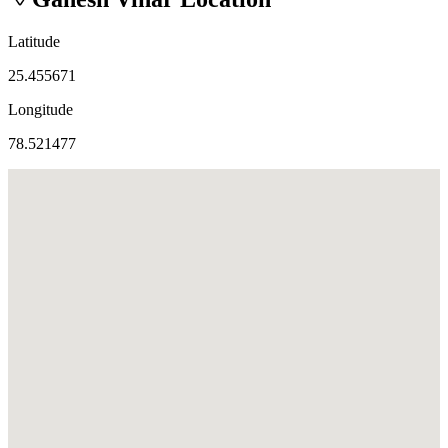
Latitude
25.455671
Longitude
78.521477