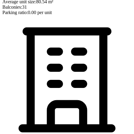
Average unit size:
80.54
m²
Balconies:
31
Parking ratio:
0.00
per unit