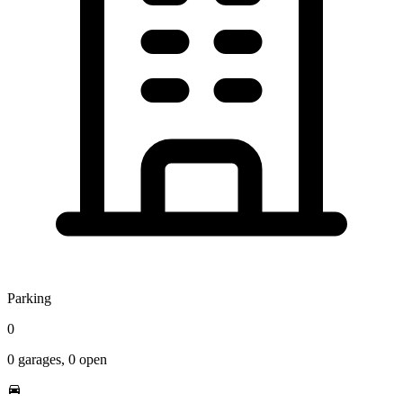
Parking
0
0
garages,
0
open