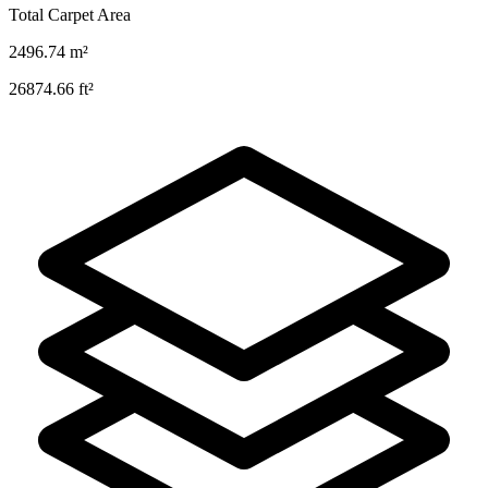
Total Carpet Area
2496.74
m²
26874.66
ft²