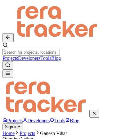
Projects
Developers
Tools
Blog
Projects
Developers
Tools
Blog
Sign in
Home
Projects
Ganesh Vihar
Ongoing
Active