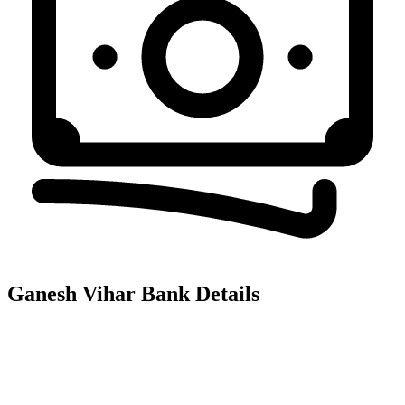
Ganesh Vihar
Bank Details