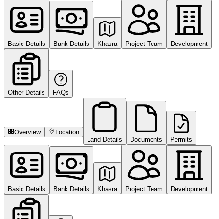
Basic Details
Bank Details
Khasra
Project Team
Development
Other Details
FAQs
Overview
Location
Land Details
Documents
Permits
Basic Details
Bank Details
Khasra
Project Team
Development