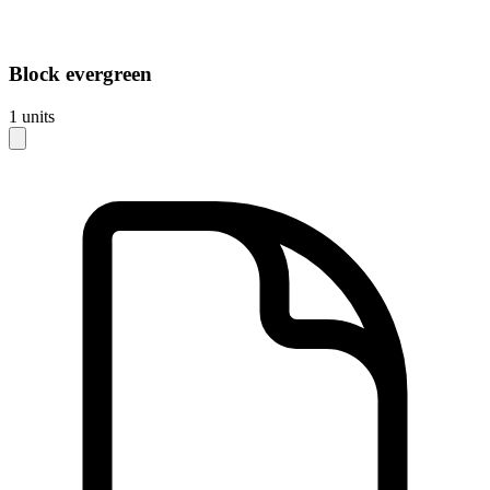
Block
evergreen
1
units