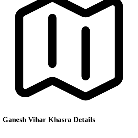
Ganesh Vihar
Khasra Details