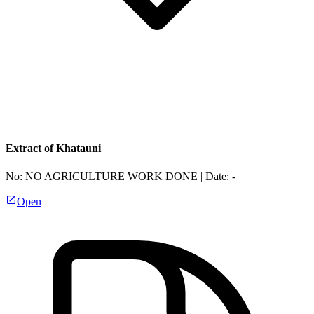
Extract of Khatauni
No:
NO AGRICULTURE WORK DONE
| Date:
-
Open