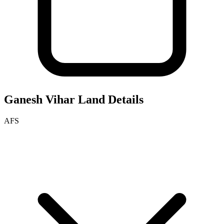
Ganesh Vihar
Land Details
AFS