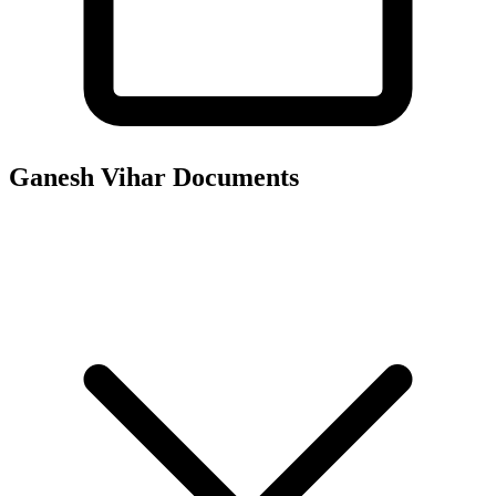
Ganesh Vihar
Documents