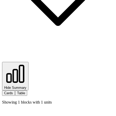
Hide Summary
Cards
Table
Showing
1
blocks with
1
units