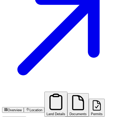
Overview
Location
Land Details
Documents
Permits