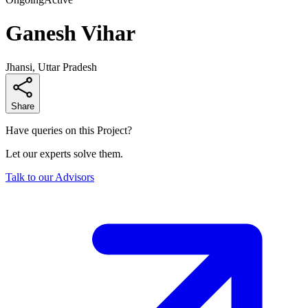
Ganesh Vihar
Jhansi, Uttar Pradesh
Share
Have queries on this Project?
Let our experts solve them.
Talk to our Advisors