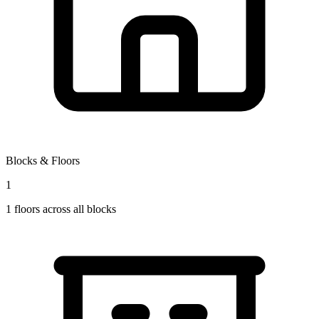
Blocks & Floors
1
1
floors across all blocks