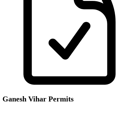
Ganesh Vihar
Permits