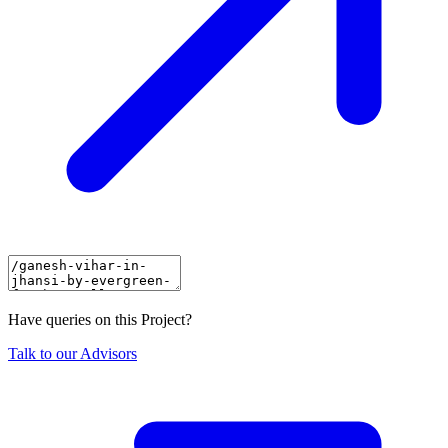
Have queries on this Project?
Talk to our Advisors