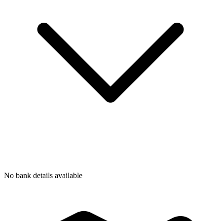
No bank details available