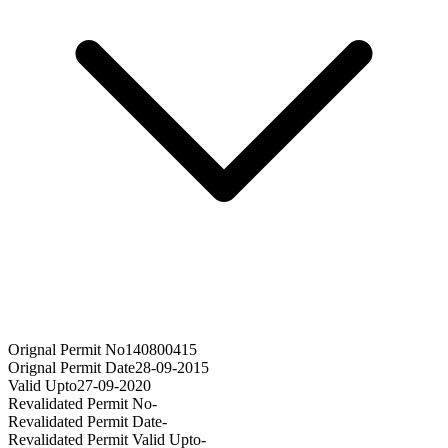
Orignal Permit No
140800415
Orignal Permit Date
28-09-2015
Valid Upto
27-09-2020
Revalidated Permit No
-
Revalidated Permit Date
-
Revalidated Permit Valid Upto
-