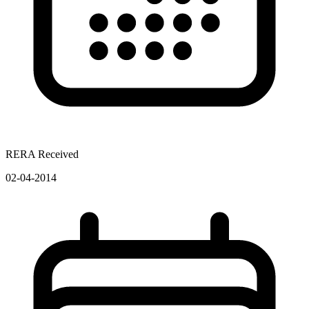
RERA Received
02-04-2014