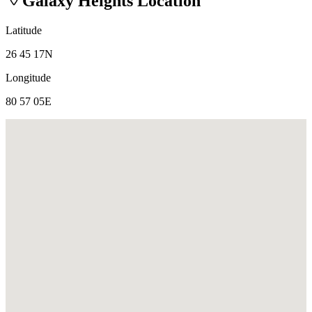
Galaxy Heights
Location
Latitude
26 45 17N
Longitude
80 57 05E