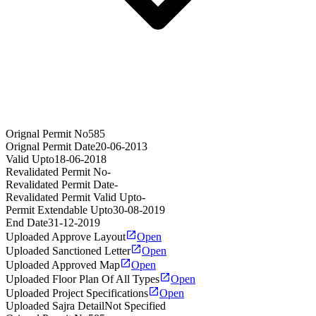
Orignal Permit No
585
Orignal Permit Date
20-06-2013
Valid Upto
18-06-2018
Revalidated Permit No
-
Revalidated Permit Date
-
Revalidated Permit Valid Upto
-
Permit Extendable Upto
30-08-2019
End Date
31-12-2019
Uploaded Approve Layout
Open
Uploaded Sanctioned Letter
Open
Uploaded Approved Map
Open
Uploaded Floor Plan Of All Types
Open
Uploaded Project Specifications
Open
Uploaded Sajra Detail
Not Specified