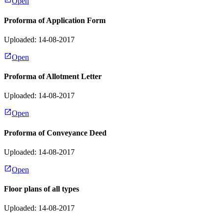
Open
Proforma of Application Form
Uploaded: 14-08-2017
Open
Proforma of Allotment Letter
Uploaded: 14-08-2017
Open
Proforma of Conveyance Deed
Uploaded: 14-08-2017
Open
Floor plans of all types
Uploaded: 14-08-2017