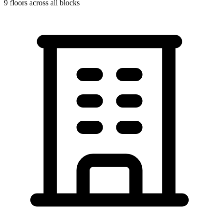
9
floors across all blocks