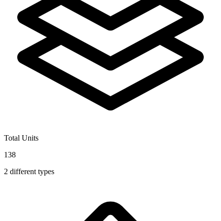
Total Units
138
2
different types