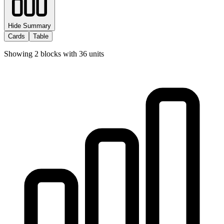
Hide Summary
Cards
Table
Showing
2
blocks with
36
units