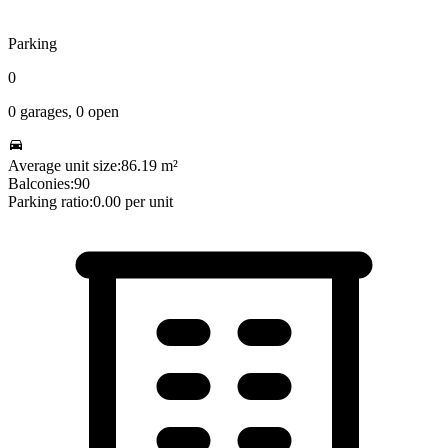
Parking
0
0
garages,
0
open
Average unit size:
86.19
m²
Balconies:
90
Parking ratio:
0.00
per unit