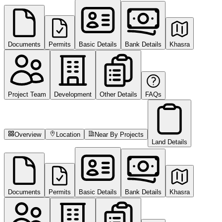
Documents
Permits
Basic Details
Bank Details
Khasra
Project Team
Development
Other Details
FAQs
Overview
Location
Near By Projects
Land Details
Documents
Permits
Basic Details
Bank Details
Khasra