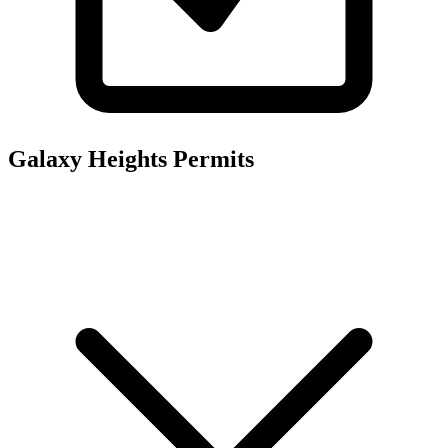
Galaxy Heights
Permits