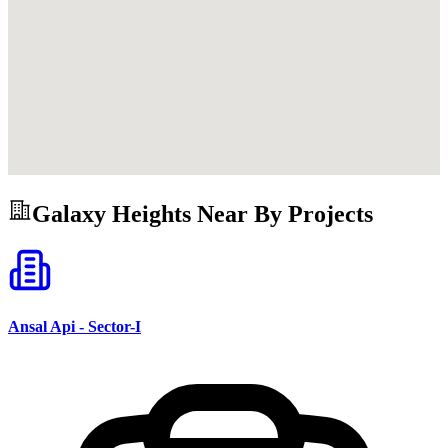
Galaxy Heights
Near By Projects
Ansal Api - Sector-I