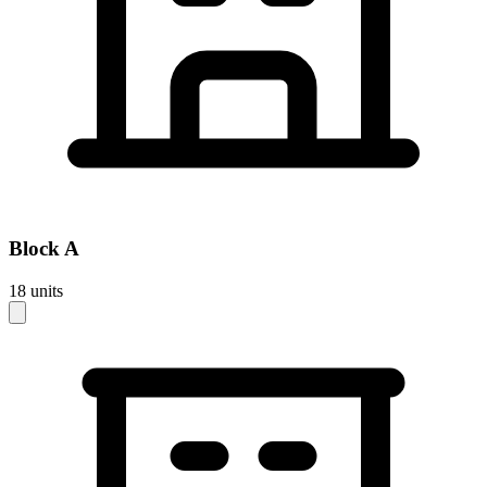
Block
A
18
units