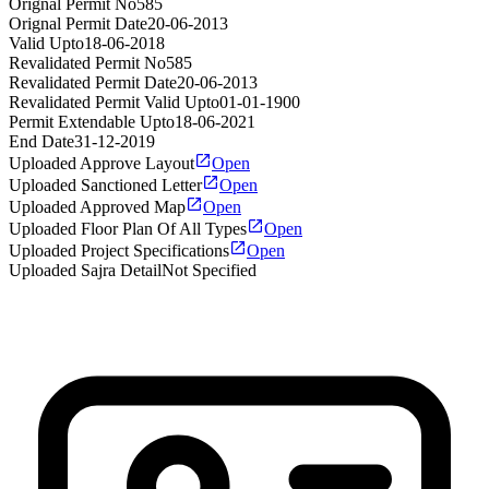
Orignal Permit No
585
Orignal Permit Date
20-06-2013
Valid Upto
18-06-2018
Revalidated Permit No
585
Revalidated Permit Date
20-06-2013
Revalidated Permit Valid Upto
01-01-1900
Permit Extendable Upto
18-06-2021
End Date
31-12-2019
Uploaded Approve Layout
Open
Uploaded Sanctioned Letter
Open
Uploaded Approved Map
Open
Uploaded Floor Plan Of All Types
Open
Uploaded Project Specifications
Open
Uploaded Sajra Detail
Not Specified