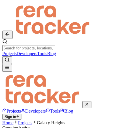
Projects
Developers
Tools
Blog
Projects
Developers
Tools
Blog
Sign in
Home
Projects
Galaxy Heights
Ongoing
Active