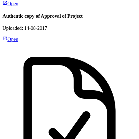
Open
Authentic copy of Approval of Project
Uploaded: 14-08-2017
Open