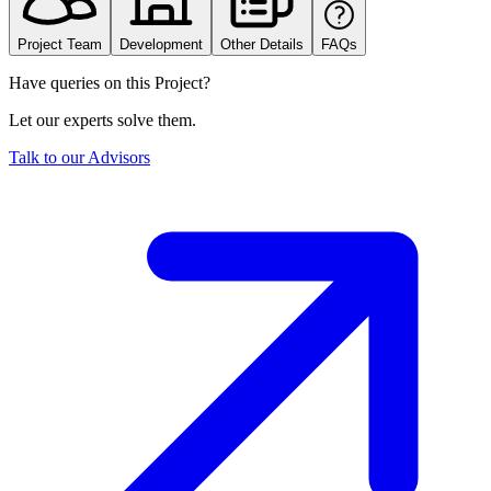
Project Team
Development
Other Details
FAQs
Have queries on this Project?
Let our experts solve them.
Talk to our Advisors