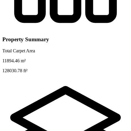
Property Summary
Total Carpet Area
11894.46
m²
128030.78
ft²