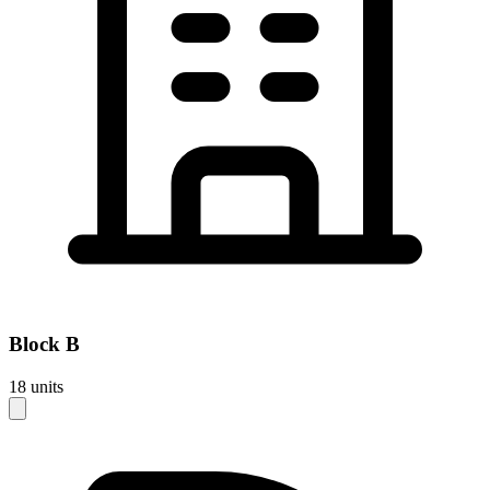
Block
B
18
units