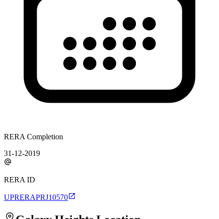
RERA Completion
31-12-2019
RERA ID
UPRERAPRJ10570