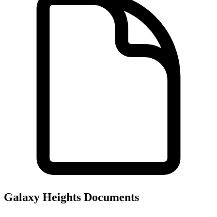
Galaxy Heights
Documents