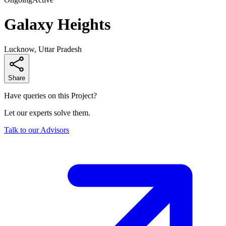
Galaxy Heights
Lucknow, Uttar Pradesh
Share
Have queries on this Project?
Let our experts solve them.
Talk to our Advisors