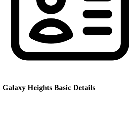
Galaxy Heights
Basic Details