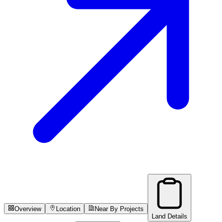
Overview
Location
Near By Projects
Land Details