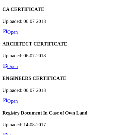
CA CERTIFICATE
Uploaded: 06-07-2018
Open
ARCHITECT CERTIFICATE
Uploaded: 06-07-2018
Open
ENGINEERS CERTIFICATE
Uploaded: 06-07-2018
Open
Registry Document In Case of Own Land
Uploaded: 14-08-2017