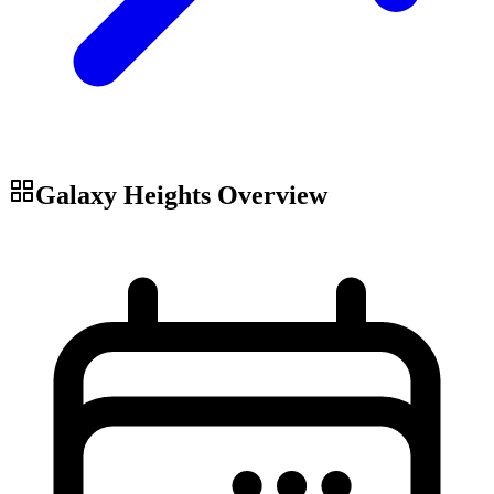
Galaxy Heights
Overview