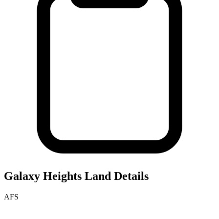
Galaxy Heights
Land Details
AFS