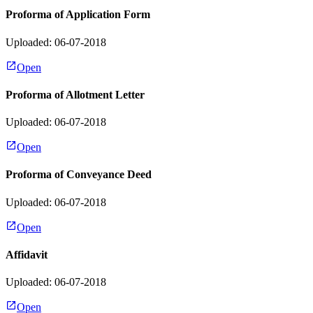
Proforma of Application Form
Uploaded: 06-07-2018
Open
Proforma of Allotment Letter
Uploaded: 06-07-2018
Open
Proforma of Conveyance Deed
Uploaded: 06-07-2018
Open
Affidavit
Uploaded: 06-07-2018
Open