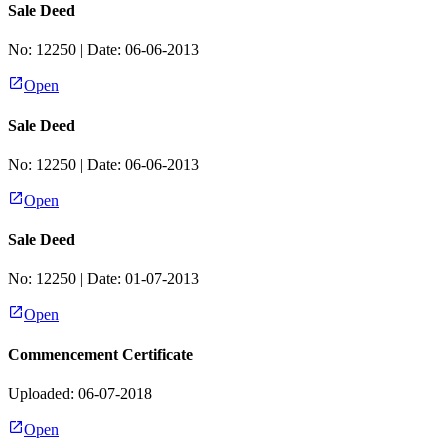
Sale Deed
No:
12250
| Date:
06-06-2013
Open
Sale Deed
No:
12250
| Date:
06-06-2013
Open
Sale Deed
No:
12250
| Date:
01-07-2013
Open
Commencement Certificate
Uploaded: 06-07-2018
Open