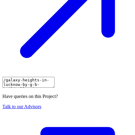
Have queries on this Project?
Talk to our Advisors