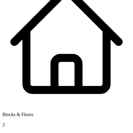
Blocks & Floors
2