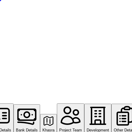
Details
Bank Details
Khasra
Project Team
Development
Other Deta