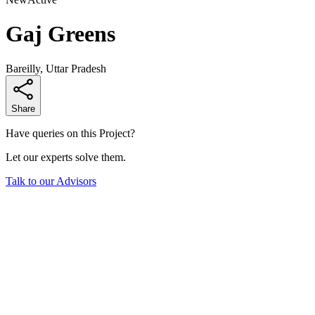
Gaj Greens
Bareilly, Uttar Pradesh
Share
Have queries on this Project?
Let our experts solve them.
Talk to our Advisors