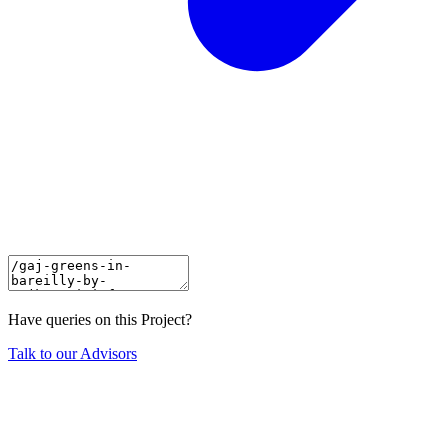
Have queries on this Project?
Talk to our Advisors