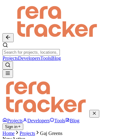
Projects
Developers
Tools
Blog
Projects
Developers
Tools
Blog
Sign in
Home
Projects
Gaj Greens
New
Active