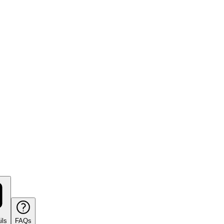
ils
FAQs