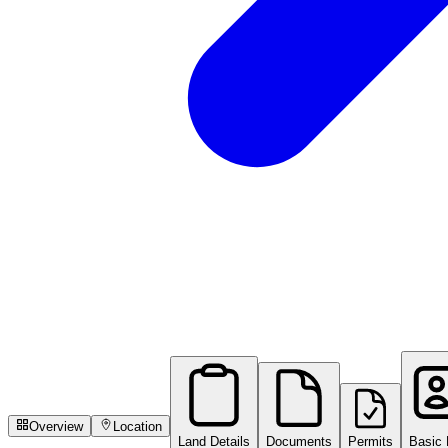
Overview
Location
Land Details
Documents
Permits
Basic 