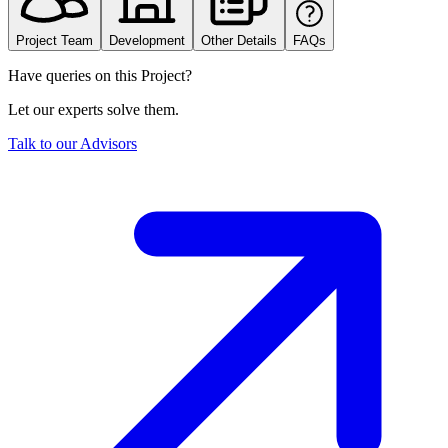
Project Team
Development
Other Details
FAQs
Have queries on this Project?
Let our experts solve them.
Talk to our Advisors