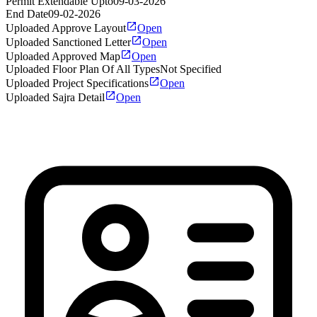
Permit Extendable Upto
09-03-2026
End Date
09-02-2026
Uploaded Approve Layout
Open
Uploaded Sanctioned Letter
Open
Uploaded Approved Map
Open
Uploaded Floor Plan Of All Types
Not Specified
Uploaded Project Specifications
Open
Uploaded Sajra Detail
Open