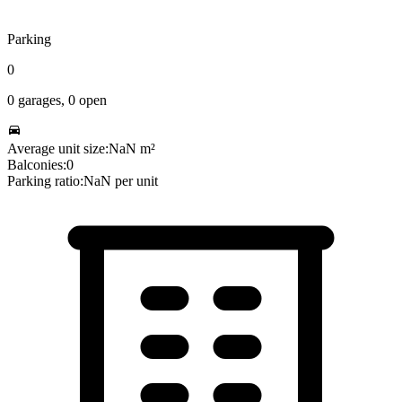
Parking
0
0
garages,
0
open
Average unit size:
NaN
m²
Balconies:
0
Parking ratio:
NaN
per unit