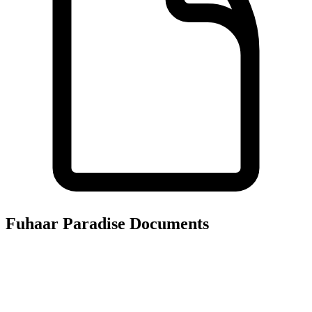
Fuhaar Paradise
Documents