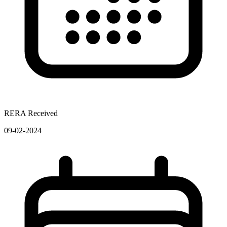
RERA Received
09-02-2024