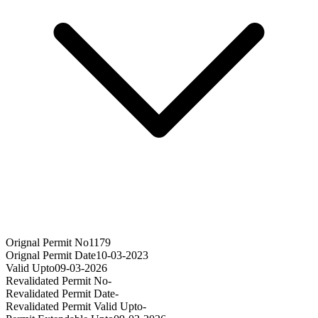
Orignal Permit No
1179
Orignal Permit Date
10-03-2023
Valid Upto
09-03-2026
Revalidated Permit No
-
Revalidated Permit Date
-
Revalidated Permit Valid Upto
-