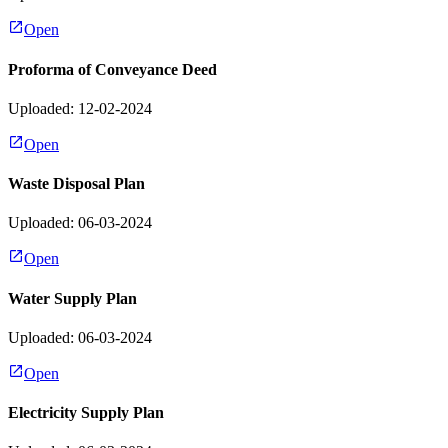
Open
Proforma of Conveyance Deed
Uploaded: 12-02-2024
Open
Waste Disposal Plan
Uploaded: 06-03-2024
Open
Water Supply Plan
Uploaded: 06-03-2024
Open
Electricity Supply Plan