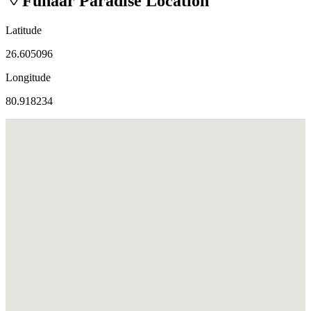
Fuhaar Paradise
Location
Latitude
26.605096
Longitude
80.918234