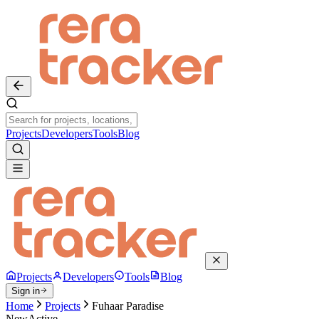
Projects
Developers
Tools
Blog
Projects
Developers
Tools
Blog
Sign in
Home
Projects
Fuhaar Paradise
New
Active