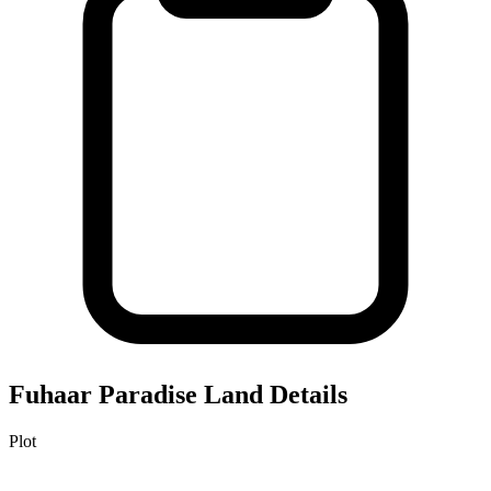
Fuhaar Paradise
Land Details
Plot