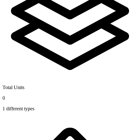
Total Units
0
1
different types