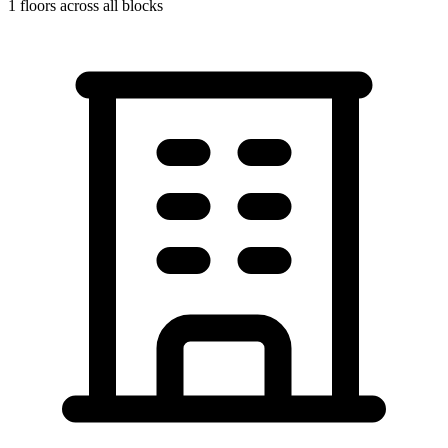
1
floors across all blocks