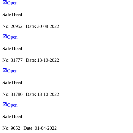
Open
Sale Deed
No:
26952
| Date:
30-08-2022
Open
Sale Deed
No:
31777
| Date:
13-10-2022
Open
Sale Deed
No:
31780
| Date:
13-10-2022
Open
Sale Deed
No:
9052
| Date:
01-04-2022