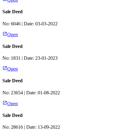
Sale Deed
No:
6046
| Date:
03-03-2022
Open
Sale Deed
No:
1831
| Date:
23-01-2023
Open
Sale Deed
No:
23654
| Date:
01-08-2022
Open
Sale Deed
No:
28616
| Date:
13-09-2022