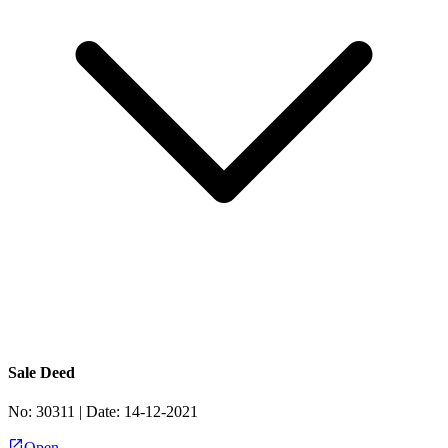
Sale Deed
No:
30311
| Date:
14-12-2021
Open