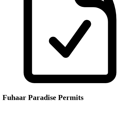
Fuhaar Paradise
Permits