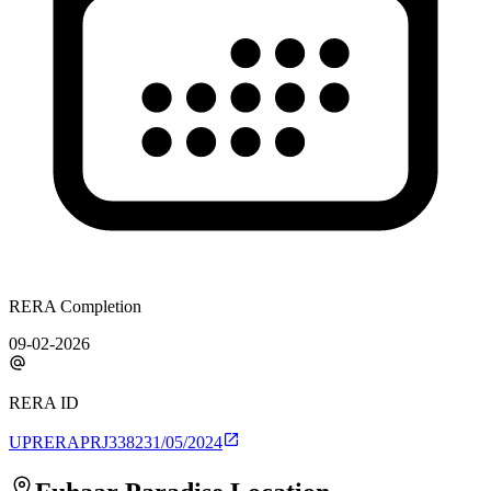
RERA Completion
09-02-2026
RERA ID
UPRERAPRJ338231/05/2024