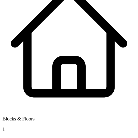
Blocks & Floors
1