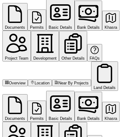
Documents
Permits
Basic Details
Bank Details
Khasra
Project Team
Development
Other Details
FAQs
Overview
Location
Near By Projects
Land Details
Documents
Permits
Basic Details
Bank Details
Khasra