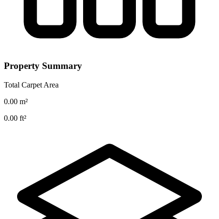
Property Summary
Total Carpet Area
0.00
m²
0.00
ft²