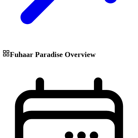
Fuhaar Paradise
Overview