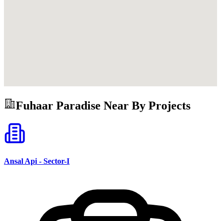
Fuhaar Paradise
Near By Projects
Ansal Api - Sector-I