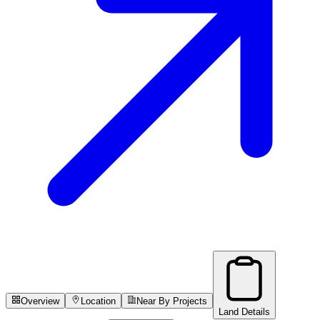
Overview
Location
Near By Projects
Land Details