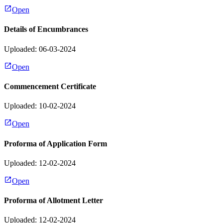
Open
Details of Encumbrances
Uploaded: 06-03-2024
Open
Commencement Certificate
Uploaded: 10-02-2024
Open
Proforma of Application Form
Uploaded: 12-02-2024
Open
Proforma of Allotment Letter
Uploaded: 12-02-2024