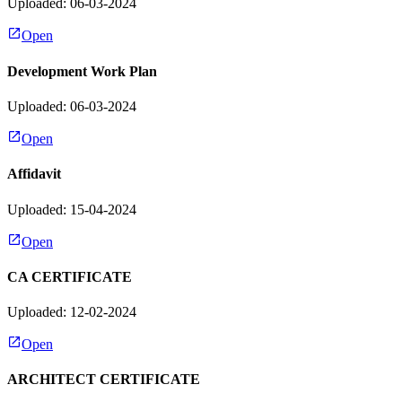
Uploaded: 06-03-2024
Open
Development Work Plan
Uploaded: 06-03-2024
Open
Affidavit
Uploaded: 15-04-2024
Open
CA CERTIFICATE
Uploaded: 12-02-2024
Open
ARCHITECT CERTIFICATE