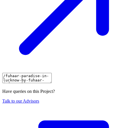
Have queries on this Project?
Talk to our Advisors