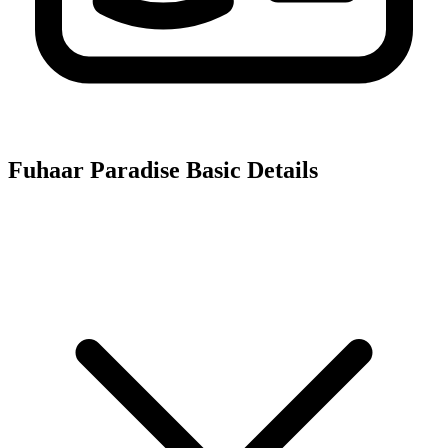
Fuhaar Paradise
Basic Details