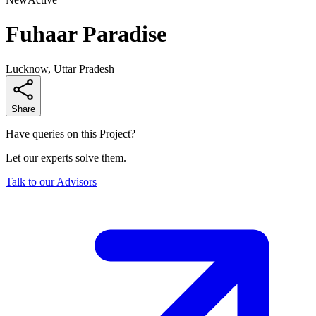
Fuhaar Paradise
Lucknow, Uttar Pradesh
Share
Have queries on this Project?
Let our experts solve them.
Talk to our Advisors