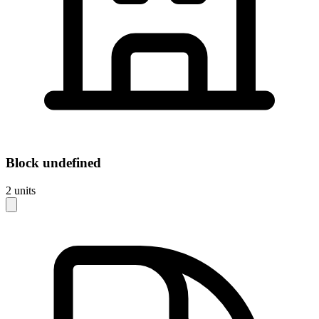
Block
undefined
2
units