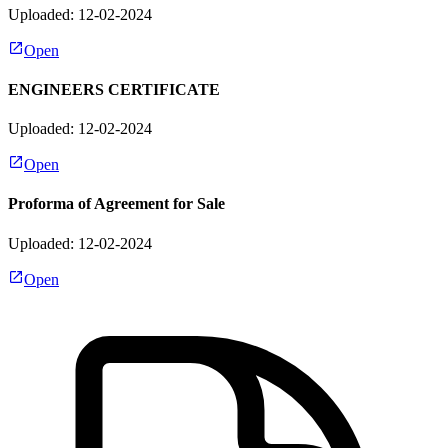
Uploaded: 12-02-2024
Open
ENGINEERS CERTIFICATE
Uploaded: 12-02-2024
Open
Proforma of Agreement for Sale
Uploaded: 12-02-2024
Open