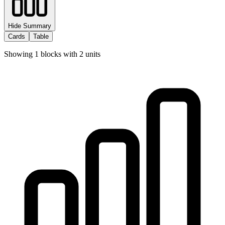
Hide Summary
Cards
Table
Showing
1
blocks with
2
units