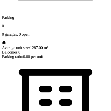
Parking
0
0
garages,
0
open
Average unit size:
1287.00
m²
Balconies:
0
Parking ratio:
0.00
per unit