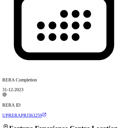
RERA Completion
31-12-2023
RERA ID
UPRERAPRJ363259