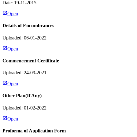
Date:
19-11-2015
Open
Details of Encumbrances
Uploaded: 06-01-2022
Open
Commencement Certificate
Uploaded: 24-09-2021
Open
Other Plan(If Any)
Uploaded: 01-02-2022
Open
Proforma of Application Form