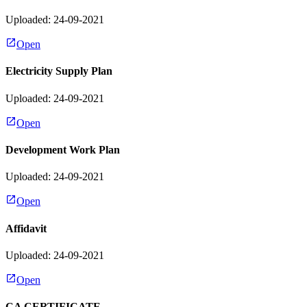
Uploaded: 24-09-2021
Open
Electricity Supply Plan
Uploaded: 24-09-2021
Open
Development Work Plan
Uploaded: 24-09-2021
Open
Affidavit
Uploaded: 24-09-2021
Open
CA CERTIFICATE