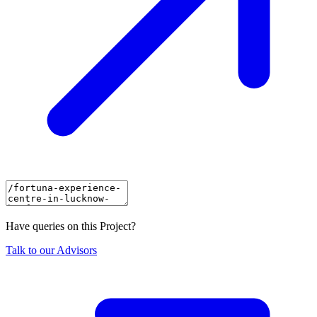
Have queries on this Project?
Talk to our Advisors