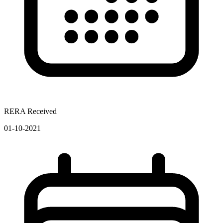
RERA Received
01-10-2021