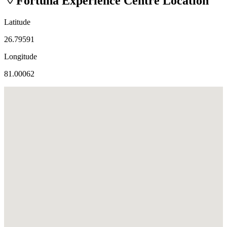
Fortuna Experience Centre
Location
Latitude
26.79591
Longitude
81.00062