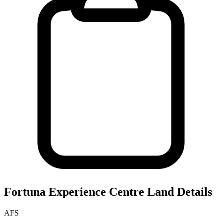
Fortuna Experience Centre
Land Details
AFS