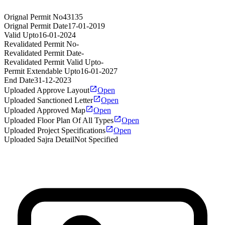
Orignal Permit No
43135
Orignal Permit Date
17-01-2019
Valid Upto
16-01-2024
Revalidated Permit No
-
Revalidated Permit Date
-
Revalidated Permit Valid Upto
-
Permit Extendable Upto
16-01-2027
End Date
31-12-2023
Uploaded Approve Layout
Open
Uploaded Sanctioned Letter
Open
Uploaded Approved Map
Open
Uploaded Floor Plan Of All Types
Open
Uploaded Project Specifications
Open
Uploaded Sajra Detail
Not Specified