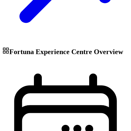
Fortuna Experience Centre
Overview