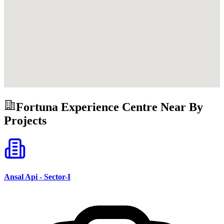
Fortuna Experience Centre
Near By
Projects
Ansal Api - Sector-I