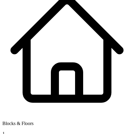
Blocks & Floors
1