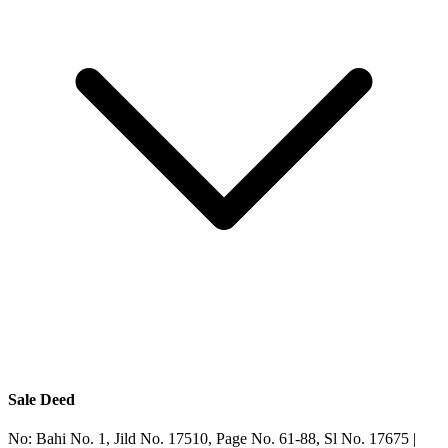
Sale Deed
No:
Bahi No. 1, Jild No. 17510, Page No. 61-88, Sl No. 17675
|