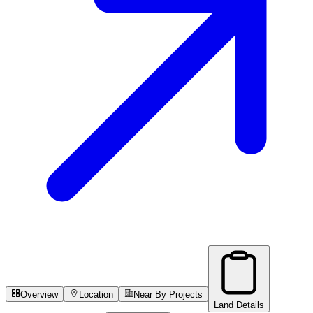
Overview
Location
Near By Projects
Land Details