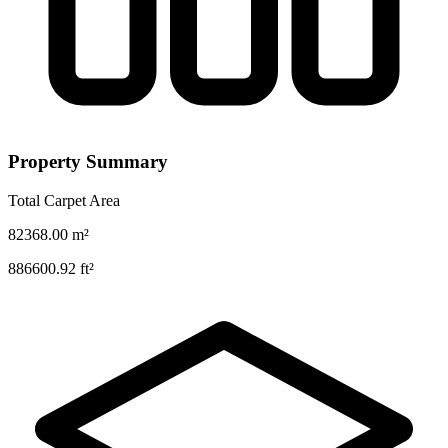
Property Summary
Total Carpet Area
82368.00
m²
886600.92
ft²