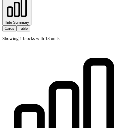
Hide Summary
Cards
Table
Showing
1
blocks with
13
units