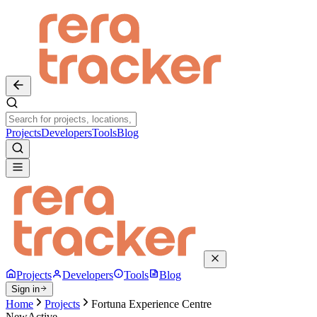
Projects
Developers
Tools
Blog
Projects
Developers
Tools
Blog
Sign in
Home
Projects
Fortuna Experience Centre
New
Active