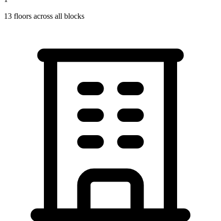
13
floors across all blocks