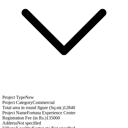
Project Type
New
Project Category
Commercial
Total area in round figure (Sq.mt.)
12840
Project Name
Fortuna Experience Centre
Registration Fee (in Rs.)
135000
Address
Not specified