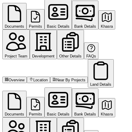
Documents
Permits
Basic Details
Bank Details
Khasra
Project Team
Development
Other Details
FAQs
Overview
Location
Near By Projects
Land Details
Documents
Permits
Basic Details
Bank Details
Khasra