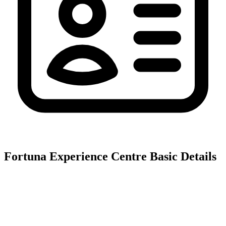
Fortuna Experience Centre
Basic Details