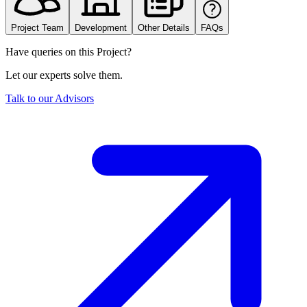
Project Team
Development
Other Details
FAQs
Have queries on this Project?
Let our experts solve them.
Talk to our Advisors