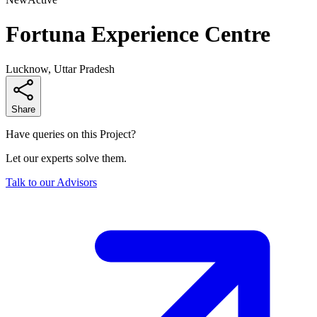
Fortuna Experience Centre
Lucknow, Uttar Pradesh
Share
Have queries on this Project?
Let our experts solve them.
Talk to our Advisors