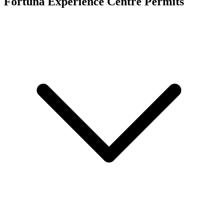
Fortuna Experience Centre
Permits