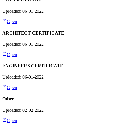
Uploaded: 06-01-2022
Open
ARCHITECT CERTIFICATE
Uploaded: 06-01-2022
Open
ENGINEERS CERTIFICATE
Uploaded: 06-01-2022
Open
Other
Uploaded: 02-02-2022
Open