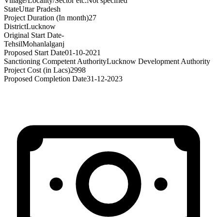
Village/Locality/Sector etc.
Not specified
State
Uttar Pradesh
Project Duration (In month)
27
District
Lucknow
Original Start Date
-
Tehsil
Mohanlalganj
Proposed Start Date
01-10-2021
Sanctioning Competent Authority
Lucknow Development Authority
Project Cost (in Lacs)
2998
Proposed Completion Date
31-12-2023