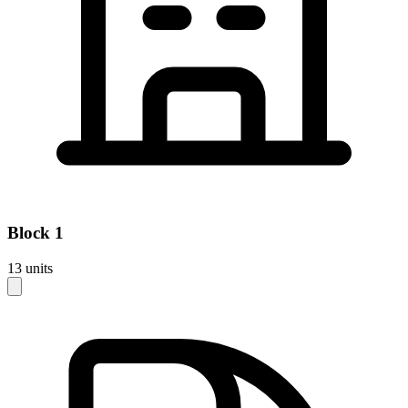
Block
1
13
units