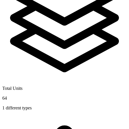
Total Units
64
1
different types