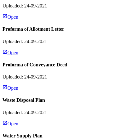
Uploaded: 24-09-2021
Open
Proforma of Allotment Letter
Uploaded: 24-09-2021
Open
Proforma of Conveyance Deed
Uploaded: 24-09-2021
Open
Waste Disposal Plan
Uploaded: 24-09-2021
Open
Water Supply Plan