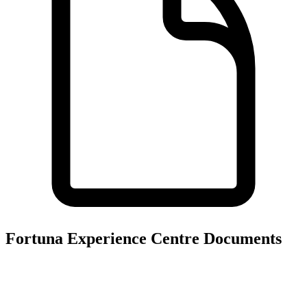
Fortuna Experience Centre
Documents