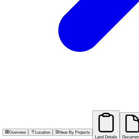
Overview
Location
Near By Projects
Land Details
Documen