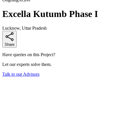
Excella Kutumb Phase I
Lucknow, Uttar Pradesh
Share
Have queries on this Project?
Let our experts solve them.
Talk to our Advisors