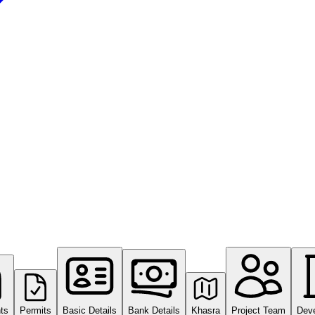
ts
Permits
Basic Details
Bank Details
Khasra
Project Team
Dev