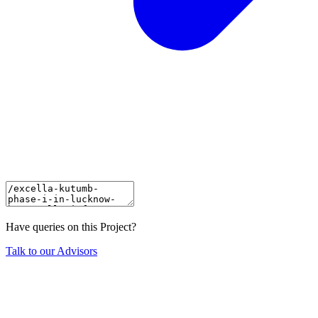
Have queries on this Project?
Talk to our Advisors