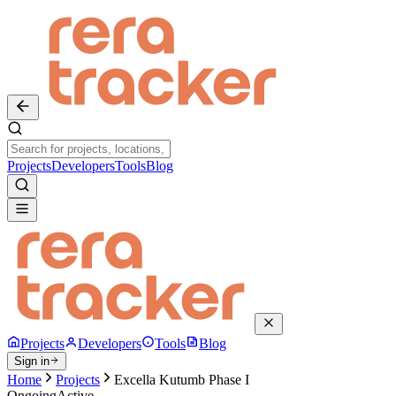
Projects
Developers
Tools
Blog
Projects
Developers
Tools
Blog
Sign in
Home
Projects
Excella Kutumb Phase I
Ongoing
Active