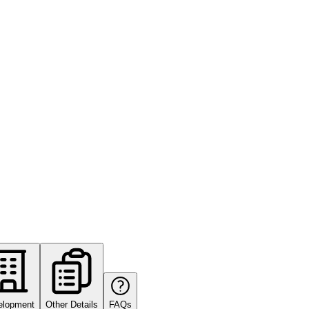
elopment
Other Details
FAQs