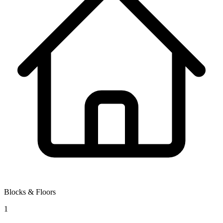
Blocks & Floors
1