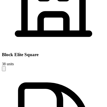
Block
Elite Square
38
units