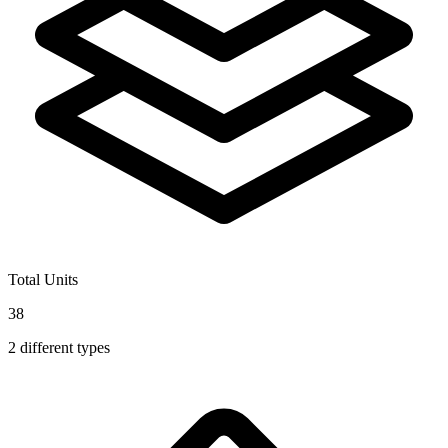
Total Units
38
2
different types