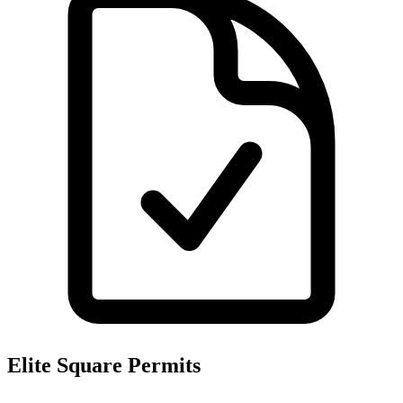
Elite Square
Permits