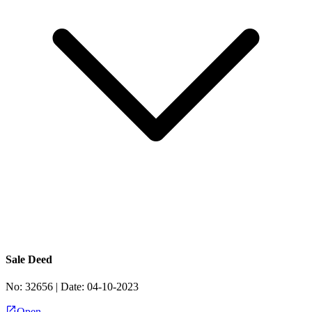
Sale Deed
No:
32656
| Date:
04-10-2023
Open