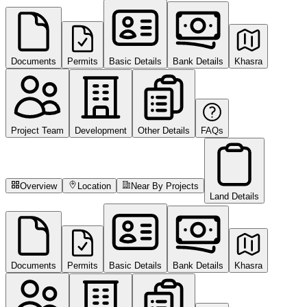
Documents
Permits
Basic Details
Bank Details
Khasra
Project Team
Development
Other Details
FAQs
Overview
Location
Near By Projects
Land Details
Documents
Permits
Basic Details
Bank Details
Khasra