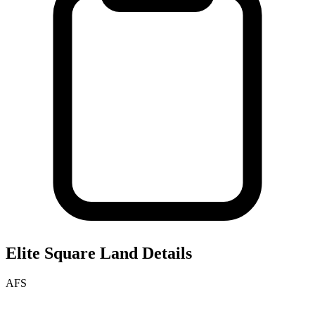
Elite Square
Land Details
AFS