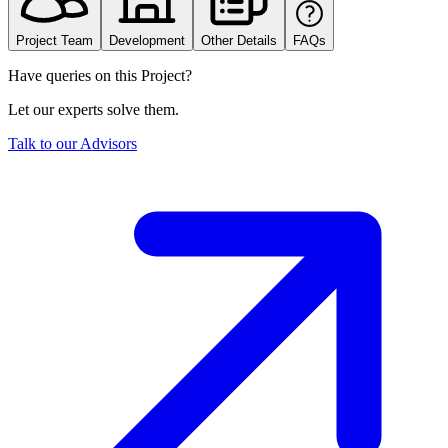
Project Team
Development
Other Details
FAQs
Have queries on this Project?
Let our experts solve them.
Talk to our Advisors