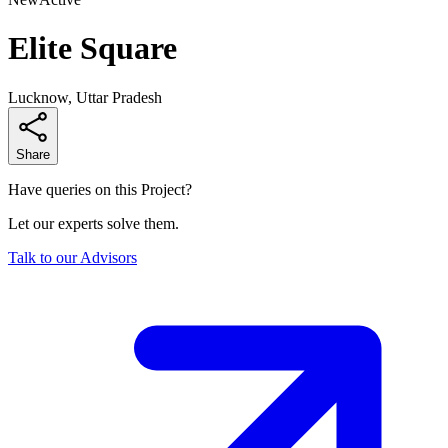
Elite Square
Lucknow, Uttar Pradesh
Share
Have queries on this Project?
Let our experts solve them.
Talk to our Advisors