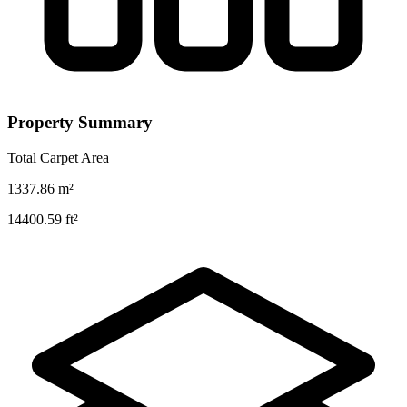
Property Summary
Total Carpet Area
1337.86
m²
14400.59
ft²