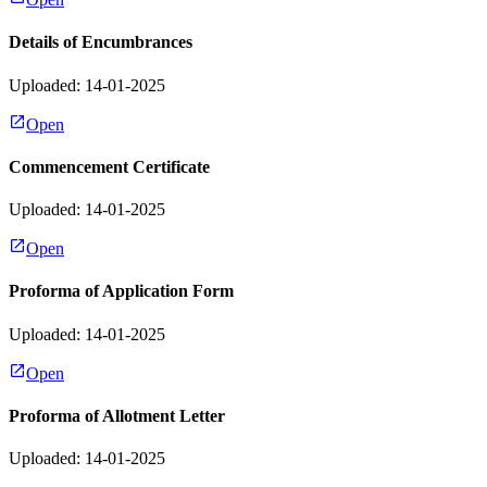
Details of Encumbrances
Uploaded: 14-01-2025
Open
Commencement Certificate
Uploaded: 14-01-2025
Open
Proforma of Application Form
Uploaded: 14-01-2025
Open
Proforma of Allotment Letter
Uploaded: 14-01-2025