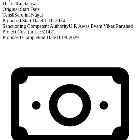
District
Lucknow
Original Start Date
-
Tehsil
Sarojini Nagar
Proposed Start Date
01-10-2024
Sanctioning Competent Authority
U.P. Awas Evam Vikas Parishad
Project Cost (in Lacs)
1421
Proposed Completion Date
11-08-2029