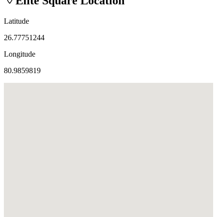
Elite Square
Location
Latitude
26.77751244
Longitude
80.9859819