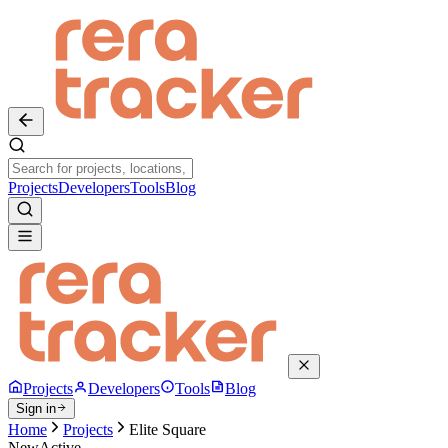
Projects
Developers
Tools
Blog
Projects
Developers
Tools
Blog
Sign in
Home
Projects
Elite Square
New
Active