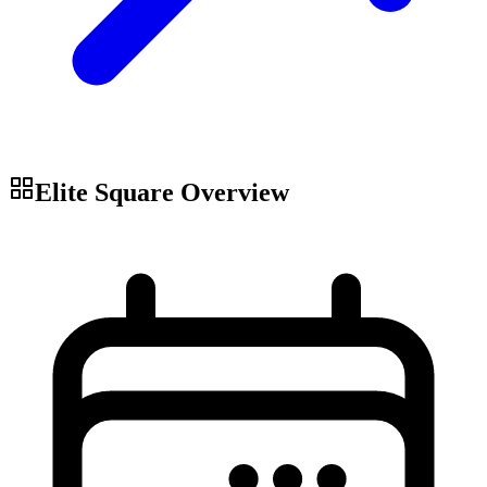
Elite Square
Overview