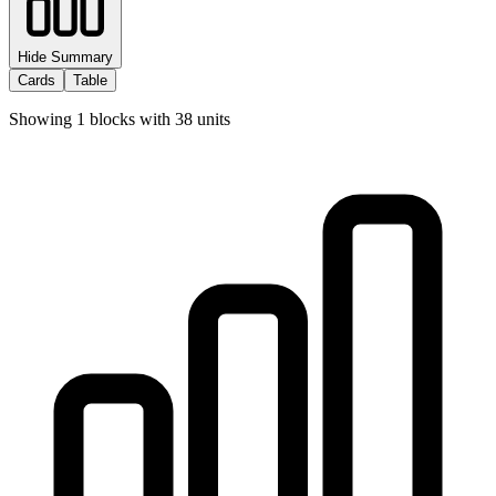
Hide Summary
Cards
Table
Showing
1
blocks with
38
units