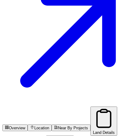
Overview
Location
Near By Projects
Land Details