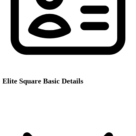
Elite Square
Basic Details