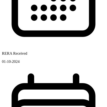
RERA Received
01-10-2024