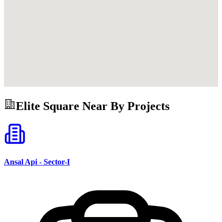
Elite Square
Near By Projects
Ansal Api - Sector-I