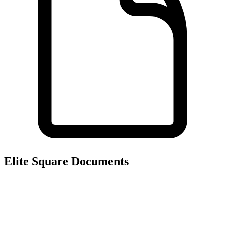
Elite Square
Documents