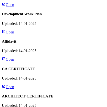
Open
Development Work Plan
Uploaded: 14-01-2025
Open
Affidavit
Uploaded: 14-01-2025
Open
CA CERTIFICATE
Uploaded: 14-01-2025
Open
ARCHITECT CERTIFICATE
Uploaded: 14-01-2025