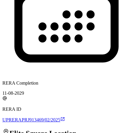
RERA Completion
11-08-2029
RERA ID
UPRERAPRJ913469/02/2025