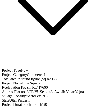
Project Type
New
Project Category
Commercial
Total area in round figure (Sq.mt.)
883
Project Name
Elite Square
Registration Fee (in Rs.)
17660
Address
Plot no. 3CP/25, Sector-3, Awadh Vihar Yojna
Village/Locality/Sector etc.
NA
State
Uttar Pradesh
Project Duration (In month)
59