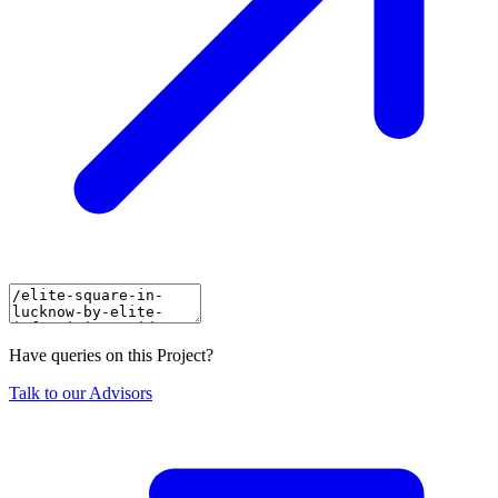
Have queries on this Project?
Talk to our Advisors