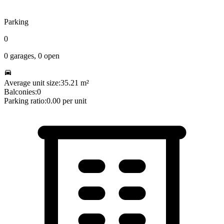
Parking
0
0
garages,
0
open
Average unit size:
35.21
m²
Balconies:
0
Parking ratio:
0.00
per unit