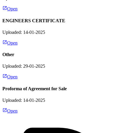
Open
ENGINEERS CERTIFICATE
Uploaded: 14-01-2025
Open
Other
Uploaded: 29-01-2025
Open
Proforma of Agreement for Sale
Uploaded: 14-01-2025
Open