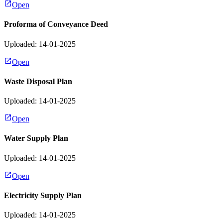
Open
Proforma of Conveyance Deed
Uploaded: 14-01-2025
Open
Waste Disposal Plan
Uploaded: 14-01-2025
Open
Water Supply Plan
Uploaded: 14-01-2025
Open
Electricity Supply Plan
Uploaded: 14-01-2025