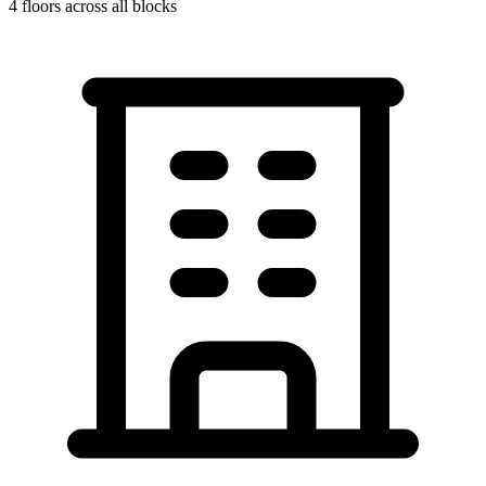
4
floors across all blocks