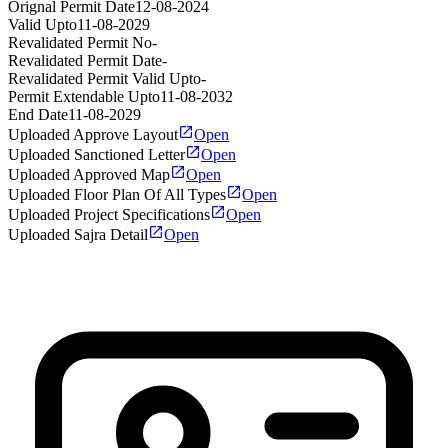
Orignal Permit Date
12-08-2024
Valid Upto
11-08-2029
Revalidated Permit No
-
Revalidated Permit Date
-
Revalidated Permit Valid Upto
-
Permit Extendable Upto
11-08-2032
End Date
11-08-2029
Uploaded Approve Layout
Open
Uploaded Sanctioned Letter
Open
Uploaded Approved Map
Open
Uploaded Floor Plan Of All Types
Open
Uploaded Project Specifications
Open
Uploaded Sajra Detail
Open