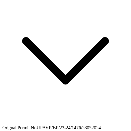
Orignal Permit No
UPAVP/BP/23-24/1476/28052024