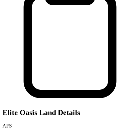
Elite Oasis
Land Details
AFS