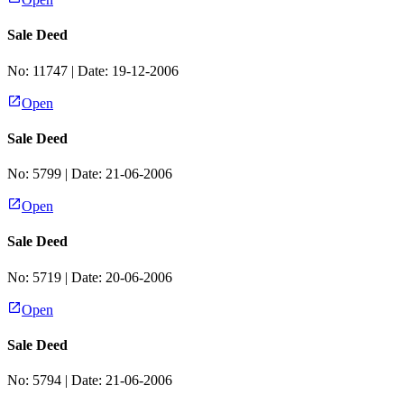
Sale Deed
No:
11747
| Date:
19-12-2006
Open
Sale Deed
No:
5799
| Date:
21-06-2006
Open
Sale Deed
No:
5719
| Date:
20-06-2006
Open
Sale Deed
No:
5794
| Date:
21-06-2006