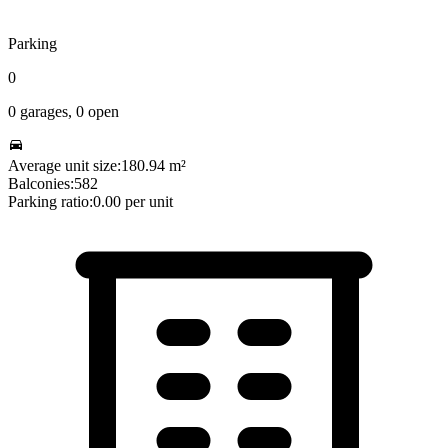
Parking
0
0
garages,
0
open
Average unit size:
180.94
m²
Balconies:
582
Parking ratio:
0.00
per unit