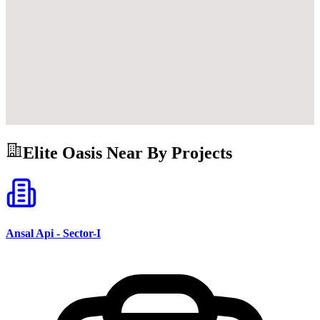
Elite Oasis
Near By Projects
Ansal Api - Sector-I