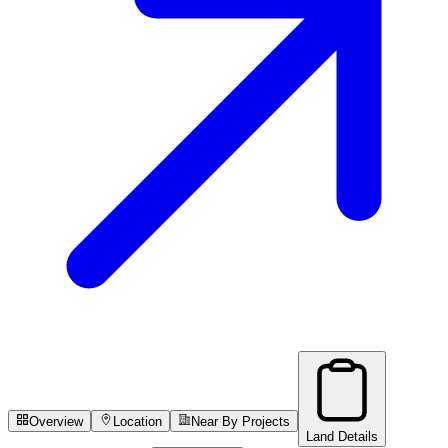
Overview
Location
Near By Projects
Land Details