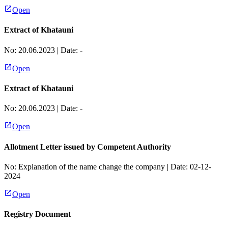
Open
Extract of Khatauni
No:
20.06.2023
| Date:
-
Open
Extract of Khatauni
No:
20.06.2023
| Date:
-
Open
Allotment Letter issued by Competent Authority
No:
Explanation of the name change the company
| Date:
02-12-
2024
Open
Registry Document