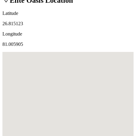
Elite Oasis
Location
Latitude
26.815123
Longitude
81.005905