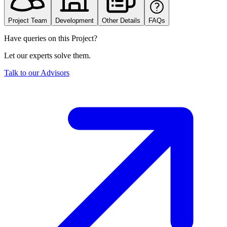
Project Team
Development
Other Details
FAQs
Have queries on this Project?
Let our experts solve them.
Talk to our Advisors