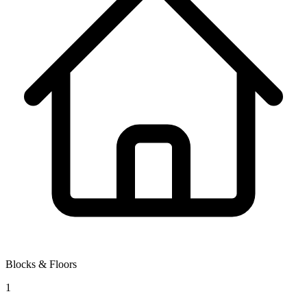
Blocks & Floors
1