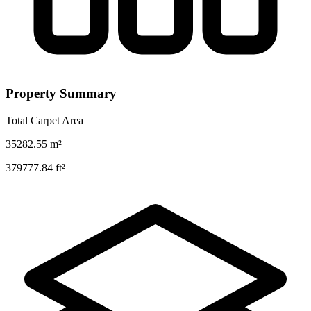
Property Summary
Total Carpet Area
35282.55
m²
379777.84
ft²