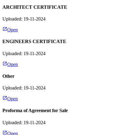
ARCHITECT CERTIFICATE
Uploaded: 19-11-2024
Open
ENGINEERS CERTIFICATE
Uploaded: 19-11-2024
Open
Other
Uploaded: 19-11-2024
Open
Proforma of Agreement for Sale
Uploaded: 19-11-2024
Open