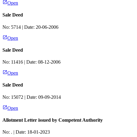
Open
Sale Deed
No:
5714
| Date:
20-06-2006
Open
Sale Deed
No:
11416
| Date:
08-12-2006
Open
Sale Deed
No:
15072
| Date:
09-09-2014
Open
Allotment Letter issued by Competent Authority
No:
.
| Date:
18-01-2023