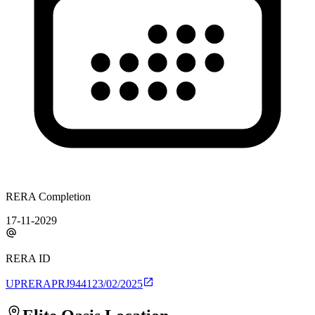
RERA Completion
17-11-2029
RERA ID
UPRERAPRJ944123/02/2025