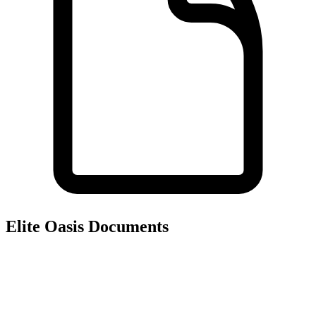
Elite Oasis
Documents