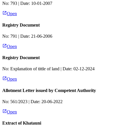
No:
793
| Date:
10-01-2007
Open
Registry Document
No:
791
| Date:
21-06-2006
Open
Registry Document
No:
Explanation of tittle of land
| Date:
02-12-2024
Open
Allotment Letter issued by Competent Authority
No:
561/2023
| Date:
20-06-2022
Open
Extract of Khatauni