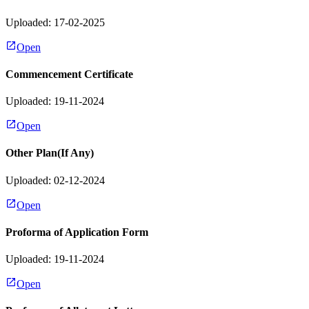
Uploaded: 17-02-2025
Open
Commencement Certificate
Uploaded: 19-11-2024
Open
Other Plan(If Any)
Uploaded: 02-12-2024
Open
Proforma of Application Form
Uploaded: 19-11-2024
Open