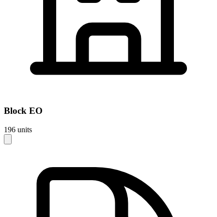
Block
EO
196
units