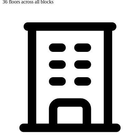
36
floors across all blocks