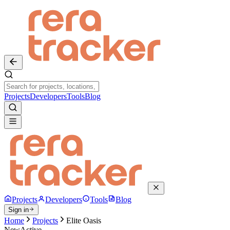
Projects
Developers
Tools
Blog
Projects
Developers
Tools
Blog
Sign in
Home
Projects
Elite Oasis
New
Active