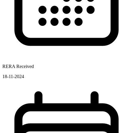
RERA Received
18-11-2024