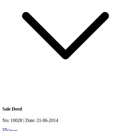
Sale Deed
No:
10028
| Date:
21-06-2014
Open