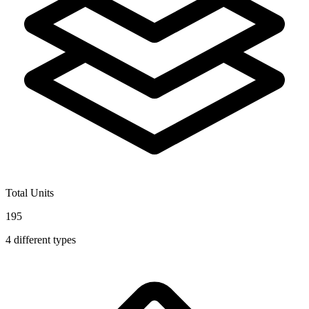
Total Units
195
4
different types