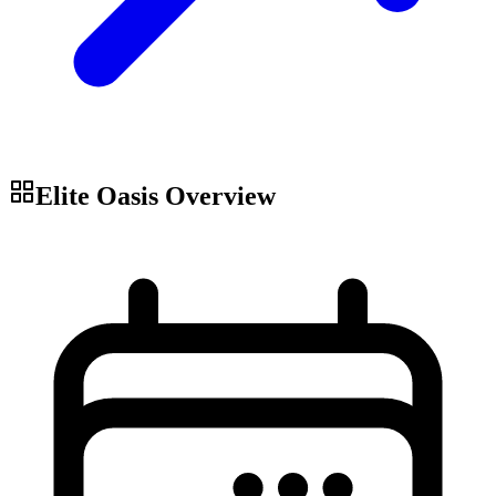
Elite Oasis
Overview