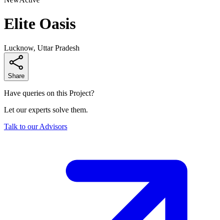
Elite Oasis
Lucknow, Uttar Pradesh
Share
Have queries on this Project?
Let our experts solve them.
Talk to our Advisors