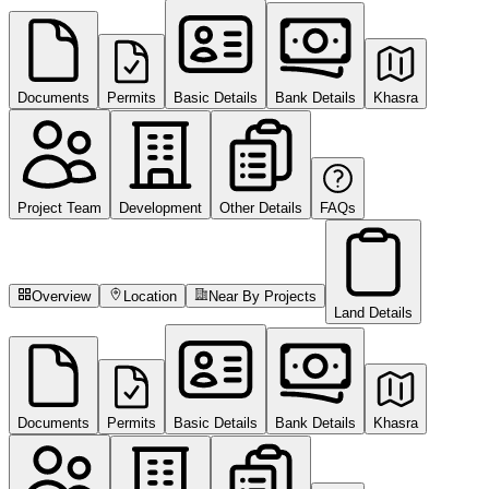
Documents
Permits
Basic Details
Bank Details
Khasra
Project Team
Development
Other Details
FAQs
Overview
Location
Near By Projects
Land Details
Documents
Permits
Basic Details
Bank Details
Khasra