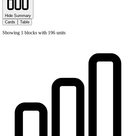
Hide Summary
Cards
Table
Showing
1
blocks with
196
units