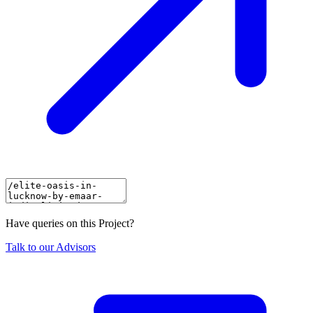
Have queries on this Project?
Talk to our Advisors