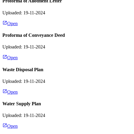
Proforma of Allotment Letter
Uploaded: 19-11-2024
Open
Proforma of Conveyance Deed
Uploaded: 19-11-2024
Open
Waste Disposal Plan
Uploaded: 19-11-2024
Open
Water Supply Plan
Uploaded: 19-11-2024
Open