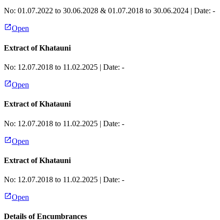
No:
01.07.2022 to 30.06.2028 & 01.07.2018 to 30.06.2024
| Date:
-
Open
Extract of Khatauni
No:
12.07.2018 to 11.02.2025
| Date:
-
Open
Extract of Khatauni
No:
12.07.2018 to 11.02.2025
| Date:
-
Open
Extract of Khatauni
No:
12.07.2018 to 11.02.2025
| Date:
-
Open
Details of Encumbrances