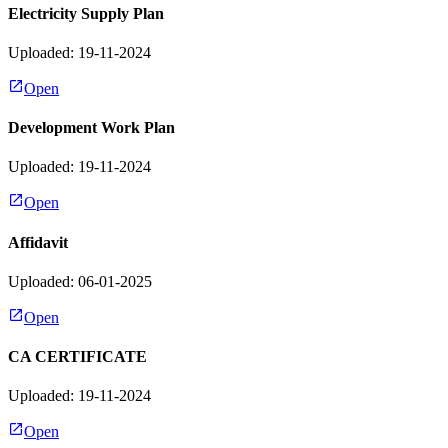
Electricity Supply Plan
Uploaded: 19-11-2024
Open
Development Work Plan
Uploaded: 19-11-2024
Open
Affidavit
Uploaded: 06-01-2025
Open
CA CERTIFICATE
Uploaded: 19-11-2024
Open