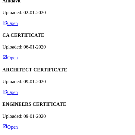
Affidavit
Uploaded: 02-01-2020
Open
CA CERTIFICATE
Uploaded: 06-01-2020
Open
ARCHITECT CERTIFICATE
Uploaded: 09-01-2020
Open
ENGINEERS CERTIFICATE
Uploaded: 09-01-2020
Open