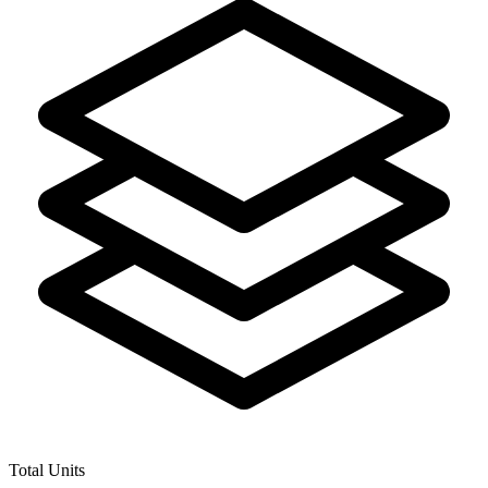
Total Units