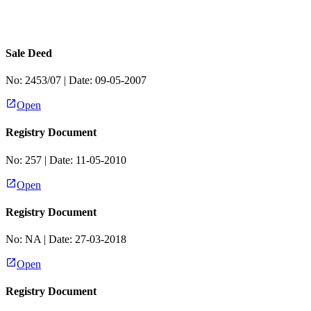
Sale Deed
No:
2453/07
| Date:
09-05-2007
Open
Registry Document
No:
257
| Date:
11-05-2010
Open
Registry Document
No:
NA
| Date:
27-03-2018
Open
Registry Document