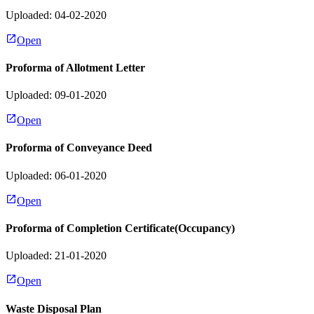
Uploaded: 04-02-2020
Open
Proforma of Allotment Letter
Uploaded: 09-01-2020
Open
Proforma of Conveyance Deed
Uploaded: 06-01-2020
Open
Proforma of Completion Certificate(Occupancy)
Uploaded: 21-01-2020
Open
Waste Disposal Plan