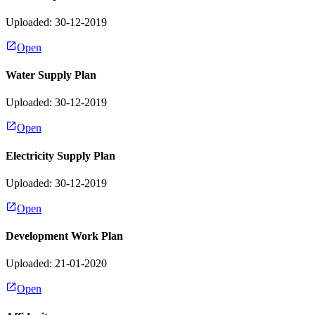
Uploaded: 30-12-2019
Open
Water Supply Plan
Uploaded: 30-12-2019
Open
Electricity Supply Plan
Uploaded: 30-12-2019
Open
Development Work Plan
Uploaded: 21-01-2020
Open