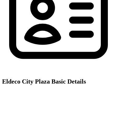
Eldeco City Plaza
Basic Details