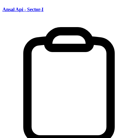
Ansal Api - Sector-I