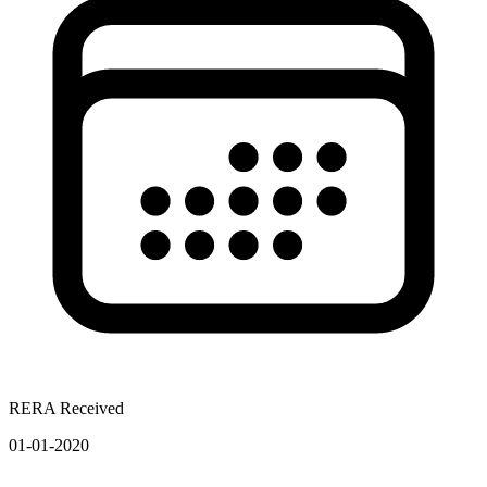
RERA Received
01-01-2020