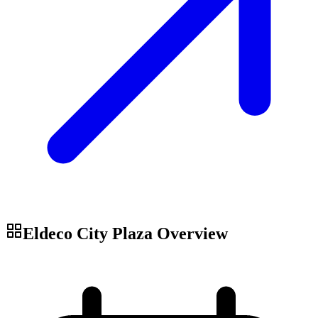
Eldeco City Plaza
Overview