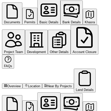
Documents
Permits
Basic Details
Bank Details
Khasra
Project Team
Development
Other Details
Account Closure
FAQs
Overview
Location
Near By Projects
Land Details