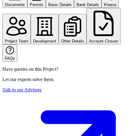
Documents
Permits
Basic Details
Bank Details
Khasra
Project Team
Development
Other Details
Account Closure
FAQs
Have queries on this Project?
Let our experts solve them.
Talk to our Advisors