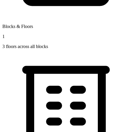
Blocks & Floors
1
3
floors across all blocks