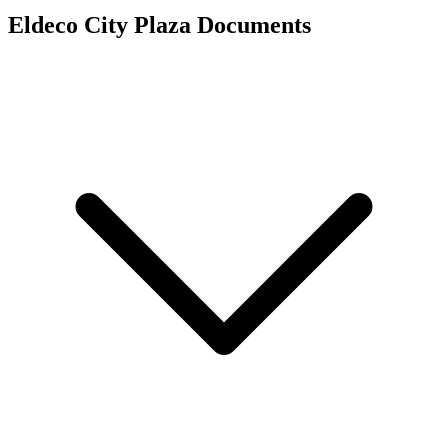
Eldeco City Plaza
Documents