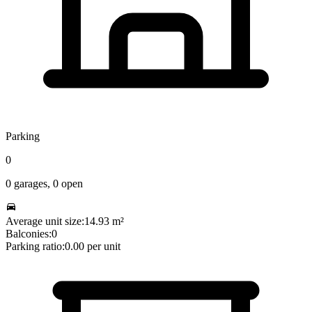
Parking
0
0
garages,
0
open
Average unit size:
14.93
m²
Balconies:
0
Parking ratio:
0.00
per unit