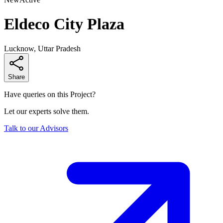
Eldeco City Plaza
Lucknow, Uttar Pradesh
Share
Have queries on this Project?
Let our experts solve them.
Talk to our Advisors