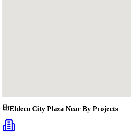
Eldeco City Plaza
Near By Projects