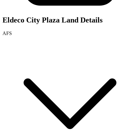
Eldeco City Plaza
Land Details
AFS