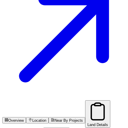
Overview
Location
Near By Projects
Land Details