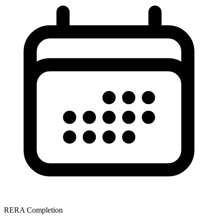
RERA Completion