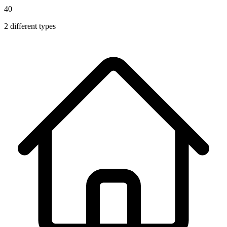
40
2
different types