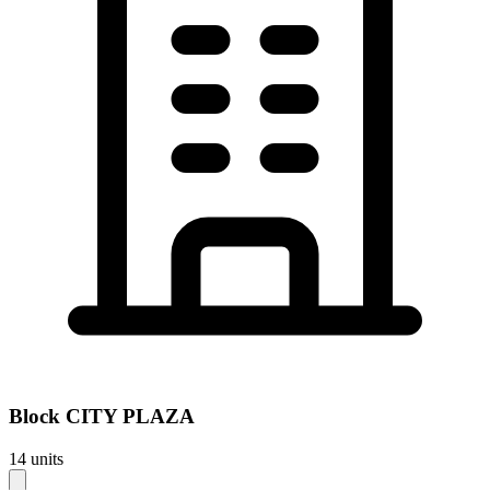
Block
CITY PLAZA
14
units