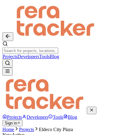
Projects
Developers
Tools
Blog
Projects
Developers
Tools
Blog
Sign in
Home
Projects
Eldeco City Plaza
New
Active