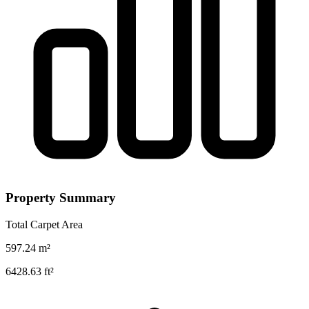
Property Summary
Total Carpet Area
597.24
m²
6428.63
ft²