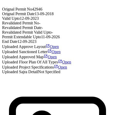
Orignal Permit No
42946
Orignal Permit Date
13-09-2018
Valid Upto
12-09-2023
Revalidated Permit No
-
Revalidated Permit Date
-
Revalidated Permit Valid Upto
-
Permit Extendable Upto
11-09-2026
End Date
12-09-2023
Uploaded Approve Layout
Open
Uploaded Sanctioned Letter
Open
Uploaded Approved Map
Open
Uploaded Floor Plan Of All Types
Open
Uploaded Project Specifications
Open
Uploaded Sajra Detail
Not Specified