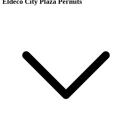
Eldeco City Plaza
Permits