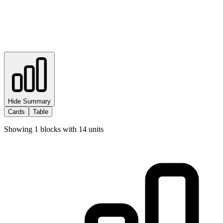
Hide Summary
Cards
Table
Showing
1
blocks with
14
units