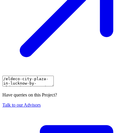
Have queries on this Project?
Talk to our Advisors