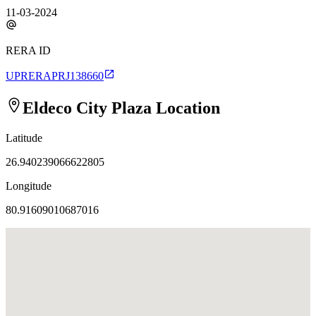
11-03-2024
RERA ID
UPRERAPRJ138660
Eldeco City Plaza
Location
Latitude
26.940239066622805
Longitude
80.91609010687016