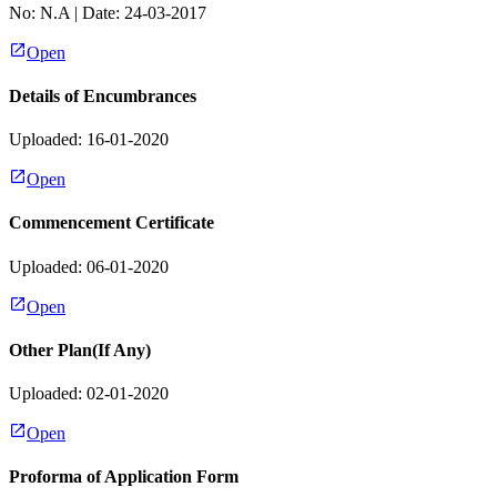
No:
N.A
| Date:
24-03-2017
Open
Details of Encumbrances
Uploaded: 16-01-2020
Open
Commencement Certificate
Uploaded: 06-01-2020
Open
Other Plan(If Any)
Uploaded: 02-01-2020
Open
Proforma of Application Form