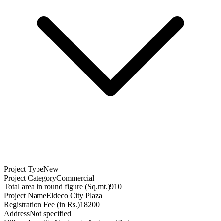
Project Type
New
Project Category
Commercial
Total area in round figure (Sq.mt.)
910
Project Name
Eldeco City Plaza
Registration Fee (in Rs.)
18200
Address
Not specified