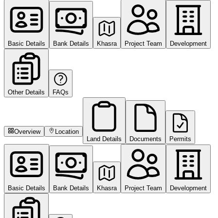
Basic Details
Bank Details
Khasra
Project Team
Development
Other Details
FAQs
Overview
Location
Land Details
Documents
Permits
Basic Details
Bank Details
Khasra
Project Team
Development