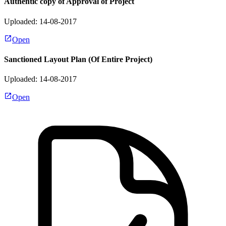
Authentic copy of Approval of Project
Uploaded: 14-08-2017
Open
Sanctioned Layout Plan (Of Entire Project)
Uploaded: 14-08-2017
Open