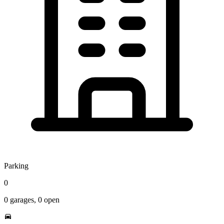
Parking
0
0
garages,
0
open