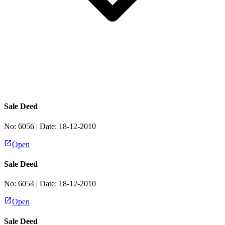
Sale Deed
No:
6056
| Date:
18-12-2010
Open
Sale Deed
No:
6054
| Date:
18-12-2010
Open
Sale Deed