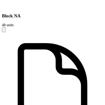
Block
NA
48
units