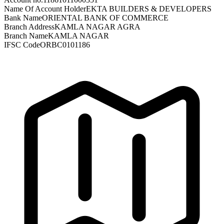
Name Of Account Holder
EKTA BUILDERS & DEVELOPERS
Bank Name
ORIENTAL BANK OF COMMERCE
Branch Address
KAMLA NAGAR AGRA
Branch Name
KAMLA NAGAR
IFSC Code
ORBC0101186