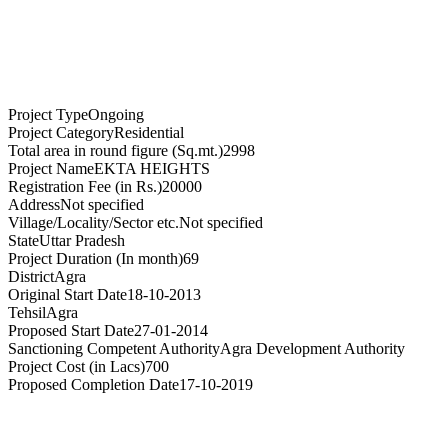
Project Type
Ongoing
Project Category
Residential
Total area in round figure (Sq.mt.)
2998
Project Name
EKTA HEIGHTS
Registration Fee (in Rs.)
20000
Address
Not specified
Village/Locality/Sector etc.
Not specified
State
Uttar Pradesh
Project Duration (In month)
69
District
Agra
Original Start Date
18-10-2013
Tehsil
Agra
Proposed Start Date
27-01-2014
Sanctioning Competent Authority
Agra Development Authority
Project Cost (in Lacs)
700
Proposed Completion Date
17-10-2019