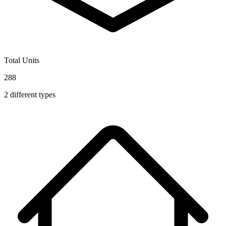
Total Units
288
2
different types