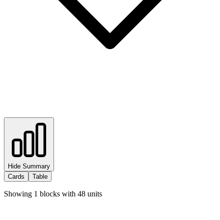
Hide Summary
Cards
Table
Showing
1
blocks with
48
units