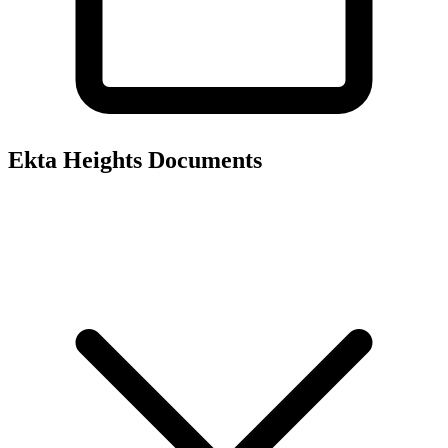
Ekta Heights
Documents