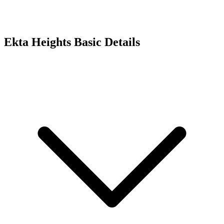
Ekta Heights
Basic Details