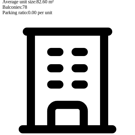
Average unit size:
82.60
m²
Balconies:
78
Parking ratio:
0.00
per unit