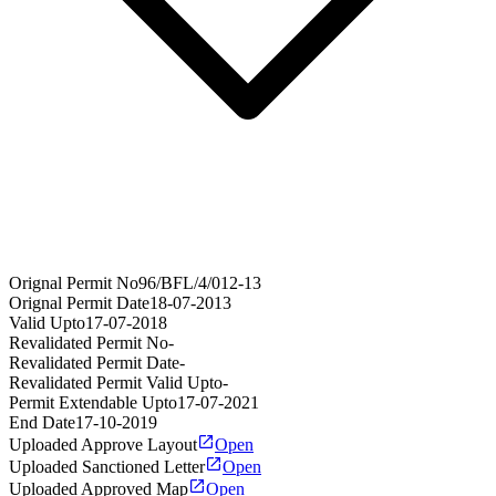
Orignal Permit No
96/BFL/4/012-13
Orignal Permit Date
18-07-2013
Valid Upto
17-07-2018
Revalidated Permit No
-
Revalidated Permit Date
-
Revalidated Permit Valid Upto
-
Permit Extendable Upto
17-07-2021
End Date
17-10-2019
Uploaded Approve Layout
Open
Uploaded Sanctioned Letter
Open
Uploaded Approved Map
Open