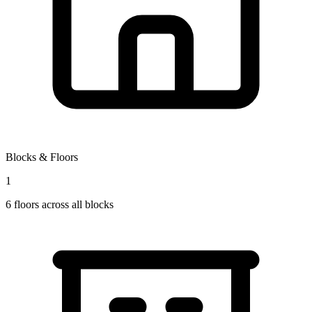
Blocks & Floors
1
6
floors across all blocks