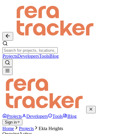
Projects
Developers
Tools
Blog
Projects
Developers
Tools
Blog
Sign in
Home
Projects
Ekta Heights
Ongoing
Active