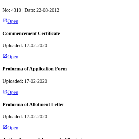
No:
4310
| Date:
22-08-2012
Open
Commencement Certificate
Uploaded: 17-02-2020
Open
Proforma of Application Form
Uploaded: 17-02-2020
Open
Proforma of Allotment Letter
Uploaded: 17-02-2020
Open