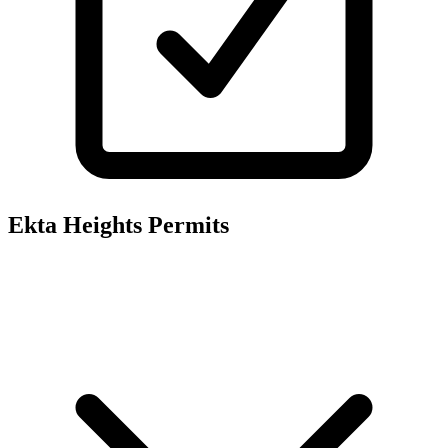
Ekta Heights
Permits