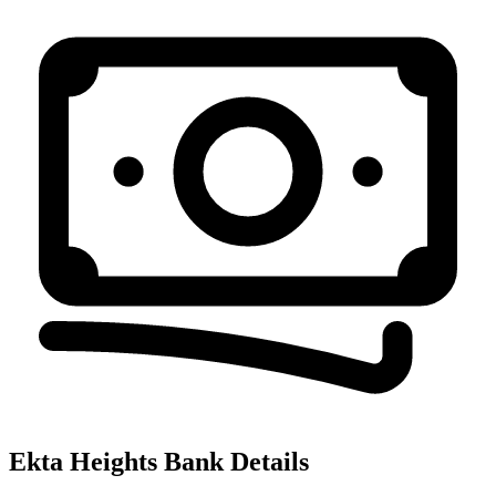
Ekta Heights
Bank Details