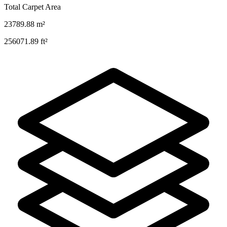
Total Carpet Area
23789.88
m²
256071.89
ft²