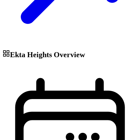
Ekta Heights
Overview