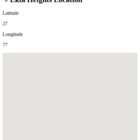
Latitude
27
Longitude
77