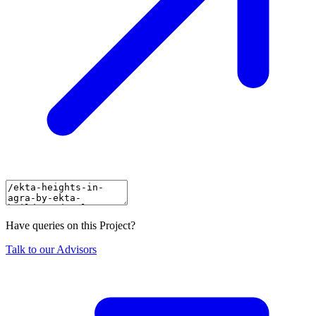
Have queries on this Project?
Talk to our Advisors