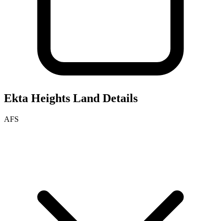
Ekta Heights
Land Details
AFS