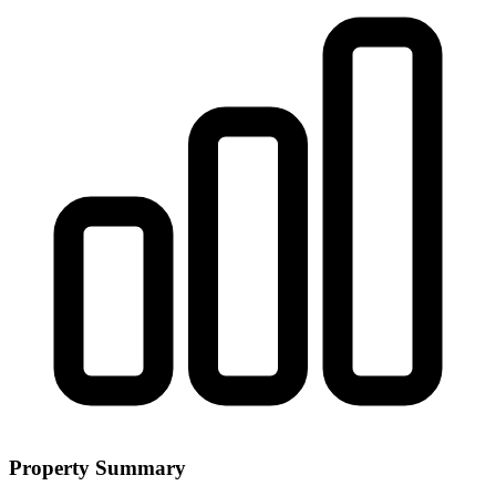
Property Summary