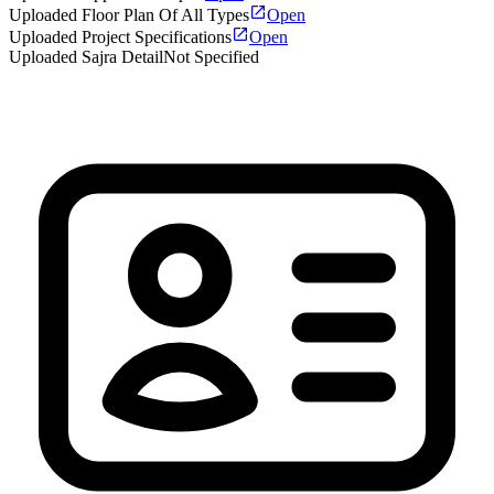
Uploaded Floor Plan Of All Types
Open
Uploaded Project Specifications
Open
Uploaded Sajra Detail
Not Specified