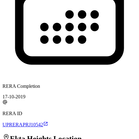
RERA Completion
17-10-2019
RERA ID
UPRERAPRJ10542
Ekta Heights
Location