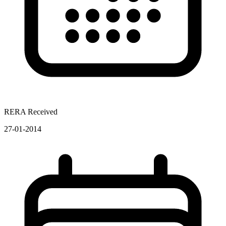
RERA Received
27-01-2014