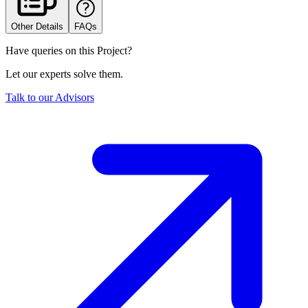
Other Details
FAQs
Have queries on this Project?
Let our experts solve them.
Talk to our Advisors