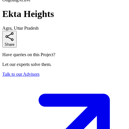
Ekta Heights
Agra, Uttar Pradesh
Share
Have queries on this Project?
Let our experts solve them.
Talk to our Advisors