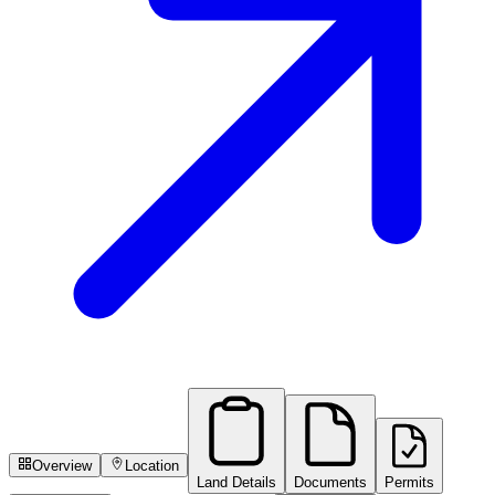
Overview
Location
Land Details
Documents
Permits