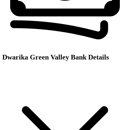
Dwarika Green Valley
Bank Details