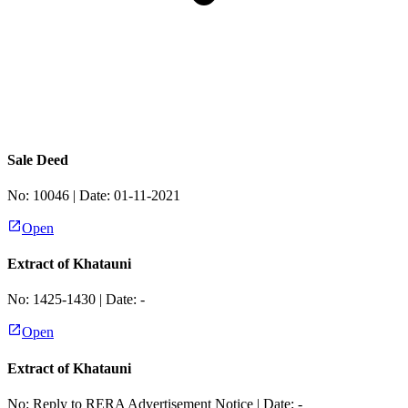
Sale Deed
No:
10046
| Date:
01-11-2021
Open
Extract of Khatauni
No:
1425-1430
| Date:
-
Open
Extract of Khatauni
No:
Reply to RERA Advertisement Notice
| Date:
-