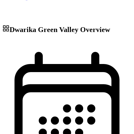
Dwarika Green Valley
Overview