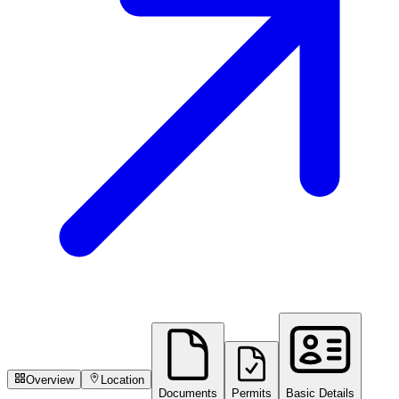
Overview
Location
Documents
Permits
Basic Details