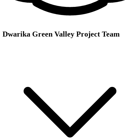
Dwarika Green Valley
Project Team