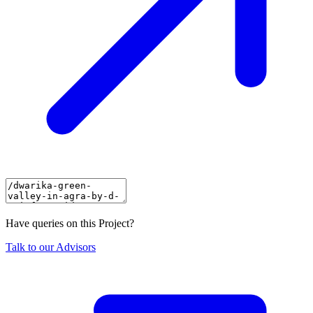
Have queries on this Project?
Talk to our Advisors