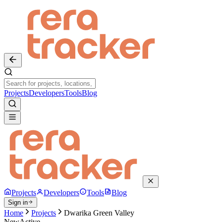
Projects
Developers
Tools
Blog
Projects
Developers
Tools
Blog
Sign in
Home
Projects
Dwarika Green Valley
New
Active