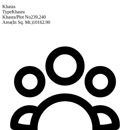
Khasra
Type
Khasra
Khasra/Plot No
239,240
Area(In Sq. Mt.)
10162.90