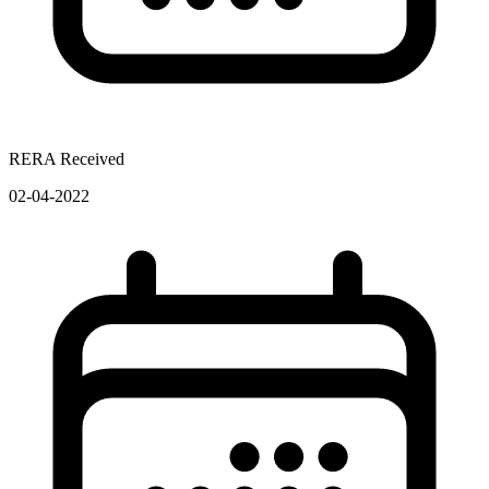
RERA Received
02-04-2022