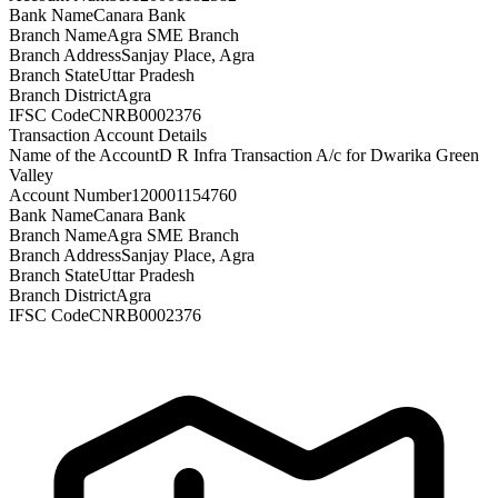
Bank Name
Canara Bank
Branch Name
Agra SME Branch
Branch Address
Sanjay Place, Agra
Branch State
Uttar Pradesh
Branch District
Agra
IFSC Code
CNRB0002376
Transaction Account Details
Name of the Account
D R Infra Transaction A/c for Dwarika Green
Valley
Account Number
120001154760
Bank Name
Canara Bank
Branch Name
Agra SME Branch
Branch Address
Sanjay Place, Agra
Branch State
Uttar Pradesh
Branch District
Agra
IFSC Code
CNRB0002376