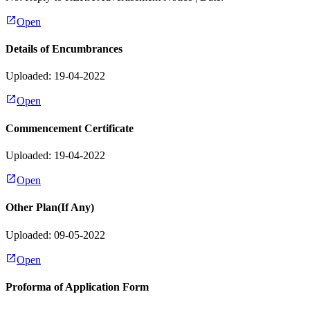
Open
Details of Encumbrances
Uploaded: 19-04-2022
Open
Commencement Certificate
Uploaded: 19-04-2022
Open
Other Plan(If Any)
Uploaded: 09-05-2022
Open
Proforma of Application Form