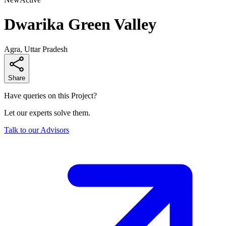
Dwarika Green Valley
Agra, Uttar Pradesh
Share
Have queries on this Project?
Let our experts solve them.
Talk to our Advisors