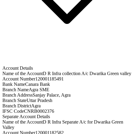
Account Details
Name of the Account
D R Infra collection A/c Dwarika Green valley
Account Number
120001185491
Bank Name
Canara Bank
Branch Name
Agra SME
Branch Address
Sanjay Palace, Agra
Branch State
Uttar Pradesh
Branch District
Agra
IFSC Code
CNRB0002376
Separate Account Details
Name of the Account
D R Infra Separate A/c for Dwarika Green
Valley
Account Number
120001182582