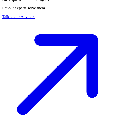
Let our experts solve them.
Talk to our Advisors