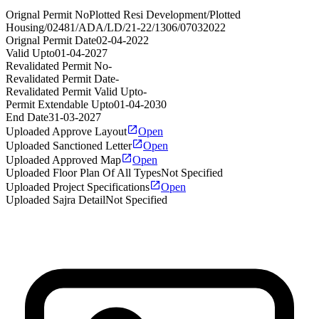
Orignal Permit No
Plotted Resi Development/Plotted
Housing/02481/ADA/LD/21-22/1306/07032022
Orignal Permit Date
02-04-2022
Valid Upto
01-04-2027
Revalidated Permit No
-
Revalidated Permit Date
-
Revalidated Permit Valid Upto
-
Permit Extendable Upto
01-04-2030
End Date
31-03-2027
Uploaded Approve Layout
Open
Uploaded Sanctioned Letter
Open
Uploaded Approved Map
Open
Uploaded Floor Plan Of All Types
Not Specified
Uploaded Project Specifications
Open
Uploaded Sajra Detail
Not Specified