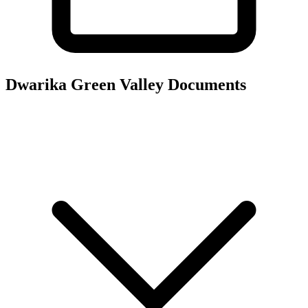
Dwarika Green Valley
Documents