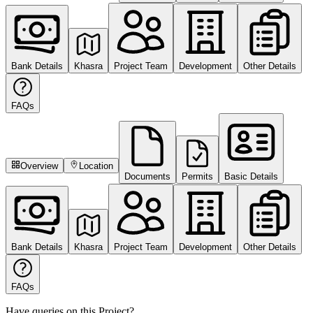
Bank Details
Khasra
Project Team
Development
Other Details
FAQs
Overview
Location
Documents
Permits
Basic Details
Bank Details
Khasra
Project Team
Development
Other Details
FAQs
Have queries on this Project?