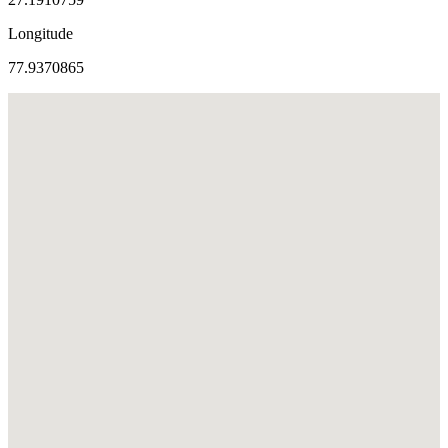
Longitude
77.9370865