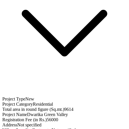
Project Type
New
Project Category
Residential
Total area in round figure (Sq.mt.)
9614
Project Name
Dwarika Green Valley
Registration Fee (in Rs.)
56000
Address
Not specified