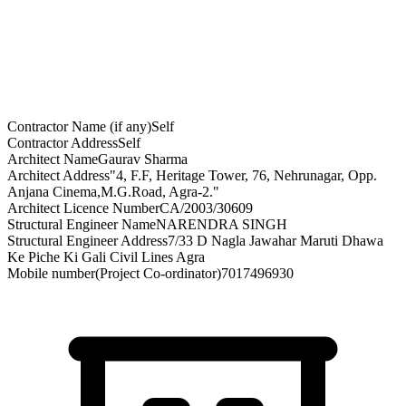
Contractor Name (if any)
Self
Contractor Address
Self
Architect Name
Gaurav Sharma
Architect Address
"4, F.F, Heritage Tower, 76, Nehrunagar, Opp.
Anjana Cinema,M.G.Road, Agra-2."
Architect Licence Number
CA/2003/30609
Structural Engineer Name
NARENDRA SINGH
Structural Engineer Address
7/33 D Nagla Jawahar Maruti Dhawa
Ke Piche Ki Gali Civil Lines Agra
Mobile number(Project Co-ordinator)
7017496930