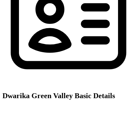
Dwarika Green Valley
Basic Details