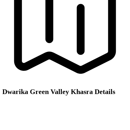
Dwarika Green Valley
Khasra Details