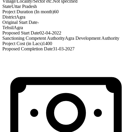
Village/Locality/Sector etc.
Not specified
State
Uttar Pradesh
Project Duration (In month)
60
District
Agra
Original Start Date
-
Tehsil
Agra
Proposed Start Date
02-04-2022
Sanctioning Competent Authority
Agra Development Authority
Project Cost (in Lacs)
1400
Proposed Completion Date
31-03-2027