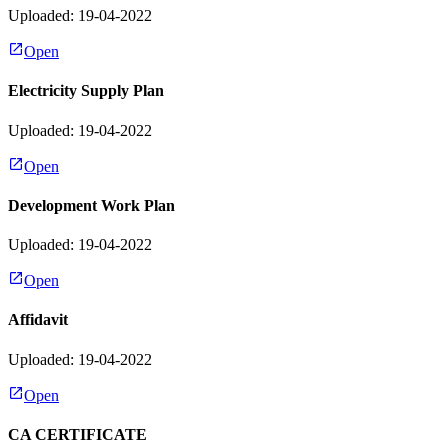
Uploaded: 19-04-2022
Open
Electricity Supply Plan
Uploaded: 19-04-2022
Open
Development Work Plan
Uploaded: 19-04-2022
Open
Affidavit
Uploaded: 19-04-2022
Open
CA CERTIFICATE