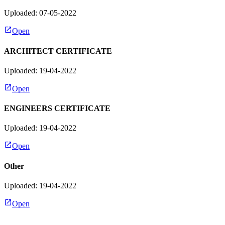
Uploaded: 07-05-2022
Open
ARCHITECT CERTIFICATE
Uploaded: 19-04-2022
Open
ENGINEERS CERTIFICATE
Uploaded: 19-04-2022
Open
Other
Uploaded: 19-04-2022
Open