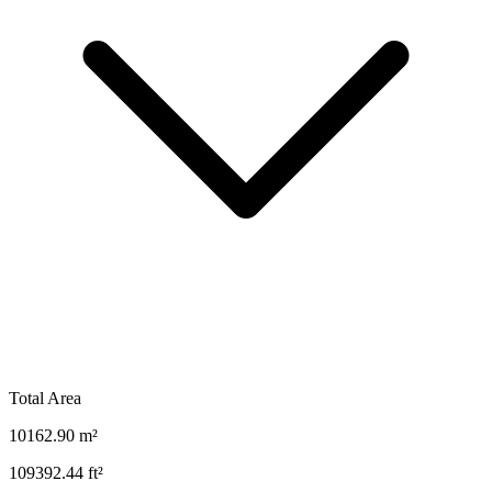
Total Area
10162.90
m²
109392.44
ft²