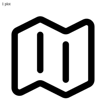
1
plot