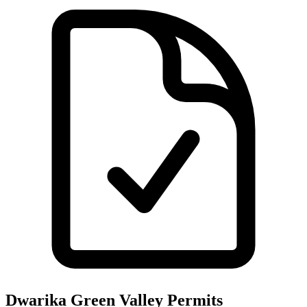
Dwarika Green Valley
Permits