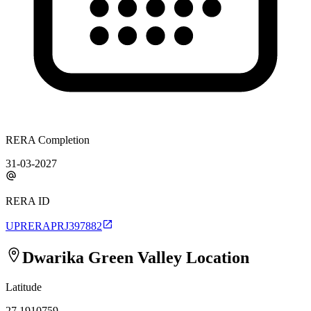
RERA Completion
31-03-2027
RERA ID
UPRERAPRJ397882
Dwarika Green Valley
Location
Latitude
27.1910759