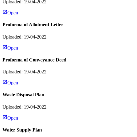
Uploaded: 19-04-2022
Open
Proforma of Allotment Letter
Uploaded: 19-04-2022
Open
Proforma of Conveyance Deed
Uploaded: 19-04-2022
Open
Waste Disposal Plan
Uploaded: 19-04-2022
Open
Water Supply Plan