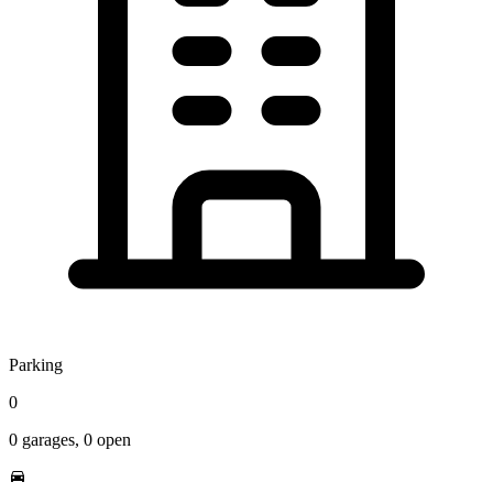
Parking
0
0
garages,
0
open