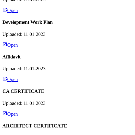
Open
Development Work Plan
Uploaded: 11-01-2023
Open
Affidavit
Uploaded: 11-01-2023
Open
CA CERTIFICATE
Uploaded: 11-01-2023
Open
ARCHITECT CERTIFICATE