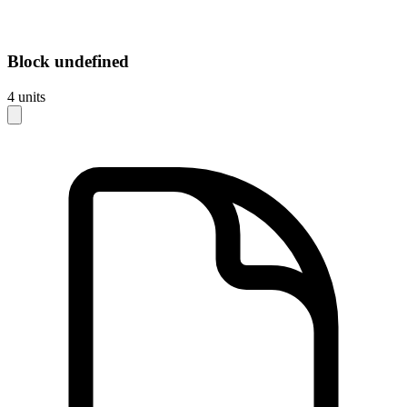
Block
undefined
4
units