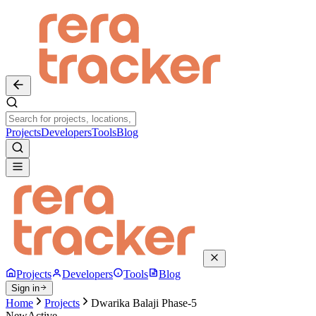
Projects
Developers
Tools
Blog
Projects
Developers
Tools
Blog
Sign in
Home
Projects
Dwarika Balaji Phase-5
New
Active