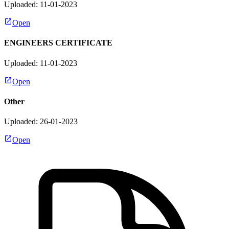
Uploaded: 11-01-2023
Open
ENGINEERS CERTIFICATE
Uploaded: 11-01-2023
Open
Other
Uploaded: 26-01-2023
Open