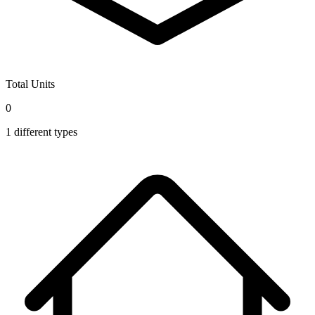
Total Units
0
1
different types