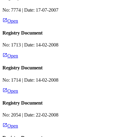
No:
7774
| Date:
17-07-2007
Open
Registry Document
No:
1713
| Date:
14-02-2008
Open
Registry Document
No:
1714
| Date:
14-02-2008
Open
Registry Document
No:
2054
| Date:
22-02-2008
Open