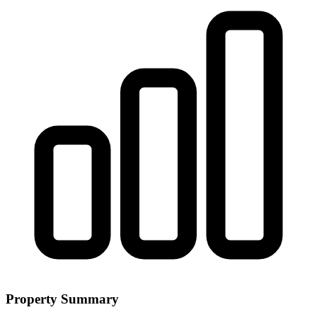
Property Summary