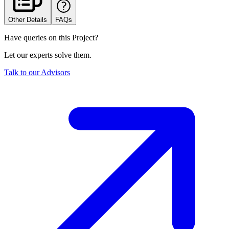
Other Details
FAQs
Have queries on this Project?
Let our experts solve them.
Talk to our Advisors