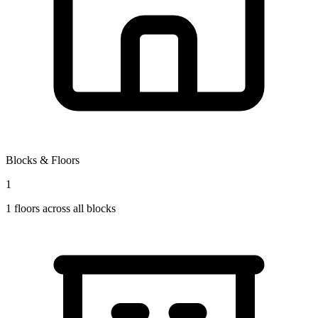
Blocks & Floors
1
1
floors across all blocks