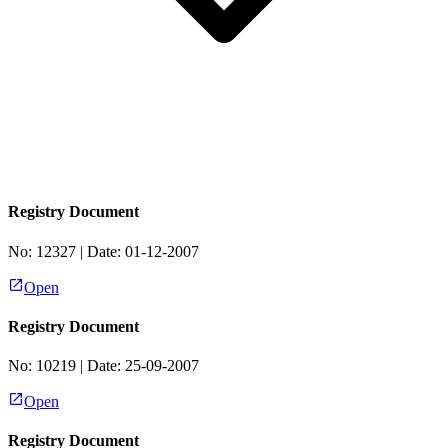
Registry Document
No:
12327
| Date:
01-12-2007
Open
Registry Document
No:
10219
| Date:
25-09-2007
Open
Registry Document