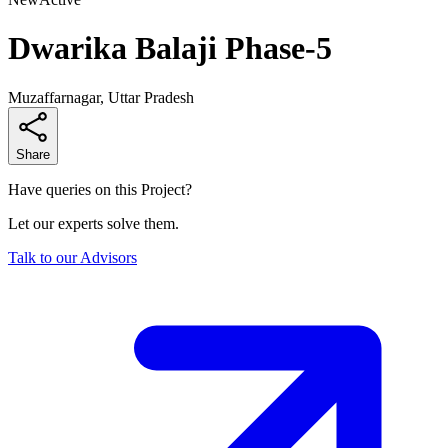
Dwarika Balaji Phase-5
Muzaffarnagar, Uttar Pradesh
Share
Have queries on this Project?
Let our experts solve them.
Talk to our Advisors