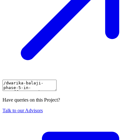
Have queries on this Project?
Talk to our Advisors