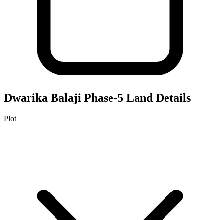
Dwarika Balaji Phase-5
Land Details
Plot