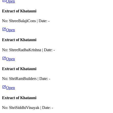
Open
Extract of Khatauni
No:
ShreeBalajiCons
| Date:
-
Open
Extract of Khatauni
No:
ShreeRadhaKrishna
| Date:
-
Open
Extract of Khatauni
No:
ShriRamBuilders
| Date:
-
Open
Extract of Khatauni
No:
ShriSiddhiVinayak
| Date:
-