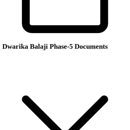
Dwarika Balaji Phase-5
Documents