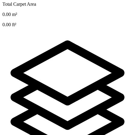
Total Carpet Area
0.00
m²
0.00
ft²