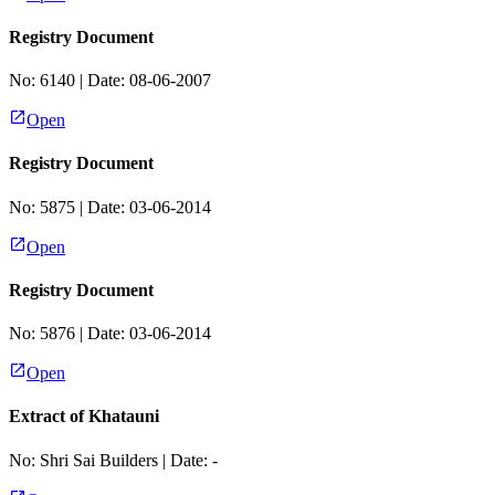
Registry Document
No:
6140
| Date:
08-06-2007
Open
Registry Document
No:
5875
| Date:
03-06-2014
Open
Registry Document
No:
5876
| Date:
03-06-2014
Open
Extract of Khatauni
No:
Shri Sai Builders
| Date:
-