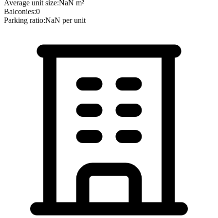
Average unit size:
NaN
m²
Balconies:
0
Parking ratio:
NaN
per unit