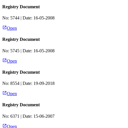
Registry Document
No:
5744
| Date:
16-05-2008
Open
Registry Document
No:
5745
| Date:
16-05-2008
Open
Registry Document
No:
8554
| Date:
19-09-2018
Open
Registry Document
No:
6371
| Date:
15-06-2007
Open