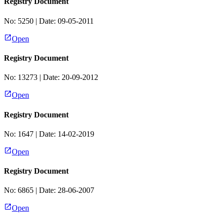
Registry Document
No:
5250
| Date:
09-05-2011
Open
Registry Document
No:
13273
| Date:
20-09-2012
Open
Registry Document
No:
1647
| Date:
14-02-2019
Open
Registry Document
No:
6865
| Date:
28-06-2007
Open