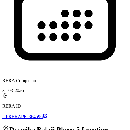
RERA Completion
31-03-2026
RERA ID
UPRERAPRJ364596
Dwarika Balaji Phase-5
Location