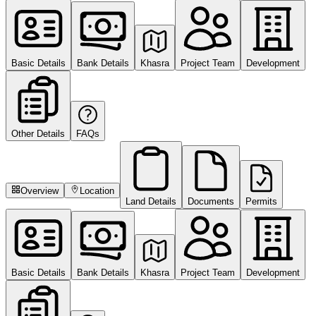
Basic Details
Bank Details
Khasra
Project Team
Development
Other Details
FAQs
Overview
Location
Land Details
Documents
Permits
Basic Details
Bank Details
Khasra
Project Team
Development