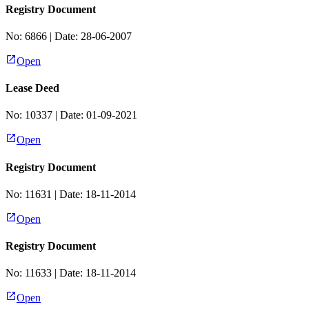
Registry Document
No:
6866
| Date:
28-06-2007
Open
Lease Deed
No:
10337
| Date:
01-09-2021
Open
Registry Document
No:
11631
| Date:
18-11-2014
Open
Registry Document
No:
11633
| Date:
18-11-2014
Open