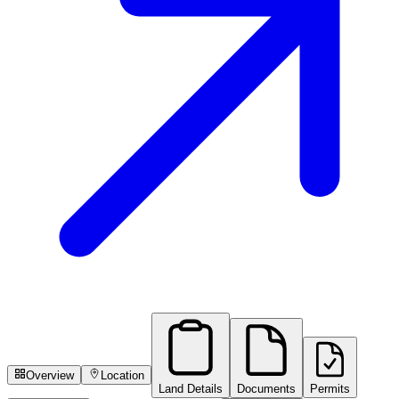
Overview
Location
Land Details
Documents
Permits