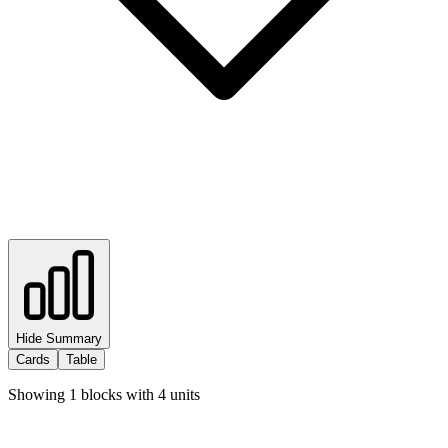
Hide Summary
Cards
Table
Showing
1
blocks with
4
units