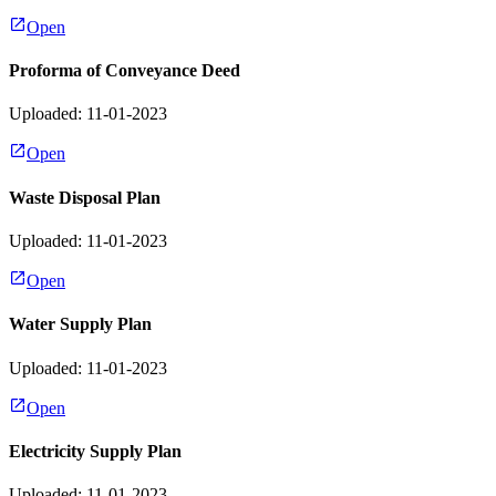
Open
Proforma of Conveyance Deed
Uploaded: 11-01-2023
Open
Waste Disposal Plan
Uploaded: 11-01-2023
Open
Water Supply Plan
Uploaded: 11-01-2023
Open
Electricity Supply Plan
Uploaded: 11-01-2023