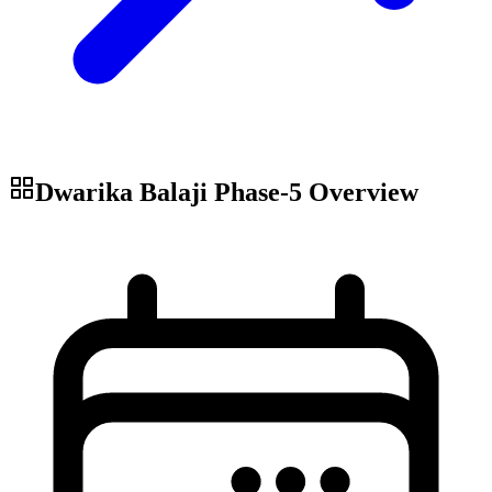
Dwarika Balaji Phase-5
Overview