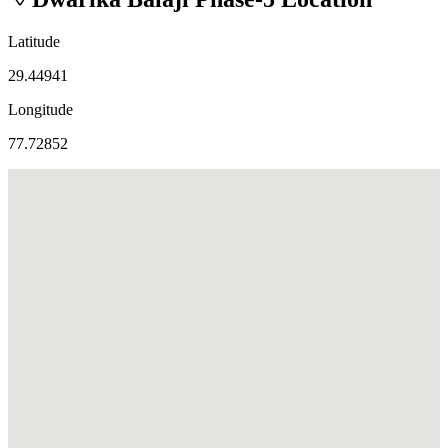
Latitude
29.44941
Longitude
77.72852