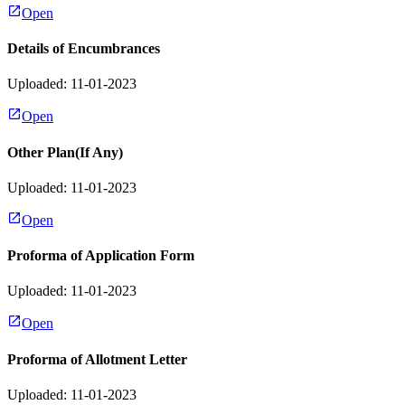
Open
Details of Encumbrances
Uploaded: 11-01-2023
Open
Other Plan(If Any)
Uploaded: 11-01-2023
Open
Proforma of Application Form
Uploaded: 11-01-2023
Open
Proforma of Allotment Letter
Uploaded: 11-01-2023