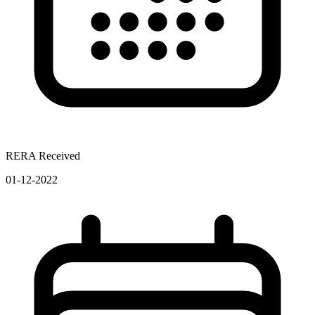
RERA Received
01-12-2022