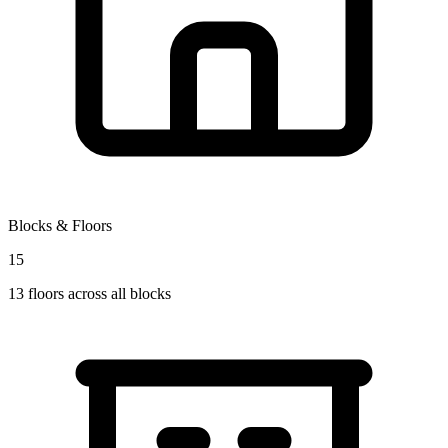
Blocks & Floors
15
13
floors across all blocks