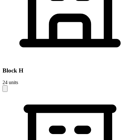
Block
H
24
units