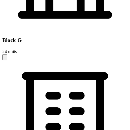
Block
G
24
units