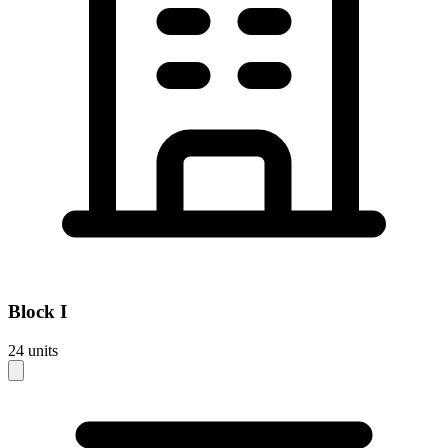
Block
I
24
units