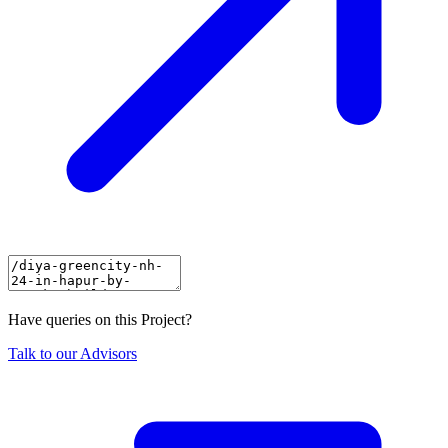
Have queries on this Project?
Talk to our Advisors