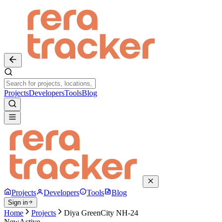
Projects
Developers
Tools
Blog
Projects
Developers
Tools
Blog
Sign in
Home
Projects
Diya GreenCity NH-24
New
Active