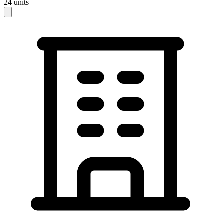
24
units