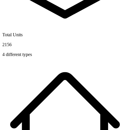
Total Units
2156
4
different types