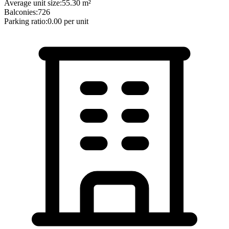
Average unit size:
55.30
m²
Balconies:
726
Parking ratio:
0.00
per unit