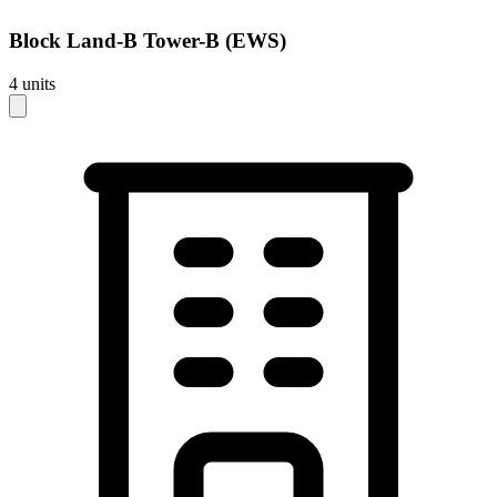
Block
Land-B Tower-B (EWS)
4
units