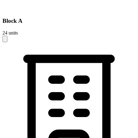
Block
A
24
units