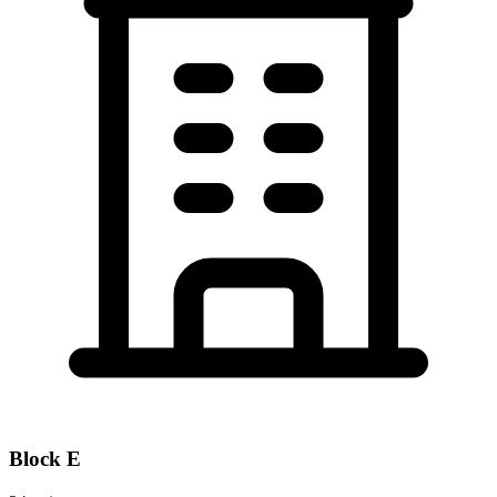
Block
E