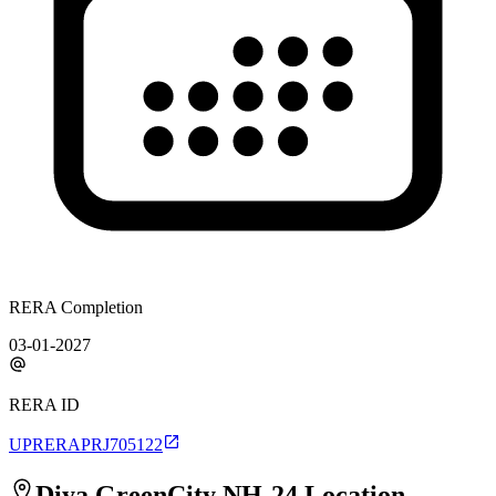
RERA Completion
03-01-2027
RERA ID
UPRERAPRJ705122
Diya GreenCity NH-24
Location