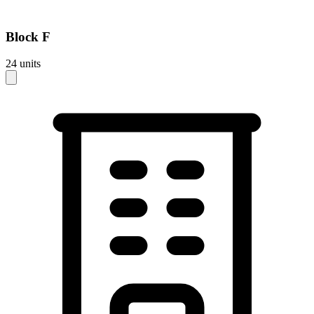
Block
F
24
units