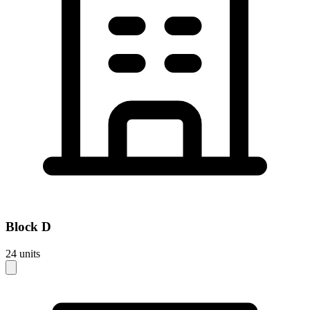
Block
D
24
units