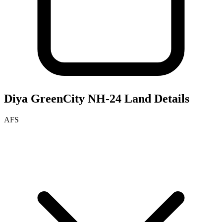
Diya GreenCity NH-24
Land Details
AFS