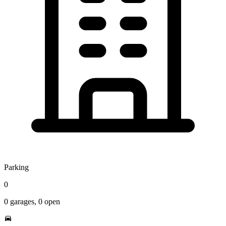
Parking
0
0
garages,
0
open