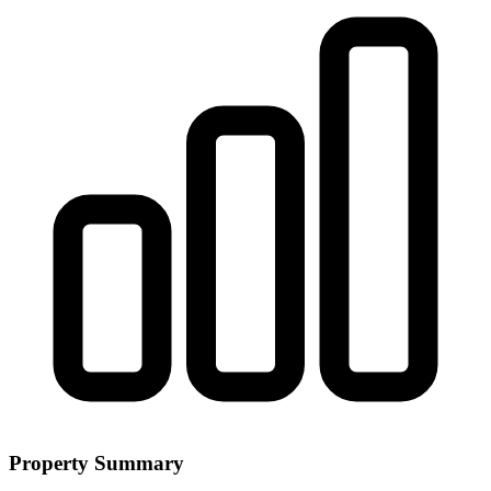
Property Summary