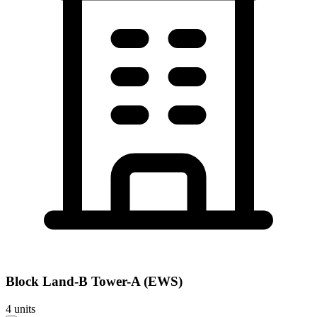
Block
Land-B Tower-A (EWS)
4
units