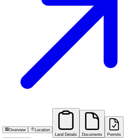
Overview
Location
Land Details
Documents
Permits