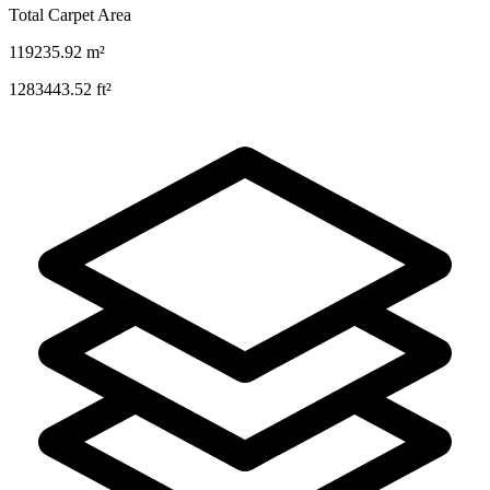
Total Carpet Area
119235.92
m²
1283443.52
ft²