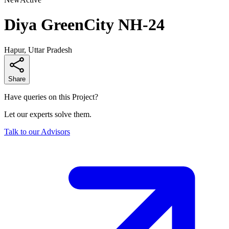
Diya GreenCity NH-24
Hapur, Uttar Pradesh
Share
Have queries on this Project?
Let our experts solve them.
Talk to our Advisors