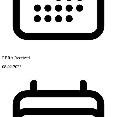
RERA Received
08-02-2023