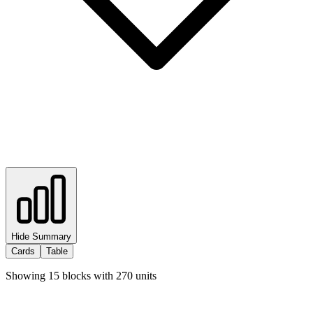
Hide Summary
Cards
Table
Showing
15
blocks with
270
units