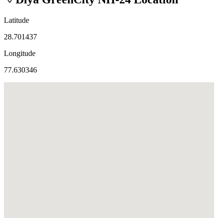
Latitude
28.701437
Longitude
77.630346