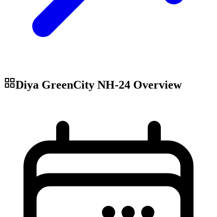
Diya GreenCity NH-24
Overview