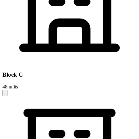
Block
C
48
units