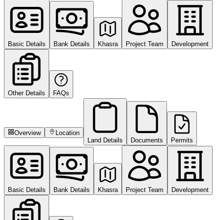
Basic Details
Bank Details
Khasra
Project Team
Development
Other Details
FAQs
Overview
Location
Land Details
Documents
Permits
Basic Details
Bank Details
Khasra
Project Team
Development