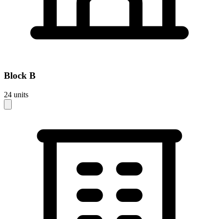
Block
B
24
units