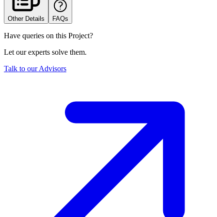
Other Details
FAQs
Have queries on this Project?
Let our experts solve them.
Talk to our Advisors