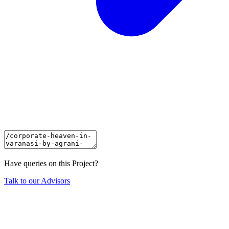
Have queries on this Project?
Talk to our Advisors