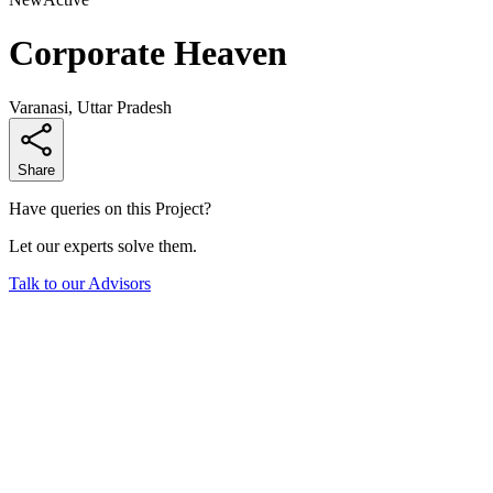
Corporate Heaven
Varanasi, Uttar Pradesh
Share
Have queries on this Project?
Let our experts solve them.
Talk to our Advisors