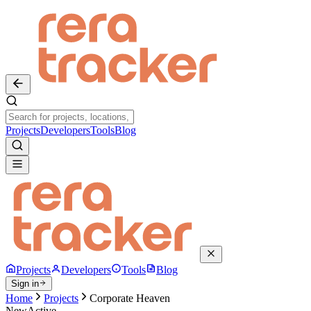
Projects
Developers
Tools
Blog
Projects
Developers
Tools
Blog
Sign in
Home
Projects
Corporate Heaven
New
Active