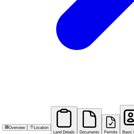
Overview
Location
Land Details
Documents
Permits
Basic 