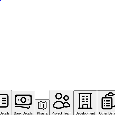
Details
Bank Details
Khasra
Project Team
Development
Other Deta