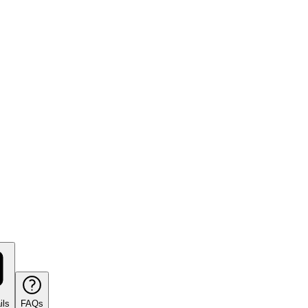
ils
FAQs