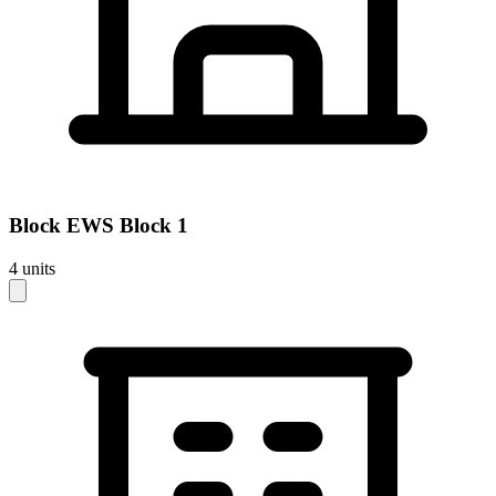
Block
EWS Block 1
4
units