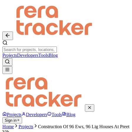
Projects
Developers
Tools
Blog
Projects
Developers
Tools
Blog
Sign in
Home
Projects
Construction Of 96 Ews, 96 Lig Houses At Preet
Vih