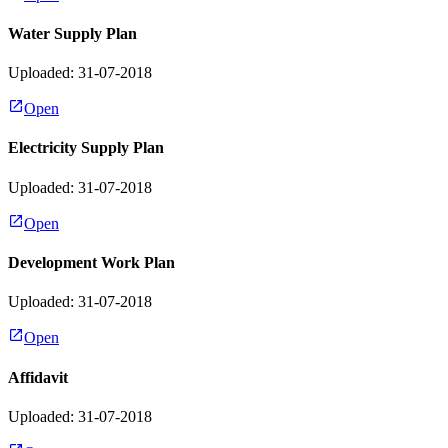
Water Supply Plan
Uploaded: 31-07-2018
Open
Electricity Supply Plan
Uploaded: 31-07-2018
Open
Development Work Plan
Uploaded: 31-07-2018
Open
Affidavit
Uploaded: 31-07-2018