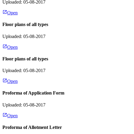
Uploaded: 05-08-2017
Open
Floor plans of all types
Uploaded: 05-08-2017
Open
Floor plans of all types
Uploaded: 05-08-2017
Open
Proforma of Application Form
Uploaded: 05-08-2017
Open
Proforma of Allotment Letter