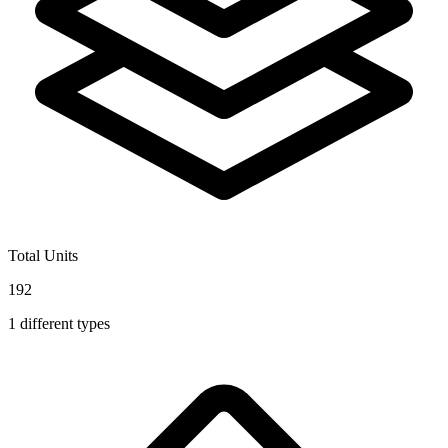
Total Units
192
1
different types