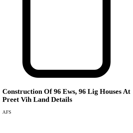
Construction Of 96 Ews, 96 Lig Houses At
Preet Vih
Land Details
AFS