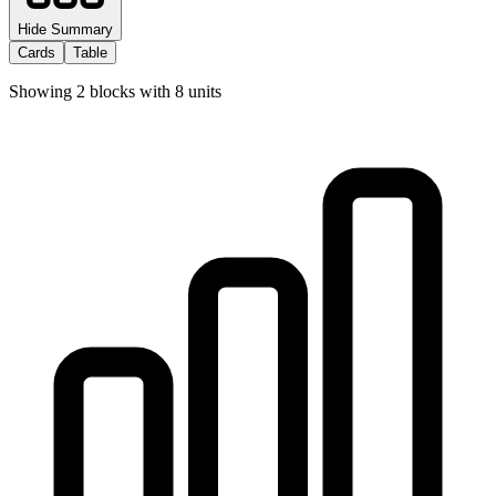
Hide Summary
Cards
Table
Showing
2
blocks with
8
units