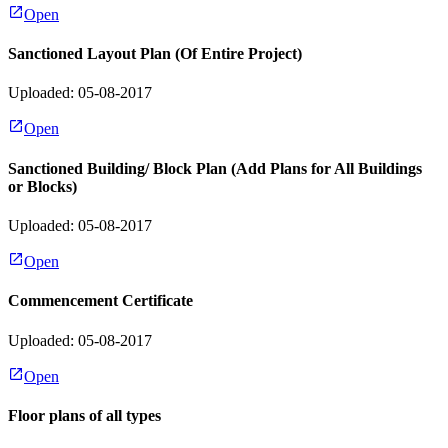
Open
Sanctioned Layout Plan (Of Entire Project)
Uploaded: 05-08-2017
Open
Sanctioned Building/ Block Plan (Add Plans for All Buildings
or Blocks)
Uploaded: 05-08-2017
Open
Commencement Certificate
Uploaded: 05-08-2017
Open
Floor plans of all types