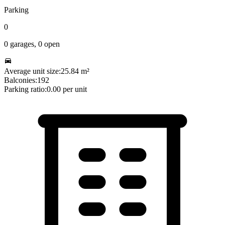
Parking
0
0
garages,
0
open
Average unit size:
25.84
m²
Balconies:
192
Parking ratio:
0.00
per unit