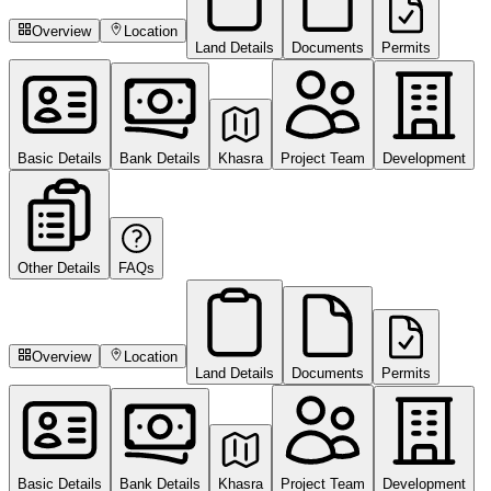
Overview
Location
Land Details
Documents
Permits
Basic Details
Bank Details
Khasra
Project Team
Development
Other Details
FAQs
Overview
Location
Land Details
Documents
Permits
Basic Details
Bank Details
Khasra
Project Team
Development