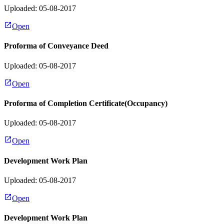
Uploaded: 05-08-2017
Open
Proforma of Conveyance Deed
Uploaded: 05-08-2017
Open
Proforma of Completion Certificate(Occupancy)
Uploaded: 05-08-2017
Open
Development Work Plan
Uploaded: 05-08-2017
Open
Development Work Plan