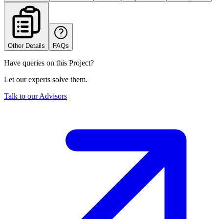
Other Details
FAQs
Have queries on this Project?
Let our experts solve them.
Talk to our Advisors