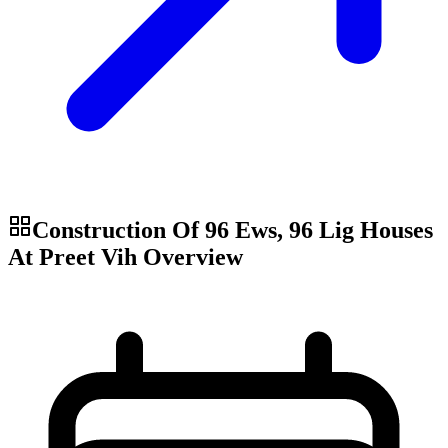
Construction Of 96 Ews, 96 Lig Houses
At Preet Vih
Overview