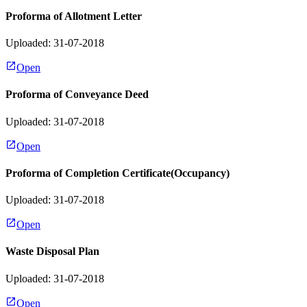
Proforma of Allotment Letter
Uploaded: 31-07-2018
Open
Proforma of Conveyance Deed
Uploaded: 31-07-2018
Open
Proforma of Completion Certificate(Occupancy)
Uploaded: 31-07-2018
Open
Waste Disposal Plan
Uploaded: 31-07-2018
Open