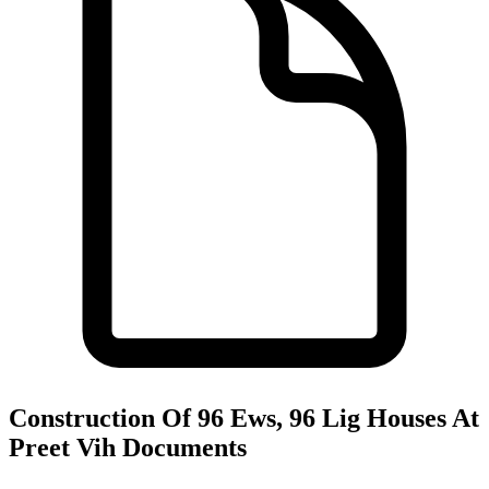
Construction Of 96 Ews, 96 Lig Houses At
Preet Vih
Documents