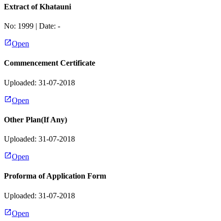
Extract of Khatauni
No:
1999
| Date:
-
Open
Commencement Certificate
Uploaded: 31-07-2018
Open
Other Plan(If Any)
Uploaded: 31-07-2018
Open
Proforma of Application Form
Uploaded: 31-07-2018
Open