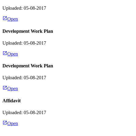
Uploaded: 05-08-2017
Open
Development Work Plan
Uploaded: 05-08-2017
Open
Development Work Plan
Uploaded: 05-08-2017
Open
Affidavit
Uploaded: 05-08-2017
Open