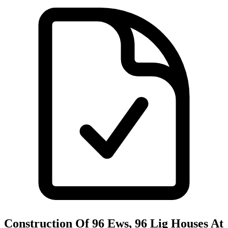
Construction Of 96 Ews, 96 Lig Houses At