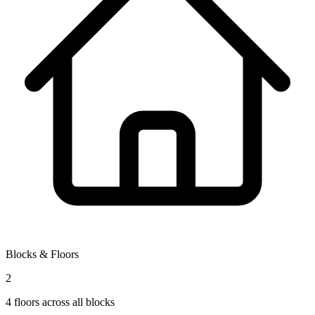
Blocks & Floors
2
4
floors across all blocks