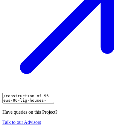
Have queries on this Project?
Talk to our Advisors