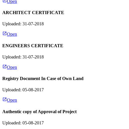
Open
ARCHITECT CERTIFICATE
Uploaded: 31-07-2018
Open
ENGINEERS CERTIFICATE
Uploaded: 31-07-2018
Open
Registry Document In Case of Own Land
Uploaded: 05-08-2017
Open
Authentic copy of Approval of Project
Uploaded: 05-08-2017