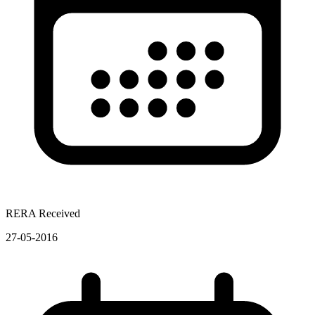
RERA Received
27-05-2016