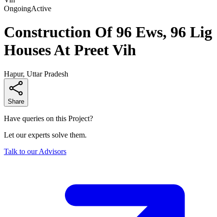
Ongoing
Active
Construction Of 96 Ews, 96 Lig
Houses At Preet Vih
Hapur, Uttar Pradesh
Share
Have queries on this Project?
Let our experts solve them.
Talk to our Advisors