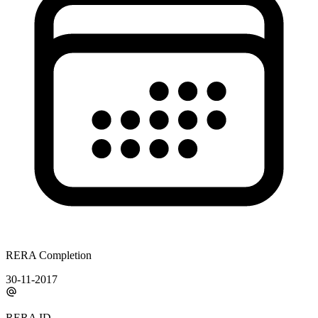
RERA Completion
30-11-2017
RERA ID