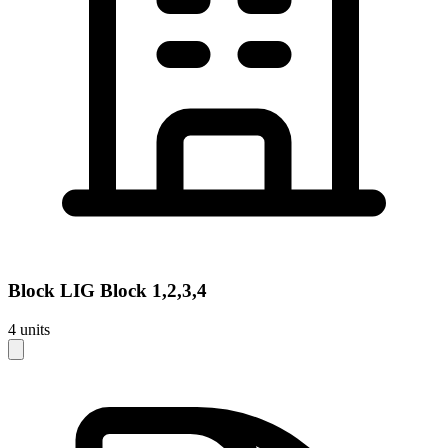
Block
LIG Block 1,2,3,4
4
units