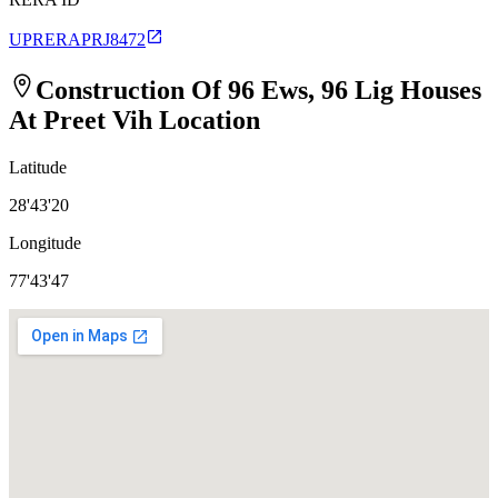
UPRERAPRJ8472
Construction Of 96 Ews, 96 Lig Houses
At Preet Vih
Location
Latitude
28'43'20
Longitude
77'43'47