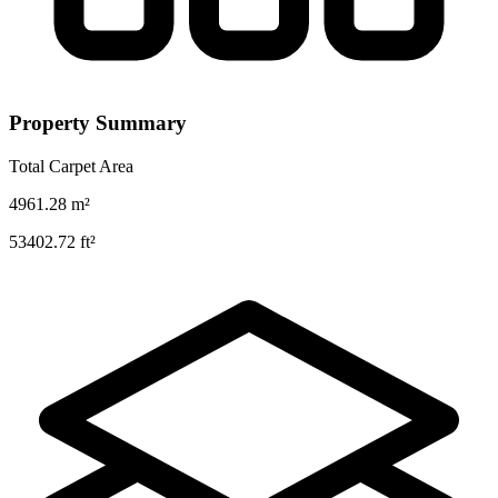
Property Summary
Total Carpet Area
4961.28
m²
53402.72
ft²