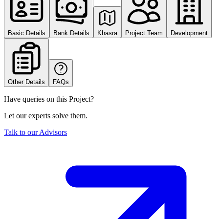
Basic Details
Bank Details
Khasra
Project Team
Development
Other Details
FAQs
Have queries on this Project?
Let our experts solve them.
Talk to our Advisors