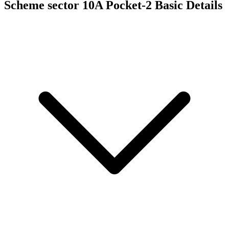
Scheme sector 10A Pocket-2
Basic Details