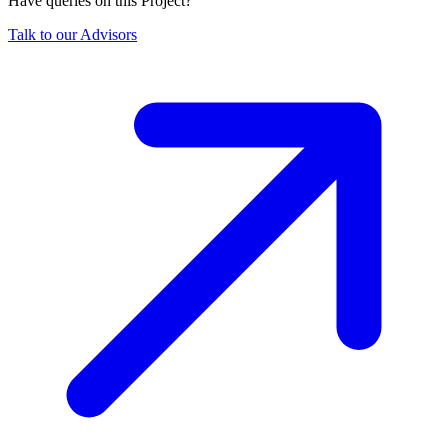
Have queries on this Project?
Talk to our Advisors