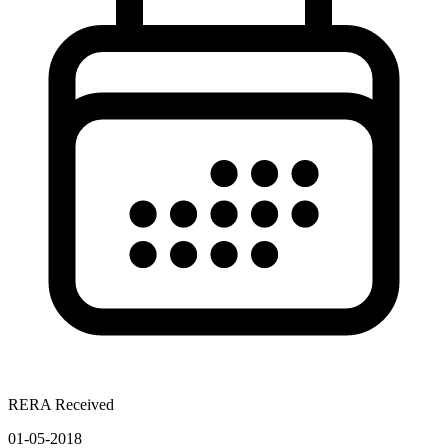
RERA Received
01-05-2018