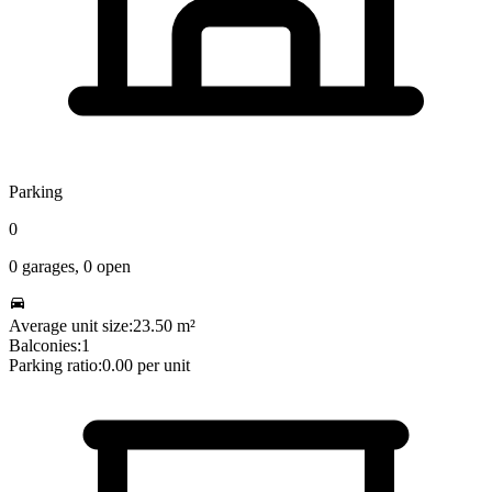
Parking
0
0
garages,
0
open
Average unit size:
23.50
m²
Balconies:
1
Parking ratio:
0.00
per unit