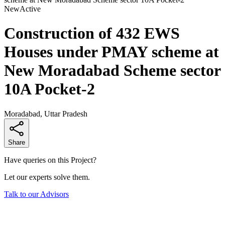
New
Active
Construction of 432 EWS
Houses under PMAY scheme at
New Moradabad Scheme sector
10A Pocket-2
Moradabad, Uttar Pradesh
Share
Have queries on this Project?
Let our experts solve them.
Talk to our Advisors