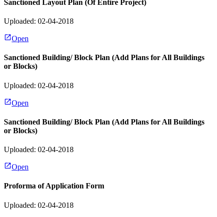
Sanctioned Layout Plan (Of Entire Project)
Uploaded: 02-04-2018
Open
Sanctioned Building/ Block Plan (Add Plans for All Buildings
or Blocks)
Uploaded: 02-04-2018
Open
Sanctioned Building/ Block Plan (Add Plans for All Buildings
or Blocks)
Uploaded: 02-04-2018
Open
Proforma of Application Form
Uploaded: 02-04-2018