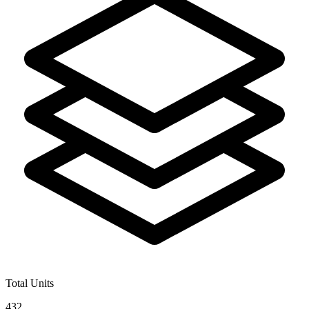
Total Units
432