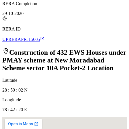
RERA Completion
29-10-2020
RERA ID
UPRERAPRJ15605
Construction of 432 EWS Houses under
PMAY scheme at New Moradabad
Scheme sector 10A Pocket-2
Location
Latitude
28 : 50 : 02 N
Longitude
78 : 42 : 20 E