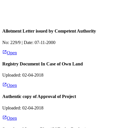
Allotment Letter issued by Competent Authority
No:
229/9
| Date:
07-11-2000
Open
Registry Document In Case of Own Land
Uploaded: 02-04-2018
Open
Authentic copy of Approval of Project
Uploaded: 02-04-2018
Open