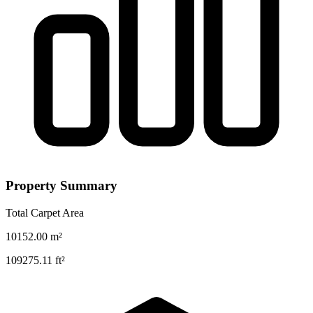
Property Summary
Total Carpet Area
10152.00
m²
109275.11
ft²