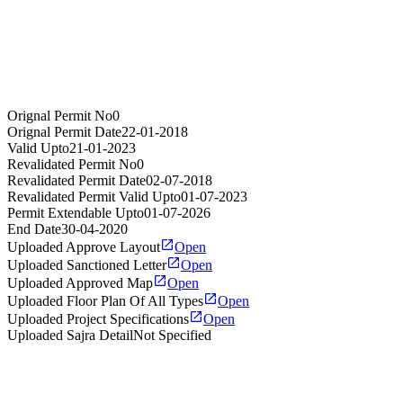
Orignal Permit No
0
Orignal Permit Date
22-01-2018
Valid Upto
21-01-2023
Revalidated Permit No
0
Revalidated Permit Date
02-07-2018
Revalidated Permit Valid Upto
01-07-2023
Permit Extendable Upto
01-07-2026
End Date
30-04-2020
Uploaded Approve Layout
Open
Uploaded Sanctioned Letter
Open
Uploaded Approved Map
Open
Uploaded Floor Plan Of All Types
Open
Uploaded Project Specifications
Open
Uploaded Sajra Detail
Not Specified