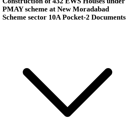
Construction of 432 EWS Houses under
PMAY scheme at New Moradabad
Scheme sector 10A Pocket-2
Documents