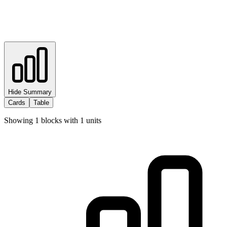
Hide Summary
Cards
Table
Showing
1
blocks with
1
units