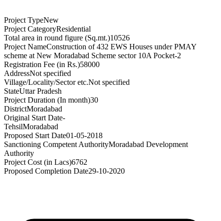
Project Type
New
Project Category
Residential
Total area in round figure (Sq.mt.)
10526
Project Name
Construction of 432 EWS Houses under PMAY
scheme at New Moradabad Scheme sector 10A Pocket-2
Registration Fee (in Rs.)
58000
Address
Not specified
Village/Locality/Sector etc.
Not specified
State
Uttar Pradesh
Project Duration (In month)
30
District
Moradabad
Original Start Date
-
Tehsil
Moradabad
Proposed Start Date
01-05-2018
Sanctioning Competent Authority
Moradabad Development
Authority
Project Cost (in Lacs)
6762
Proposed Completion Date
29-10-2020