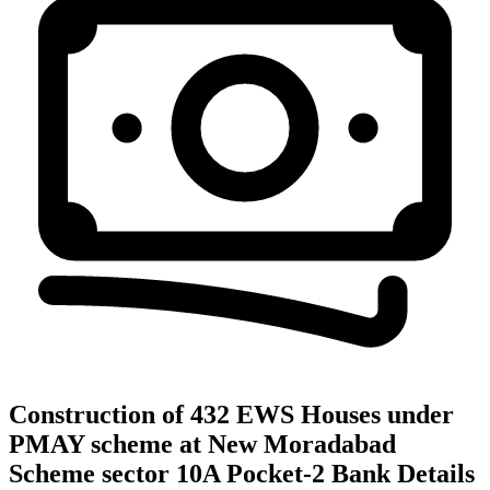
Construction of 432 EWS Houses under
PMAY scheme at New Moradabad
Scheme sector 10A Pocket-2
Bank Details