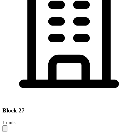
Block
27
1
units