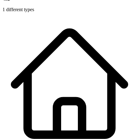
1
different types