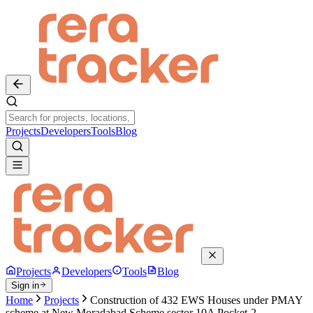
Projects
Developers
Tools
Blog
Projects
Developers
Tools
Blog
Sign in
Home
Projects
Construction of 432 EWS Houses under PMAY
scheme at New Moradabad Scheme sector 10A Pocket-2