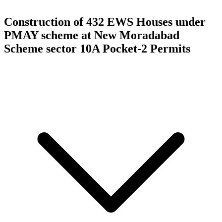
Construction of 432 EWS Houses under
PMAY scheme at New Moradabad
Scheme sector 10A Pocket-2
Permits