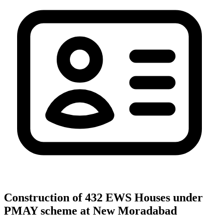
Construction of 432 EWS Houses under
PMAY scheme at New Moradabad