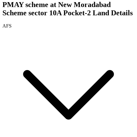
PMAY scheme at New Moradabad
Scheme sector 10A Pocket-2
Land Details
AFS