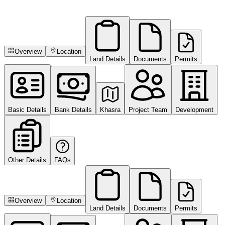
Overview
Location
Land Details
Documents
Permits
Basic Details
Bank Details
Khasra
Project Team
Development
Other Details
FAQs
Overview
Location
Land Details
Documents
Permits