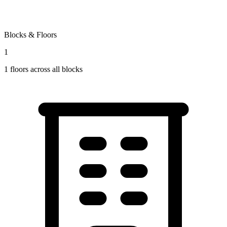
Blocks & Floors
1
1
floors across all blocks