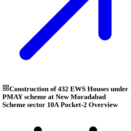
Construction of 432 EWS Houses under
PMAY scheme at New Moradabad
Scheme sector 10A Pocket-2
Overview