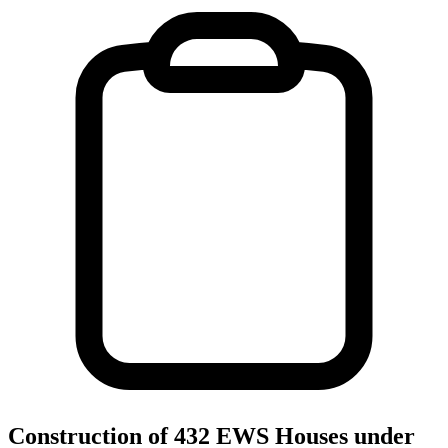
Construction of 432 EWS Houses under