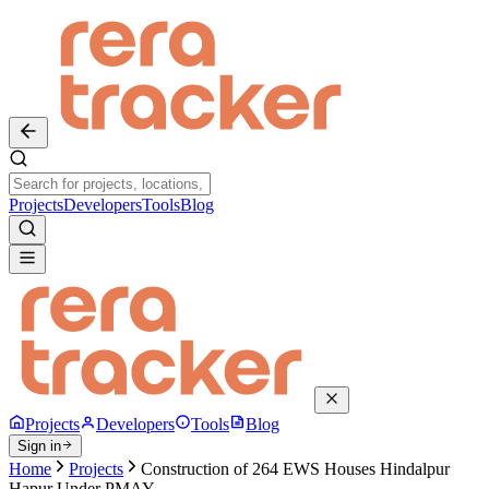
Projects
Developers
Tools
Blog
Projects
Developers
Tools
Blog
Sign in
Home
Projects
Construction of 264 EWS Houses Hindalpur
Hapur Under PMAY