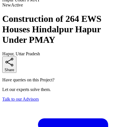
New
Active
Construction of 264 EWS
Houses Hindalpur Hapur
Under PMAY
Hapur, Uttar Pradesh
Share
Have queries on this Project?
Let our experts solve them.
Talk to our Advisors