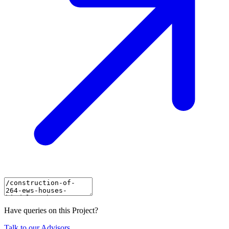
Have queries on this Project?
Talk to our Advisors