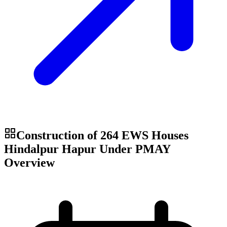
Construction of 264 EWS Houses
Hindalpur Hapur Under PMAY
Overview