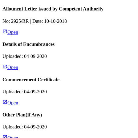
Allotment Letter issued by Competent Authority
No:
2925/RR
| Date:
10-10-2018
Open
Details of Encumbrances
Uploaded: 04-09-2020
Open
Commencement Certificate
Uploaded: 04-09-2020
Open
Other Plan(If Any)
Uploaded: 04-09-2020
Open