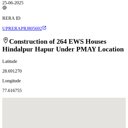
25-06-2025
RERA ID
UPRERAPRJ805692
Construction of 264 EWS Houses
Hindalpur Hapur Under PMAY
Location
Latitude
28.691270
Longitude
77.616755