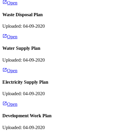
Open
Waste Disposal Plan
Uploaded: 04-09-2020
Open
Water Supply Plan
Uploaded: 04-09-2020
Open
Electricity Supply Plan
Uploaded: 04-09-2020
Open
Development Work Plan
Uploaded: 04-09-2020