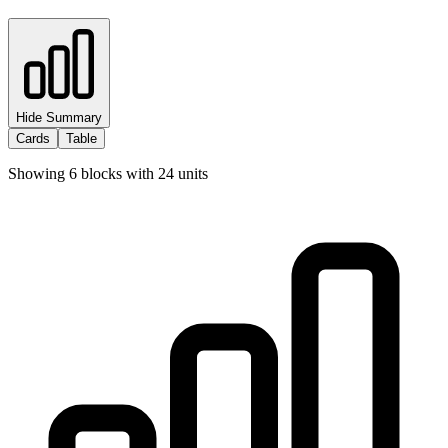
Hide Summary
Cards
Table
Showing
6
blocks with
24
units