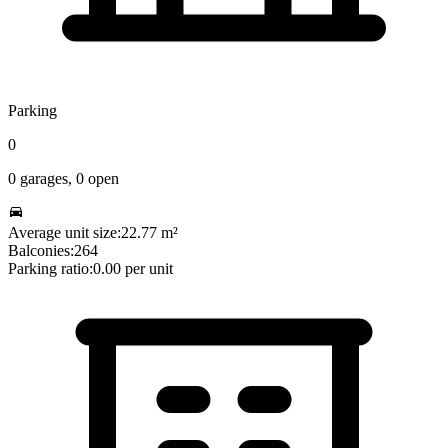
Parking
0
0
garages,
0
open
Average unit size:
22.77
m²
Balconies:
264
Parking ratio:
0.00
per unit