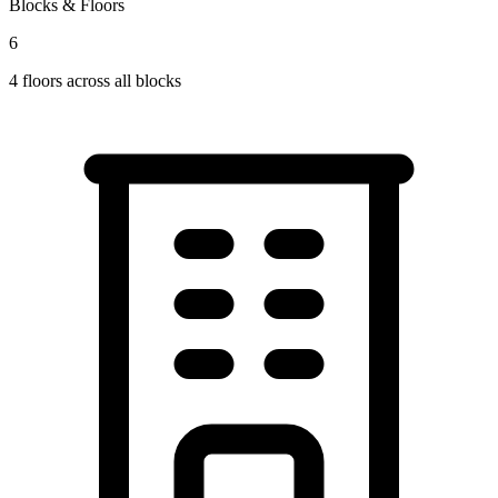
Blocks & Floors
6
4
floors across all blocks