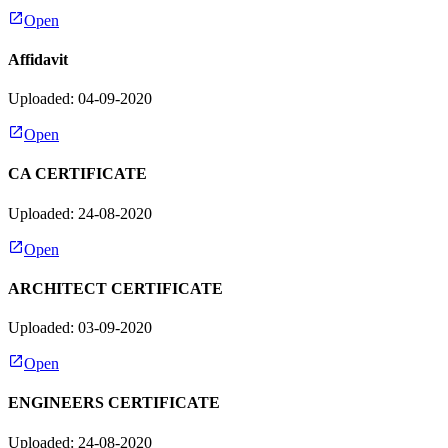
Open
Affidavit
Uploaded: 04-09-2020
Open
CA CERTIFICATE
Uploaded: 24-08-2020
Open
ARCHITECT CERTIFICATE
Uploaded: 03-09-2020
Open
ENGINEERS CERTIFICATE
Uploaded: 24-08-2020