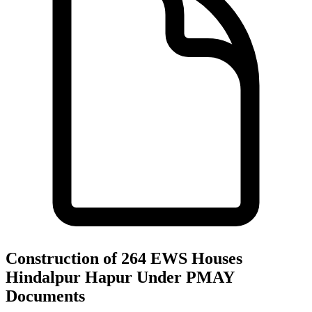
Construction of 264 EWS Houses
Hindalpur Hapur Under PMAY
Documents