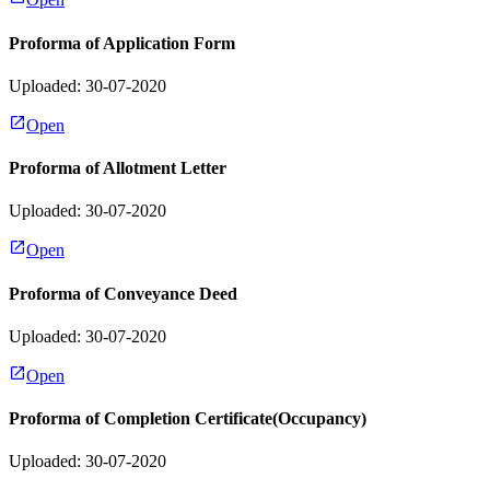
Proforma of Application Form
Uploaded: 30-07-2020
Open
Proforma of Allotment Letter
Uploaded: 30-07-2020
Open
Proforma of Conveyance Deed
Uploaded: 30-07-2020
Open
Proforma of Completion Certificate(Occupancy)
Uploaded: 30-07-2020