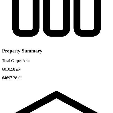
Property Summary
Total Carpet Area
6010.58
m²
64697.28
ft²