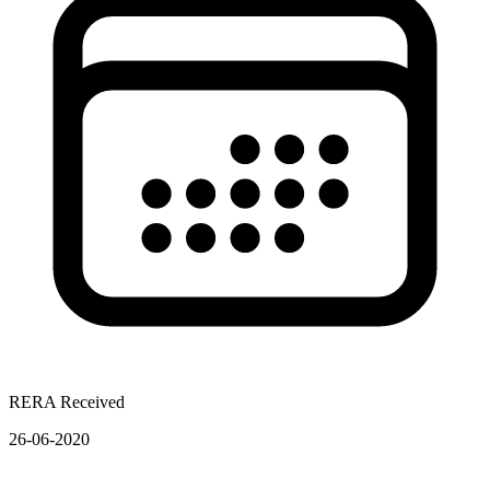
RERA Received
26-06-2020