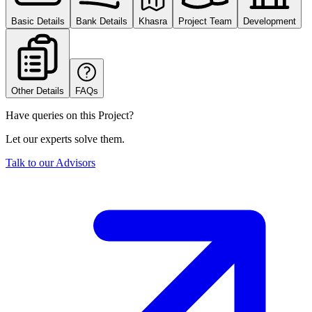
Basic Details
Bank Details
Khasra
Project Team
Development
Other Details
FAQs
Have queries on this Project?
Let our experts solve them.
Talk to our Advisors