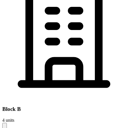
Block
B
4
units