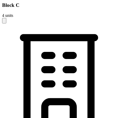
Block
C
4
units