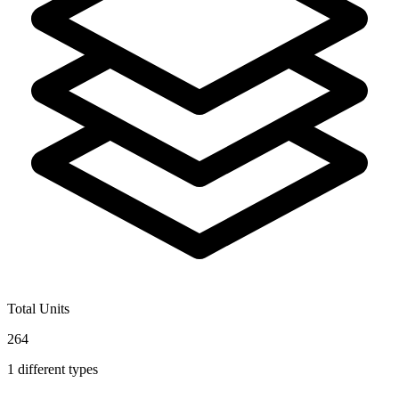
Total Units
264
1
different types