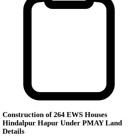
Construction of 264 EWS Houses
Hindalpur Hapur Under PMAY
Land
Details