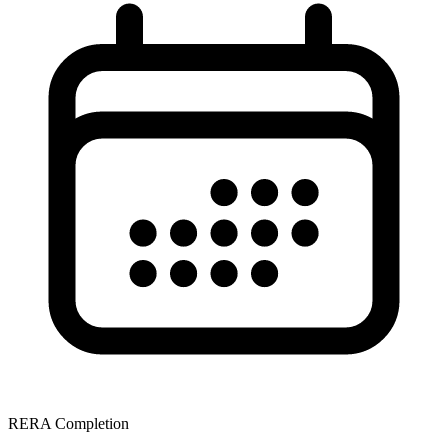
RERA Completion