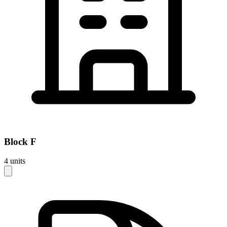
Block
F
4
units