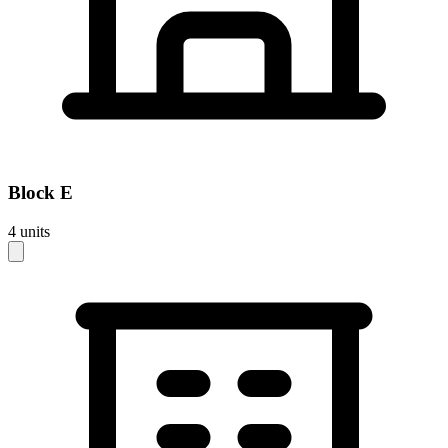
Block
E
4
units