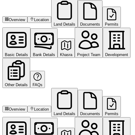
Overview
Location
Land Details
Documents
Permits
Basic Details
Bank Details
Khasra
Project Team
Development
Other Details
FAQs
Overview
Location
Land Details
Documents
Permits