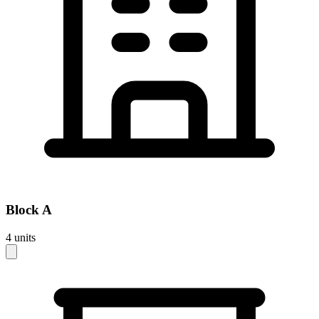
Block
A
4
units