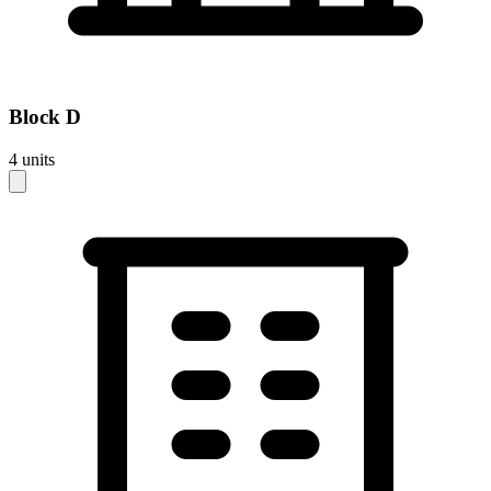
Block
D
4
units