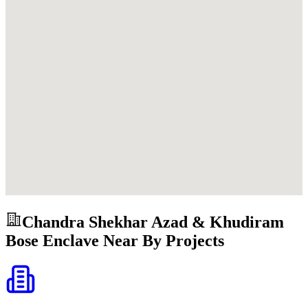
Chandra Shekhar Azad & Khudiram
Bose Enclave
Near By Projects