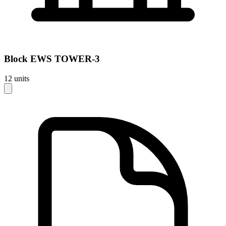
Block
EWS TOWER-3
12
units