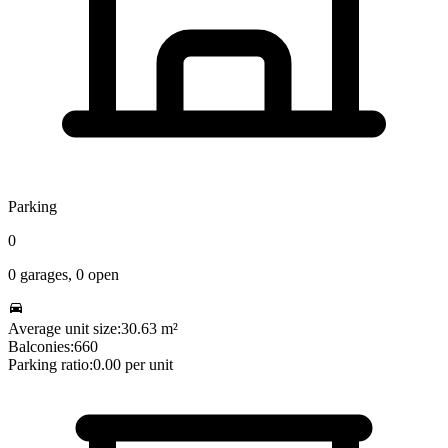
Parking
0
0
garages,
0
open
Average unit size:
30.63
m²
Balconies:
660
Parking ratio:
0.00
per unit