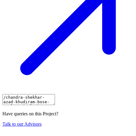
Have queries on this Project?
Talk to our Advisors