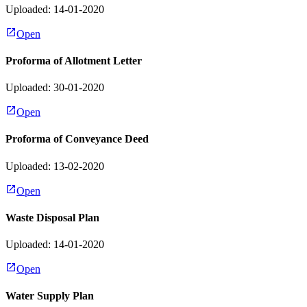
Uploaded: 14-01-2020
Open
Proforma of Allotment Letter
Uploaded: 30-01-2020
Open
Proforma of Conveyance Deed
Uploaded: 13-02-2020
Open
Waste Disposal Plan
Uploaded: 14-01-2020
Open
Water Supply Plan