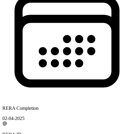
RERA Completion
02-04-2025