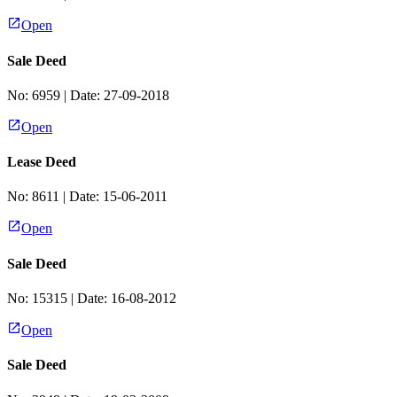
Open
Sale Deed
No:
6959
| Date:
27-09-2018
Open
Lease Deed
No:
8611
| Date:
15-06-2011
Open
Sale Deed
No:
15315
| Date:
16-08-2012
Open
Sale Deed