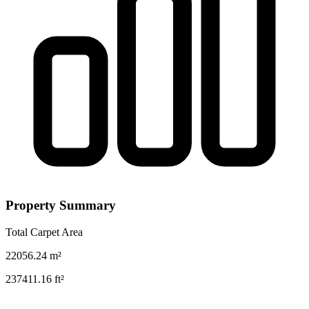
Property Summary
Total Carpet Area
22056.24
m²
237411.16
ft²