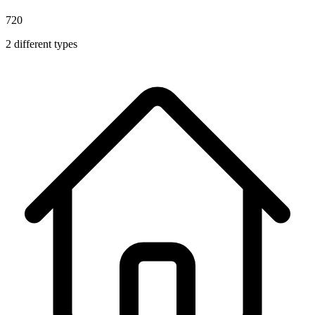
720
2
different types