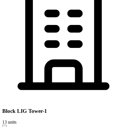
Block
LIG Tower-1
13
units