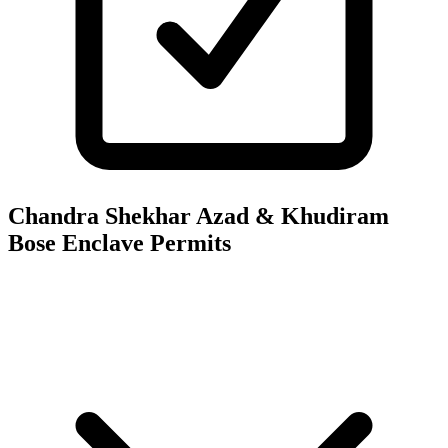
Chandra Shekhar Azad & Khudiram
Bose Enclave
Permits