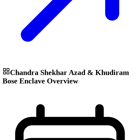
Chandra Shekhar Azad & Khudiram
Bose Enclave
Overview