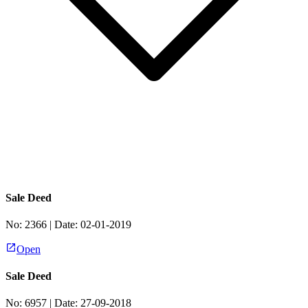
Sale Deed
No:
2366
| Date:
02-01-2019
Open
Sale Deed
No:
6957
| Date:
27-09-2018