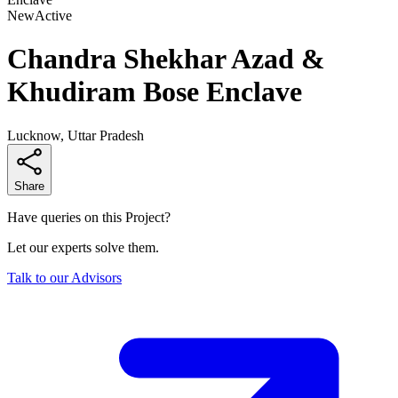
New
Active
Chandra Shekhar Azad &
Khudiram Bose Enclave
Lucknow, Uttar Pradesh
Share
Have queries on this Project?
Let our experts solve them.
Talk to our Advisors