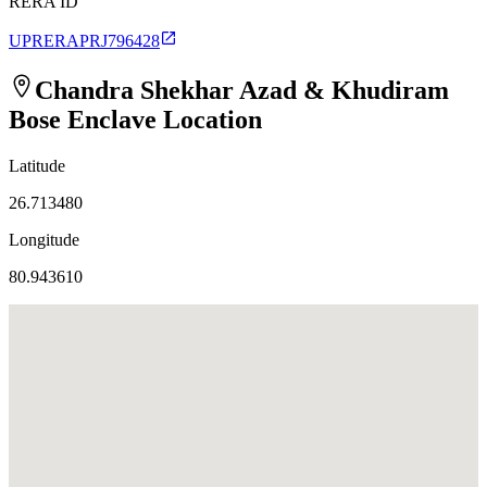
RERA ID
UPRERAPRJ796428
Chandra Shekhar Azad & Khudiram
Bose Enclave
Location
Latitude
26.713480
Longitude
80.943610