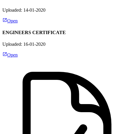
Uploaded: 14-01-2020
Open
ENGINEERS CERTIFICATE
Uploaded: 16-01-2020
Open