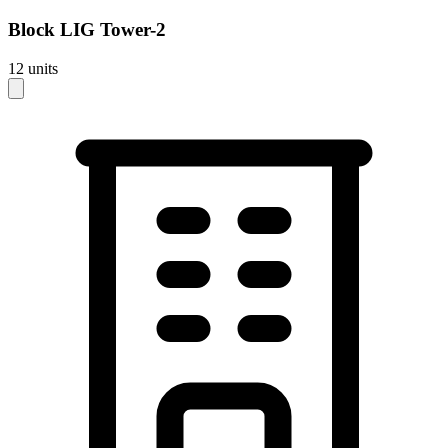
Block
LIG Tower-2
12
units