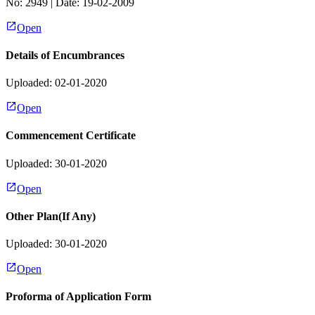
No:
2949
| Date:
19-02-2009
Open
Details of Encumbrances
Uploaded: 02-01-2020
Open
Commencement Certificate
Uploaded: 30-01-2020
Open
Other Plan(If Any)
Uploaded: 30-01-2020
Open
Proforma of Application Form