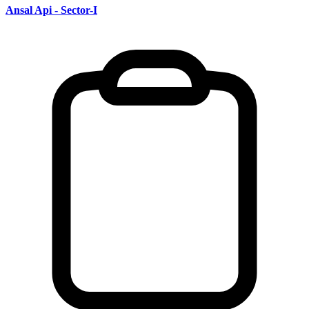
Ansal Api - Sector-I