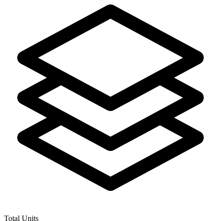
Total Units