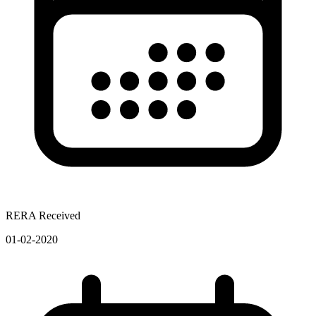
RERA Received
01-02-2020