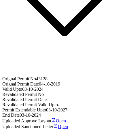
Orignal Permit No
43128
Orignal Permit Date
04-10-2019
Valid Upto
03-10-2024
Revalidated Permit No
-
Revalidated Permit Date
-
Revalidated Permit Valid Upto
-
Permit Extendable Upto
03-10-2027
End Date
03-10-2024
Uploaded Approve Layout
Open
Uploaded Sanctioned Letter
Open