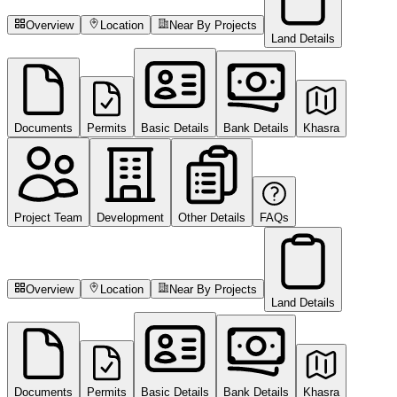
Overview
Location
Near By Projects
Land Details
Documents
Permits
Basic Details
Bank Details
Khasra
Project Team
Development
Other Details
FAQs
Overview
Location
Near By Projects
Land Details
Documents
Permits
Basic Details
Bank Details
Khasra