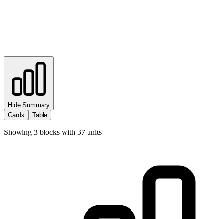
Hide Summary
Cards
Table
Showing
3
blocks with
37
units