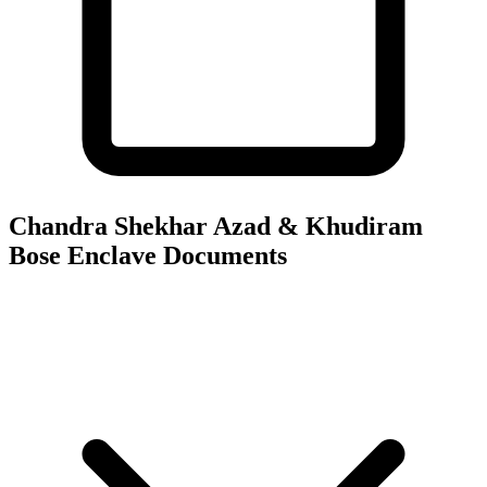
Chandra Shekhar Azad & Khudiram
Bose Enclave
Documents