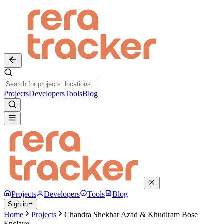
Projects
Developers
Tools
Blog
Projects
Developers
Tools
Blog
Sign in
Home
Projects
Chandra Shekhar Azad & Khudiram Bose
Enclave