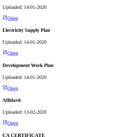
Uploaded: 14-01-2020
Open
Electricity Supply Plan
Uploaded: 14-01-2020
Open
Development Work Plan
Uploaded: 14-01-2020
Open
Affidavit
Uploaded: 13-02-2020
Open
CA CERTIFICATE