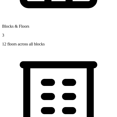
Blocks & Floors
3
12
floors across all blocks