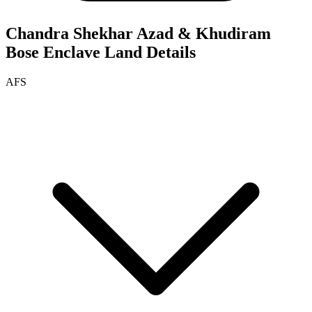
Chandra Shekhar Azad & Khudiram
Bose Enclave
Land Details
AFS