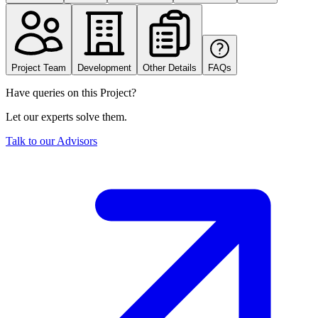
Project Team
Development
Other Details
FAQs
Have queries on this Project?
Let our experts solve them.
Talk to our Advisors