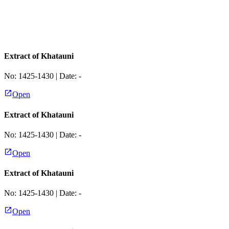
Extract of Khatauni
No:
1425-1430
| Date:
-
Open
Extract of Khatauni
No:
1425-1430
| Date:
-
Open
Extract of Khatauni
No:
1425-1430
| Date:
-
Open