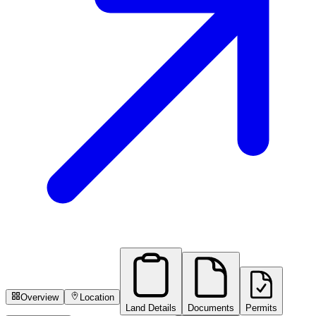
Overview
Location
Land Details
Documents
Permits