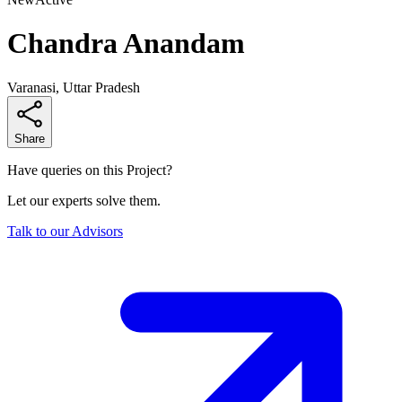
Chandra Anandam
Varanasi, Uttar Pradesh
Share
Have queries on this Project?
Let our experts solve them.
Talk to our Advisors