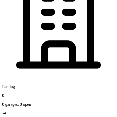
Parking
0
0
garages,
0
open