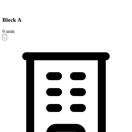
Block
A
9
units