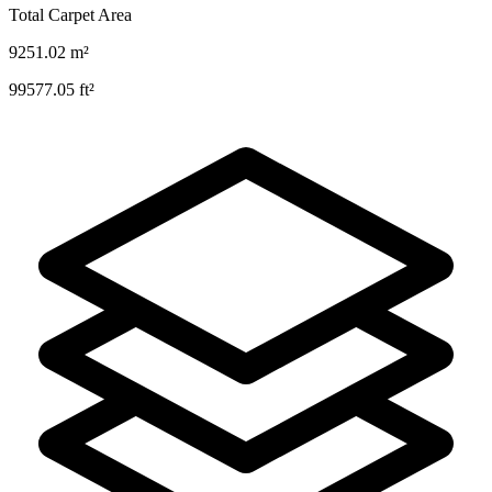
Total Carpet Area
9251.02
m²
99577.05
ft²