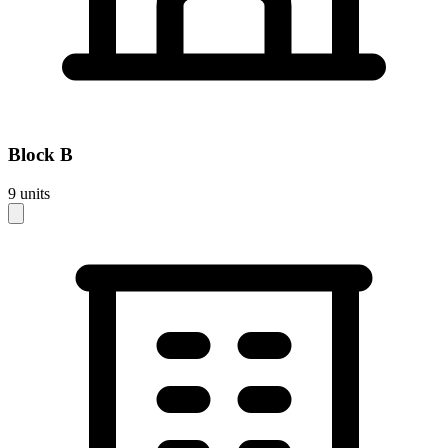
Block
B
9
units