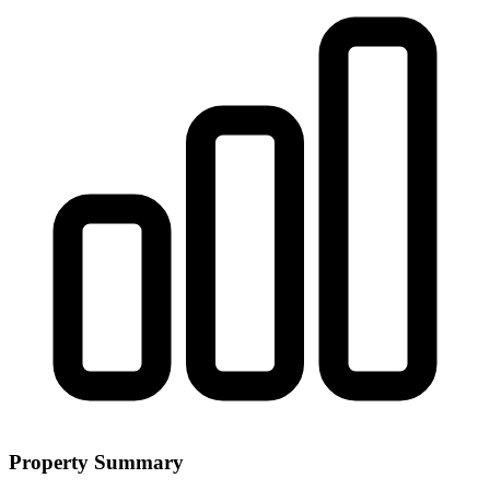
Property Summary