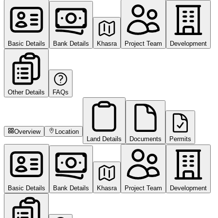
Basic Details
Bank Details
Khasra
Project Team
Development
Other Details
FAQs
Overview
Location
Land Details
Documents
Permits
Basic Details
Bank Details
Khasra
Project Team
Development