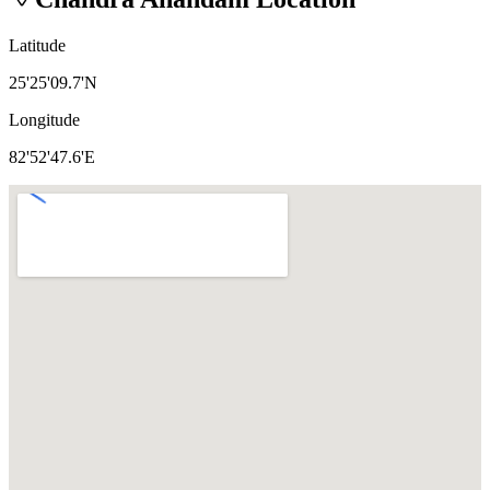
Latitude
25'25'09.7'N
Longitude
82'52'47.6'E