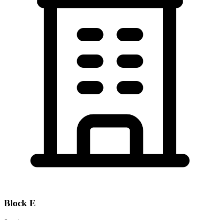
Block
E