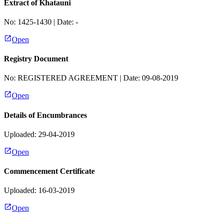
Extract of Khatauni
No:
1425-1430
| Date:
-
Open
Registry Document
No:
REGISTERED AGREEMENT
| Date:
09-08-2019
Open
Details of Encumbrances
Uploaded: 29-04-2019
Open
Commencement Certificate
Uploaded: 16-03-2019
Open