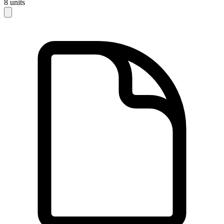
8
units