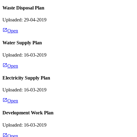
Waste Disposal Plan
Uploaded: 29-04-2019
Open
Water Supply Plan
Uploaded: 16-03-2019
Open
Electricity Supply Plan
Uploaded: 16-03-2019
Open
Development Work Plan
Uploaded: 16-03-2019
Open