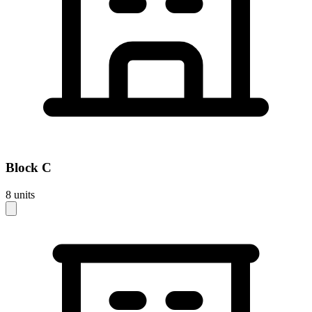
Block
C
8
units