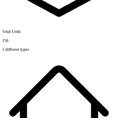
Total Units
156
1
different types