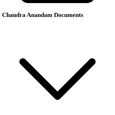
Chandra Anandam
Documents