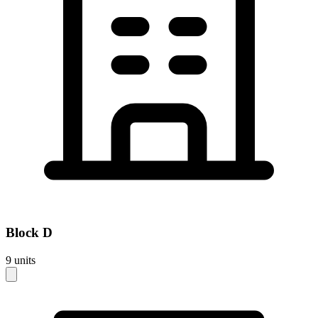
Block
D
9
units