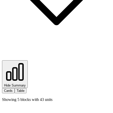
Hide Summary
Cards
Table
Showing
5
blocks with
43
units