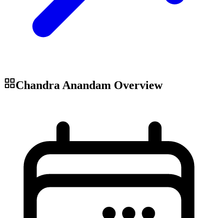
Chandra Anandam
Overview