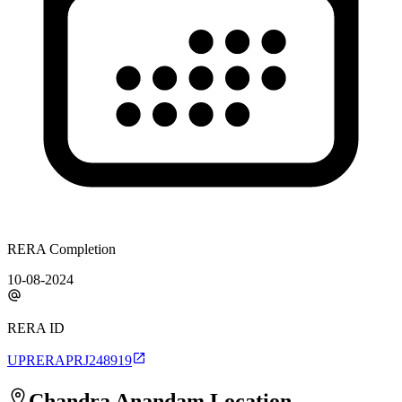
RERA Completion
10-08-2024
RERA ID
UPRERAPRJ248919
Chandra Anandam
Location