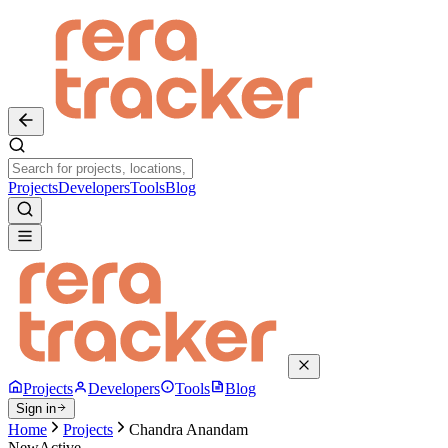
Projects
Developers
Tools
Blog
Projects
Developers
Tools
Blog
Sign in
Home
Projects
Chandra Anandam
New
Active