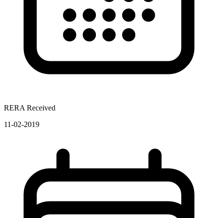
RERA Received
11-02-2019