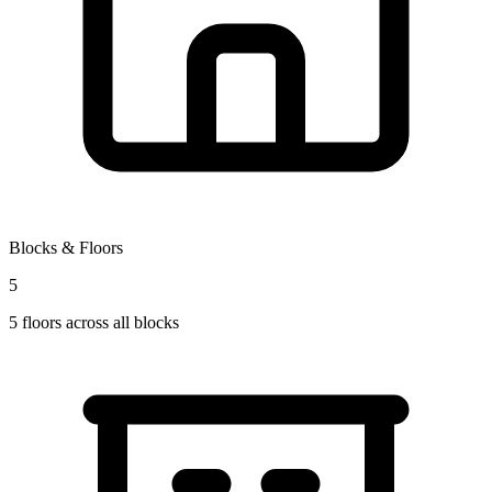
Blocks & Floors
5
5
floors across all blocks