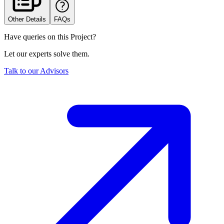
Other Details
FAQs
Have queries on this Project?
Let our experts solve them.
Talk to our Advisors