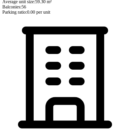
Average unit size:
59.30
m²
Balconies:
56
Parking ratio:
0.00
per unit