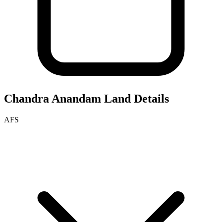
Chandra Anandam
Land Details
AFS