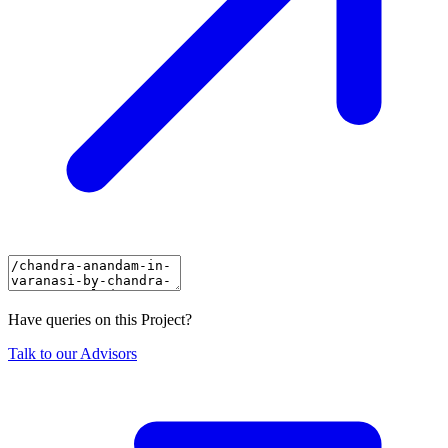
Have queries on this Project?
Talk to our Advisors