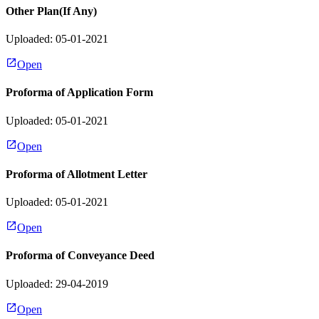
Other Plan(If Any)
Uploaded: 05-01-2021
Open
Proforma of Application Form
Uploaded: 05-01-2021
Open
Proforma of Allotment Letter
Uploaded: 05-01-2021
Open
Proforma of Conveyance Deed
Uploaded: 29-04-2019
Open