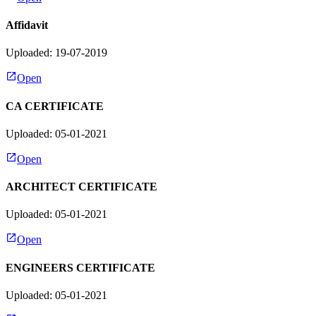
Affidavit
Uploaded: 19-07-2019
Open
CA CERTIFICATE
Uploaded: 05-01-2021
Open
ARCHITECT CERTIFICATE
Uploaded: 05-01-2021
Open
ENGINEERS CERTIFICATE
Uploaded: 05-01-2021