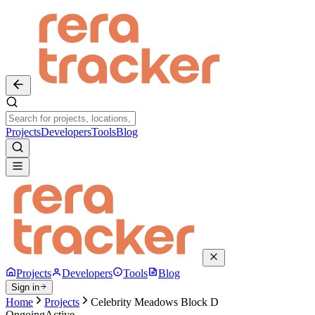
Projects
Developers
Tools
Blog
Projects
Developers
Tools
Blog
Sign in
Home
Projects
Celebrity Meadows Block D
Ongoing
Active