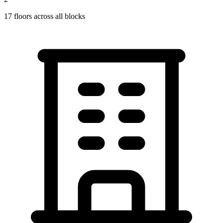
17
floors across all blocks