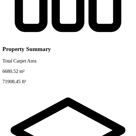
Property Summary
Total Carpet Area
6680.52
m²
71908.45
ft²