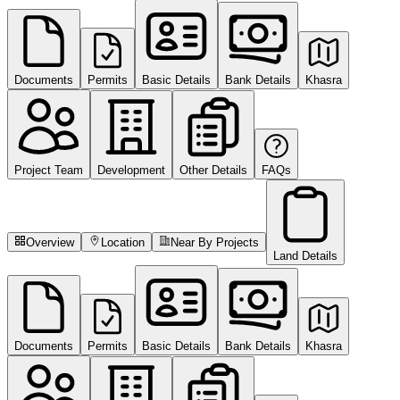
Documents
Permits
Basic Details
Bank Details
Khasra
Project Team
Development
Other Details
FAQs
Overview
Location
Near By Projects
Land Details
Documents
Permits
Basic Details
Bank Details
Khasra