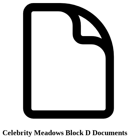
Celebrity Meadows Block D
Documents