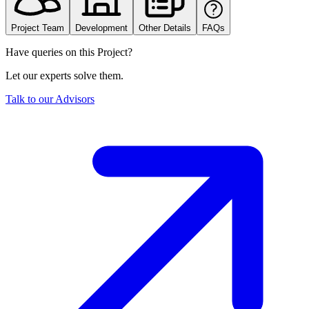
Project Team
Development
Other Details
FAQs
Have queries on this Project?
Let our experts solve them.
Talk to our Advisors