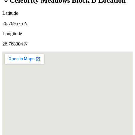
Celebrity Meadows Block D
Location
Latitude
26.769575 N
Longitude
26.768904 N