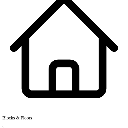
Blocks & Floors
2