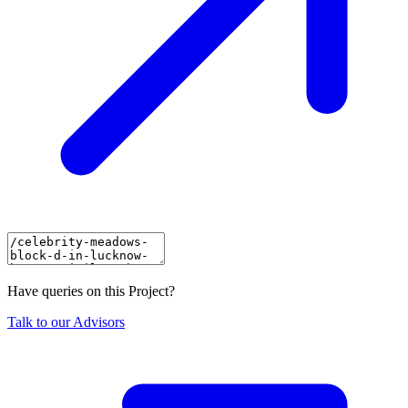
Have queries on this Project?
Talk to our Advisors