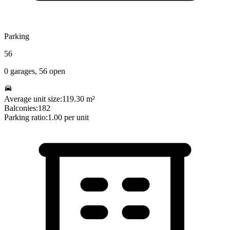
Parking
56
0
garages,
56
open
Average unit size:
119.30
m²
Balconies:
182
Parking ratio:
1.00
per unit