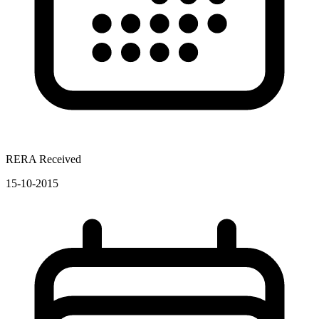
RERA Received
15-10-2015