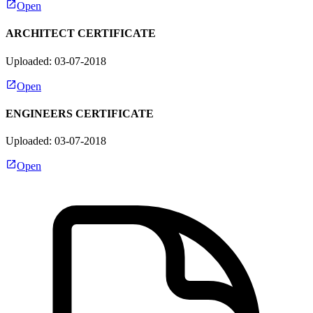
Open
ARCHITECT CERTIFICATE
Uploaded: 03-07-2018
Open
ENGINEERS CERTIFICATE
Uploaded: 03-07-2018
Open