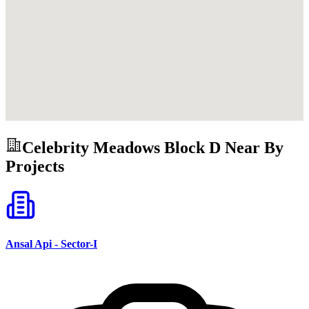
Celebrity Meadows Block D
Near By
Projects
Ansal Api - Sector-I