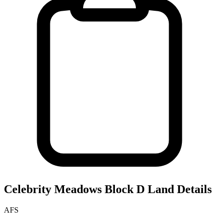
Celebrity Meadows Block D
Land Details
AFS