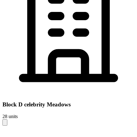
Block
D celebrity Meadows
28
units