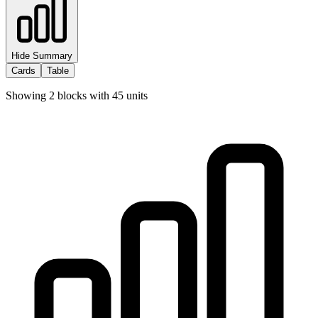
Hide Summary
Cards
Table
Showing
2
blocks with
45
units