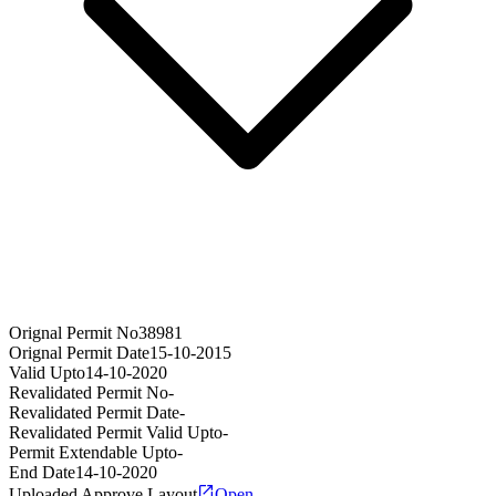
Orignal Permit No
38981
Orignal Permit Date
15-10-2015
Valid Upto
14-10-2020
Revalidated Permit No
-
Revalidated Permit Date
-
Revalidated Permit Valid Upto
-
Permit Extendable Upto
-
End Date
14-10-2020
Uploaded Approve Layout
Open