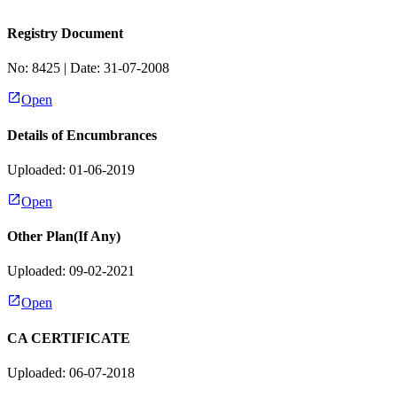
Registry Document
No:
8425
| Date:
31-07-2008
Open
Details of Encumbrances
Uploaded: 01-06-2019
Open
Other Plan(If Any)
Uploaded: 09-02-2021
Open
CA CERTIFICATE
Uploaded: 06-07-2018