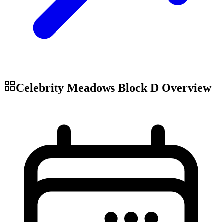
Celebrity Meadows Block D
Overview