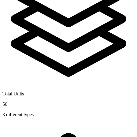
Total Units
56
3
different types