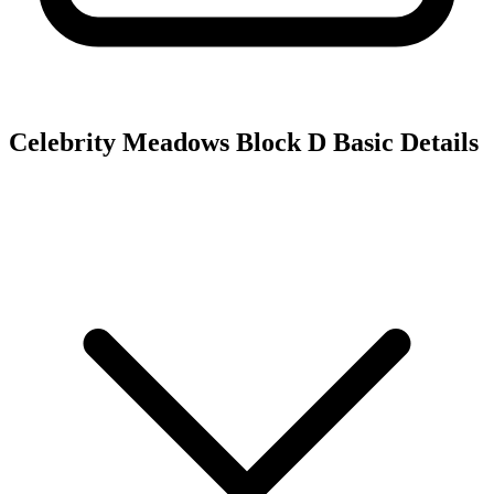
Celebrity Meadows Block D
Basic Details