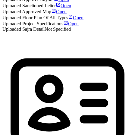
Uploaded Sanctioned Letter
Open
Uploaded Approved Map
Open
Uploaded Floor Plan Of All Types
Open
Uploaded Project Specifications
Open
Uploaded Sajra Detail
Not Specified