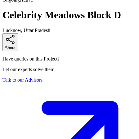
Celebrity Meadows Block D
Lucknow, Uttar Pradesh
Share
Have queries on this Project?
Let our experts solve them.
Talk to our Advisors