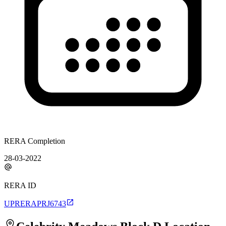
RERA Completion
28-03-2022
RERA ID
UPRERAPRJ6743