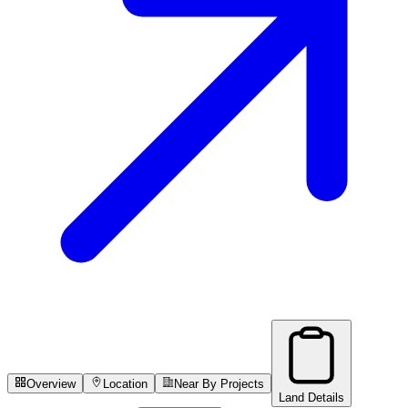
Overview
Location
Near By Projects
Land Details