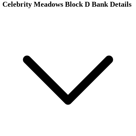
Celebrity Meadows Block D
Bank Details