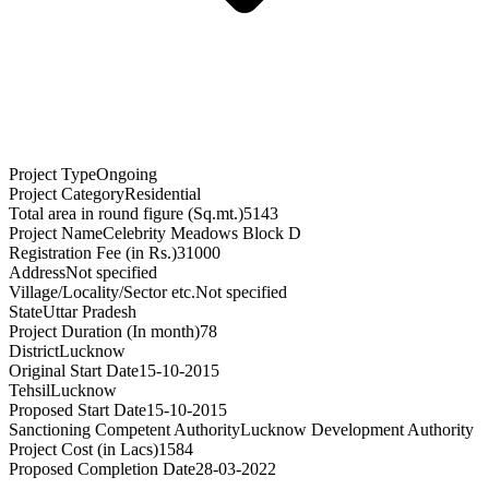
Project Type
Ongoing
Project Category
Residential
Total area in round figure (Sq.mt.)
5143
Project Name
Celebrity Meadows Block D
Registration Fee (in Rs.)
31000
Address
Not specified
Village/Locality/Sector etc.
Not specified
State
Uttar Pradesh
Project Duration (In month)
78
District
Lucknow
Original Start Date
15-10-2015
Tehsil
Lucknow
Proposed Start Date
15-10-2015
Sanctioning Competent Authority
Lucknow Development Authority
Project Cost (in Lacs)
1584
Proposed Completion Date
28-03-2022