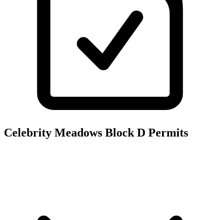
Celebrity Meadows Block D
Permits