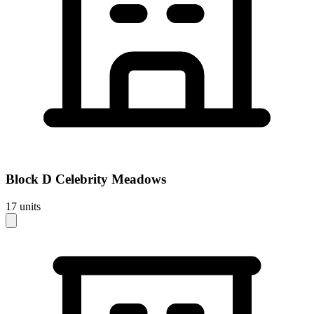
Block
D Celebrity Meadows
17
units