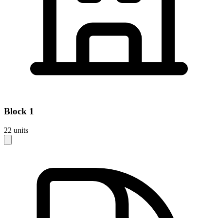
Block
1
22
units