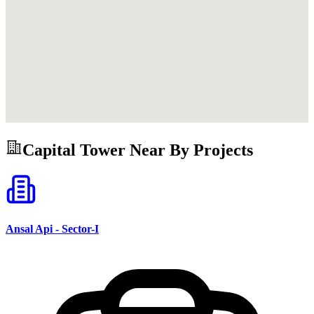
Capital Tower
Near By Projects
Ansal Api - Sector-I