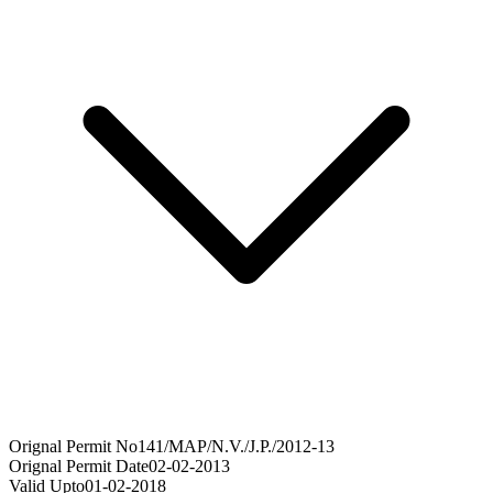
Orignal Permit No
141/MAP/N.V./J.P./2012-13
Orignal Permit Date
02-02-2013
Valid Upto
01-02-2018