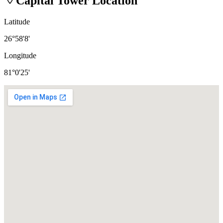
Capital Tower
Location
Latitude
26°58'8'
Longitude
81°0'25'