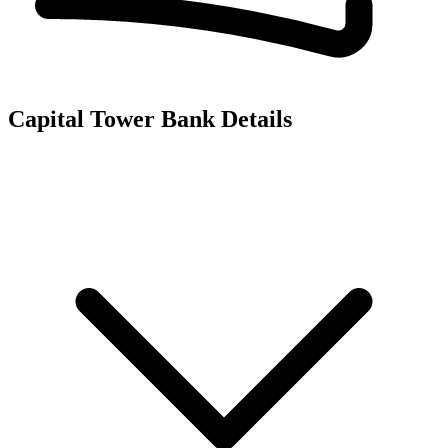
Capital Tower
Bank Details