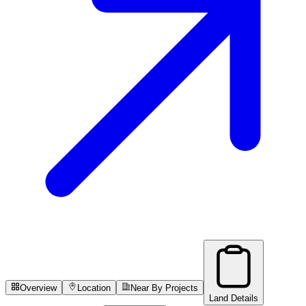
Overview
Location
Near By Projects
Land Details