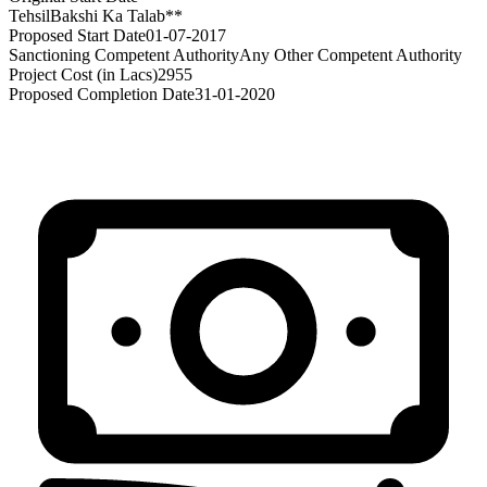
Tehsil
Bakshi Ka Talab**
Proposed Start Date
01-07-2017
Sanctioning Competent Authority
Any Other Competent Authority
Project Cost (in Lacs)
2955
Proposed Completion Date
31-01-2020