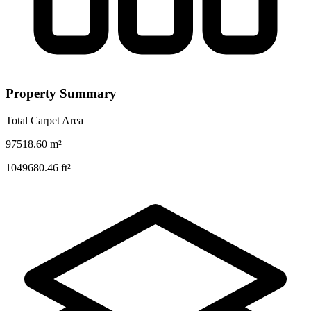
Property Summary
Total Carpet Area
97518.60
m²
1049680.46
ft²