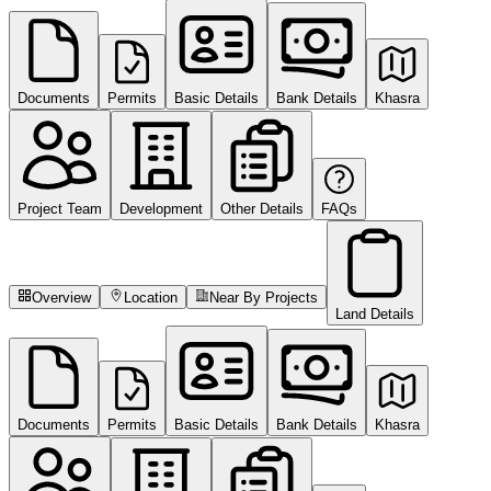
Documents
Permits
Basic Details
Bank Details
Khasra
Project Team
Development
Other Details
FAQs
Overview
Location
Near By Projects
Land Details
Documents
Permits
Basic Details
Bank Details
Khasra