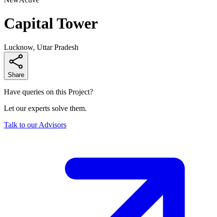
Capital Tower
Lucknow, Uttar Pradesh
Share
Have queries on this Project?
Let our experts solve them.
Talk to our Advisors