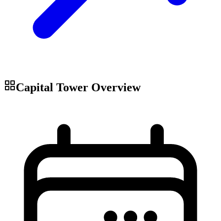
Capital Tower
Overview