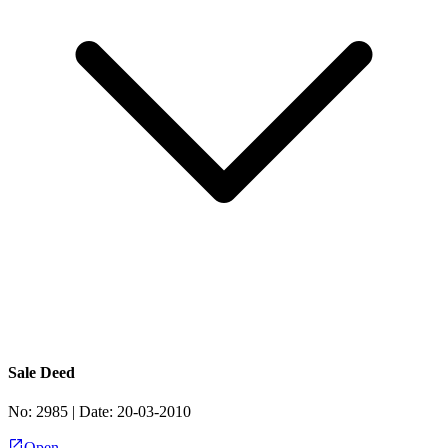
Sale Deed
No:
2985
| Date:
20-03-2010
Open