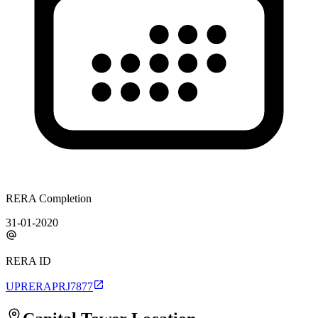
RERA Completion
31-01-2020
RERA ID
UPRERAPRJ7877