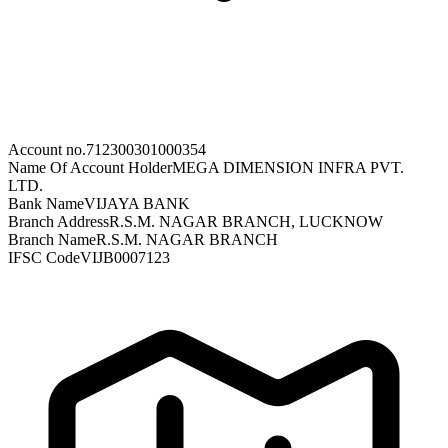
Account no.
712300301000354
Name Of Account Holder
MEGA DIMENSION INFRA PVT.
LTD.
Bank Name
VIJAYA BANK
Branch Address
R.S.M. NAGAR BRANCH, LUCKNOW
Branch Name
R.S.M. NAGAR BRANCH
IFSC Code
VIJB0007123