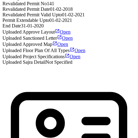
Revalidated Permit No
141
Revalidated Permit Date
01-02-2018
Revalidated Permit Valid Upto
01-02-2021
Permit Extendable Upto
01-02-2021
End Date
31-01-2020
Uploaded Approve Layout
Open
Uploaded Sanctioned Letter
Open
Uploaded Approved Map
Open
Uploaded Floor Plan Of All Types
Open
Uploaded Project Specifications
Open
Uploaded Sajra Detail
Not Specified