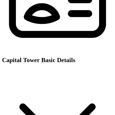
Capital Tower
Basic Details