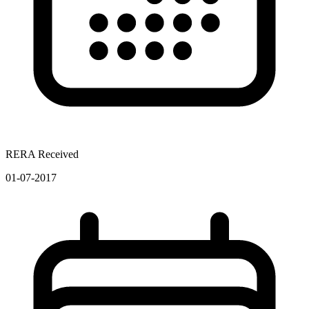
RERA Received
01-07-2017