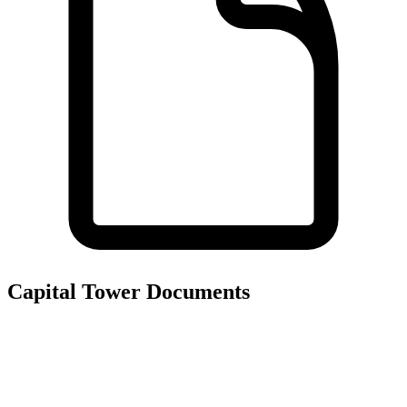
Capital Tower
Documents