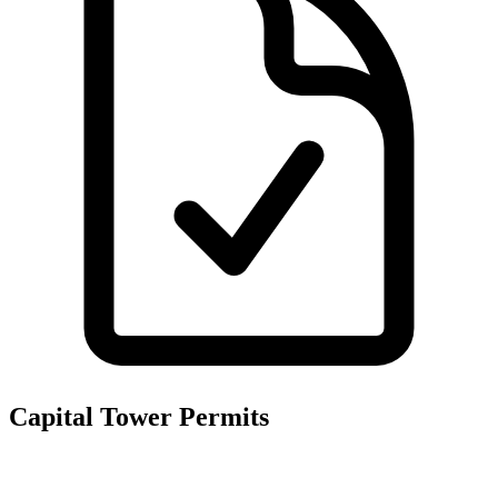
Capital Tower
Permits