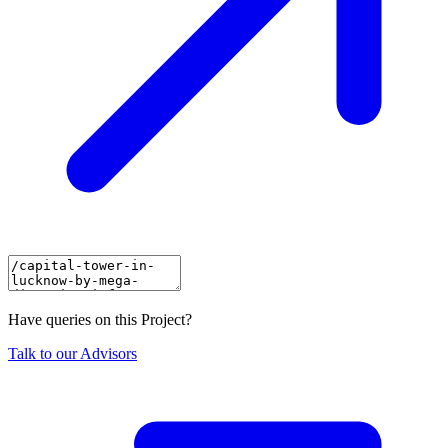
Have queries on this Project?
Talk to our Advisors