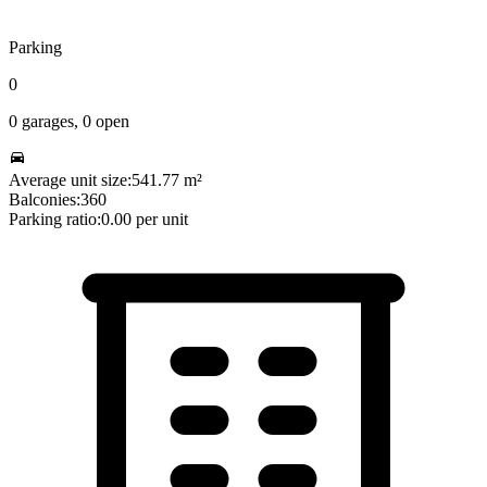
Parking
0
0
garages,
0
open
Average unit size:
541.77
m²
Balconies:
360
Parking ratio:
0.00
per unit