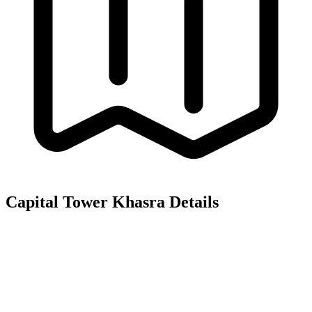
Capital Tower
Khasra Details