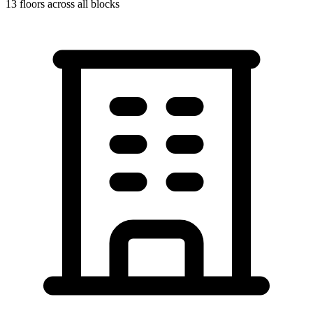
13
floors across all blocks