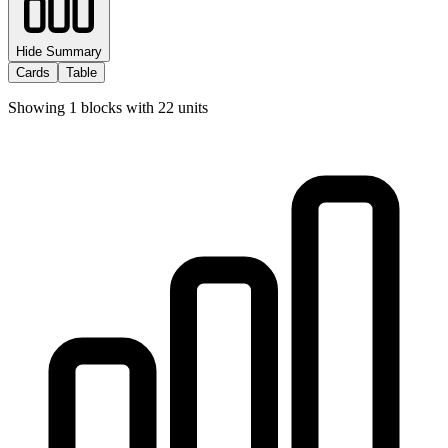
Hide Summary
Cards
Table
Showing
1
blocks with
22
units