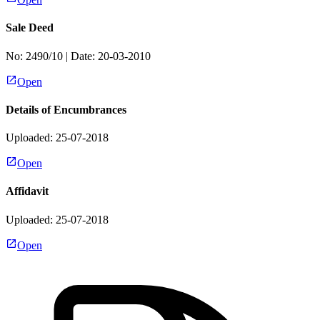
Sale Deed
No:
2490/10
| Date:
20-03-2010
Open
Details of Encumbrances
Uploaded: 25-07-2018
Open
Affidavit
Uploaded: 25-07-2018
Open