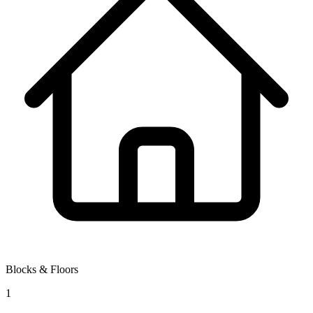
Blocks & Floors
1