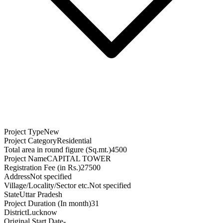
Project Type
New
Project Category
Residential
Total area in round figure (Sq.mt.)
4500
Project Name
CAPITAL TOWER
Registration Fee (in Rs.)
27500
Address
Not specified
Village/Locality/Sector etc.
Not specified
State
Uttar Pradesh
Project Duration (In month)
31
District
Lucknow
Original Start Date
-