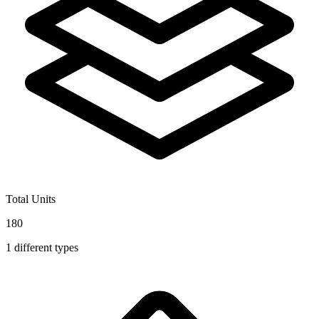
Total Units
180
1
different types