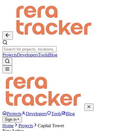
Projects
Developers
Tools
Blog
Projects
Developers
Tools
Blog
Sign in
Home
Projects
Capital Tower
New
Active