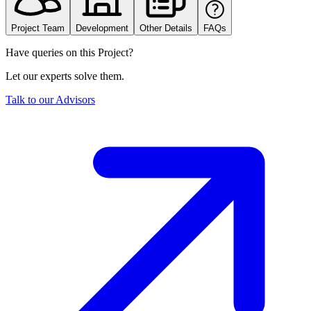
Project Team
Development
Other Details
FAQs
Have queries on this Project?
Let our experts solve them.
Talk to our Advisors