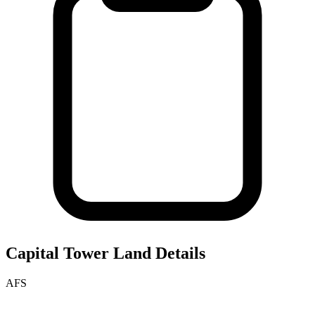
Capital Tower
Land Details
AFS