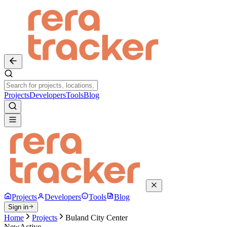
Projects
Developers
Tools
Blog
Projects
Developers
Tools
Blog
Sign in
Home
Projects
Buland City Center
New
Active