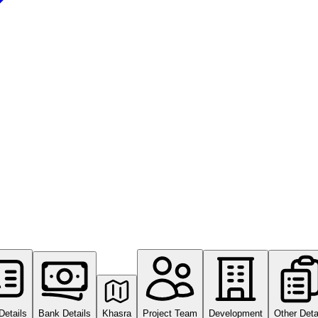
Details
Bank Details
Khasra
Project Team
Development
Other Deta