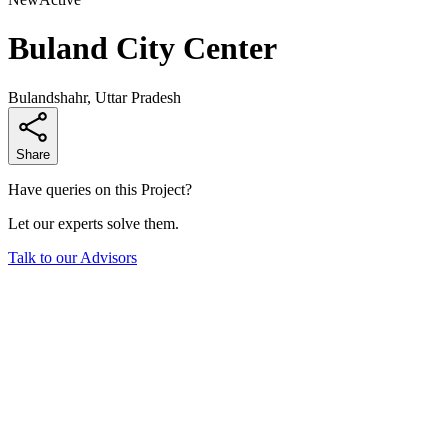
Buland City Center
Bulandshahr, Uttar Pradesh
Share
Have queries on this Project?
Let our experts solve them.
Talk to our Advisors