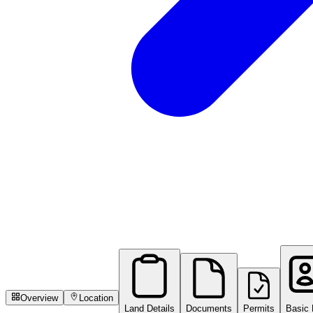
Overview
Location
Land Details
Documents
Permits
Basic 