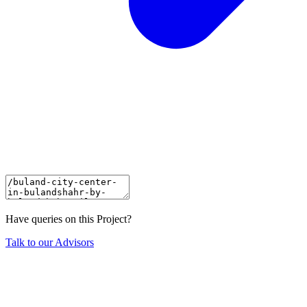
Have queries on this Project?
Talk to our Advisors