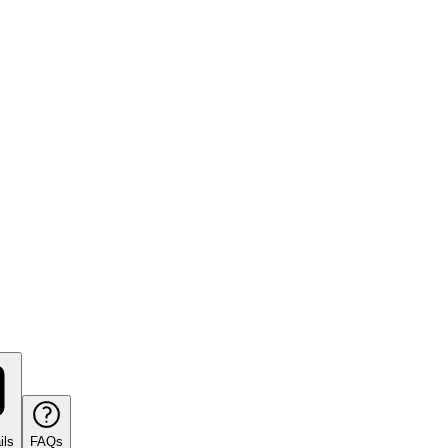
ils
FAQs