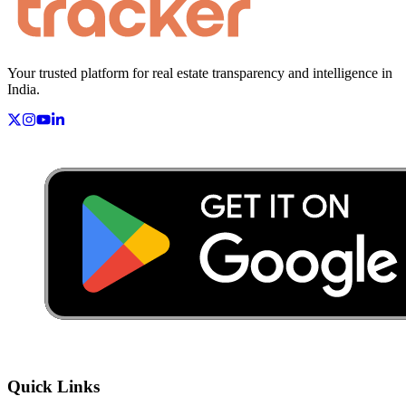
Your trusted platform for real estate transparency and intelligence in
India.
Quick Links