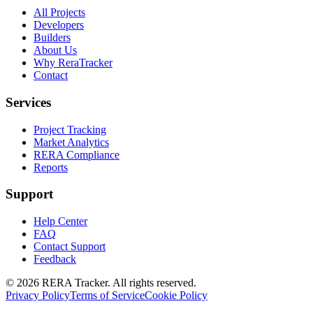
All Projects
Developers
Builders
About Us
Why ReraTracker
Contact
Services
Project Tracking
Market Analytics
RERA Compliance
Reports
Support
Help Center
FAQ
Contact Support
Feedback
© 2026 RERA Tracker. All rights reserved.
Privacy Policy
Terms of Service
Cookie Policy