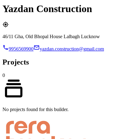
Yazdan Construction
46/11 Gha, Old Bhopal House Lalbagh Lucknow
9956569900
yazdan.construction@gmail.com
Projects
0
No projects found for this builder.