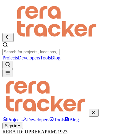
Projects
Developers
Tools
Blog
Projects
Developers
Tools
Blog
Sign in
RERA ID:
UPRERAPRM21923