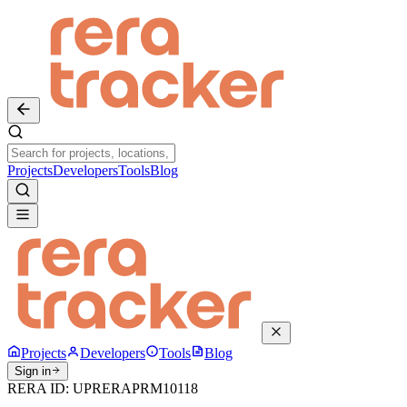
Projects
Developers
Tools
Blog
Projects
Developers
Tools
Blog
Sign in
RERA ID:
UPRERAPRM10118