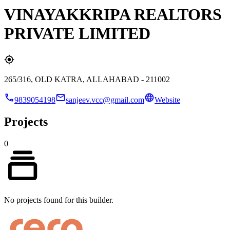
VINAYAKKRIPA REALTORS
PRIVATE LIMITED
265/316, OLD KATRA, ALLAHABAD - 211002
9839054198
sanjeev.vcc@gmail.com
Website
Projects
0
No projects found for this builder.