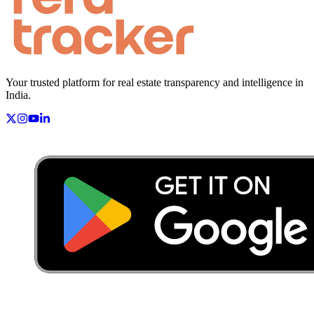
Your trusted platform for real estate transparency and intelligence in
India.