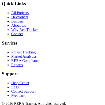
Quick Links
All Projects
Developers
Builders
About Us
Why ReraTracker
Contact
Services
Project Tracking
Market Analytics
RERA Compliance
Reports
Support
Help Center
FAQ
Contact Support
Feedback
© 2026 RERA Tracker. All rights reserved.