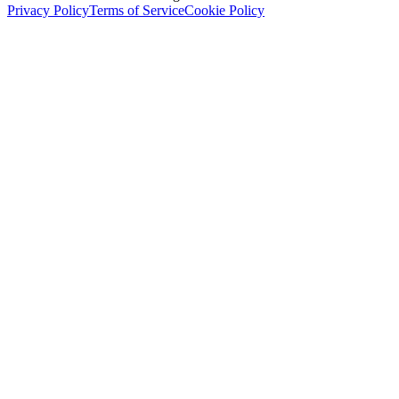
Privacy Policy
Terms of Service
Cookie Policy