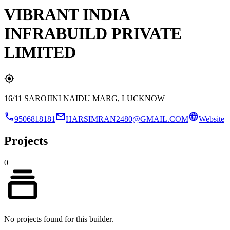
VIBRANT INDIA
INFRABUILD PRIVATE
LIMITED
16/11 SAROJINI NAIDU MARG, LUCKNOW
9506818181
HARSIMRAN2480@GMAIL.COM
Website
Projects
0
No projects found for this builder.