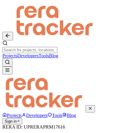
Projects
Developers
Tools
Blog
Projects
Developers
Tools
Blog
Sign in
RERA ID:
UPRERAPRM17616