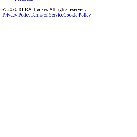
© 2026 RERA Tracker. All rights reserved.
Privacy Policy
Terms of Service
Cookie Policy