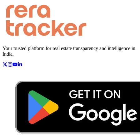
Your trusted platform for real estate transparency and intelligence in
India.