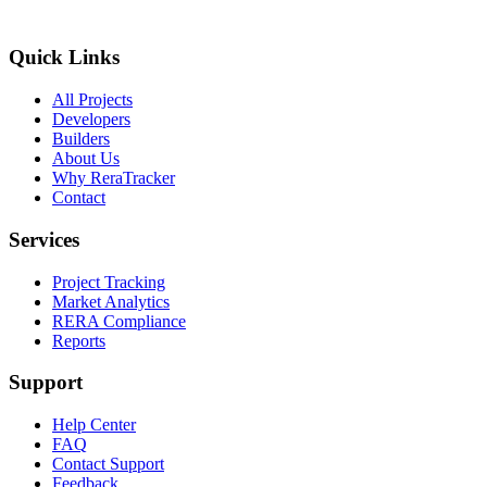
Quick Links
All Projects
Developers
Builders
About Us
Why ReraTracker
Contact
Services
Project Tracking
Market Analytics
RERA Compliance
Reports
Support
Help Center
FAQ
Contact Support
Feedback