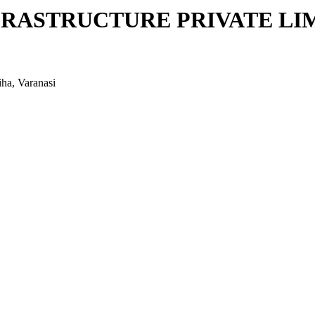
FRASTRUCTURE PRIVATE LI
iha, Varanasi