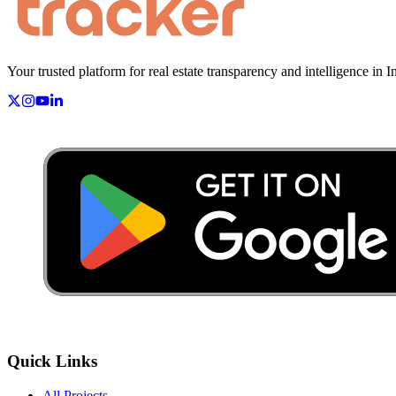
Your trusted platform for real estate transparency and intelligence in I
Quick Links
All Projects