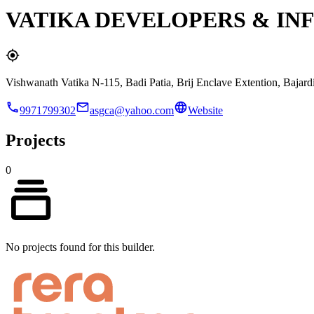
VATIKA DEVELOPERS & IN
Vishwanath Vatika N-115, Badi Patia, Brij Enclave Extention, Bajard
9971799302
asgca@yahoo.com
Website
Projects
0
No projects found for this builder.