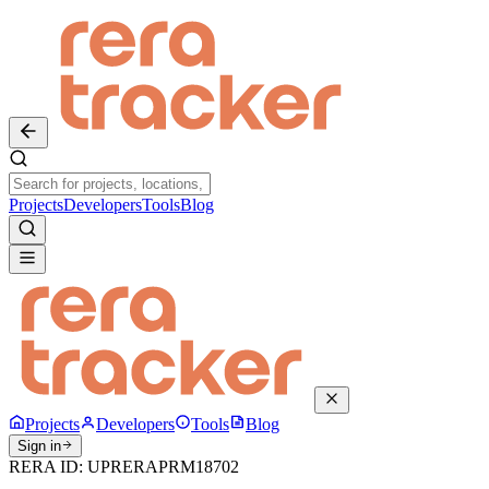
Projects
Developers
Tools
Blog
Projects
Developers
Tools
Blog
Sign in
RERA ID:
UPRERAPRM18702