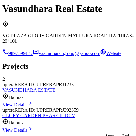
Vasundhara Real Estate
VG PLAZA GLORY GARDEN MATHURA ROAD HATHRAS-
204101
9897599177
vasundhara_group@yahoo.com
Website
Projects
2
uprera
RERA ID: UPRERAPRJ12331
VASUNDHARA ESTATE
Hathras
View Details
uprera
RERA ID: UPRERAPRJ392359
GLORY GARDEN PHASE II TO V
Hathras
View Details
Start
End