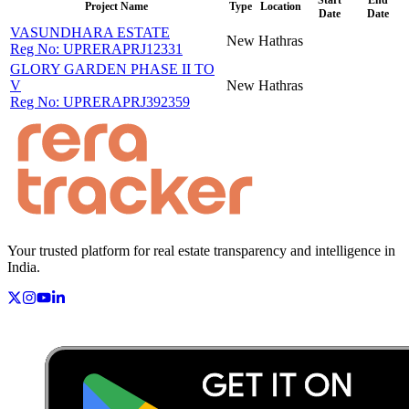
Project Name
Type
Location
Date
Date
VASUNDHARA ESTATE
New
Hathras
Reg No:
UPRERAPRJ12331
GLORY GARDEN PHASE II TO
V
New
Hathras
Reg No:
UPRERAPRJ392359
Your trusted platform for real estate transparency and intelligence in
India.