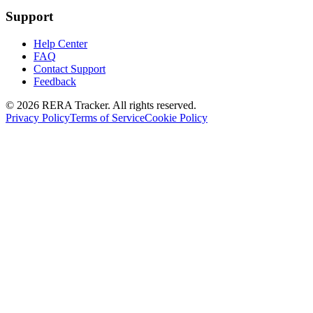
Support
Help Center
FAQ
Contact Support
Feedback
© 2026 RERA Tracker. All rights reserved.
Privacy Policy
Terms of Service
Cookie Policy