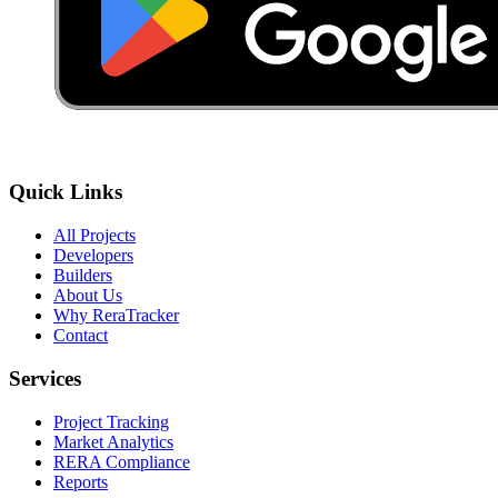
Quick Links
All Projects
Developers
Builders
About Us
Why ReraTracker
Contact
Services
Project Tracking
Market Analytics
RERA Compliance
Reports