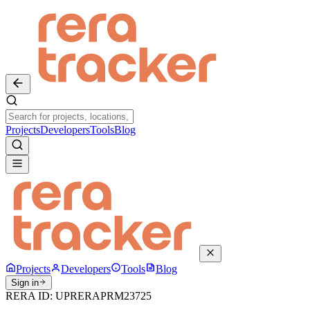
Projects
Developers
Tools
Blog
Projects
Developers
Tools
Blog
Sign in
RERA ID:
UPRERAPRM23725