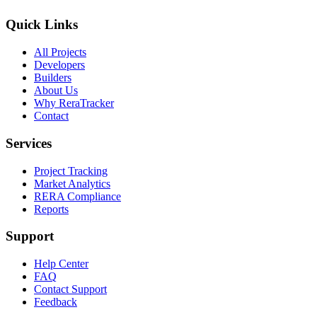
Quick Links
All Projects
Developers
Builders
About Us
Why ReraTracker
Contact
Services
Project Tracking
Market Analytics
RERA Compliance
Reports
Support
Help Center
FAQ
Contact Support
Feedback