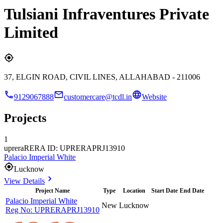
Tulsiani Infraventures Private
Limited
37, ELGIN ROAD, CIVIL LINES, ALLAHABAD - 211006
9129067888
customercare@tcdl.in
Website
Projects
1
uprera
RERA ID: UPRERAPRJ13910
Palacio Imperial White
Lucknow
View Details
Project Name
Type
Location
Start Date
End Date
Palacio Imperial White
New
Lucknow
Reg No:
UPRERAPRJ13910