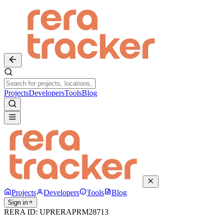
Projects
Developers
Tools
Blog
Projects
Developers
Tools
Blog
Sign in
RERA ID:
UPRERAPRM28713