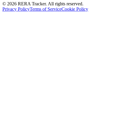
© 2026 RERA Tracker. All rights reserved.
Privacy Policy
Terms of Service
Cookie Policy