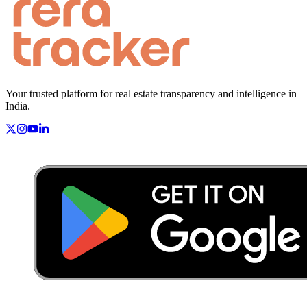
Your trusted platform for real estate transparency and intelligence in
India.