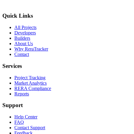
Quick Links
All Projects
Developers
Builders
About Us
Why ReraTracker
Contact
Services
Project Tracking
Market Analytics
RERA Compliance
Reports
Support
Help Center
FAQ
Contact Support
Feedback