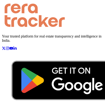
Your trusted platform for real estate transparency and intelligence in
India.