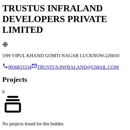
TRUSTUS INFRALAND
DEVELOPERS PRIVATE
LIMITED
5/99 VIPUL KHAND GOMTI NAGAR LUCKNOW-226010
9936833334
TRUSTUS.INFRALAND@GMAIL.COM
Projects
0
No projects found for this builder.