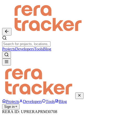
Projects
Developers
Tools
Blog
Projects
Developers
Tools
Blog
Sign in
RERA ID:
UPRERAPRM30708