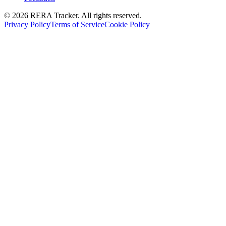
© 2026 RERA Tracker. All rights reserved.
Privacy Policy
Terms of Service
Cookie Policy