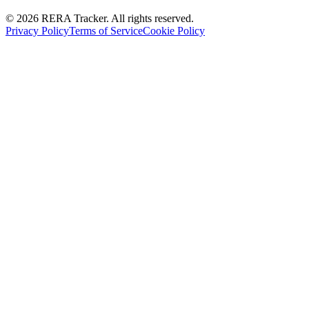
© 2026 RERA Tracker. All rights reserved.
Privacy Policy
Terms of Service
Cookie Policy