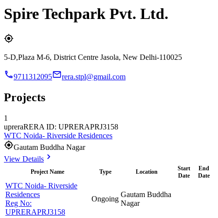
Spire Techpark Pvt. Ltd.
5-D,Plaza M-6, District Centre Jasola, New Delhi-110025
9711312095
rera.stpl@gmail.com
Projects
1
uprera
RERA ID: UPRERAPRJ3158
WTC Noida- Riverside Residences
Gautam Buddha Nagar
View Details
Start
End
Project Name
Type
Location
Date
Date
WTC Noida- Riverside
Residences
Gautam Buddha
Ongoing
Reg No:
Nagar
UPRERAPRJ3158