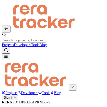
Projects
Developers
Tools
Blog
Projects
Developers
Tools
Blog
Sign in
RERA ID:
UPRERAPRM5579