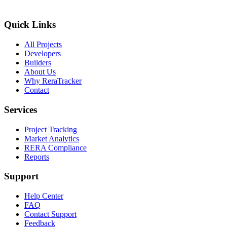
Quick Links
All Projects
Developers
Builders
About Us
Why ReraTracker
Contact
Services
Project Tracking
Market Analytics
RERA Compliance
Reports
Support
Help Center
FAQ
Contact Support
Feedback