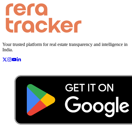
Your trusted platform for real estate transparency and intelligence in
India.