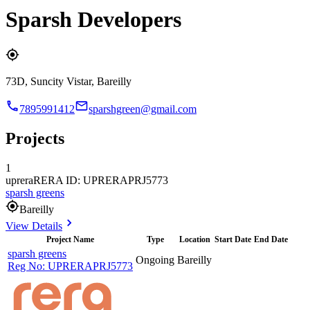
Sparsh Developers
73D, Suncity Vistar, Bareilly
7895991412
sparshgreen@gmail.com
Projects
1
uprera
RERA ID: UPRERAPRJ5773
sparsh greens
Bareilly
View Details
Project Name
Type
Location
Start Date
End Date
sparsh greens
Ongoing
Bareilly
Reg No:
UPRERAPRJ5773