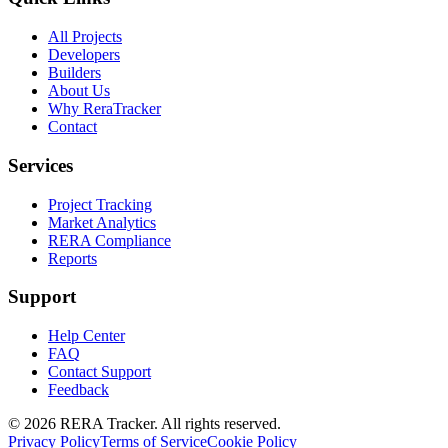
All Projects
Developers
Builders
About Us
Why ReraTracker
Contact
Services
Project Tracking
Market Analytics
RERA Compliance
Reports
Support
Help Center
FAQ
Contact Support
Feedback
© 2026 RERA Tracker. All rights reserved.
Privacy Policy
Terms of Service
Cookie Policy