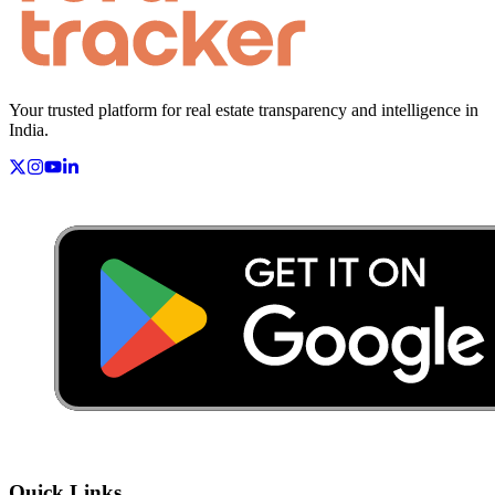
Your trusted platform for real estate transparency and intelligence in
India.
Quick Links