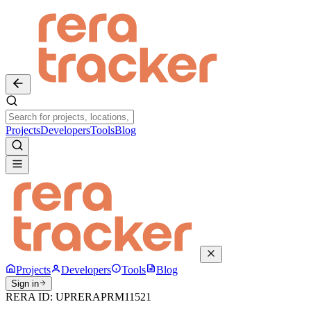
Projects
Developers
Tools
Blog
Projects
Developers
Tools
Blog
Sign in
RERA ID:
UPRERAPRM11521