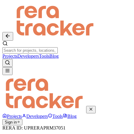
Projects
Developers
Tools
Blog
Projects
Developers
Tools
Blog
Sign in
RERA ID:
UPRERAPRM37051