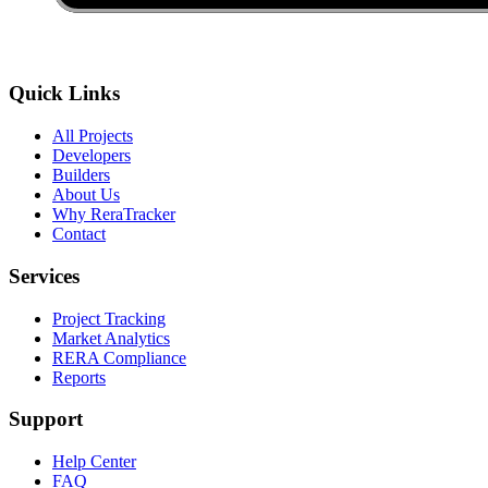
Quick Links
All Projects
Developers
Builders
About Us
Why ReraTracker
Contact
Services
Project Tracking
Market Analytics
RERA Compliance
Reports
Support
Help Center
FAQ