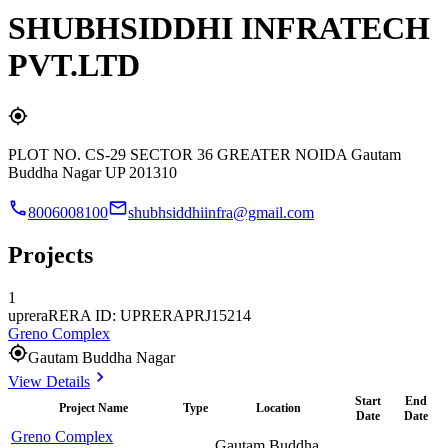
SHUBHSIDDHI INFRATECH
PVT.LTD
PLOT NO. CS-29 SECTOR 36 GREATER NOIDA Gautam
Buddha Nagar UP 201310
8006008100
shubhsiddhiinfra@gmail.com
Projects
1
uprera
RERA ID: UPRERAPRJ15214
Greno Complex
Gautam Buddha Nagar
View Details
Start
End
Project Name
Type
Location
Date
Date
Greno Complex
Gautam Buddha