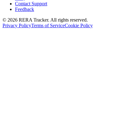
Contact Support
Feedback
© 2026 RERA Tracker. All rights reserved.
Privacy Policy
Terms of Service
Cookie Policy