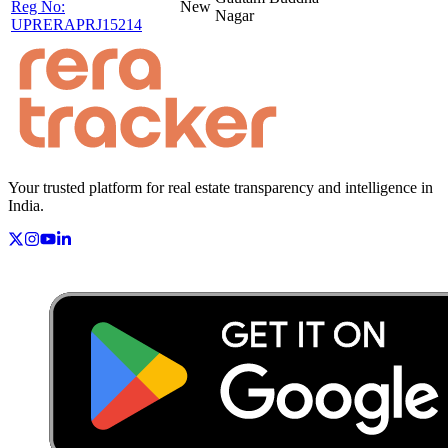
Reg No:
New
Nagar
UPRERAPRJ15214
Your trusted platform for real estate transparency and intelligence in
India.