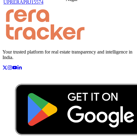
UPRERAPRJ15574
Your trusted platform for real estate transparency and intelligence in
India.