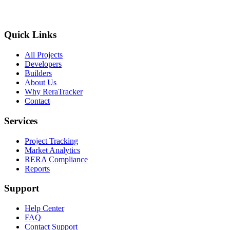
Quick Links
All Projects
Developers
Builders
About Us
Why ReraTracker
Contact
Services
Project Tracking
Market Analytics
RERA Compliance
Reports
Support
Help Center
FAQ
Contact Support