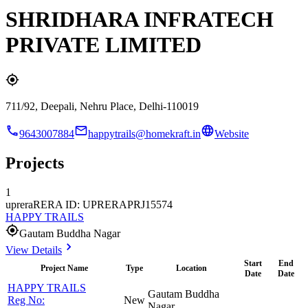
SHRIDHARA INFRATECH
PRIVATE LIMITED
711/92, Deepali, Nehru Place, Delhi-110019
9643007884
happytrails@homekraft.in
Website
Projects
1
uprera
RERA ID: UPRERAPRJ15574
HAPPY TRAILS
Gautam Buddha Nagar
View Details
Start
End
Project Name
Type
Location
Date
Date
HAPPY TRAILS
Gautam Buddha
Reg No:
New
Nagar