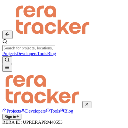
Projects
Developers
Tools
Blog
Projects
Developers
Tools
Blog
Sign in
RERA ID:
UPRERAPRM40553