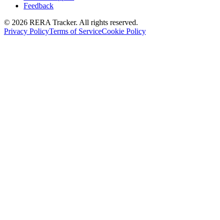
Feedback
© 2026 RERA Tracker. All rights reserved.
Privacy Policy
Terms of Service
Cookie Policy